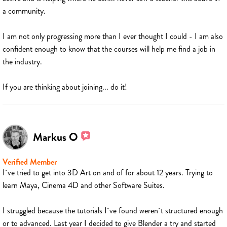
a community.
I am not only progressing more than I ever thought I could - I am also
confident enough to know that the courses will help me find a job in
the industry.
If you are thinking about joining... do it!
Markus O
Verified Member
I´ve tried to get into 3D Art on and of for about 12 years. Trying to
learn Maya, Cinema 4D and other Software Suites.
I struggled because the tutorials I´ve found weren´t structured enough
or to advanced. Last year I decided to give Blender a try and started