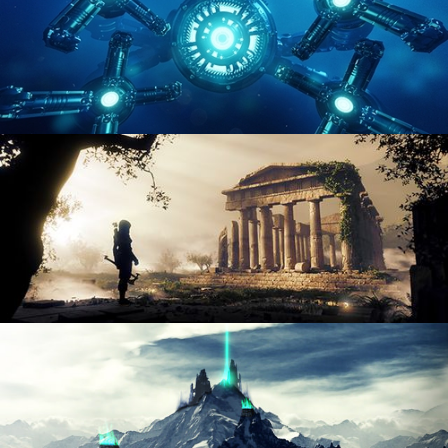
HARD SURFACE MODELING 4
DIGITAL ENVIRONMENTS