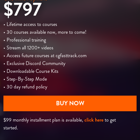
$797
• Lifetime access to courses
• 30 courses available now, more to come!
• Professional training
• Stream all 1200+ videos
• Access future courses at cgfasttrack.com
• Exclusive Discord Community
• Downloadable Course Kits
• Step-By-Step Mode
• 30 day refund policy
BUY NOW
$99 monthly installment plan is available,
click here
to get
started.