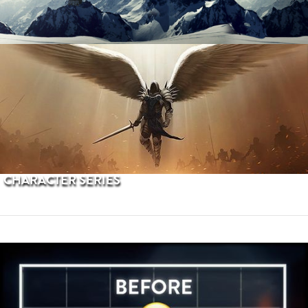
PROCEDURAL TERRAINS
CHARACTER SERIES