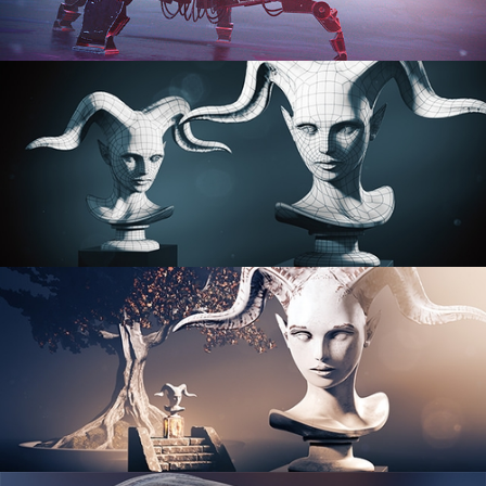
PROCEDURAL SHADER NETWORKS
ORGANIC MODELING
SCULPTING