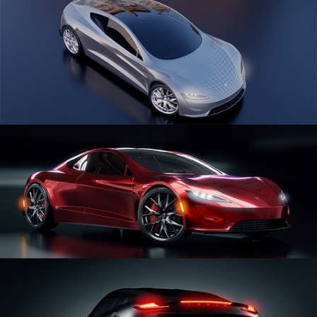
CAR SERIES VOL 1
CAR SERIES VOL 2