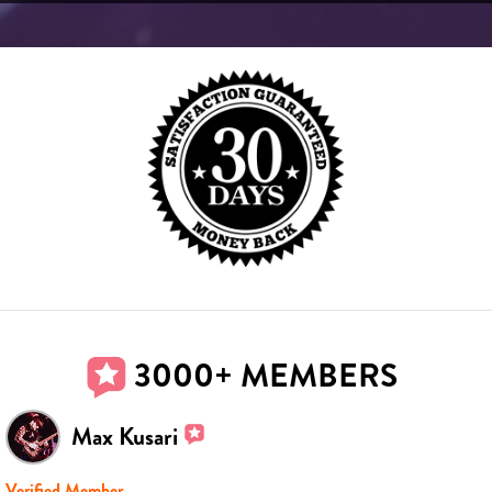
3000+ MEMBERS
Max Kusari
Verified Member