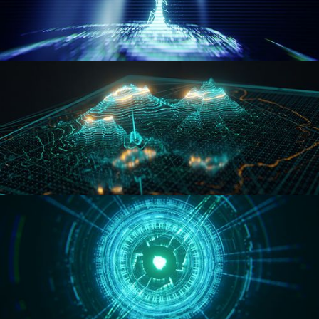
WORMHOLE
HOLO-MAP