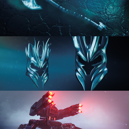
HARD SURFACE MODELING 2
HARD SURFACE MODELING 3