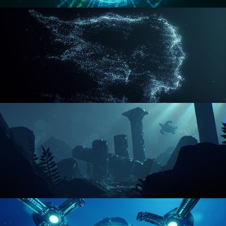
REACTOR CORE
DISINTEGRATION
ENVIRONMENT LIGHTING