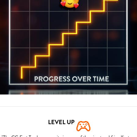
LEVEL UP