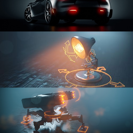
CAR SERIES VOL 3
RIGGING FUNDAMENTALS