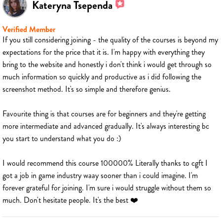
Kateryna Tsependa
Verified Member
If you still considering joining - the quality of the courses is beyond my
expectations for the price that it is. I'm happy with everything they
bring to the website and honestly i don't think i would get through so
much information so quickly and productive as i did following the
screenshot method. It's so simple and therefore genius.
Favourite thing is that courses are for beginners and they're getting
more intermediate and advanced gradually. It's always interesting bc
you start to understand what you do :)
I would recommend this course 100000% Literally thanks to cgft I
got a job in game industry waay sooner than i could imagine. I'm
forever grateful for joining. I'm sure i would struggle without them so
much. Don't hesitate people. It's the best ❤️