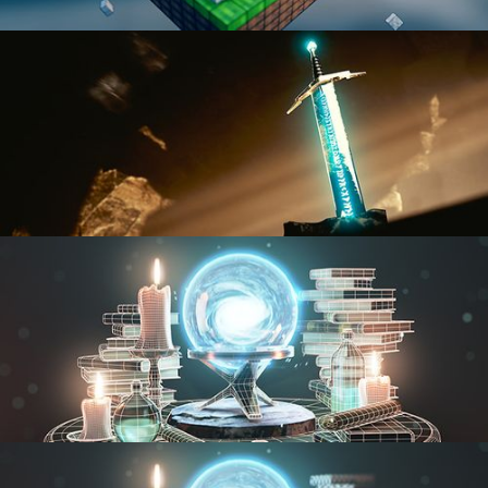
BLENDER FAST TRACK VOL 1
BLENDER FAST TRACK VOL 2
MODELING FUNDAMENTALS