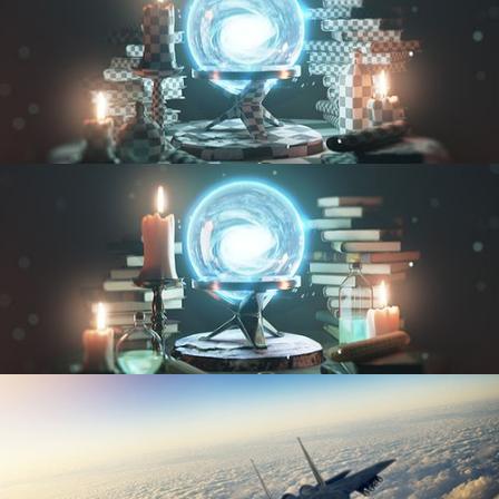
UV FUNDAMENTALS
TEXTURING AND SHADING