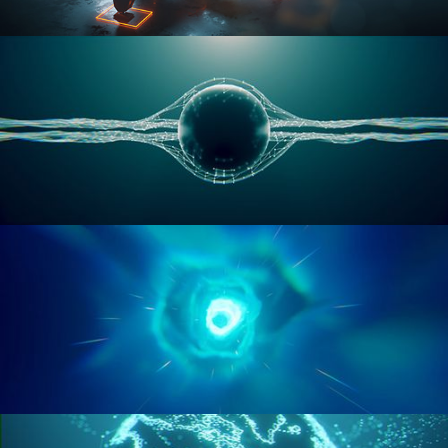
RIGGING ADVANCED
GEOMETRY NODES VOL 1
GEOMETRY NODES VOL 2