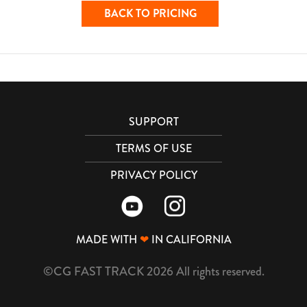
BACK TO PRICING
SUPPORT
TERMS OF USE
PRIVACY POLICY
MADE WITH
❤
IN CALIFORNIA
©CG FAST TRACK 2026 All rights reserved.