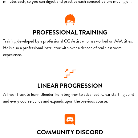
minutes each, so you can digest and practice each concept before moving on.
PROFESSIONAL TRAINING
Training developed by a professional CG Artist who has worked on AAA titles.
He is also a professional instructor with over a decade of real classroom
experience.
LINEAR PROGRESSION
A linear track to learn Blender from beginner to advanced. Clear starting point
and every course builds and expands upon the previous course.
COMMUNITY DISCORD