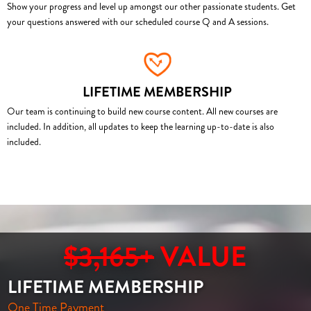
Show your progress and level up amongst our other passionate students. Get
your questions answered with our scheduled course Q and A sessions.
LIFETIME MEMBERSHIP
Our team is continuing to build new course content. All new courses are
included. In addition, all updates to keep the learning up-to-date is also
included.
$3,165+
VALUE
LIFETIME MEMBERSHIP
One Time Payment