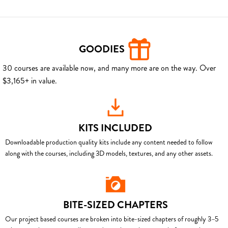
GOODIES
30 courses are available now, and many more are on the way. Over
$3,165+ in value.
KITS INCLUDED
Downloadable production quality kits include any content needed to follow
along with the courses, including 3D models, textures, and any other assets.
BITE-SIZED CHAPTERS
Our project based courses are broken into bite-sized chapters of roughly 3–5