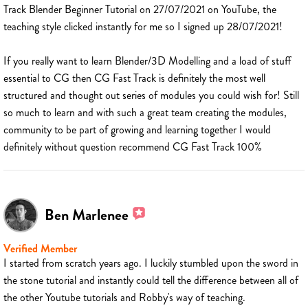
Track Blender Beginner Tutorial on 27/07/2021 on YouTube, the
teaching style clicked instantly for me so I signed up 28/07/2021!
If you really want to learn Blender/3D Modelling and a load of stuff
essential to CG then CG Fast Track is definitely the most well
structured and thought out series of modules you could wish for! Still
so much to learn and with such a great team creating the modules,
community to be part of growing and learning together I would
definitely without question recommend CG Fast Track 100%
Ben Marlenee
Verified Member
I started from scratch years ago. I luckily stumbled upon the sword in
the stone tutorial and instantly could tell the difference between all of
the other Youtube tutorials and Robby's way of teaching.