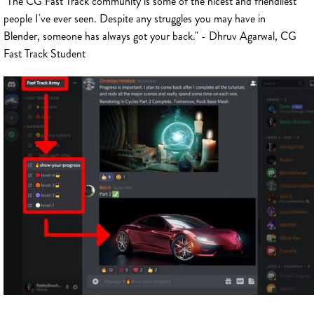
"The CG Fast Track community is some of the nicest and friendliest
people I've ever seen. Despite any struggles you may have in
Blender, someone has always got your back." - Dhruv Agarwal, CG
Fast Track Student