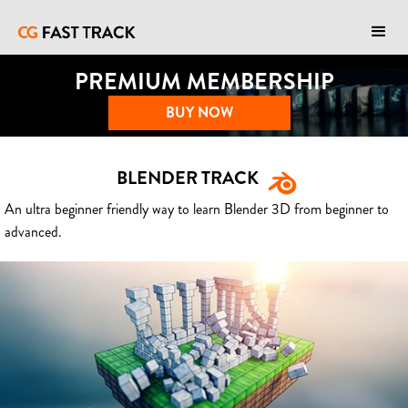
PREMIUM MEMBERSHIP
BUY NOW
BLENDER TRACK
An ultra beginner friendly way to learn Blender 3D from beginner to
advanced.