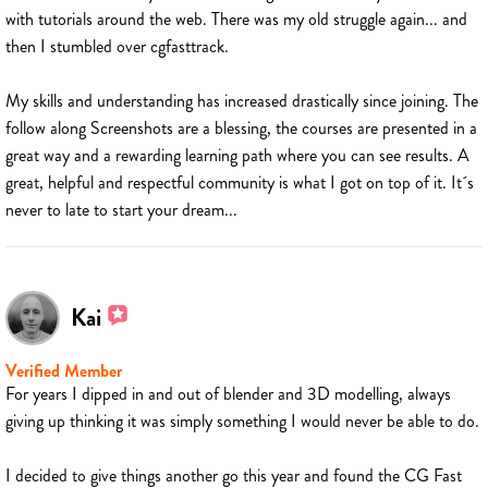
with tutorials around the web. There was my old struggle again... and
then I stumbled over cgfasttrack.
My skills and understanding has increased drastically since joining. The
follow along Screenshots are a blessing, the courses are presented in a
great way and a rewarding learning path where you can see results. A
great, helpful and respectful community is what I got on top of it. It´s
never to late to start your dream...
Kai
Verified Member
For years I dipped in and out of blender and 3D modelling, always
giving up thinking it was simply something I would never be able to do.
I decided to give things another go this year and found the CG Fast