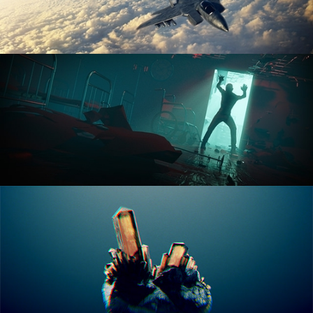
ANIMATION FUNDAMENTALS
THE ART OF LIGHTING