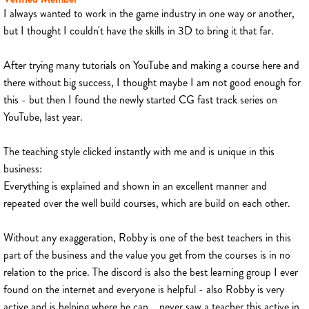
I always wanted to work in the game industry in one way or another,
but I thought I couldn't have the skills in 3D to bring it that far.
After trying many tutorials on YouTube and making a course here and
there without big success, I thought maybe I am not good enough for
this - but then I found the newly started CG fast track series on
YouTube, last year.
The teaching style clicked instantly with me and is unique in this
business:
Everything is explained and shown in an excellent manner and
repeated over the well build courses, which are build on each other.
Without any exaggeration, Robby is one of the best teachers in this
part of the business and the value you get from the courses is in no
relation to the price. The discord is also the best learning group I ever
found on the internet and everyone is helpful - also Robby is very
active and is helping where he can... never saw a teacher this active in