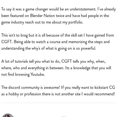
To say it was a game changer would be an understatement. I've already
been featured on Blender Nation twice and have had people in the
game industry reach out to me about my portfolio.
This isn't to brag but it is all because of the skill set I have gained from
CGFT. Being able to watch a course and memorizing the steps and
understanding the why's of what is going on is so powerful.
A lot of tutorials tell you what to do, CGFT tells you why, when,
where, who and everything in between. Its a knowledge that you will
not find browsing Youtube.
The discord community is awesome! If you really want to kickstart CG
as a hobby or profession there is not another site I would recommend!