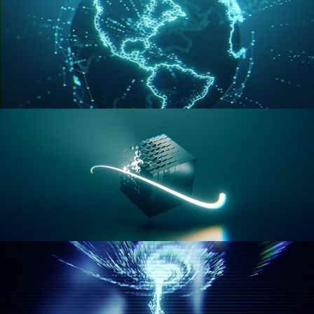
GEOMETRY NODES VOL 3
GEOMETRY NODES VOL 4