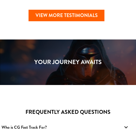
VIEW MORE TESTIMONIALS
YOUR JOURNEY AWAITS
FREQUENTLY ASKED QUESTIONS
Who is CG Fast Track For?