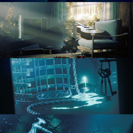
RENDERING IN CYCLES
COMPOSITING FUNDAMENTALS
HARD SURFACE MODELING 1