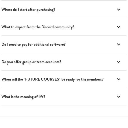
Where do I start after purchasing?
What to expect from the Discord community?
Do I need to pay for additional software?
Do you offer group or team accounts?
When will the "FUTURE COURSES" be ready for the members?
What is the meaning of life?