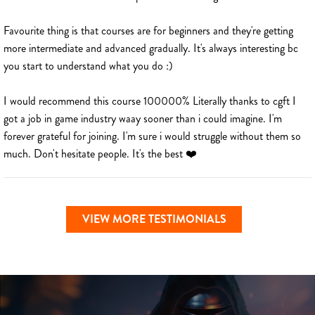
Favourite thing is that courses are for beginners and they're getting
more intermediate and advanced gradually. It's always interesting bc
you start to understand what you do :)
I would recommend this course 100000% Literally thanks to cgft I
got a job in game industry waay sooner than i could imagine. I'm
forever grateful for joining. I'm sure i would struggle without them so
much. Don't hesitate people. It's the best ❤️
VIEW MORE TESTIMONIALS