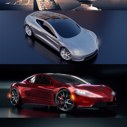
SCULPTING
CAR SERIES VOL 1
CAR SERIES VOL 2