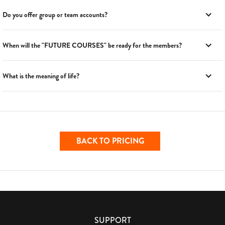
Do you offer group or team accounts?
When will the "FUTURE COURSES" be ready for the members?
What is the meaning of life?
BACK TO PRICING
SUPPORT