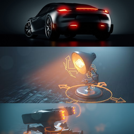
CAR SERIES VOL 3
RIGGING FUNDAMENTALS