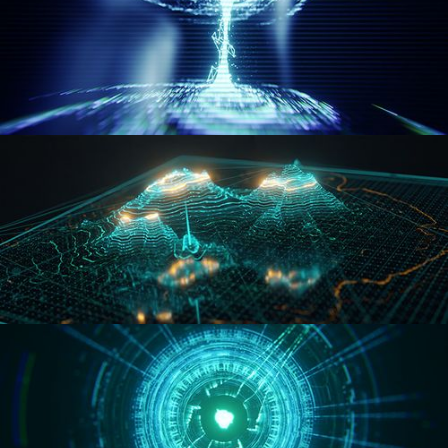
WORMHOLE
HOLO-MAP