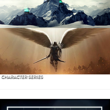
PROCEDURAL TERRAINS
CHARACTER SERIES