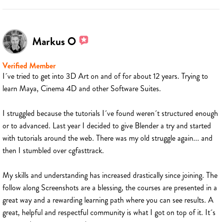
Markus O
Verified Member
I´ve tried to get into 3D Art on and of for about 12 years. Trying to
learn Maya, Cinema 4D and other Software Suites.
I struggled because the tutorials I´ve found weren´t structured enough
or to advanced. Last year I decided to give Blender a try and started
with tutorials around the web. There was my old struggle again... and
then I stumbled over cgfasttrack.
My skills and understanding has increased drastically since joining. The
follow along Screenshots are a blessing, the courses are presented in a
great way and a rewarding learning path where you can see results. A
great, helpful and respectful community is what I got on top of it. It´s