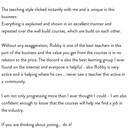
The teaching style clicked instantly with me and is unique in this
business:
Everything is explained and shown in an excellent manner and
repeated over the well build courses, which are build on each other.
Without any exaggeration, Robby is one of the best teachers in this
part of the business and the value you get from the courses is in no
relation to the price. The discord is also the best learning group I ever
found on the internet and everyone is helpful - also Robby is very
active and is helping where he can... never saw a teacher this active in
a community.
I am not only progressing more than I ever thought I could - I am also
confident enough to know that the courses will help me find a job in
the industry.
If you are thinking about joining... do it!