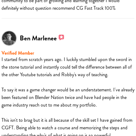
community to be part of growing and learning together I would
definitely without question recommend CG Fast Track 100%
Ben Marlenee
Verified Member
I started from scratch years ago. I luckily stumbled upon the sword in
the stone tutorial and instantly could tell the difference between all of
the other Youtube tutorials and Robby's way of teaching.
To say it was a game changer would be an understatement. I've already
been featured on Blender Nation twice and have had people in the
game industry reach out to me about my portfolio.
This isn't to brag but it is all because of the skill set I have gained from
CGFT. Being able to watch a course and memorizing the steps and
understanding the why's of what is going on is so powerful.