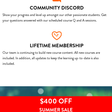
COMMUNITY DISCORD
Show your progress and level up amongst our other passionate students. Get
your questions answered with our scheduled course Q and A sessions.
LIFETIME MEMBERSHIP
Our team is continuing to build new course content. All new courses are
included. In addition, all updates to keep the learning up-to-date is also
included.
$400 OFF
SUMMER SALE