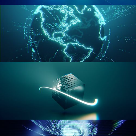
GEOMETRY NODES VOL 2
GEOMETRY NODES VOL 3
GEOMETRY NODES VOL 4