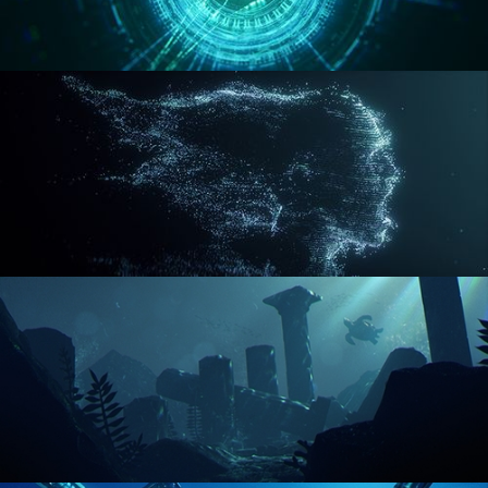
REACTOR CORE
DISINTEGRATION