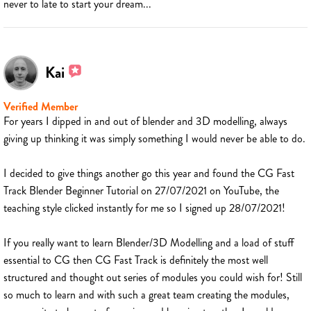
never to late to start your dream...
Kai
Verified Member
For years I dipped in and out of blender and 3D modelling, always
giving up thinking it was simply something I would never be able to do.
I decided to give things another go this year and found the CG Fast
Track Blender Beginner Tutorial on 27/07/2021 on YouTube, the
teaching style clicked instantly for me so I signed up 28/07/2021!
If you really want to learn Blender/3D Modelling and a load of stuff
essential to CG then CG Fast Track is definitely the most well
structured and thought out series of modules you could wish for! Still
so much to learn and with such a great team creating the modules,