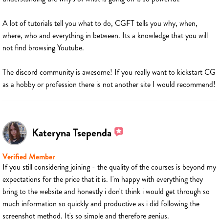
A lot of tutorials tell you what to do, CGFT tells you why, when,
where, who and everything in between. Its a knowledge that you will
not find browsing Youtube.
The discord community is awesome! If you really want to kickstart CG
as a hobby or profession there is not another site I would recommend!
Kateryna Tsependa
Verified Member
If you still considering joining - the quality of the courses is beyond my
expectations for the price that it is. I'm happy with everything they
bring to the website and honestly i don't think i would get through so
much information so quickly and productive as i did following the
screenshot method. It's so simple and therefore genius.