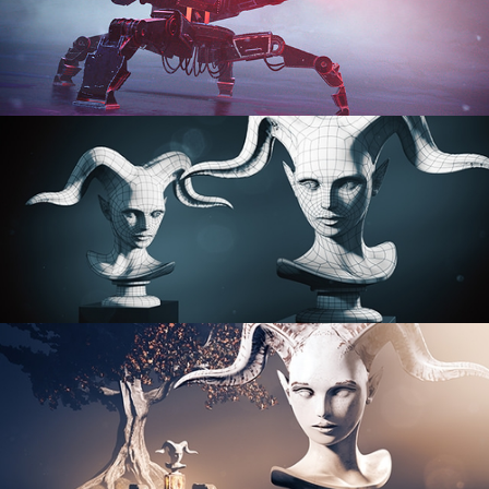
PROCEDURAL SHADER NETWORKS
ORGANIC MODELING