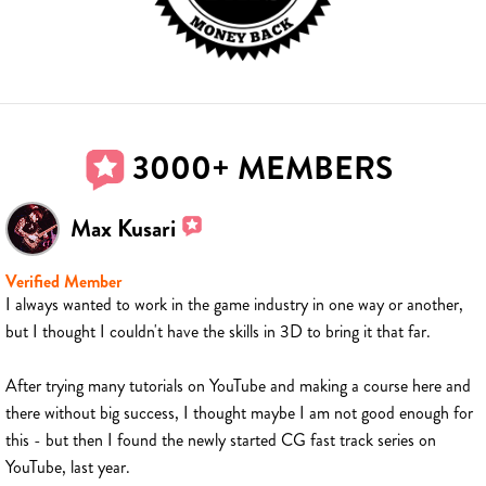
3000+ MEMBERS
Max Kusari
Verified Member
I always wanted to work in the game industry in one way or another,
but I thought I couldn't have the skills in 3D to bring it that far.
After trying many tutorials on YouTube and making a course here and
there without big success, I thought maybe I am not good enough for
this - but then I found the newly started CG fast track series on
YouTube, last year.