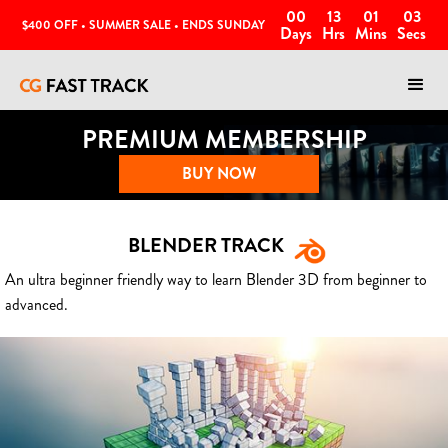
00
13
01
00
$400 OFF • SUMMER SALE • ENDS SUNDAY
Days
Hrs
Mins
Secs
PREMIUM MEMBERSHIP
BUY NOW
BLENDER TRACK
An ultra beginner friendly way to learn Blender 3D from beginner to
advanced.