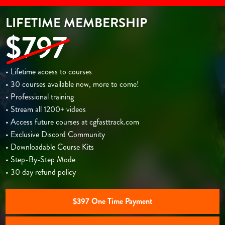
LIFETIME MEMBERSHIP
$797
• Lifetime access to courses
• 30 courses available now, more to come!
• Professional training
• Stream all 1200+ videos
• Access future courses at cgfasttrack.com
• Exclusive Discord Community
• Downloadable Course Kits
• Step-By-Step Mode
• 30 day refund policy
$397 One Time Payment