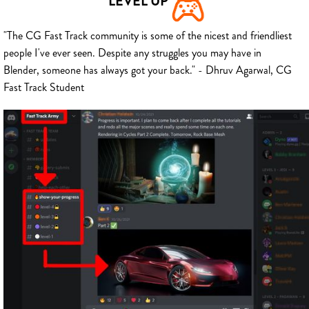
LEVEL UP
"The CG Fast Track community is some of the nicest and friendliest
people I've ever seen. Despite any struggles you may have in
Blender, someone has always got your back." - Dhruv Agarwal, CG
Fast Track Student