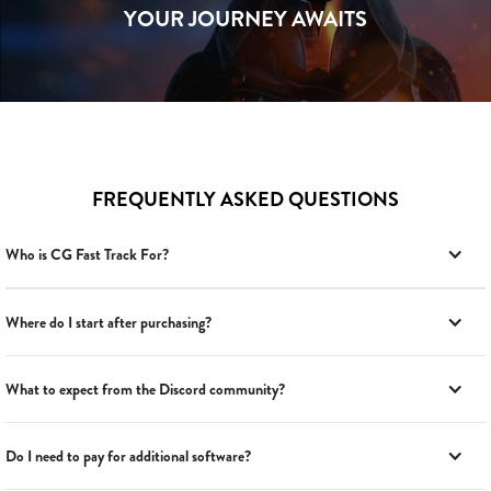
YOUR JOURNEY AWAITS
FREQUENTLY ASKED QUESTIONS
Who is CG Fast Track For?
Where do I start after purchasing?
What to expect from the Discord community?
Do I need to pay for additional software?