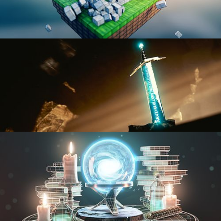
BLENDER FAST TRACK VOL 1
BLENDER FAST TRACK VOL 2