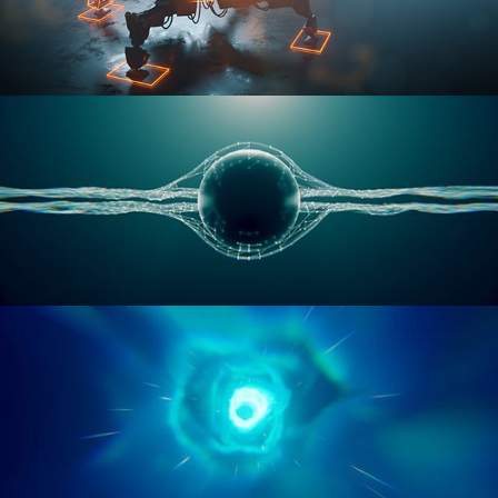
RIGGING ADVANCED
GEOMETRY NODES VOL 1