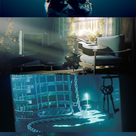
RENDERING IN CYCLES
COMPOSITING FUNDAMENTALS
HARD SURFACE MODELING 1