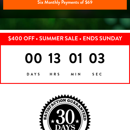
Six Monthly Payments of $69
$400 OFF • SUMMER SALE • ENDS SUNDAY
00
13
01
00
DAYS
HRS
MIN
SEC