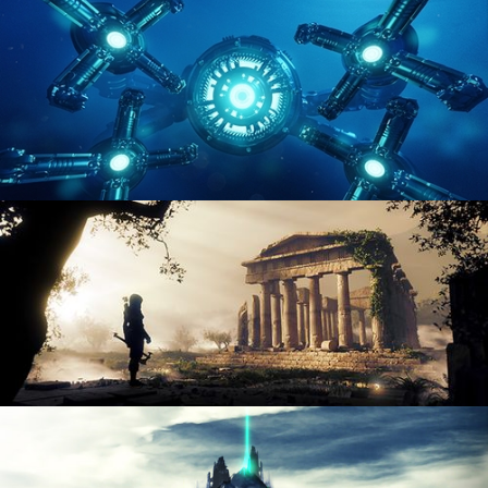
ENVIRONMENT LIGHTING
HARD SURFACE MODELING 4
DIGITAL ENVIRONMENTS