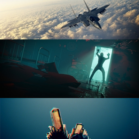
ANIMATION FUNDAMENTALS
THE ART OF LIGHTING