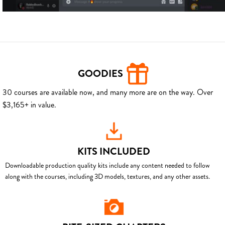
GOODIES
30 courses are available now, and many more are on the way. Over
$3,165+ in value.
KITS INCLUDED
Downloadable production quality kits include any content needed to follow
along with the courses, including 3D models, textures, and any other assets.