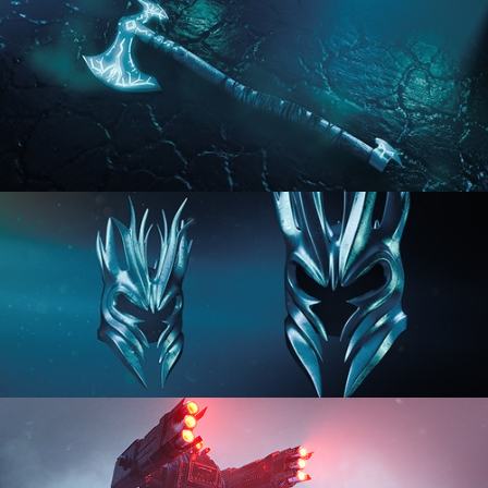
HARD SURFACE MODELING 2
HARD SURFACE MODELING 3