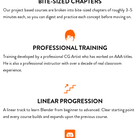
BITE-SIZED CHAPTERS
Our project based courses are broken into bite-sized chapters of roughly 3–5
minutes each, so you can digest and practice each concept before moving on.
PROFESSIONAL TRAINING
Training developed by a professional CG Artist who has worked on AAA titles.
He is also a professional instructor with over a decade of real classroom
experience.
LINEAR PROGRESSION
A linear track to learn Blender from beginner to advanced. Clear starting point
and every course builds and expands upon the previous course.