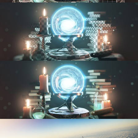
MODELING FUNDAMENTALS
UV FUNDAMENTALS
TEXTURING AND SHADING