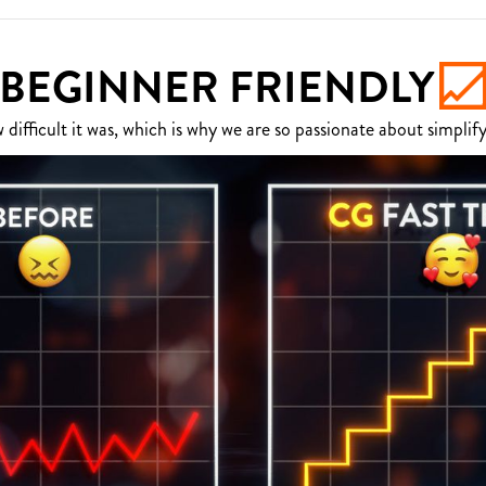
BEGINNER FRIENDLY
fficult it was, which is why we are so passionate about simplify