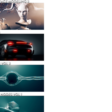
ACE MODELING 3
 VOL 3
NODES VOL 1