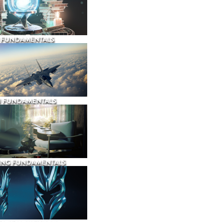
 FUNDAMENTALS
N FUNDAMENTALS
ING FUNDAMENTALS