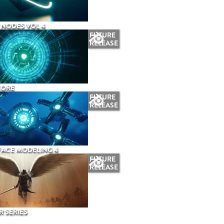
NODES VOL 4
FUTURE
RELEASE
CORE
FUTURE
RELEASE
ACE MODELING 4
FUTURE
RELEASE
 SERIES