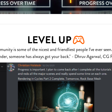
LEVEL UP
nity is some of the nicest and friendliest people I've ever seen.
nder, someone has always got your back." - Dhruv Agarwal, CG 