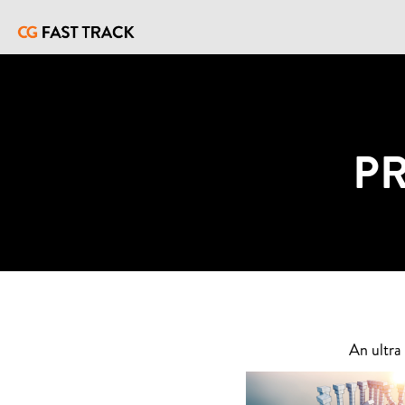
P
An ultra