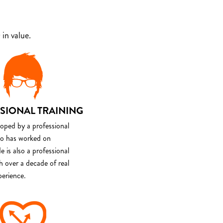
in value.
SIONAL TRAINING
loped by a professional
o has worked on
e is also a professional
th over a decade of real
perience.