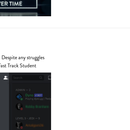
 Despite any struggles
Fast Track Student