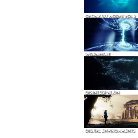
GEOMETRY NODES VOL 2
WORMHOLE
DISINTEGRATION
DIGITAL ENVIRONMENTS