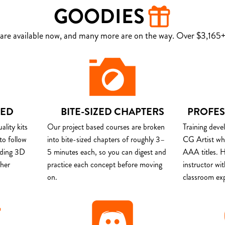
GOODIES
are available now, and many more are on the way. Over $3,165+ 
DED
BITE-SIZED CHAPTERS
PROFES
lity kits
Our project based courses are broken
Training deve
to follow
into bite-sized chapters of roughly 3–
CG Artist wh
uding 3D
5 minutes each, so you can digest and
AAA titles. H
ther
practice each concept before moving
instructor wi
on.
classroom ex