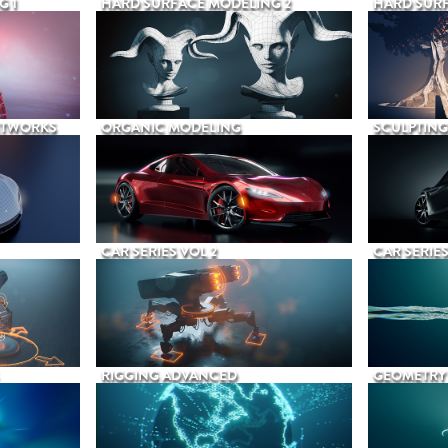
G 1
HARD SURFACE MODELING 2
HARD SURF
ETWORKS
ORGANIC MODELING
SCULPTING
CAR SERIES VOL 2
CAR SERIES
RIGGING ADVANCED
GEOMETRY 