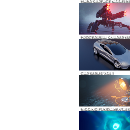
HARD SURFACE MODELIN
PROCEDURAL SHADER N
CAR SERIES VOL 1
RIGGING FUNDAMENTALS