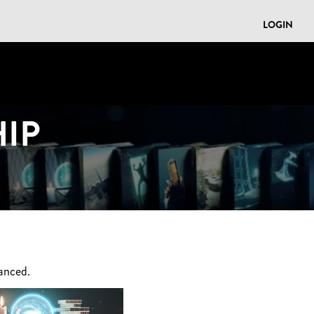
LOGIN
IP
anced.