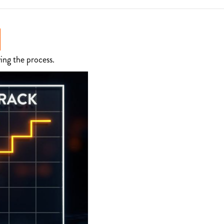
ing the process.