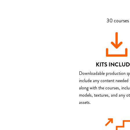
30 courses 
KITS INCLU
Downloadable production qua
include any content needed 
along with the courses, incl
models, textures, and any o
assets.