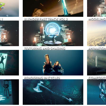
 1
BLENDER FAST TRACK VOL 2
MODELING
TEXTURING AND SHADING
ANIMATIO
RENDERING IN CYCLES
COMPOSIT