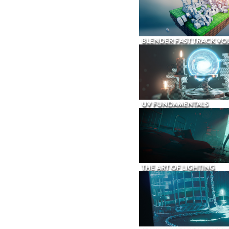
BLENDER FAST TRACK VOL
UV FUNDAMENTALS
THE ART OF LIGHTING