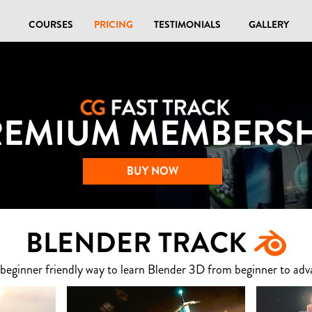
COURSES
PRICING
TESTIMONIALS
GALLERY
REMIUM MEMBERSH
BUY NOW
BLENDER TRACK
 beginner friendly way to learn Blender 3D from beginner to adv