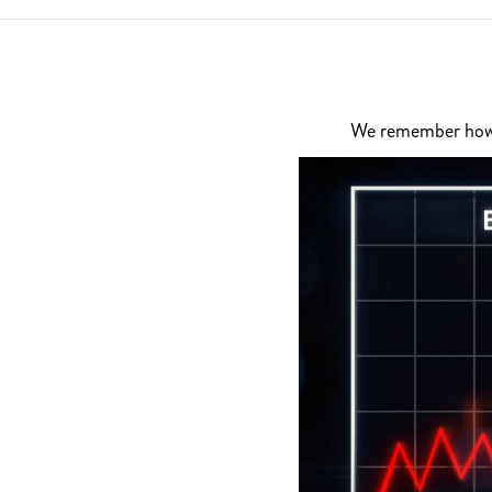
We remember how di