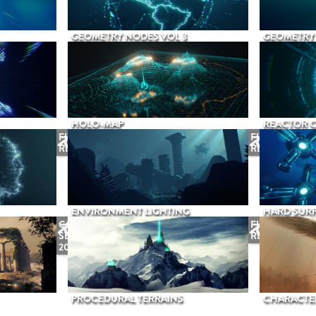
GEOMETRY NODES VOL 3
GEOMETRY 
HOLO-MAP
REACTOR 
FUTURE
FUTURE
RELEASE
RELEASE
ENVIRONMENT LIGHTING
HARD SURF
COMING
FUTURE
SEPTEMBER
RELEASE
2026
PROCEDURAL TERRAINS
CHARACTER