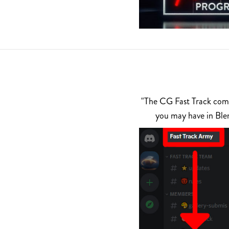
"The CG Fast Track commu
you may have in Ble