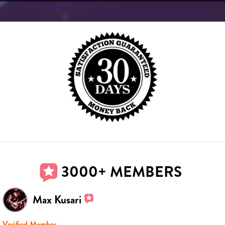
3000+ MEMBERS
Max Kusari
Verified Member