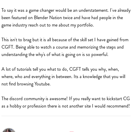
To say it was a game changer would be an understatement. I've already
been featured on Blender Nation twice and have had people in the
game industry reach out to me about my portfolio.
This isn't to brag but it is all because of the skill set I have gained from
CGFT. Being able to watch a course and memorizing the steps and
understanding the why's of what is going on is so powerful.
A lot of tutorials tell you what to do, CGFT tells you why, when,
where, who and everything in between. Its a knowledge that you will
not find browsing Youtube.
The discord community is awesome! If you really want to kickstart CG
as a hobby or profession there is not another site I would recommend!