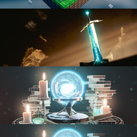
BLENDER FAST TRACK VOL 1
BLENDER FAST TRACK VOL 2
MODELING FUNDAMENTALS