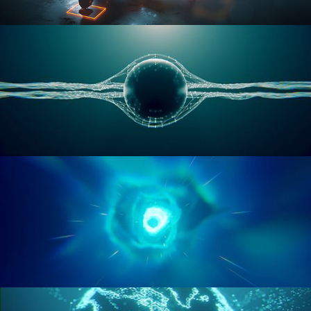
RIGGING ADVANCED
GEOMETRY NODES VOL 1
GEOMETRY NODES VOL 2