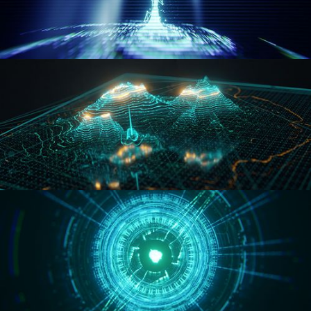
WORMHOLE
HOLO-MAP