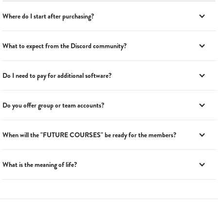
Where do I start after purchasing?
What to expect from the Discord community?
Do I need to pay for additional software?
Do you offer group or team accounts?
When will the "FUTURE COURSES" be ready for the members?
What is the meaning of life?