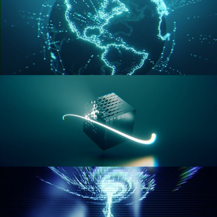
GEOMETRY NODES VOL 3
GEOMETRY NODES VOL 4