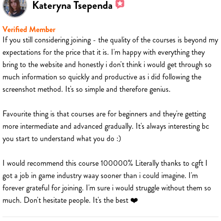
Kateryna Tsependa
Verified Member
If you still considering joining - the quality of the courses is beyond my
expectations for the price that it is. I'm happy with everything they
bring to the website and honestly i don't think i would get through so
much information so quickly and productive as i did following the
screenshot method. It's so simple and therefore genius.
Favourite thing is that courses are for beginners and they're getting
more intermediate and advanced gradually. It's always interesting bc
you start to understand what you do :)
I would recommend this course 100000% Literally thanks to cgft I
got a job in game industry waay sooner than i could imagine. I'm
forever grateful for joining. I'm sure i would struggle without them so
much. Don't hesitate people. It's the best ❤️