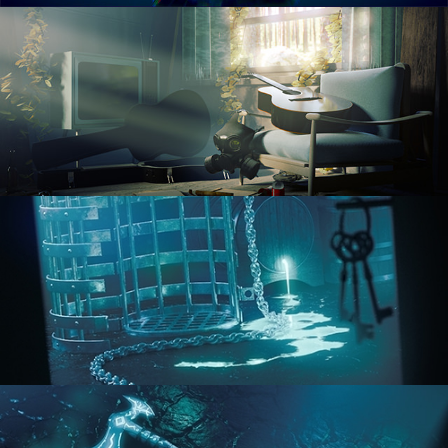
RENDERING IN CYCLES
COMPOSITING FUNDAMENTALS
HARD SURFACE MODELING 1