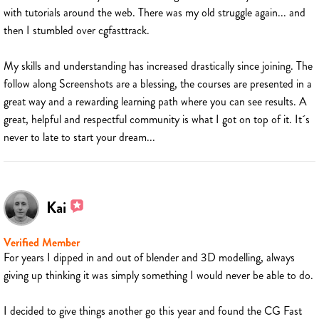
with tutorials around the web. There was my old struggle again... and
then I stumbled over cgfasttrack.
My skills and understanding has increased drastically since joining. The
follow along Screenshots are a blessing, the courses are presented in a
great way and a rewarding learning path where you can see results. A
great, helpful and respectful community is what I got on top of it. It´s
never to late to start your dream...
Kai
Verified Member
For years I dipped in and out of blender and 3D modelling, always
giving up thinking it was simply something I would never be able to do.
I decided to give things another go this year and found the CG Fast