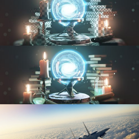
UV FUNDAMENTALS
TEXTURING AND SHADING