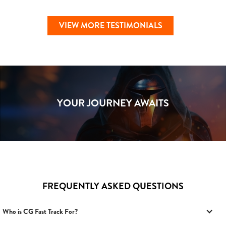
VIEW MORE TESTIMONIALS
YOUR JOURNEY AWAITS
FREQUENTLY ASKED QUESTIONS
Who is CG Fast Track For?