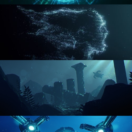
REACTOR CORE
DISINTEGRATION
ENVIRONMENT LIGHTING