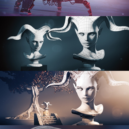
PROCEDURAL SHADER NETWORKS
ORGANIC MODELING
SCULPTING