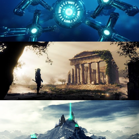
HARD SURFACE MODELING 4
DIGITAL ENVIRONMENTS