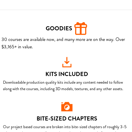
GOODIES
30 courses are available now, and many more are on the way. Over
$3,165+ in value.
KITS INCLUDED
Downloadable production quality kits include any content needed to follow
along with the courses, including 3D models, textures, and any other assets.
BITE-SIZED CHAPTERS
Our project based courses are broken into bite-sized chapters of roughly 3–5