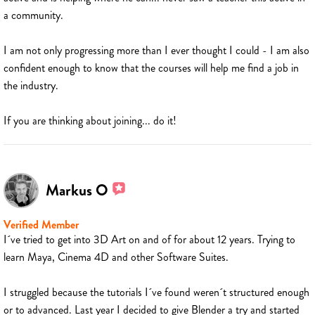
a community.
I am not only progressing more than I ever thought I could - I am also
confident enough to know that the courses will help me find a job in
the industry.
If you are thinking about joining... do it!
Markus O
Verified Member
I´ve tried to get into 3D Art on and of for about 12 years. Trying to
learn Maya, Cinema 4D and other Software Suites.
I struggled because the tutorials I´ve found weren´t structured enough
or to advanced. Last year I decided to give Blender a try and started