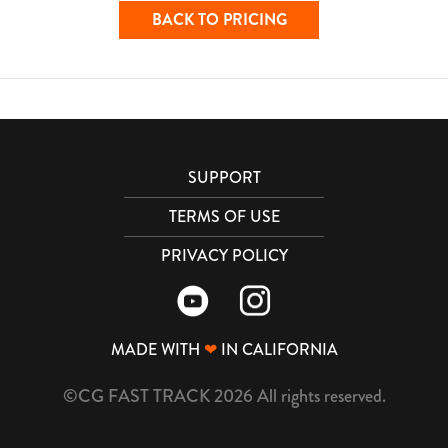
BACK TO PRICING
SUPPORT
TERMS OF USE
PRIVACY POLICY
MADE WITH
❤
IN CALIFORNIA
©CG FAST TRACK 2026 All rights reserved.