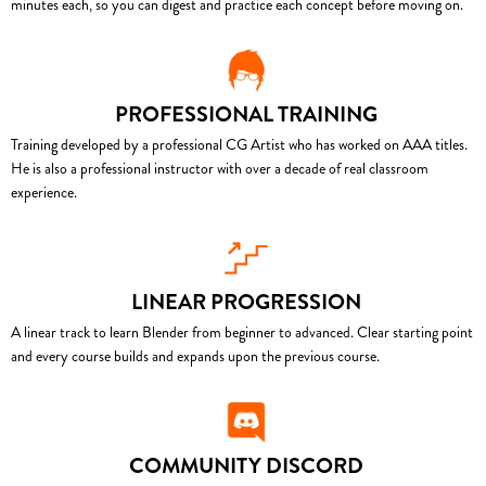
minutes each, so you can digest and practice each concept before moving on.
PROFESSIONAL TRAINING
Training developed by a professional CG Artist who has worked on AAA titles.
He is also a professional instructor with over a decade of real classroom
experience.
LINEAR PROGRESSION
A linear track to learn Blender from beginner to advanced. Clear starting point
and every course builds and expands upon the previous course.
COMMUNITY DISCORD