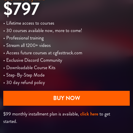
$797
• Lifetime access to courses
• 30 courses available now, more to come!
• Professional training
• Stream all 1200+ videos
• Access future courses at cgfasttrack.com
• Exclusive Discord Community
• Downloadable Course Kits
• Step-By-Step Mode
• 30 day refund policy
BUY NOW
$99 monthly installment plan is available,
click here
to get
started.