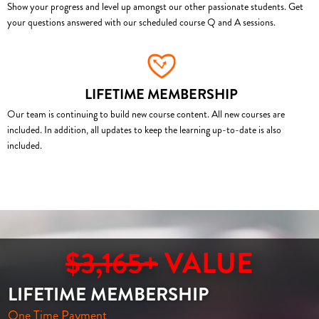
Show your progress and level up amongst our other passionate students. Get
your questions answered with our scheduled course Q and A sessions.
LIFETIME MEMBERSHIP
Our team is continuing to build new course content. All new courses are
included. In addition, all updates to keep the learning up-to-date is also
included.
$3,165+
VALUE
LIFETIME MEMBERSHIP
One Time Payment