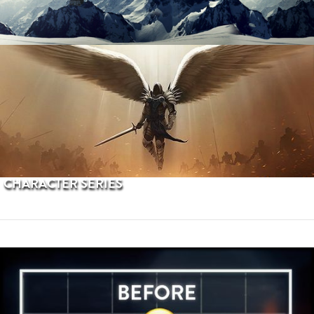
PROCEDURAL TERRAINS
CHARACTER SERIES