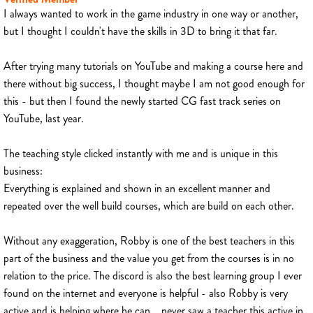
I always wanted to work in the game industry in one way or another,
but I thought I couldn't have the skills in 3D to bring it that far.
After trying many tutorials on YouTube and making a course here and
there without big success, I thought maybe I am not good enough for
this - but then I found the newly started CG fast track series on
YouTube, last year.
The teaching style clicked instantly with me and is unique in this
business:
Everything is explained and shown in an excellent manner and
repeated over the well build courses, which are build on each other.
Without any exaggeration, Robby is one of the best teachers in this
part of the business and the value you get from the courses is in no
relation to the price. The discord is also the best learning group I ever
found on the internet and everyone is helpful - also Robby is very
active and is helping where he can... never saw a teacher this active in