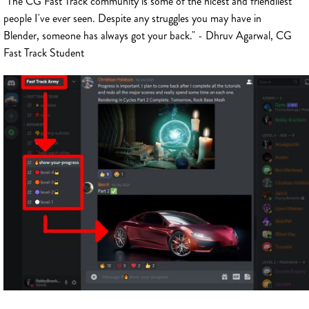
"The CG Fast Track community is some of the nicest and friendliest
people I've ever seen. Despite any struggles you may have in
Blender, someone has always got your back." - Dhruv Agarwal, CG
Fast Track Student