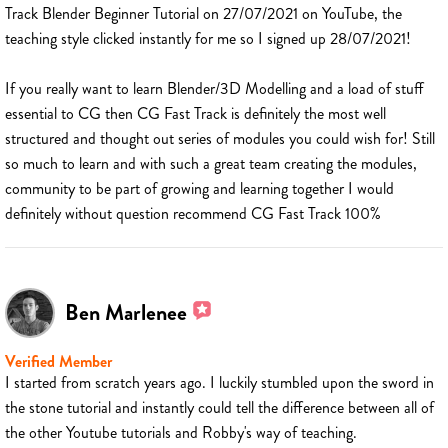
Track Blender Beginner Tutorial on 27/07/2021 on YouTube, the
teaching style clicked instantly for me so I signed up 28/07/2021!
If you really want to learn Blender/3D Modelling and a load of stuff
essential to CG then CG Fast Track is definitely the most well
structured and thought out series of modules you could wish for! Still
so much to learn and with such a great team creating the modules,
community to be part of growing and learning together I would
definitely without question recommend CG Fast Track 100%
Ben Marlenee
Verified Member
I started from scratch years ago. I luckily stumbled upon the sword in
the stone tutorial and instantly could tell the difference between all of
the other Youtube tutorials and Robby's way of teaching.