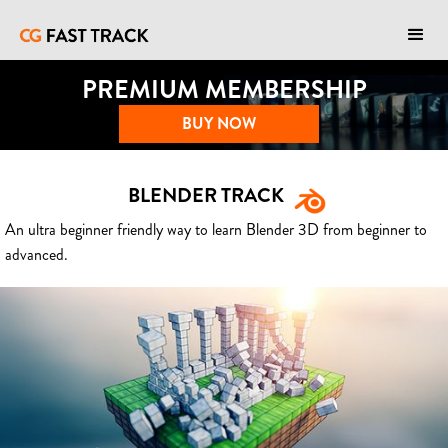
PREMIUM MEMBERSHIP
BUY NOW
BLENDER TRACK
An ultra beginner friendly way to learn Blender 3D from beginner to
advanced.