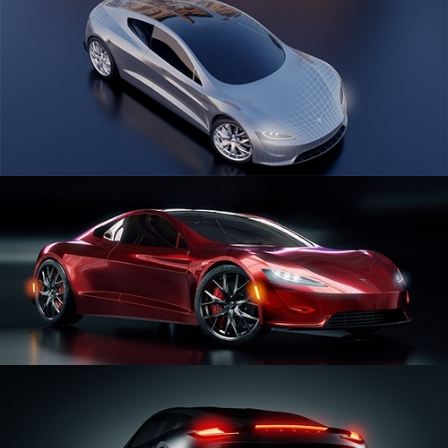
CAR SERIES VOL 1
CAR SERIES VOL 2