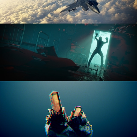
ANIMATION FUNDAMENTALS
THE ART OF LIGHTING