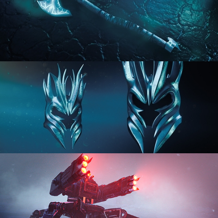
HARD SURFACE MODELING 2
HARD SURFACE MODELING 3