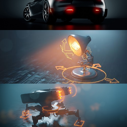
CAR SERIES VOL 3
RIGGING FUNDAMENTALS