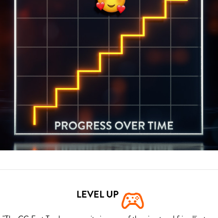
LEVEL UP