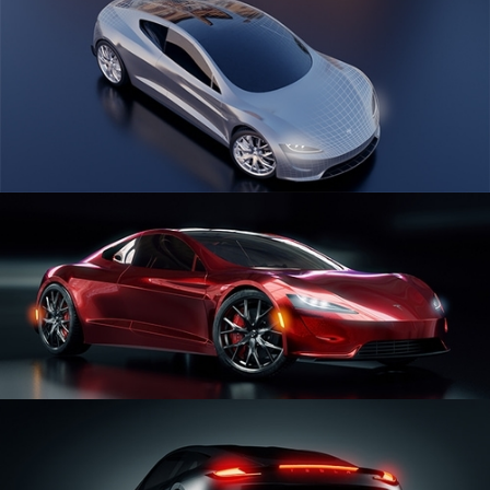
CAR SERIES VOL 1
CAR SERIES VOL 2