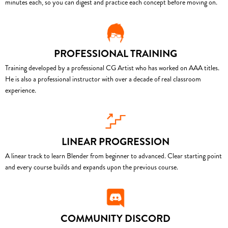
minutes each, so you can digest and practice each concept before moving on.
PROFESSIONAL TRAINING
Training developed by a professional CG Artist who has worked on AAA titles.
He is also a professional instructor with over a decade of real classroom
experience.
LINEAR PROGRESSION
A linear track to learn Blender from beginner to advanced. Clear starting point
and every course builds and expands upon the previous course.
COMMUNITY DISCORD