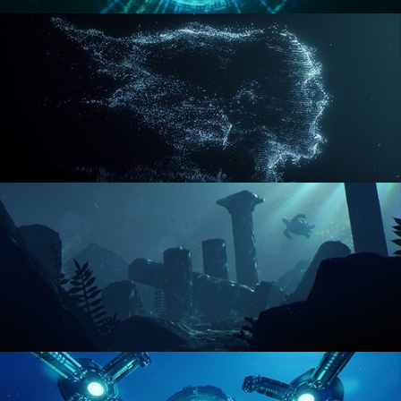
REACTOR CORE
DISINTEGRATION
ENVIRONMENT LIGHTING