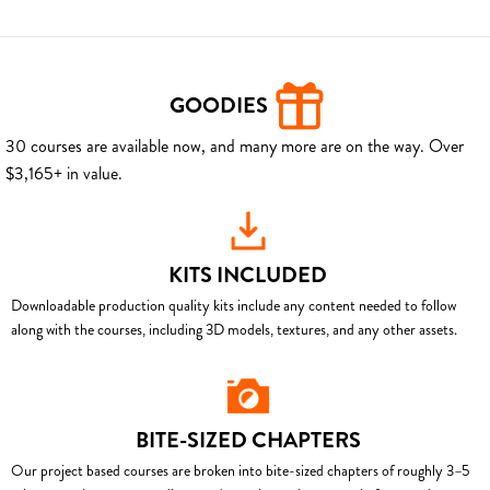
GOODIES
30 courses are available now, and many more are on the way. Over
$3,165+ in value.
KITS INCLUDED
Downloadable production quality kits include any content needed to follow
along with the courses, including 3D models, textures, and any other assets.
BITE-SIZED CHAPTERS
Our project based courses are broken into bite-sized chapters of roughly 3–5