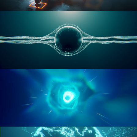
RIGGING ADVANCED
GEOMETRY NODES VOL 1
GEOMETRY NODES VOL 2