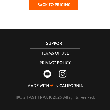
BACK TO PRICING
SUPPORT
TERMS OF USE
PRIVACY POLICY
MADE WITH
❤
IN CALIFORNIA
©CG FAST TRACK 2026 All rights reserved.