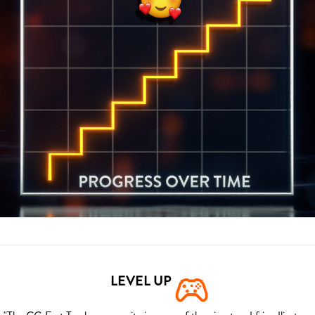
LEVEL UP