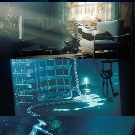
RENDERING IN CYCLES
COMPOSITING FUNDAMENTALS
HARD SURFACE MODELING 1