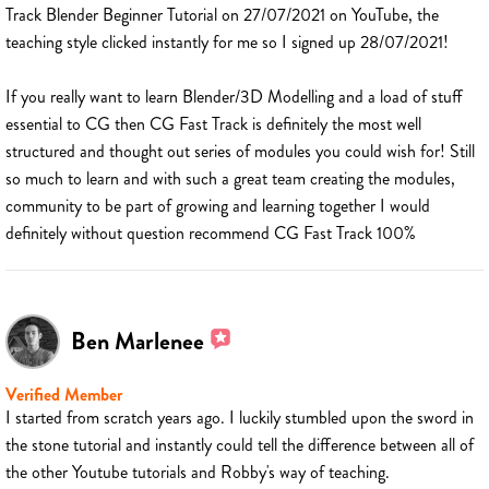
Track Blender Beginner Tutorial on 27/07/2021 on YouTube, the
teaching style clicked instantly for me so I signed up 28/07/2021!
If you really want to learn Blender/3D Modelling and a load of stuff
essential to CG then CG Fast Track is definitely the most well
structured and thought out series of modules you could wish for! Still
so much to learn and with such a great team creating the modules,
community to be part of growing and learning together I would
definitely without question recommend CG Fast Track 100%
Ben Marlenee
Verified Member
I started from scratch years ago. I luckily stumbled upon the sword in
the stone tutorial and instantly could tell the difference between all of
the other Youtube tutorials and Robby's way of teaching.