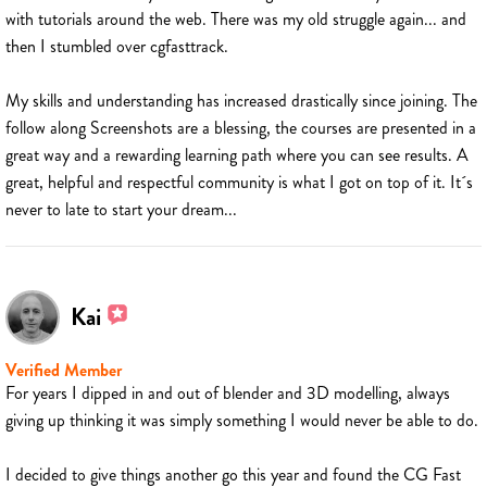
with tutorials around the web. There was my old struggle again... and
then I stumbled over cgfasttrack.
My skills and understanding has increased drastically since joining. The
follow along Screenshots are a blessing, the courses are presented in a
great way and a rewarding learning path where you can see results. A
great, helpful and respectful community is what I got on top of it. It´s
never to late to start your dream...
Kai
Verified Member
For years I dipped in and out of blender and 3D modelling, always
giving up thinking it was simply something I would never be able to do.
I decided to give things another go this year and found the CG Fast