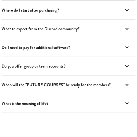
Where do I start after purchasing?
What to expect from the Discord community?
Do I need to pay for additional software?
Do you offer group or team accounts?
When will the "FUTURE COURSES" be ready for the members?
What is the meaning of life?