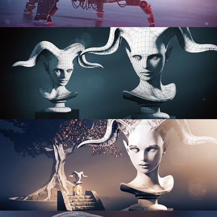
PROCEDURAL SHADER NETWORKS
ORGANIC MODELING
SCULPTING