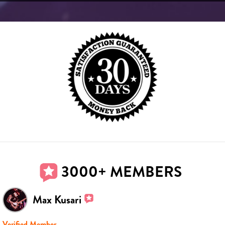
3000+ MEMBERS
Max Kusari
Verified Member