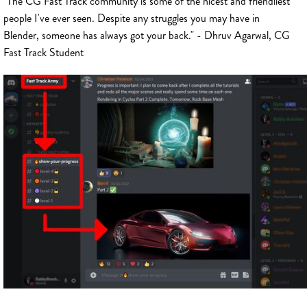
"The CG Fast Track community is some of the nicest and friendliest
people I've ever seen. Despite any struggles you may have in
Blender, someone has always got your back." - Dhruv Agarwal, CG
Fast Track Student