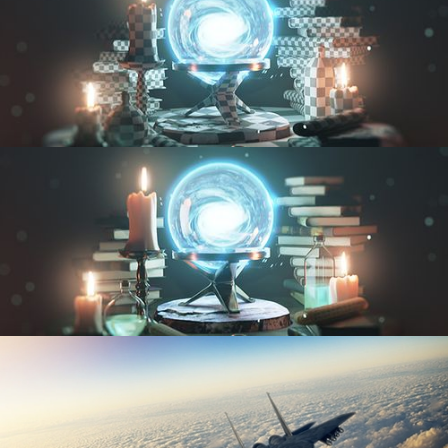
UV FUNDAMENTALS
TEXTURING AND SHADING