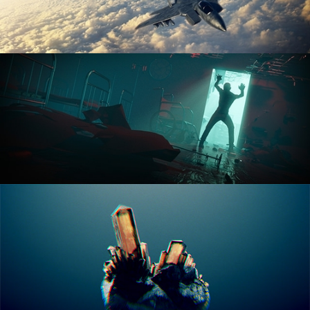
ANIMATION FUNDAMENTALS
THE ART OF LIGHTING