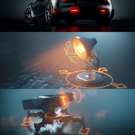
CAR SERIES VOL 3
RIGGING FUNDAMENTALS