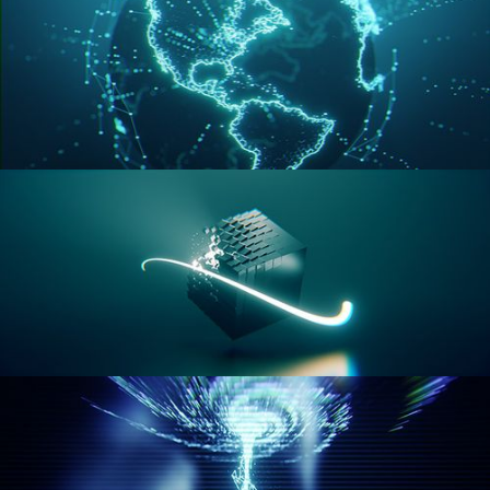
GEOMETRY NODES VOL 3
GEOMETRY NODES VOL 4