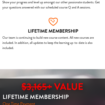
Show your progress and level up amongst our other passionate students. Get
your questions answered with our scheduled course Q and A sessions.
LIFETIME MEMBERSHIP
Our team is continuing to build new course content. All new courses are
included. In addition, all updates to keep the learning up-to-date is also
included.
$3,165+
VALUE
LIFETIME MEMBERSHIP
One Time Payment