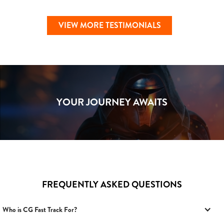
VIEW MORE TESTIMONIALS
YOUR JOURNEY AWAITS
FREQUENTLY ASKED QUESTIONS
Who is CG Fast Track For?