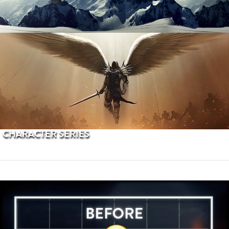
PROCEDURAL TERRAINS
CHARACTER SERIES