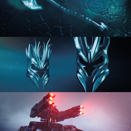
HARD SURFACE MODELING 2
HARD SURFACE MODELING 3