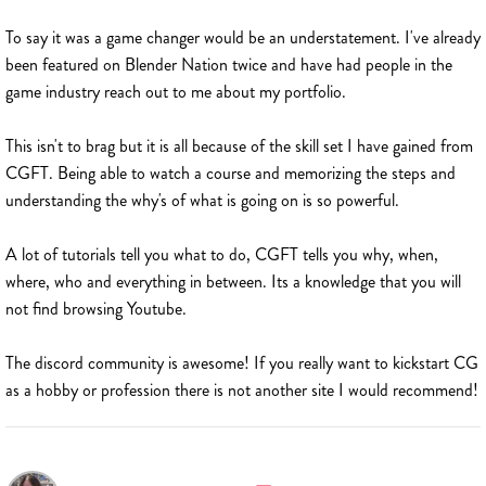
To say it was a game changer would be an understatement. I've already
been featured on Blender Nation twice and have had people in the
game industry reach out to me about my portfolio.
This isn't to brag but it is all because of the skill set I have gained from
CGFT. Being able to watch a course and memorizing the steps and
understanding the why's of what is going on is so powerful.
A lot of tutorials tell you what to do, CGFT tells you why, when,
where, who and everything in between. Its a knowledge that you will
not find browsing Youtube.
The discord community is awesome! If you really want to kickstart CG
as a hobby or profession there is not another site I would recommend!