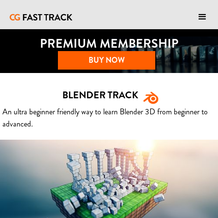
PREMIUM MEMBERSHIP
BUY NOW
BLENDER TRACK
An ultra beginner friendly way to learn Blender 3D from beginner to
advanced.