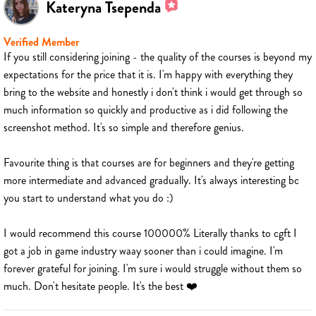
Kateryna Tsependa
Verified Member
If you still considering joining - the quality of the courses is beyond my
expectations for the price that it is. I'm happy with everything they
bring to the website and honestly i don't think i would get through so
much information so quickly and productive as i did following the
screenshot method. It's so simple and therefore genius.
Favourite thing is that courses are for beginners and they're getting
more intermediate and advanced gradually. It's always interesting bc
you start to understand what you do :)
I would recommend this course 100000% Literally thanks to cgft I
got a job in game industry waay sooner than i could imagine. I'm
forever grateful for joining. I'm sure i would struggle without them so
much. Don't hesitate people. It's the best ❤️