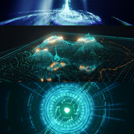
WORMHOLE
HOLO-MAP