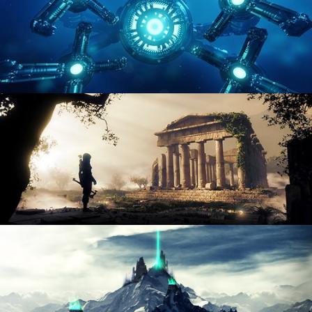
HARD SURFACE MODELING 4
DIGITAL ENVIRONMENTS