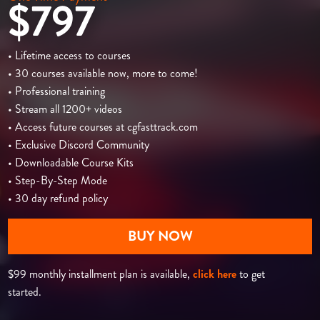
$797
• Lifetime access to courses
• 30 courses available now, more to come!
• Professional training
• Stream all 1200+ videos
• Access future courses at cgfasttrack.com
• Exclusive Discord Community
• Downloadable Course Kits
• Step-By-Step Mode
• 30 day refund policy
BUY NOW
$99 monthly installment plan is available,
click here
to get
started.