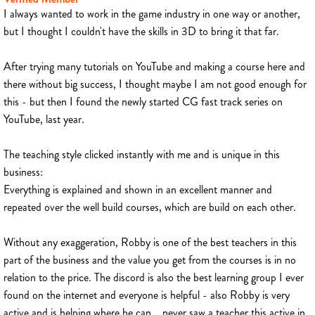
I always wanted to work in the game industry in one way or another,
but I thought I couldn't have the skills in 3D to bring it that far.
After trying many tutorials on YouTube and making a course here and
there without big success, I thought maybe I am not good enough for
this - but then I found the newly started CG fast track series on
YouTube, last year.
The teaching style clicked instantly with me and is unique in this
business:
Everything is explained and shown in an excellent manner and
repeated over the well build courses, which are build on each other.
Without any exaggeration, Robby is one of the best teachers in this
part of the business and the value you get from the courses is in no
relation to the price. The discord is also the best learning group I ever
found on the internet and everyone is helpful - also Robby is very
active and is helping where he can... never saw a teacher this active in