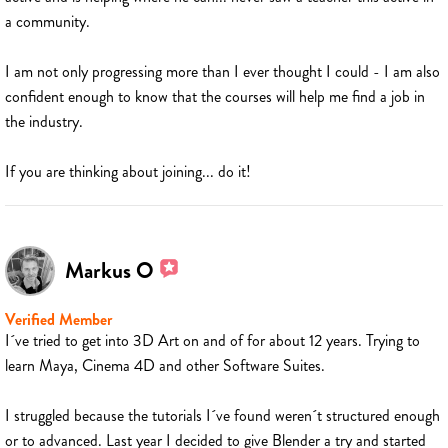
a community.
I am not only progressing more than I ever thought I could - I am also
confident enough to know that the courses will help me find a job in
the industry.
If you are thinking about joining... do it!
Markus O
Verified Member
I´ve tried to get into 3D Art on and of for about 12 years. Trying to
learn Maya, Cinema 4D and other Software Suites.
I struggled because the tutorials I´ve found weren´t structured enough
or to advanced. Last year I decided to give Blender a try and started