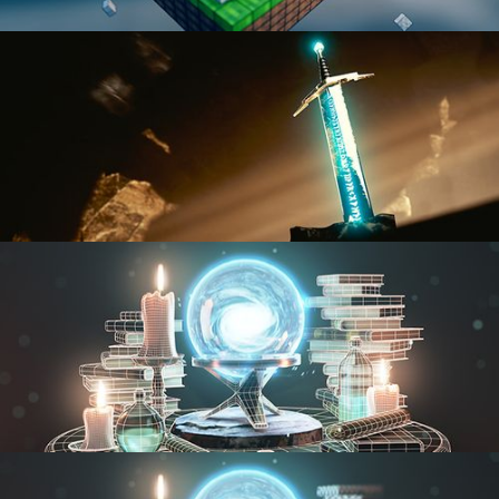
BLENDER FAST TRACK VOL 1
BLENDER FAST TRACK VOL 2
MODELING FUNDAMENTALS