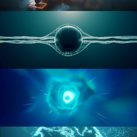
RIGGING ADVANCED
GEOMETRY NODES VOL 1
GEOMETRY NODES VOL 2