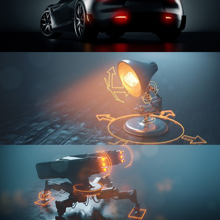
CAR SERIES VOL 3
RIGGING FUNDAMENTALS