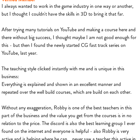
I always wanted to work in the game industry in one way or another,
but I thought I couldn't have the skills in 3D to bring it that far.
After trying many tutorials on YouTube and making a course here and
there without big success, I thought maybe I am not good enough for
this - but then I found the newly started CG fast track series on
YouTube, last year.
The teaching style clicked instantly with me and is unique in this
business:
Everything is explained and shown in an excellent manner and
repeated over the well build courses, which are build on each other.
Without any exaggeration, Robby is one of the best teachers in this
part of the business and the value you get from the courses is in no
relation to the price. The discord is also the best learning group I ever
found on the internet and everyone is helpful - also Robby is very
active and is helping where he can... never saw a teacher this active in