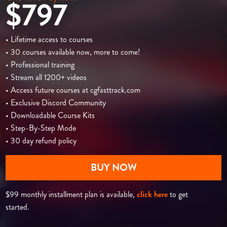
$797
• Lifetime access to courses
• 30 courses available now, more to come!
• Professional training
• Stream all 1200+ videos
• Access future courses at cgfasttrack.com
• Exclusive Discord Community
• Downloadable Course Kits
• Step-By-Step Mode
• 30 day refund policy
BUY NOW
$99 monthly installment plan is available,
click here
to get
started.