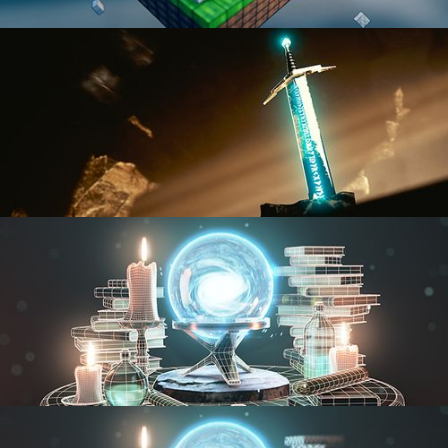
BLENDER FAST TRACK VOL 1
BLENDER FAST TRACK VOL 2
MODELING FUNDAMENTALS