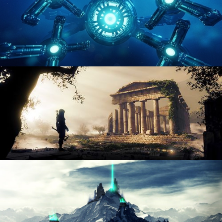
HARD SURFACE MODELING 4
DIGITAL ENVIRONMENTS