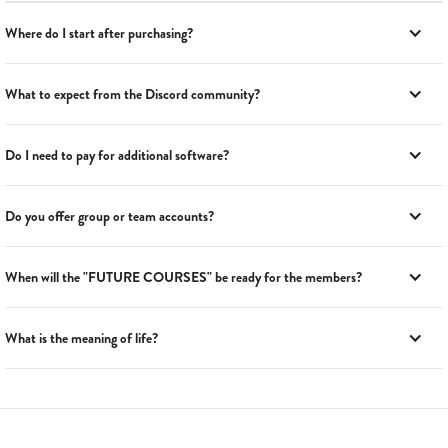
Where do I start after purchasing?
What to expect from the Discord community?
Do I need to pay for additional software?
Do you offer group or team accounts?
When will the "FUTURE COURSES" be ready for the members?
What is the meaning of life?