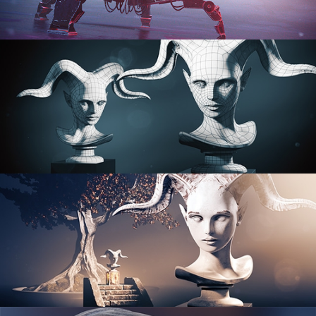
PROCEDURAL SHADER NETWORKS
ORGANIC MODELING
SCULPTING