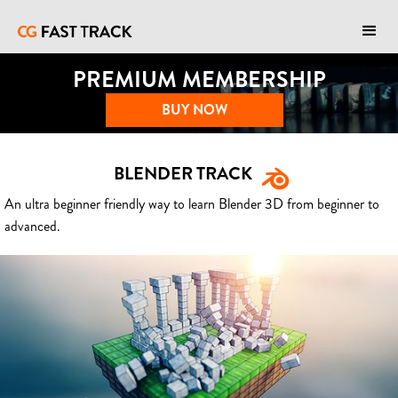
PREMIUM MEMBERSHIP
BUY NOW
BLENDER TRACK
An ultra beginner friendly way to learn Blender 3D from beginner to
advanced.