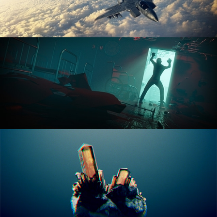
ANIMATION FUNDAMENTALS
THE ART OF LIGHTING