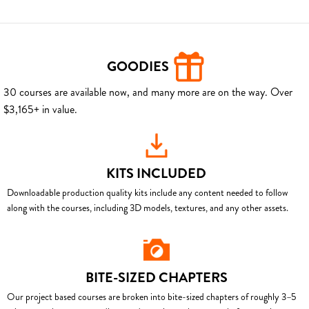
GOODIES
30 courses are available now, and many more are on the way. Over
$3,165+ in value.
KITS INCLUDED
Downloadable production quality kits include any content needed to follow
along with the courses, including 3D models, textures, and any other assets.
BITE-SIZED CHAPTERS
Our project based courses are broken into bite-sized chapters of roughly 3–5