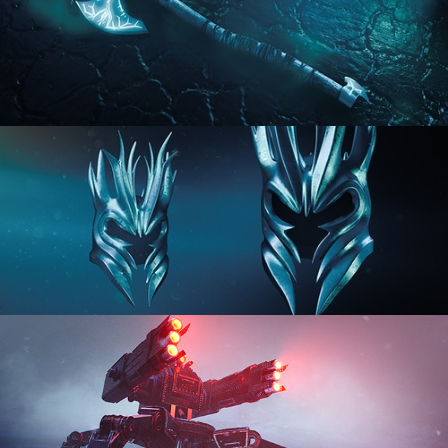
HARD SURFACE MODELING 2
HARD SURFACE MODELING 3