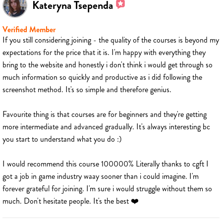
Kateryna Tsependa
Verified Member
If you still considering joining - the quality of the courses is beyond my
expectations for the price that it is. I'm happy with everything they
bring to the website and honestly i don't think i would get through so
much information so quickly and productive as i did following the
screenshot method. It's so simple and therefore genius.
Favourite thing is that courses are for beginners and they're getting
more intermediate and advanced gradually. It's always interesting bc
you start to understand what you do :)
I would recommend this course 100000% Literally thanks to cgft I
got a job in game industry waay sooner than i could imagine. I'm
forever grateful for joining. I'm sure i would struggle without them so
much. Don't hesitate people. It's the best ❤️