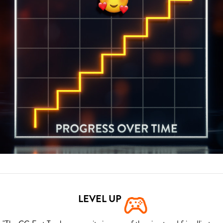
LEVEL UP