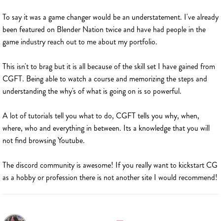
To say it was a game changer would be an understatement. I've already
been featured on Blender Nation twice and have had people in the
game industry reach out to me about my portfolio.
This isn't to brag but it is all because of the skill set I have gained from
CGFT. Being able to watch a course and memorizing the steps and
understanding the why's of what is going on is so powerful.
A lot of tutorials tell you what to do, CGFT tells you why, when,
where, who and everything in between. Its a knowledge that you will
not find browsing Youtube.
The discord community is awesome! If you really want to kickstart CG
as a hobby or profession there is not another site I would recommend!