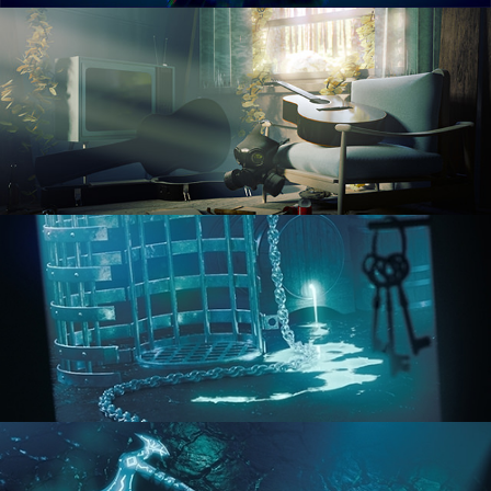
RENDERING IN CYCLES
COMPOSITING FUNDAMENTALS
HARD SURFACE MODELING 1