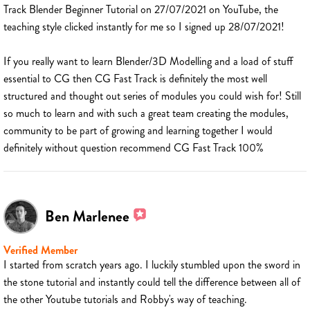
Track Blender Beginner Tutorial on 27/07/2021 on YouTube, the
teaching style clicked instantly for me so I signed up 28/07/2021!
If you really want to learn Blender/3D Modelling and a load of stuff
essential to CG then CG Fast Track is definitely the most well
structured and thought out series of modules you could wish for! Still
so much to learn and with such a great team creating the modules,
community to be part of growing and learning together I would
definitely without question recommend CG Fast Track 100%
Ben Marlenee
Verified Member
I started from scratch years ago. I luckily stumbled upon the sword in
the stone tutorial and instantly could tell the difference between all of
the other Youtube tutorials and Robby's way of teaching.