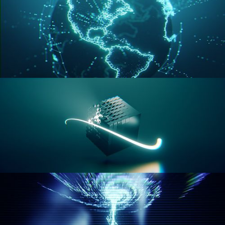
GEOMETRY NODES VOL 3
GEOMETRY NODES VOL 4