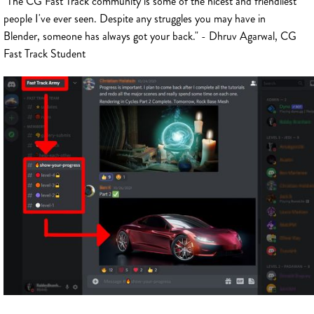
"The CG Fast Track community is some of the nicest and friendliest
people I've ever seen. Despite any struggles you may have in
Blender, someone has always got your back." - Dhruv Agarwal, CG
Fast Track Student