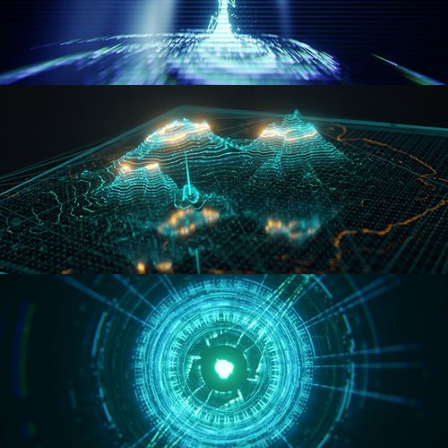
WORMHOLE
HOLO-MAP