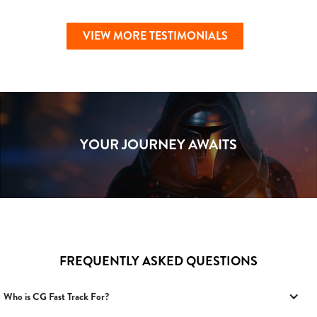
VIEW MORE TESTIMONIALS
YOUR JOURNEY AWAITS
FREQUENTLY ASKED QUESTIONS
Who is CG Fast Track For?