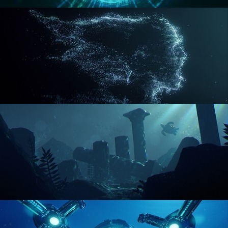
REACTOR CORE
DISINTEGRATION
ENVIRONMENT LIGHTING