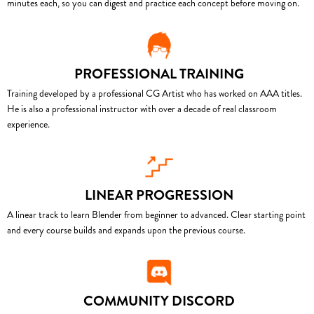
minutes each, so you can digest and practice each concept before moving on.
PROFESSIONAL TRAINING
Training developed by a professional CG Artist who has worked on AAA titles.
He is also a professional instructor with over a decade of real classroom
experience.
LINEAR PROGRESSION
A linear track to learn Blender from beginner to advanced. Clear starting point
and every course builds and expands upon the previous course.
COMMUNITY DISCORD