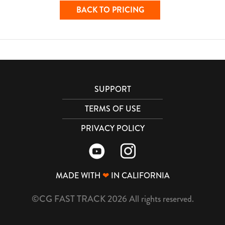
BACK TO PRICING
SUPPORT
TERMS OF USE
PRIVACY POLICY
MADE WITH
❤
IN CALIFORNIA
©CG FAST TRACK 2026 All rights reserved.