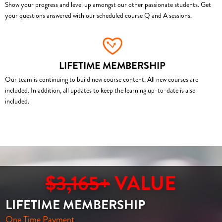
Show your progress and level up amongst our other passionate students. Get
your questions answered with our scheduled course Q and A sessions.
LIFETIME MEMBERSHIP
Our team is continuing to build new course content. All new courses are
included. In addition, all updates to keep the learning up-to-date is also
included.
$3,165+
VALUE
LIFETIME MEMBERSHIP
One Time Payment