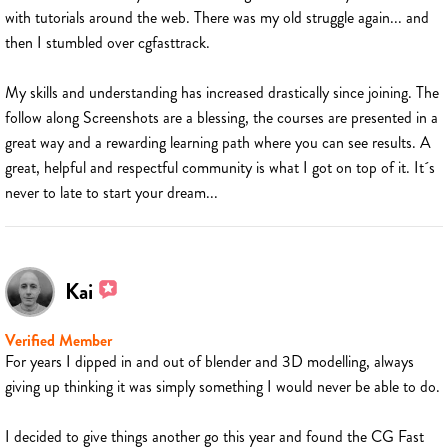
with tutorials around the web. There was my old struggle again... and
then I stumbled over cgfasttrack.
My skills and understanding has increased drastically since joining. The
follow along Screenshots are a blessing, the courses are presented in a
great way and a rewarding learning path where you can see results. A
great, helpful and respectful community is what I got on top of it. It´s
never to late to start your dream...
Kai
Verified Member
For years I dipped in and out of blender and 3D modelling, always
giving up thinking it was simply something I would never be able to do.
I decided to give things another go this year and found the CG Fast