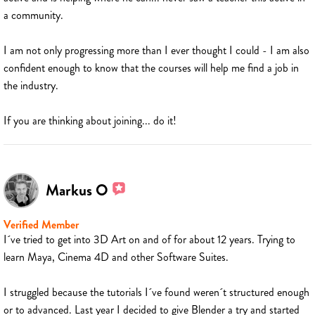
a community.
I am not only progressing more than I ever thought I could - I am also
confident enough to know that the courses will help me find a job in
the industry.
If you are thinking about joining... do it!
Markus O
Verified Member
I´ve tried to get into 3D Art on and of for about 12 years. Trying to
learn Maya, Cinema 4D and other Software Suites.
I struggled because the tutorials I´ve found weren´t structured enough
or to advanced. Last year I decided to give Blender a try and started