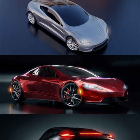
CAR SERIES VOL 1
CAR SERIES VOL 2