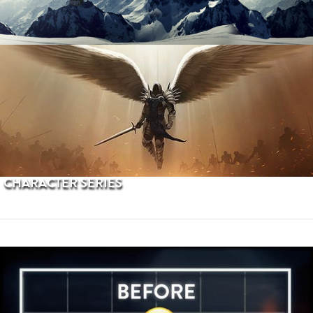
PROCEDURAL TERRAINS
CHARACTER SERIES