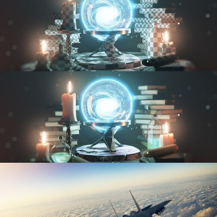
UV FUNDAMENTALS
TEXTURING AND SHADING