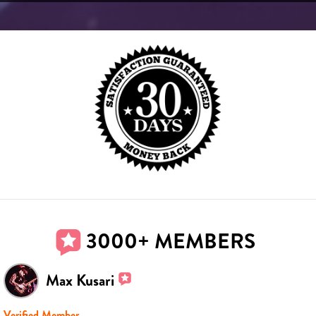
3000+ MEMBERS
Max Kusari
Verified Member