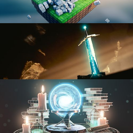
BLENDER FAST TRACK VOL 1
BLENDER FAST TRACK VOL 2