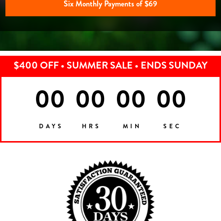
Six Monthly Payments of $69
$400 OFF • SUMMER SALE • ENDS SUNDAY
00
00
00
00
DAYS
HRS
MIN
SEC