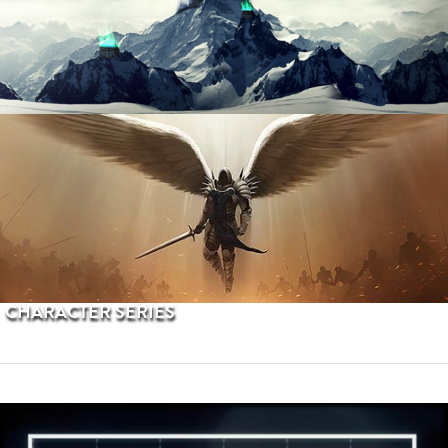
PROCEDURAL TERRAINS
CHARACTER SERIES