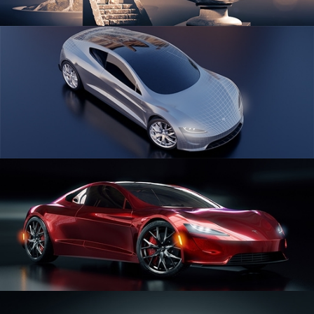
SCULPTING
CAR SERIES VOL 1
CAR SERIES VOL 2