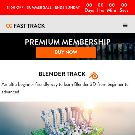
00
00
00
00
$400 OFF • SUMMER SALE • ENDS SUNDAY
Days
Hrs
Mins
Secs
PREMIUM MEMBERSHIP
BUY NOW
BLENDER TRACK
An ultra beginner friendly way to learn Blender 3D from beginner to
advanced.