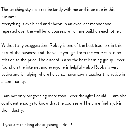
The teaching style clicked instantly with me and is unique in this
business:
Everything is explained and shown in an excellent manner and
repeated over the well build courses, which are build on each other.
Without any exaggeration, Robby is one of the best teachers in this
part of the business and the value you get from the courses is in no
relation to the price. The discord is also the best learning group I ever
found on the internet and everyone is helpful - also Robby is very
active and is helping where he can... never saw a teacher this active in
a community.
I am not only progressing more than I ever thought I could - I am also
confident enough to know that the courses will help me find a job in
the industry.
If you are thinking about joining... do it!