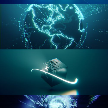
GEOMETRY NODES VOL 2
GEOMETRY NODES VOL 3
GEOMETRY NODES VOL 4