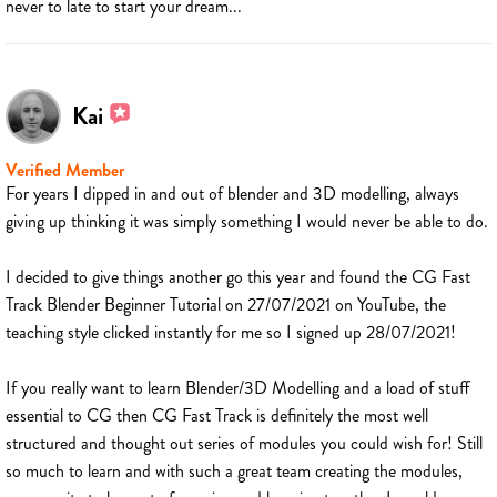
never to late to start your dream...
Kai
Verified Member
For years I dipped in and out of blender and 3D modelling, always
giving up thinking it was simply something I would never be able to do.
I decided to give things another go this year and found the CG Fast
Track Blender Beginner Tutorial on 27/07/2021 on YouTube, the
teaching style clicked instantly for me so I signed up 28/07/2021!
If you really want to learn Blender/3D Modelling and a load of stuff
essential to CG then CG Fast Track is definitely the most well
structured and thought out series of modules you could wish for! Still
so much to learn and with such a great team creating the modules,