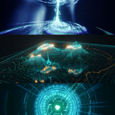
WORMHOLE
HOLO-MAP