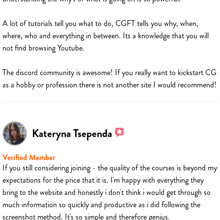
A lot of tutorials tell you what to do, CGFT tells you why, when,
where, who and everything in between. Its a knowledge that you will
not find browsing Youtube.
The discord community is awesome! If you really want to kickstart CG
as a hobby or profession there is not another site I would recommend!
Kateryna Tsependa
Verified Member
If you still considering joining - the quality of the courses is beyond my
expectations for the price that it is. I'm happy with everything they
bring to the website and honestly i don't think i would get through so
much information so quickly and productive as i did following the
screenshot method. It's so simple and therefore genius.