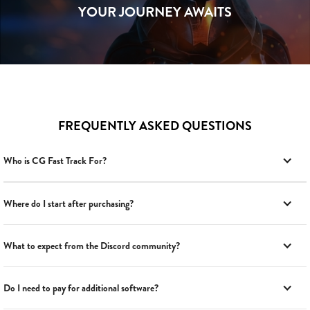
YOUR JOURNEY AWAITS
FREQUENTLY ASKED QUESTIONS
Who is CG Fast Track For?
Where do I start after purchasing?
What to expect from the Discord community?
Do I need to pay for additional software?