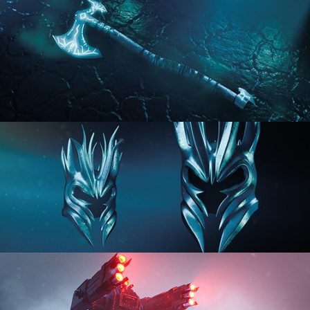
HARD SURFACE MODELING 2
HARD SURFACE MODELING 3