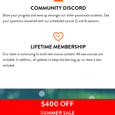
COMMUNITY DISCORD
Show your progress and level up amongst our other passionate students. Get
your questions answered with our scheduled course Q and A sessions.
LIFETIME MEMBERSHIP
Our team is continuing to build new course content. All new courses are
included. In addition, all updates to keep the learning up-to-date is also
included.
$400 OFF
SUMMER SALE