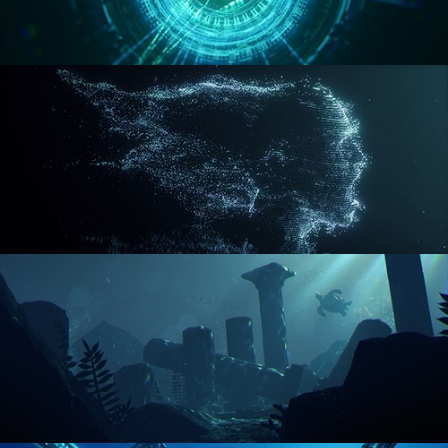
REACTOR CORE
DISINTEGRATION