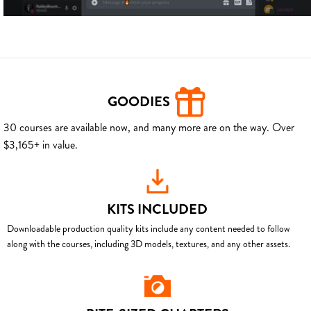
GOODIES
30 courses are available now, and many more are on the way. Over
$3,165+ in value.
KITS INCLUDED
Downloadable production quality kits include any content needed to follow
along with the courses, including 3D models, textures, and any other assets.