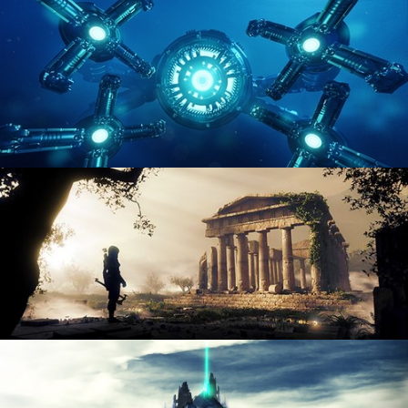
ENVIRONMENT LIGHTING
HARD SURFACE MODELING 4
DIGITAL ENVIRONMENTS