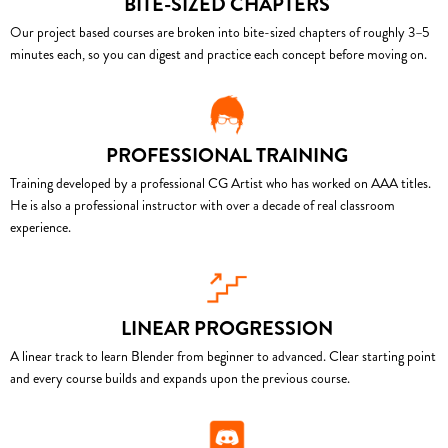
BITE-SIZED CHAPTERS
Our project based courses are broken into bite-sized chapters of roughly 3–5
minutes each, so you can digest and practice each concept before moving on.
PROFESSIONAL TRAINING
Training developed by a professional CG Artist who has worked on AAA titles.
He is also a professional instructor with over a decade of real classroom
experience.
LINEAR PROGRESSION
A linear track to learn Blender from beginner to advanced. Clear starting point
and every course builds and expands upon the previous course.