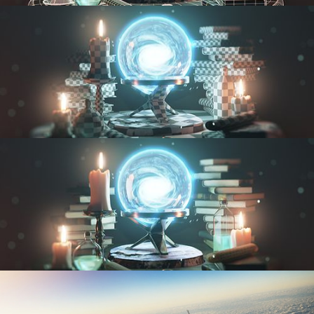
MODELING FUNDAMENTALS
UV FUNDAMENTALS
TEXTURING AND SHADING