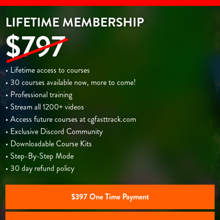
LIFETIME MEMBERSHIP
$797
• Lifetime access to courses
• 30 courses available now, more to come!
• Professional training
• Stream all 1200+ videos
• Access future courses at cgfasttrack.com
• Exclusive Discord Community
• Downloadable Course Kits
• Step-By-Step Mode
• 30 day refund policy
$397 One Time Payment