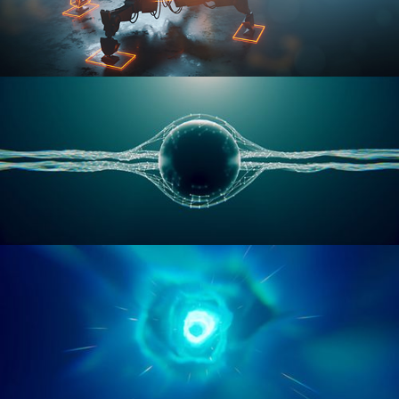
RIGGING ADVANCED
GEOMETRY NODES VOL 1