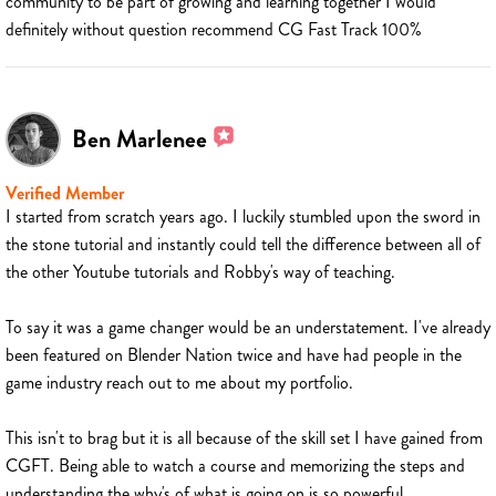
community to be part of growing and learning together I would
definitely without question recommend CG Fast Track 100%
Ben Marlenee
Verified Member
I started from scratch years ago. I luckily stumbled upon the sword in
the stone tutorial and instantly could tell the difference between all of
the other Youtube tutorials and Robby's way of teaching.
To say it was a game changer would be an understatement. I've already
been featured on Blender Nation twice and have had people in the
game industry reach out to me about my portfolio.
This isn't to brag but it is all because of the skill set I have gained from
CGFT. Being able to watch a course and memorizing the steps and
understanding the why's of what is going on is so powerful.