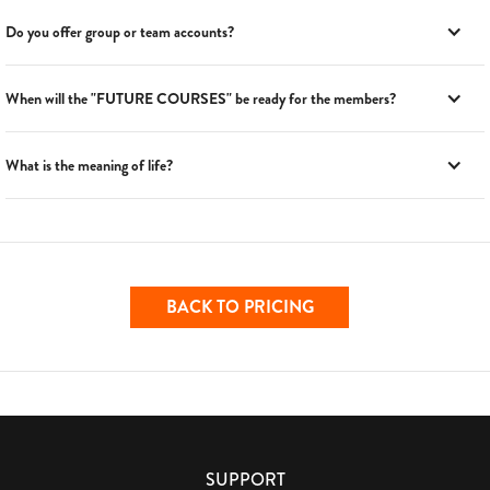
Do you offer group or team accounts?
When will the "FUTURE COURSES" be ready for the members?
What is the meaning of life?
BACK TO PRICING
SUPPORT