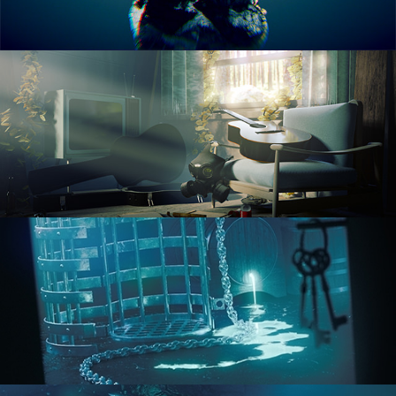
RENDERING IN CYCLES
COMPOSITING FUNDAMENTALS
HARD SURFACE MODELING 1