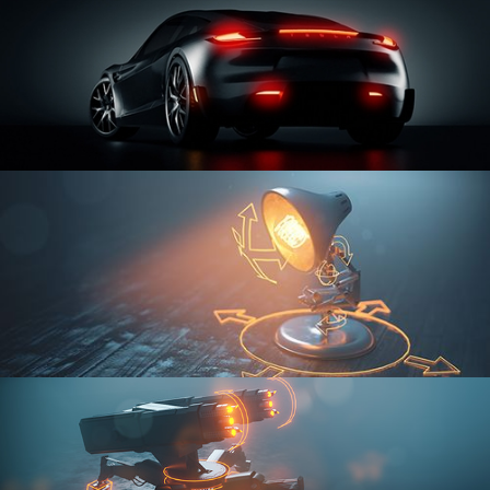
CAR SERIES VOL 3
RIGGING FUNDAMENTALS