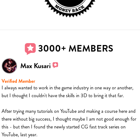
3000+ MEMBERS
Max Kusari
Verified Member
I always wanted to work in the game industry in one way or another,
but I thought I couldn't have the skills in 3D to bring it that far.
After trying many tutorials on YouTube and making a course here and
there without big success, I thought maybe I am not good enough for
this - but then I found the newly started CG fast track series on
YouTube, last year.