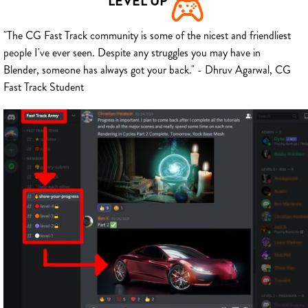
LEVEL UP
"The CG Fast Track community is some of the nicest and friendliest
people I've ever seen. Despite any struggles you may have in
Blender, someone has always got your back." - Dhruv Agarwal, CG
Fast Track Student