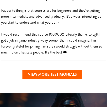
Favourite thing is that courses are for beginners and they're getting
more intermediate and advanced gradually. It's always interesting bc
you start to understand what you do :)
I would recommend this course 100000% Literally thanks to cgft I
got a job in game industry waay sooner than i could imagine. I'm
forever grateful for joining. I'm sure i would struggle without them so
much. Don't hesitate people. It's the best ❤️
VIEW MORE TESTIMONIALS