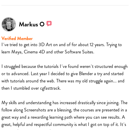
Markus O
Verified Member
I´ve tried to get into 3D Art on and of for about 12 years. Trying to
learn Maya, Cinema 4D and other Software Suites.
I struggled because the tutorials I´ve found weren´t structured enough
or to advanced. Last year I decided to give Blender a try and started
with tutorials around the web. There was my old struggle again... and
then I stumbled over cgfasttrack.
My skills and understanding has increased drastically since joining. The
follow along Screenshots are a blessing, the courses are presented in a
great way and a rewarding learning path where you can see results. A
great, helpful and respectful community is what I got on top of it. It´s