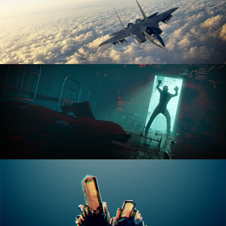
ANIMATION FUNDAMENTALS
THE ART OF LIGHTING