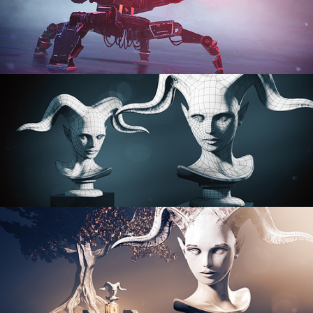
PROCEDURAL SHADER NETWORKS
ORGANIC MODELING