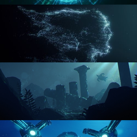
REACTOR CORE
DISINTEGRATION
ENVIRONMENT LIGHTING