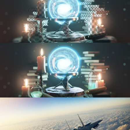
UV FUNDAMENTALS
TEXTURING AND SHADING