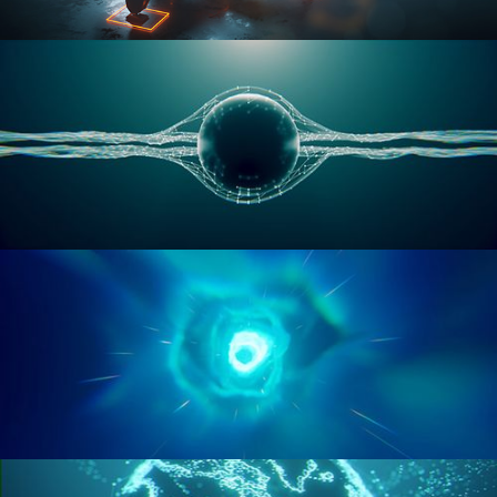
RIGGING ADVANCED
GEOMETRY NODES VOL 1
GEOMETRY NODES VOL 2