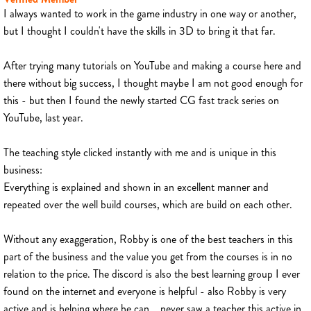
I always wanted to work in the game industry in one way or another,
but I thought I couldn't have the skills in 3D to bring it that far.
After trying many tutorials on YouTube and making a course here and
there without big success, I thought maybe I am not good enough for
this - but then I found the newly started CG fast track series on
YouTube, last year.
The teaching style clicked instantly with me and is unique in this
business:
Everything is explained and shown in an excellent manner and
repeated over the well build courses, which are build on each other.
Without any exaggeration, Robby is one of the best teachers in this
part of the business and the value you get from the courses is in no
relation to the price. The discord is also the best learning group I ever
found on the internet and everyone is helpful - also Robby is very
active and is helping where he can... never saw a teacher this active in