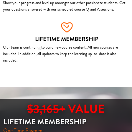
Show your progress and level up amongst our other passionate students. Get
your questions answered with our scheduled course Q and A sessions.
LIFETIME MEMBERSHIP
Our team is continuing to build new course content. All new courses are
included. In addition, all updates to keep the learning up-to-date is also
included.
$3,165+
VALUE
LIFETIME MEMBERSHIP
One Time Payment