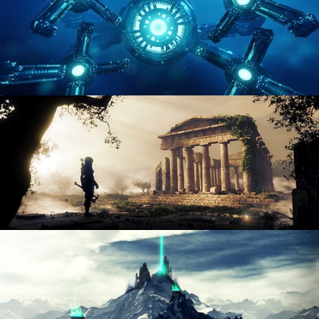
HARD SURFACE MODELING 4
DIGITAL ENVIRONMENTS