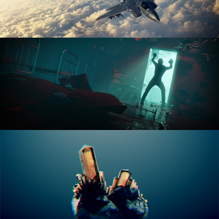
ANIMATION FUNDAMENTALS
THE ART OF LIGHTING