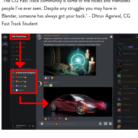
"The CG Fast Track community is some of the nicest and friendliest
people I've ever seen. Despite any struggles you may have in
Blender, someone has always got your back." - Dhruv Agarwal, CG
Fast Track Student