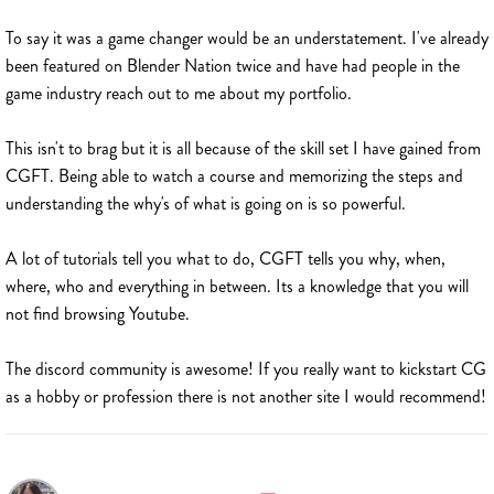
To say it was a game changer would be an understatement. I've already
been featured on Blender Nation twice and have had people in the
game industry reach out to me about my portfolio.
This isn't to brag but it is all because of the skill set I have gained from
CGFT. Being able to watch a course and memorizing the steps and
understanding the why's of what is going on is so powerful.
A lot of tutorials tell you what to do, CGFT tells you why, when,
where, who and everything in between. Its a knowledge that you will
not find browsing Youtube.
The discord community is awesome! If you really want to kickstart CG
as a hobby or profession there is not another site I would recommend!