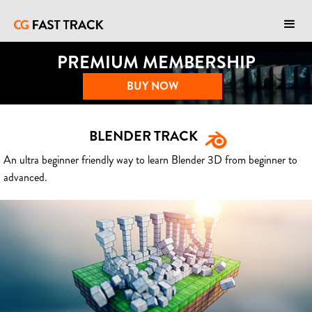
PREMIUM MEMBERSHIP
BUY NOW
BLENDER TRACK
An ultra beginner friendly way to learn Blender 3D from beginner to
advanced.