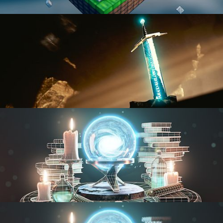
BLENDER FAST TRACK VOL 1
BLENDER FAST TRACK VOL 2
MODELING FUNDAMENTALS