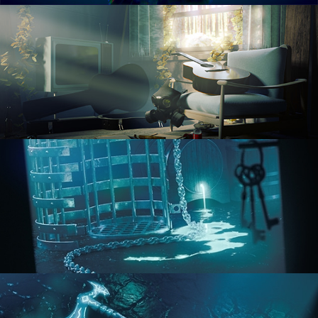
RENDERING IN CYCLES
COMPOSITING FUNDAMENTALS
HARD SURFACE MODELING 1