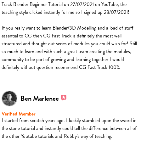
Track Blender Beginner Tutorial on 27/07/2021 on YouTube, the
teaching style clicked instantly for me so I signed up 28/07/2021!
If you really want to learn Blender/3D Modelling and a load of stuff
essential to CG then CG Fast Track is definitely the most well
structured and thought out series of modules you could wish for! Still
so much to learn and with such a great team creating the modules,
community to be part of growing and learning together I would
definitely without question recommend CG Fast Track 100%
Ben Marlenee
Verified Member
I started from scratch years ago. I luckily stumbled upon the sword in
the stone tutorial and instantly could tell the difference between all of
the other Youtube tutorials and Robby's way of teaching.