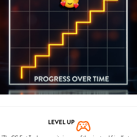
LEVEL UP