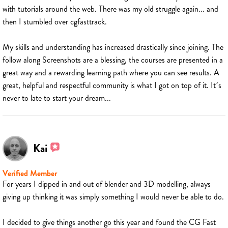
with tutorials around the web. There was my old struggle again... and
then I stumbled over cgfasttrack.
My skills and understanding has increased drastically since joining. The
follow along Screenshots are a blessing, the courses are presented in a
great way and a rewarding learning path where you can see results. A
great, helpful and respectful community is what I got on top of it. It´s
never to late to start your dream...
Kai
Verified Member
For years I dipped in and out of blender and 3D modelling, always
giving up thinking it was simply something I would never be able to do.
I decided to give things another go this year and found the CG Fast