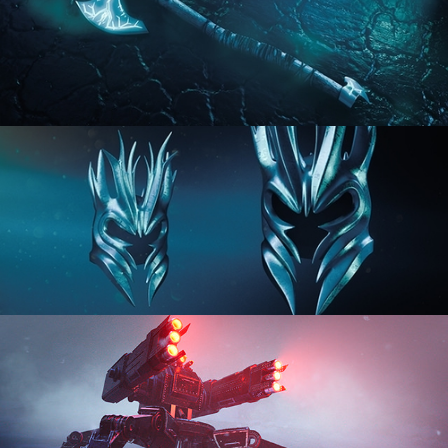
HARD SURFACE MODELING 2
HARD SURFACE MODELING 3