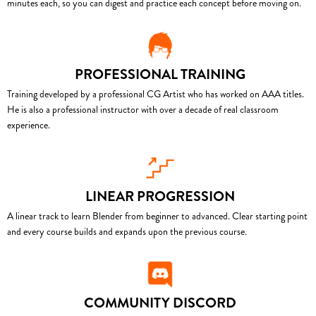
minutes each, so you can digest and practice each concept before moving on.
PROFESSIONAL TRAINING
Training developed by a professional CG Artist who has worked on AAA titles.
He is also a professional instructor with over a decade of real classroom
experience.
LINEAR PROGRESSION
A linear track to learn Blender from beginner to advanced. Clear starting point
and every course builds and expands upon the previous course.
COMMUNITY DISCORD