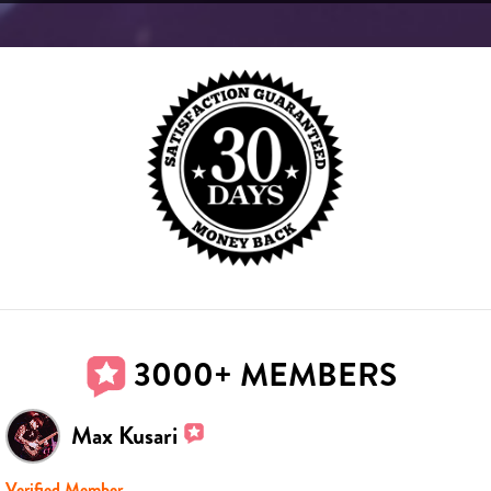
3000+ MEMBERS
Max Kusari
Verified Member