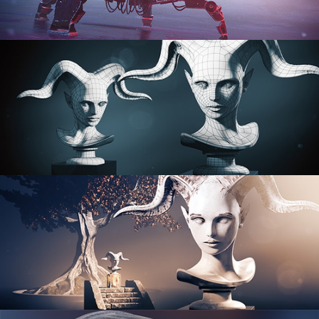
PROCEDURAL SHADER NETWORKS
ORGANIC MODELING
SCULPTING