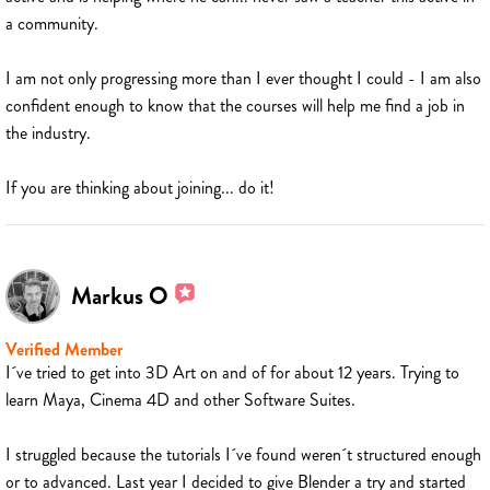
a community.
I am not only progressing more than I ever thought I could - I am also
confident enough to know that the courses will help me find a job in
the industry.
If you are thinking about joining... do it!
Markus O
Verified Member
I´ve tried to get into 3D Art on and of for about 12 years. Trying to
learn Maya, Cinema 4D and other Software Suites.
I struggled because the tutorials I´ve found weren´t structured enough
or to advanced. Last year I decided to give Blender a try and started