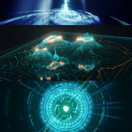
WORMHOLE
HOLO-MAP