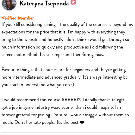
Kateryna Tsependa
Verified Member
If you still considering joining - the quality of the courses is beyond my
expectations for the price that it is. I'm happy with everything they
bring to the website and honestly i don't think i would get through so
much information so quickly and productive as i did following the
screenshot method. It's so simple and therefore genius.
Favourite thing is that courses are for beginners and they're getting
more intermediate and advanced gradually. It's always interesting bc
you start to understand what you do :)
I would recommend this course 100000% Literally thanks to cgft I
got a job in game industry waay sooner than i could imagine. I'm
forever grateful for joining. I'm sure i would struggle without them so
much. Don't hesitate people. It's the best ❤️