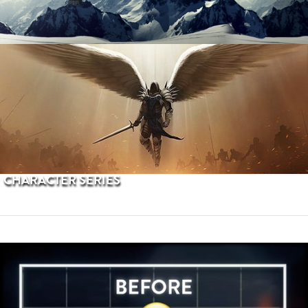
PROCEDURAL TERRAINS
CHARACTER SERIES