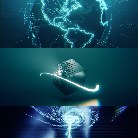
GEOMETRY NODES VOL 3
GEOMETRY NODES VOL 4