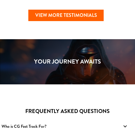
VIEW MORE TESTIMONIALS
YOUR JOURNEY AWAITS
FREQUENTLY ASKED QUESTIONS
Who is CG Fast Track For?