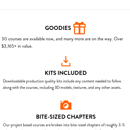
GOODIES
30 courses are available now, and many more are on the way. Over
$3,165+ in value.
KITS INCLUDED
Downloadable production quality kits include any content needed to follow
along with the courses, including 3D models, textures, and any other assets.
BITE-SIZED CHAPTERS
Our project based courses are broken into bite-sized chapters of roughly 3–5