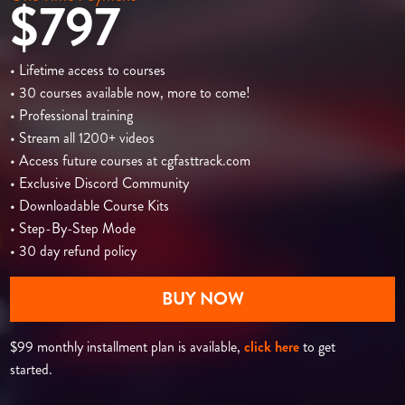
$797
• Lifetime access to courses
• 30 courses available now, more to come!
• Professional training
• Stream all 1200+ videos
• Access future courses at cgfasttrack.com
• Exclusive Discord Community
• Downloadable Course Kits
• Step-By-Step Mode
• 30 day refund policy
BUY NOW
$99 monthly installment plan is available,
click here
to get
started.