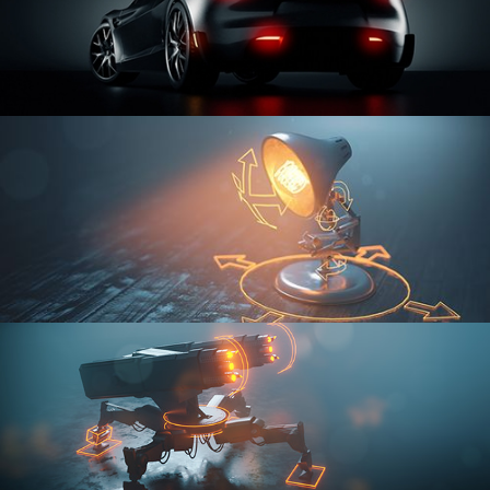
CAR SERIES VOL 3
RIGGING FUNDAMENTALS