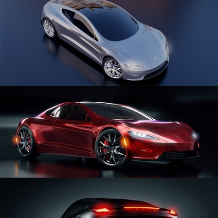
CAR SERIES VOL 1
CAR SERIES VOL 2