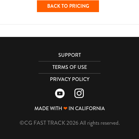
BACK TO PRICING
SUPPORT
TERMS OF USE
PRIVACY POLICY
MADE WITH
❤
IN CALIFORNIA
©CG FAST TRACK 2026 All rights reserved.