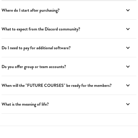
Where do I start after purchasing?
What to expect from the Discord community?
Do I need to pay for additional software?
Do you offer group or team accounts?
When will the "FUTURE COURSES" be ready for the members?
What is the meaning of life?