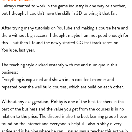
I always wanted to work in the game industry in one way or another,
but I thought I couldn't have the skills in 3D to bring it that far.
After trying many tutorials on YouTube and making a course here and
there without big success, I thought maybe I am not good enough for
this - but then I found the newly started CG fast track series on
YouTube, last year.
The teaching style clicked instantly with me and is unique in this
business:
Everything is explained and shown in an excellent manner and
repeated over the well build courses, which are build on each other.
Without any exaggeration, Robby is one of the best teachers in this
part of the business and the value you get from the courses is in no
relation to the price. The discord is also the best learning group I ever
found on the internet and everyone is helpful - also Robby is very
active and is helping where he can... never saw a teacher this active in