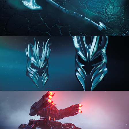
HARD SURFACE MODELING 2
HARD SURFACE MODELING 3