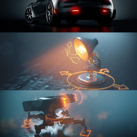
CAR SERIES VOL 3
RIGGING FUNDAMENTALS