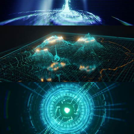
WORMHOLE
HOLO-MAP