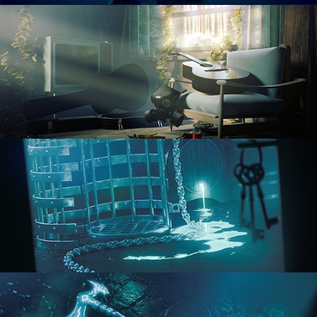
RENDERING IN CYCLES
COMPOSITING FUNDAMENTALS
HARD SURFACE MODELING 1