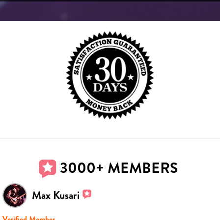
3000+ MEMBERS
Max Kusari
Verified Member