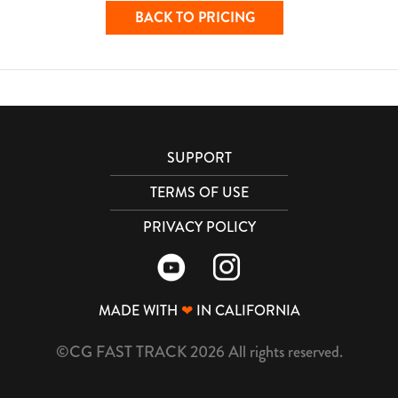
BACK TO PRICING
SUPPORT
TERMS OF USE
PRIVACY POLICY
MADE WITH
❤
IN CALIFORNIA
©CG FAST TRACK 2026 All rights reserved.