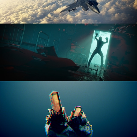
ANIMATION FUNDAMENTALS
THE ART OF LIGHTING