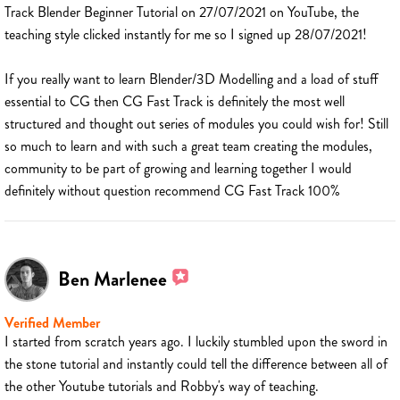
Track Blender Beginner Tutorial on 27/07/2021 on YouTube, the
teaching style clicked instantly for me so I signed up 28/07/2021!
If you really want to learn Blender/3D Modelling and a load of stuff
essential to CG then CG Fast Track is definitely the most well
structured and thought out series of modules you could wish for! Still
so much to learn and with such a great team creating the modules,
community to be part of growing and learning together I would
definitely without question recommend CG Fast Track 100%
Ben Marlenee
Verified Member
I started from scratch years ago. I luckily stumbled upon the sword in
the stone tutorial and instantly could tell the difference between all of
the other Youtube tutorials and Robby's way of teaching.