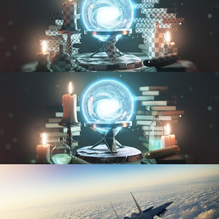
UV FUNDAMENTALS
TEXTURING AND SHADING