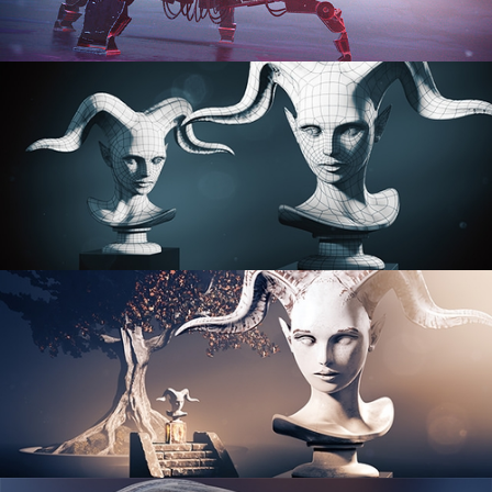
PROCEDURAL SHADER NETWORKS
ORGANIC MODELING
SCULPTING