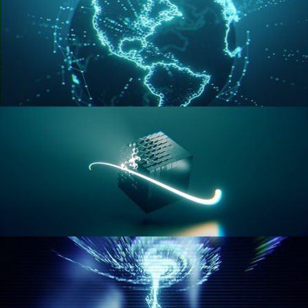
GEOMETRY NODES VOL 3
GEOMETRY NODES VOL 4