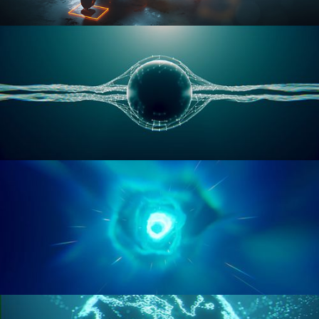
RIGGING ADVANCED
GEOMETRY NODES VOL 1
GEOMETRY NODES VOL 2