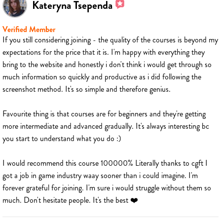
Kateryna Tsependa
Verified Member
If you still considering joining - the quality of the courses is beyond my
expectations for the price that it is. I'm happy with everything they
bring to the website and honestly i don't think i would get through so
much information so quickly and productive as i did following the
screenshot method. It's so simple and therefore genius.
Favourite thing is that courses are for beginners and they're getting
more intermediate and advanced gradually. It's always interesting bc
you start to understand what you do :)
I would recommend this course 100000% Literally thanks to cgft I
got a job in game industry waay sooner than i could imagine. I'm
forever grateful for joining. I'm sure i would struggle without them so
much. Don't hesitate people. It's the best ❤️