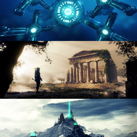
HARD SURFACE MODELING 4
DIGITAL ENVIRONMENTS