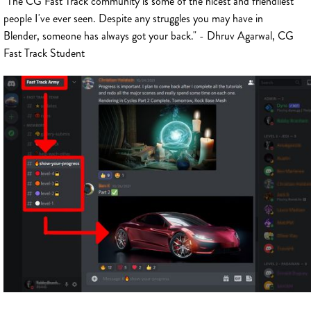
"The CG Fast Track community is some of the nicest and friendliest
people I've ever seen. Despite any struggles you may have in
Blender, someone has always got your back." - Dhruv Agarwal, CG
Fast Track Student