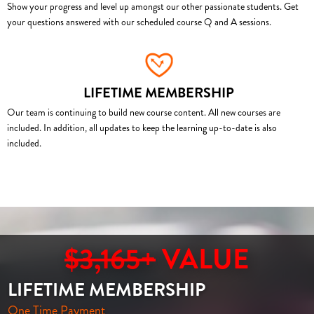
Show your progress and level up amongst our other passionate students. Get
your questions answered with our scheduled course Q and A sessions.
LIFETIME MEMBERSHIP
Our team is continuing to build new course content. All new courses are
included. In addition, all updates to keep the learning up-to-date is also
included.
$3,165+
VALUE
LIFETIME MEMBERSHIP
One Time Payment