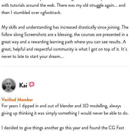
with tutorials around the web. There was my old struggle again... and
then I stumbled over cgfasttrack.
My skills and understanding has increased drastically since joining. The
follow along Screenshots are a blessing, the courses are presented in a
great way and a rewarding learning path where you can see results. A
great, helpful and respectful community is what I got on top of it. It´s
never to late to start your dream...
Kai
Verified Member
For years I dipped in and out of blender and 3D modelling, always
giving up thinking it was simply something I would never be able to do.
I decided to give things another go this year and found the CG Fast