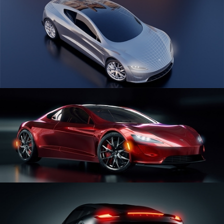
CAR SERIES VOL 1
CAR SERIES VOL 2