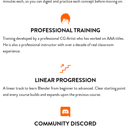
minutes each, so you can digest and practice each concept before moving on.
PROFESSIONAL TRAINING
Training developed by a professional CG Artist who has worked on AAA titles.
He is also a professional instructor with over a decade of real classroom
experience.
LINEAR PROGRESSION
A linear track to learn Blender from beginner to advanced. Clear starting point
and every course builds and expands upon the previous course.
COMMUNITY DISCORD