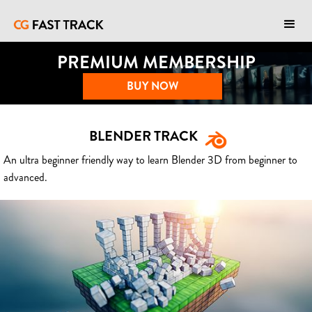
PREMIUM MEMBERSHIP
BUY NOW
BLENDER TRACK
An ultra beginner friendly way to learn Blender 3D from beginner to
advanced.