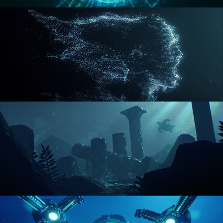
REACTOR CORE
DISINTEGRATION
ENVIRONMENT LIGHTING