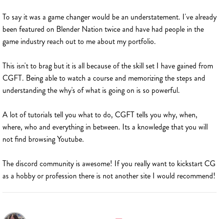
To say it was a game changer would be an understatement. I've already
been featured on Blender Nation twice and have had people in the
game industry reach out to me about my portfolio.
This isn't to brag but it is all because of the skill set I have gained from
CGFT. Being able to watch a course and memorizing the steps and
understanding the why's of what is going on is so powerful.
A lot of tutorials tell you what to do, CGFT tells you why, when,
where, who and everything in between. Its a knowledge that you will
not find browsing Youtube.
The discord community is awesome! If you really want to kickstart CG
as a hobby or profession there is not another site I would recommend!