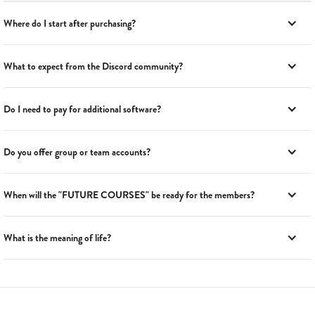
Where do I start after purchasing?
What to expect from the Discord community?
Do I need to pay for additional software?
Do you offer group or team accounts?
When will the "FUTURE COURSES" be ready for the members?
What is the meaning of life?