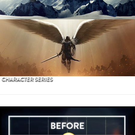
PROCEDURAL TERRAINS
CHARACTER SERIES