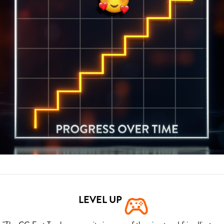
LEVEL UP