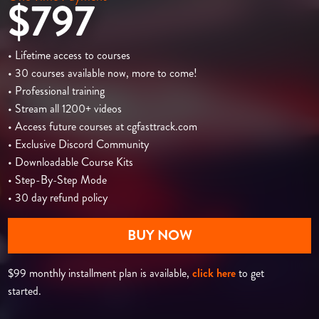
$797
• Lifetime access to courses
• 30 courses available now, more to come!
• Professional training
• Stream all 1200+ videos
• Access future courses at cgfasttrack.com
• Exclusive Discord Community
• Downloadable Course Kits
• Step-By-Step Mode
• 30 day refund policy
BUY NOW
$99 monthly installment plan is available,
click here
to get
started.