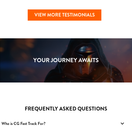
VIEW MORE TESTIMONIALS
YOUR JOURNEY AWAITS
FREQUENTLY ASKED QUESTIONS
Who is CG Fast Track For?