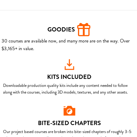
GOODIES
30 courses are available now, and many more are on the way. Over
$3,165+ in value.
KITS INCLUDED
Downloadable production quality kits include any content needed to follow
along with the courses, including 3D models, textures, and any other assets.
BITE-SIZED CHAPTERS
Our project based courses are broken into bite-sized chapters of roughly 3–5