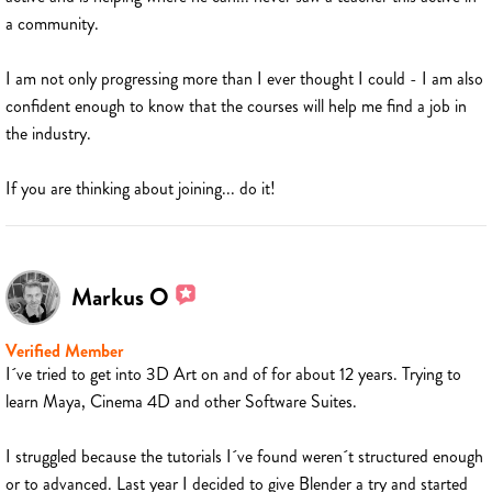
a community.
I am not only progressing more than I ever thought I could - I am also
confident enough to know that the courses will help me find a job in
the industry.
If you are thinking about joining... do it!
Markus O
Verified Member
I´ve tried to get into 3D Art on and of for about 12 years. Trying to
learn Maya, Cinema 4D and other Software Suites.
I struggled because the tutorials I´ve found weren´t structured enough
or to advanced. Last year I decided to give Blender a try and started