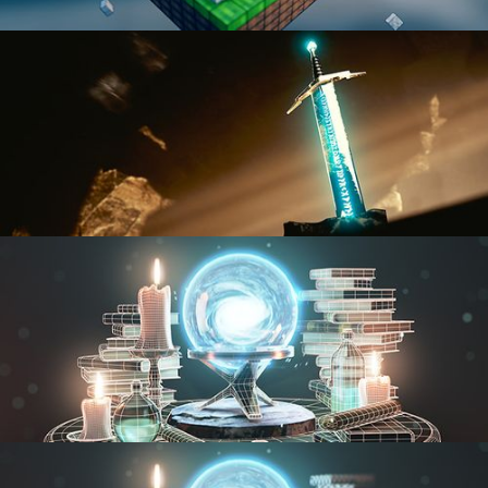
BLENDER FAST TRACK VOL 1
BLENDER FAST TRACK VOL 2
MODELING FUNDAMENTALS