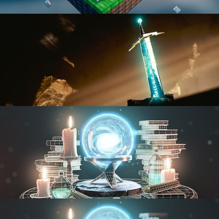
BLENDER FAST TRACK VOL 1
BLENDER FAST TRACK VOL 2
MODELING FUNDAMENTALS