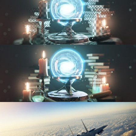
UV FUNDAMENTALS
TEXTURING AND SHADING