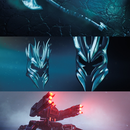
HARD SURFACE MODELING 2
HARD SURFACE MODELING 3