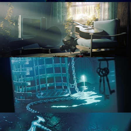
RENDERING IN CYCLES
COMPOSITING FUNDAMENTALS
HARD SURFACE MODELING 1