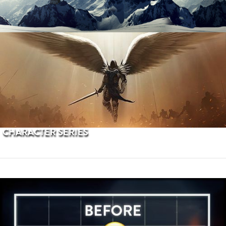
PROCEDURAL TERRAINS
CHARACTER SERIES