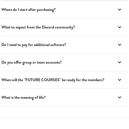
Where do I start after purchasing?
What to expect from the Discord community?
Do I need to pay for additional software?
Do you offer group or team accounts?
When will the "FUTURE COURSES" be ready for the members?
What is the meaning of life?