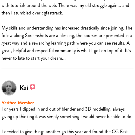
with tutorials around the web. There was my old struggle again... and
then I stumbled over cgfasttrack.
My skills and understanding has increased drastically since joining. The
follow along Screenshots are a blessing, the courses are presented in a
great way and a rewarding learning path where you can see results. A
great, helpful and respectful community is what I got on top of it. It´s
never to late to start your dream...
Kai
Verified Member
For years I dipped in and out of blender and 3D modelling, always
giving up thinking it was simply something I would never be able to do.
I decided to give things another go this year and found the CG Fast