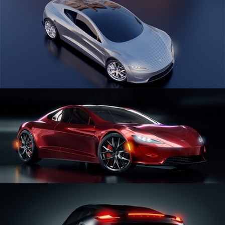
CAR SERIES VOL 1
CAR SERIES VOL 2