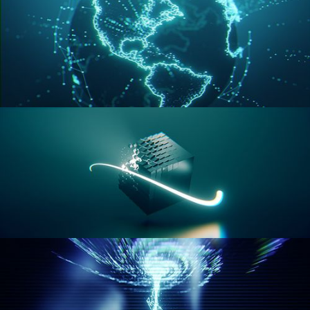
GEOMETRY NODES VOL 3
GEOMETRY NODES VOL 4