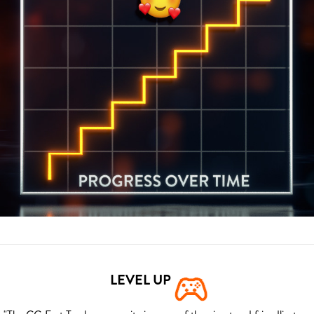
LEVEL UP