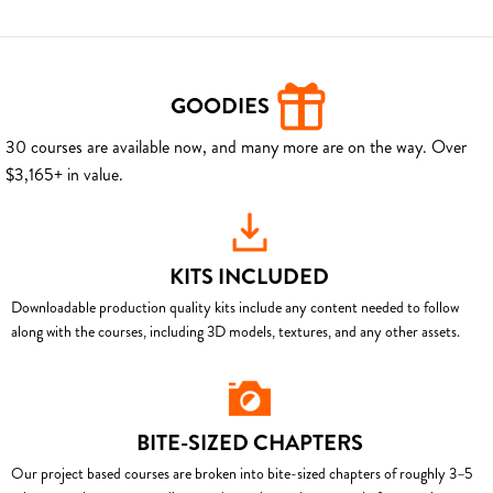
GOODIES
30 courses are available now, and many more are on the way. Over
$3,165+ in value.
KITS INCLUDED
Downloadable production quality kits include any content needed to follow
along with the courses, including 3D models, textures, and any other assets.
BITE-SIZED CHAPTERS
Our project based courses are broken into bite-sized chapters of roughly 3–5