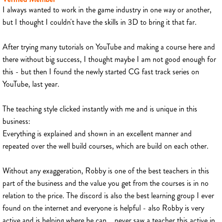
I always wanted to work in the game industry in one way or another,
but I thought I couldn't have the skills in 3D to bring it that far.
After trying many tutorials on YouTube and making a course here and
there without big success, I thought maybe I am not good enough for
this - but then I found the newly started CG fast track series on
YouTube, last year.
The teaching style clicked instantly with me and is unique in this
business:
Everything is explained and shown in an excellent manner and
repeated over the well build courses, which are build on each other.
Without any exaggeration, Robby is one of the best teachers in this
part of the business and the value you get from the courses is in no
relation to the price. The discord is also the best learning group I ever
found on the internet and everyone is helpful - also Robby is very
active and is helping where he can... never saw a teacher this active in