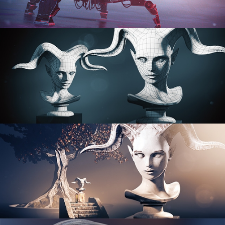
PROCEDURAL SHADER NETWORKS
ORGANIC MODELING
SCULPTING