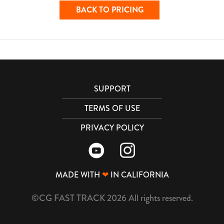
BACK TO PRICING
SUPPORT
TERMS OF USE
PRIVACY POLICY
MADE WITH
❤
IN CALIFORNIA
©CG FAST TRACK 2026 All rights reserved.