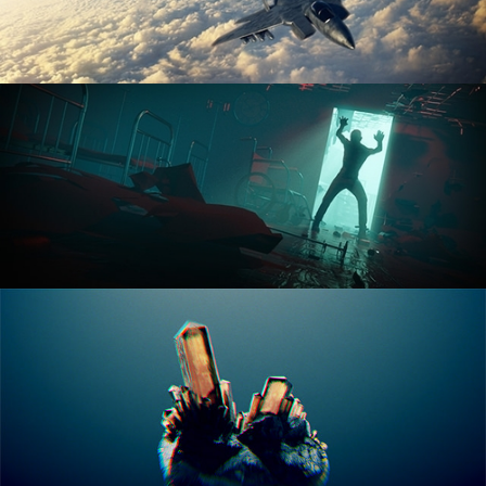
ANIMATION FUNDAMENTALS
THE ART OF LIGHTING