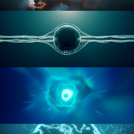
RIGGING ADVANCED
GEOMETRY NODES VOL 1
GEOMETRY NODES VOL 2