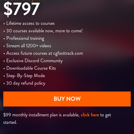
$797
• Lifetime access to courses
• 30 courses available now, more to come!
• Professional training
• Stream all 1200+ videos
• Access future courses at cgfasttrack.com
• Exclusive Discord Community
• Downloadable Course Kits
• Step-By-Step Mode
• 30 day refund policy
BUY NOW
$99 monthly installment plan is available,
click here
to get
started.