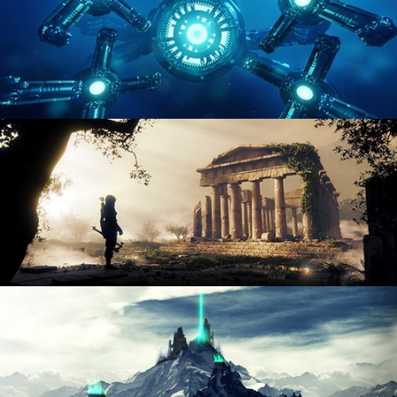
HARD SURFACE MODELING 4
DIGITAL ENVIRONMENTS