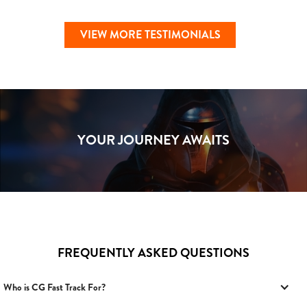
VIEW MORE TESTIMONIALS
YOUR JOURNEY AWAITS
FREQUENTLY ASKED QUESTIONS
Who is CG Fast Track For?