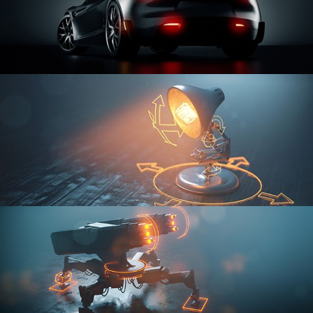
CAR SERIES VOL 3
RIGGING FUNDAMENTALS