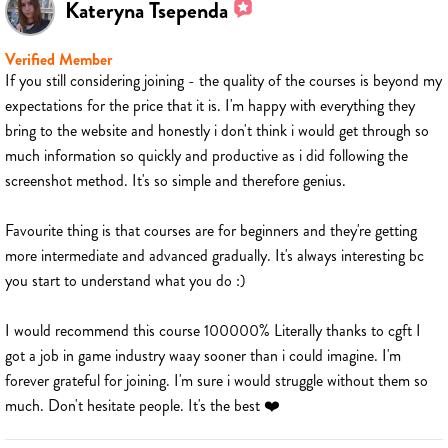
Kateryna Tsependa
Verified Member
If you still considering joining - the quality of the courses is beyond my
expectations for the price that it is. I'm happy with everything they
bring to the website and honestly i don't think i would get through so
much information so quickly and productive as i did following the
screenshot method. It's so simple and therefore genius.
Favourite thing is that courses are for beginners and they're getting
more intermediate and advanced gradually. It's always interesting bc
you start to understand what you do :)
I would recommend this course 100000% Literally thanks to cgft I
got a job in game industry waay sooner than i could imagine. I'm
forever grateful for joining. I'm sure i would struggle without them so
much. Don't hesitate people. It's the best ❤️