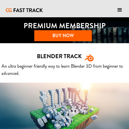
PREMIUM MEMBERSHIP
BUY NOW
BLENDER TRACK
An ultra beginner friendly way to learn Blender 3D from beginner to
advanced.