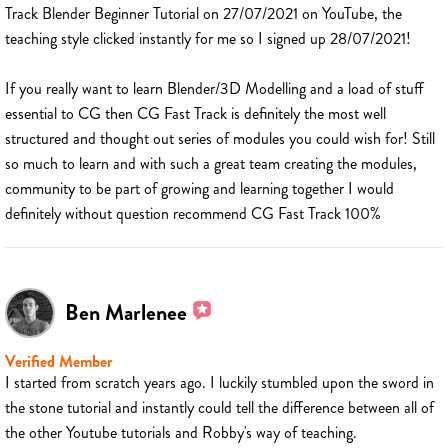
Track Blender Beginner Tutorial on 27/07/2021 on YouTube, the
teaching style clicked instantly for me so I signed up 28/07/2021!
If you really want to learn Blender/3D Modelling and a load of stuff
essential to CG then CG Fast Track is definitely the most well
structured and thought out series of modules you could wish for! Still
so much to learn and with such a great team creating the modules,
community to be part of growing and learning together I would
definitely without question recommend CG Fast Track 100%
Ben Marlenee
Verified Member
I started from scratch years ago. I luckily stumbled upon the sword in
the stone tutorial and instantly could tell the difference between all of
the other Youtube tutorials and Robby's way of teaching.