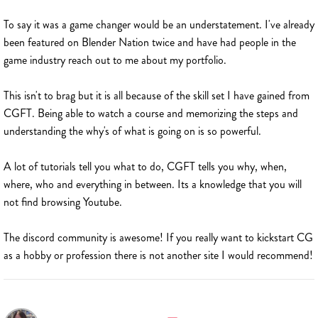
To say it was a game changer would be an understatement. I've already
been featured on Blender Nation twice and have had people in the
game industry reach out to me about my portfolio.
This isn't to brag but it is all because of the skill set I have gained from
CGFT. Being able to watch a course and memorizing the steps and
understanding the why's of what is going on is so powerful.
A lot of tutorials tell you what to do, CGFT tells you why, when,
where, who and everything in between. Its a knowledge that you will
not find browsing Youtube.
The discord community is awesome! If you really want to kickstart CG
as a hobby or profession there is not another site I would recommend!