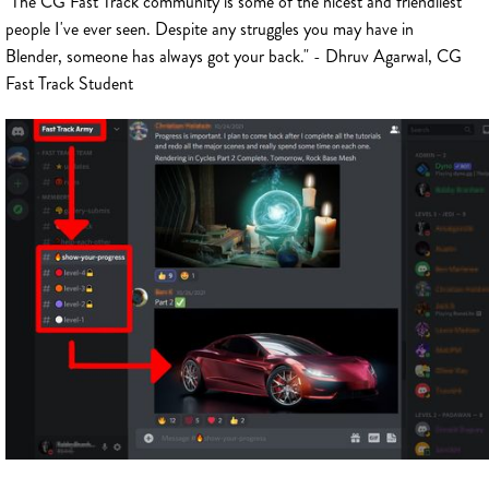
"The CG Fast Track community is some of the nicest and friendliest
people I've ever seen. Despite any struggles you may have in
Blender, someone has always got your back." - Dhruv Agarwal, CG
Fast Track Student