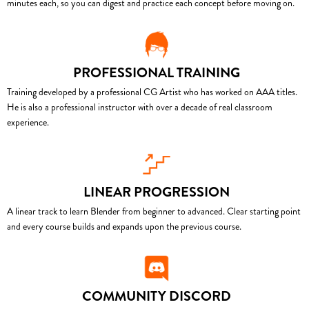
minutes each, so you can digest and practice each concept before moving on.
PROFESSIONAL TRAINING
Training developed by a professional CG Artist who has worked on AAA titles.
He is also a professional instructor with over a decade of real classroom
experience.
LINEAR PROGRESSION
A linear track to learn Blender from beginner to advanced. Clear starting point
and every course builds and expands upon the previous course.
COMMUNITY DISCORD