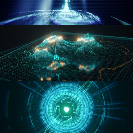
WORMHOLE
HOLO-MAP