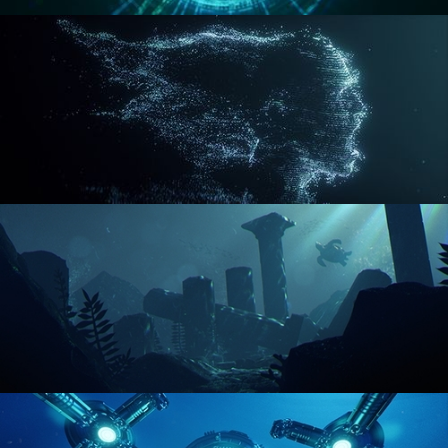
REACTOR CORE
DISINTEGRATION
ENVIRONMENT LIGHTING