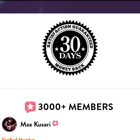
3000+ MEMBERS
Max Kusari
Verified Member