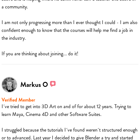
a community.
I am not only progressing more than I ever thought I could - I am also
confident enough to know that the courses will help me find a job in
the industry.
If you are thinking about joining... do it!
Markus O
Verified Member
I´ve tried to get into 3D Art on and of for about 12 years. Trying to
learn Maya, Cinema 4D and other Software Suites.
I struggled because the tutorials I´ve found weren´t structured enough
or to advanced. Last year I decided to give Blender a try and started