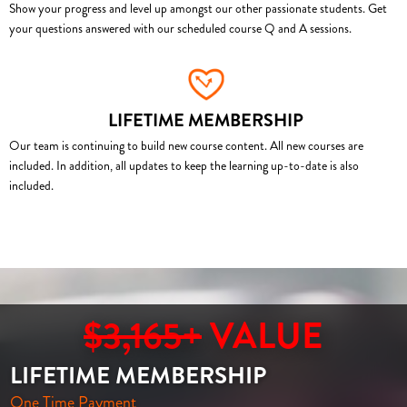
Show your progress and level up amongst our other passionate students. Get
your questions answered with our scheduled course Q and A sessions.
LIFETIME MEMBERSHIP
Our team is continuing to build new course content. All new courses are
included. In addition, all updates to keep the learning up-to-date is also
included.
$3,165+
VALUE
LIFETIME MEMBERSHIP
One Time Payment