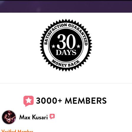
3000+ MEMBERS
Max Kusari
Verified Member