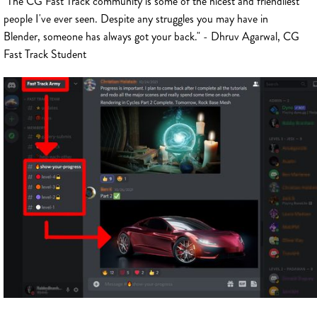
"The CG Fast Track community is some of the nicest and friendliest
people I've ever seen. Despite any struggles you may have in
Blender, someone has always got your back." - Dhruv Agarwal, CG
Fast Track Student