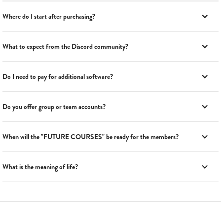
Where do I start after purchasing?
What to expect from the Discord community?
Do I need to pay for additional software?
Do you offer group or team accounts?
When will the "FUTURE COURSES" be ready for the members?
What is the meaning of life?