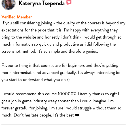
Kateryna Tsependa
Verified Member
If you still considering joining - the quality of the courses is beyond my
expectations for the price that it is. I'm happy with everything they
bring to the website and honestly i don't think i would get through so
much information so quickly and productive as i did following the
screenshot method. It's so simple and therefore genius.
Favourite thing is that courses are for beginners and they're getting
more intermediate and advanced gradually. It's always interesting bc
you start to understand what you do :)
I would recommend this course 100000% Literally thanks to cgft I
got a job in game industry waay sooner than i could imagine. I'm
forever grateful for joining. I'm sure i would struggle without them so
much. Don't hesitate people. It's the best ❤️