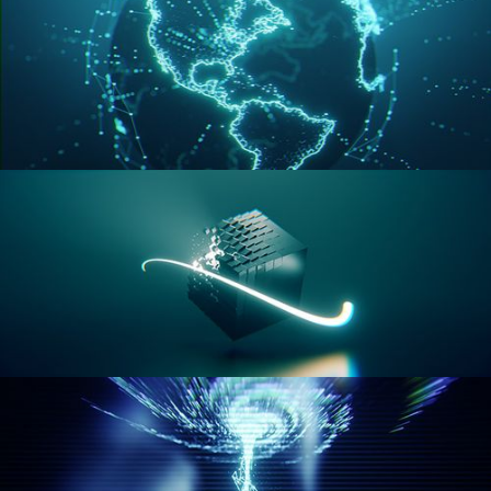
GEOMETRY NODES VOL 3
GEOMETRY NODES VOL 4