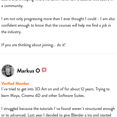
a community.
I am not only progressing more than I ever thought I could - I am also
confident enough to know that the courses will help me find a job in
the industry.
If you are thinking about joining... do it!
Markus O
Verified Member
I´ve tried to get into 3D Art on and of for about 12 years. Trying to
learn Maya, Cinema 4D and other Software Suites.
I struggled because the tutorials I´ve found weren´t structured enough
or to advanced. Last year I decided to give Blender a try and started