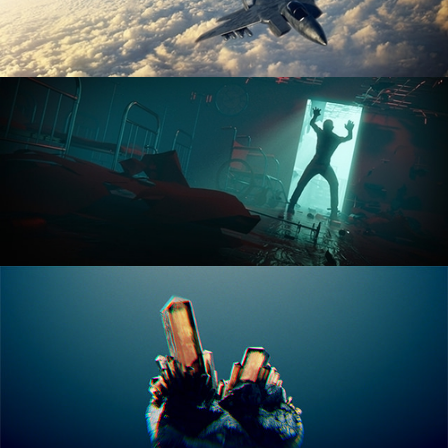
ANIMATION FUNDAMENTALS
THE ART OF LIGHTING