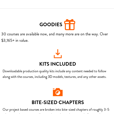
GOODIES
30 courses are available now, and many more are on the way. Over
$3,165+ in value.
KITS INCLUDED
Downloadable production quality kits include any content needed to follow
along with the courses, including 3D models, textures, and any other assets.
BITE-SIZED CHAPTERS
Our project based courses are broken into bite-sized chapters of roughly 3–5