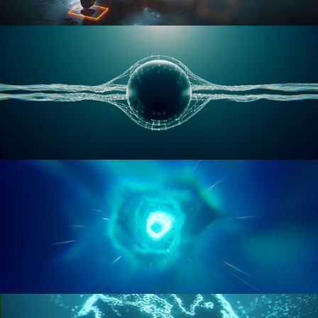
RIGGING ADVANCED
GEOMETRY NODES VOL 1
GEOMETRY NODES VOL 2