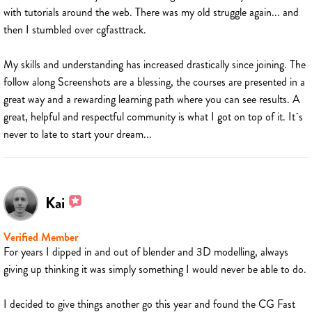
with tutorials around the web. There was my old struggle again... and
then I stumbled over cgfasttrack.
My skills and understanding has increased drastically since joining. The
follow along Screenshots are a blessing, the courses are presented in a
great way and a rewarding learning path where you can see results. A
great, helpful and respectful community is what I got on top of it. It´s
never to late to start your dream...
Kai
Verified Member
For years I dipped in and out of blender and 3D modelling, always
giving up thinking it was simply something I would never be able to do.
I decided to give things another go this year and found the CG Fast