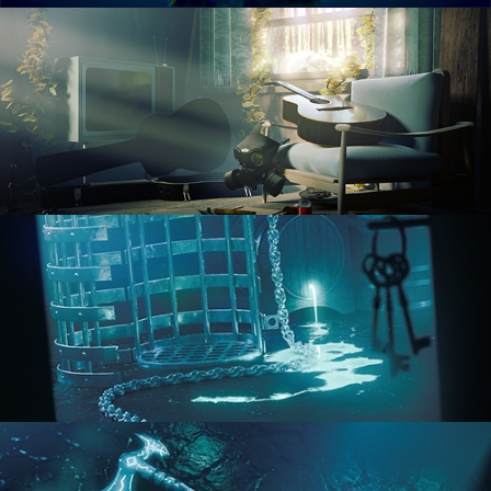
RENDERING IN CYCLES
COMPOSITING FUNDAMENTALS
HARD SURFACE MODELING 1