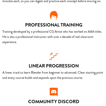
minutes each, so you can digest and practice each concept before moving on.
PROFESSIONAL TRAINING
Training developed by a professional CG Artist who has worked on AAA titles.
He is also a professional instructor with over a decade of real classroom
experience.
LINEAR PROGRESSION
A linear track to learn Blender from beginner to advanced. Clear starting point
and every course builds and expands upon the previous course.
COMMUNITY DISCORD