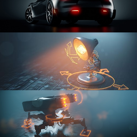
CAR SERIES VOL 3
RIGGING FUNDAMENTALS