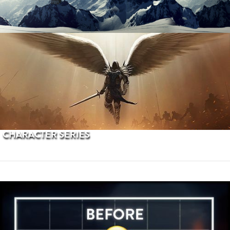
PROCEDURAL TERRAINS
CHARACTER SERIES