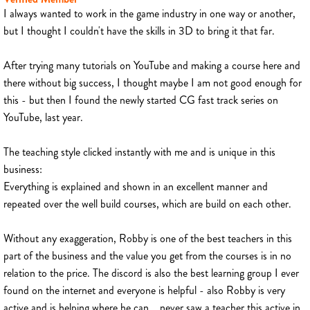
I always wanted to work in the game industry in one way or another,
but I thought I couldn't have the skills in 3D to bring it that far.
After trying many tutorials on YouTube and making a course here and
there without big success, I thought maybe I am not good enough for
this - but then I found the newly started CG fast track series on
YouTube, last year.
The teaching style clicked instantly with me and is unique in this
business:
Everything is explained and shown in an excellent manner and
repeated over the well build courses, which are build on each other.
Without any exaggeration, Robby is one of the best teachers in this
part of the business and the value you get from the courses is in no
relation to the price. The discord is also the best learning group I ever
found on the internet and everyone is helpful - also Robby is very
active and is helping where he can... never saw a teacher this active in