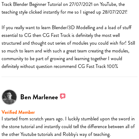
Track Blender Beginner Tutorial on 27/07/2021 on YouTube, the
teaching style clicked instantly for me so I signed up 28/07/2021!
If you really want to learn Blender/3D Modelling and a load of stuff
essential to CG then CG Fast Track is definitely the most well
structured and thought out series of modules you could wish for! Still
so much to learn and with such a great team creating the modules,
community to be part of growing and learning together I would
definitely without question recommend CG Fast Track 100%
Ben Marlenee
Verified Member
I started from scratch years ago. I luckily stumbled upon the sword in
the stone tutorial and instantly could tell the difference between all of
the other Youtube tutorials and Robby's way of teaching.