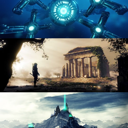
HARD SURFACE MODELING 4
DIGITAL ENVIRONMENTS