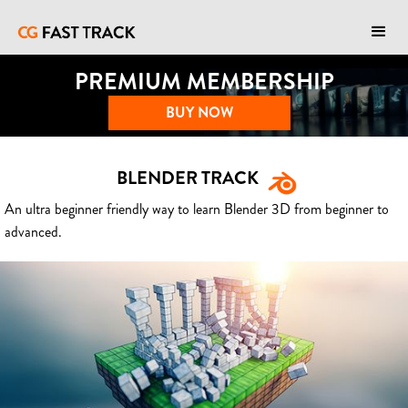
PREMIUM MEMBERSHIP
BUY NOW
BLENDER TRACK
An ultra beginner friendly way to learn Blender 3D from beginner to
advanced.