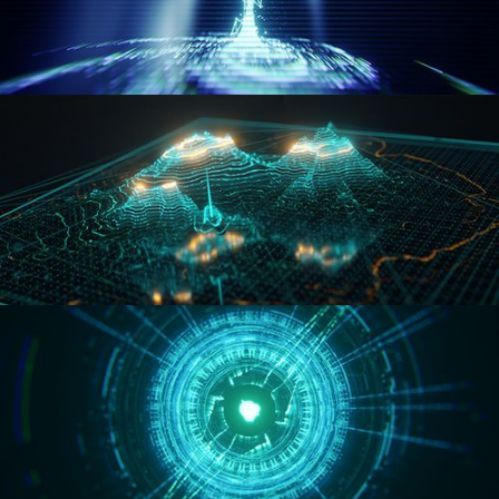
WORMHOLE
HOLO-MAP