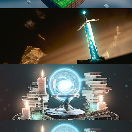
BLENDER FAST TRACK VOL 1
BLENDER FAST TRACK VOL 2
MODELING FUNDAMENTALS