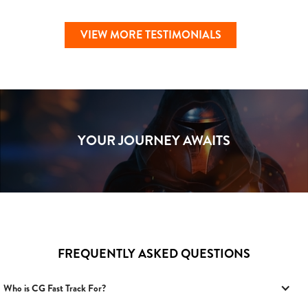
VIEW MORE TESTIMONIALS
YOUR JOURNEY AWAITS
FREQUENTLY ASKED QUESTIONS
Who is CG Fast Track For?