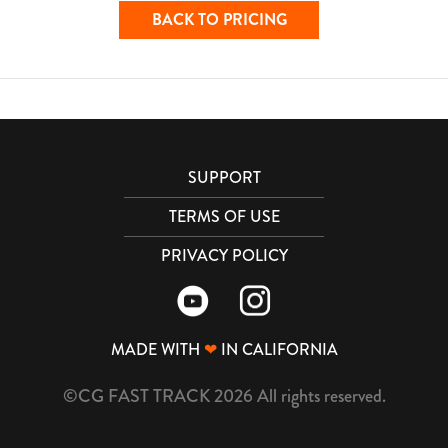
BACK TO PRICING
SUPPORT
TERMS OF USE
PRIVACY POLICY
MADE WITH
❤
IN CALIFORNIA
©CG FAST TRACK 2026 All rights reserved.