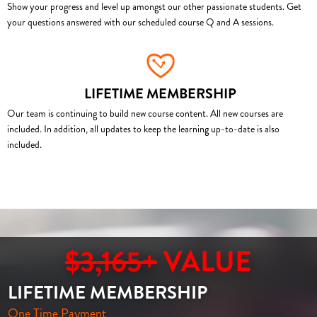
Show your progress and level up amongst our other passionate students. Get
your questions answered with our scheduled course Q and A sessions.
LIFETIME MEMBERSHIP
Our team is continuing to build new course content. All new courses are
included. In addition, all updates to keep the learning up-to-date is also
included.
$3,165+
VALUE
LIFETIME MEMBERSHIP
One Time Payment