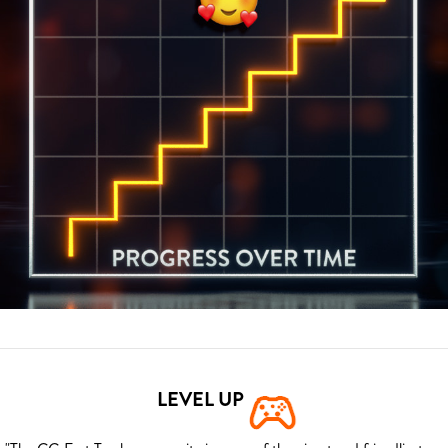
LEVEL UP