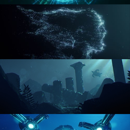
REACTOR CORE
DISINTEGRATION
ENVIRONMENT LIGHTING