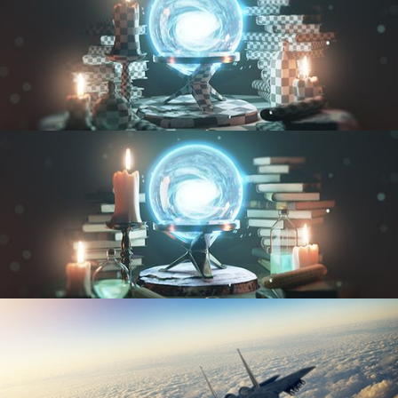
UV FUNDAMENTALS
TEXTURING AND SHADING