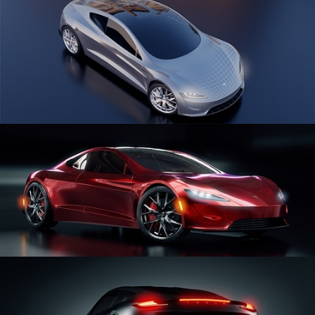
CAR SERIES VOL 1
CAR SERIES VOL 2