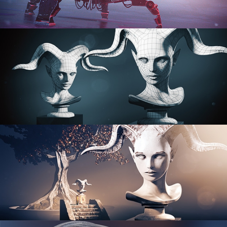
PROCEDURAL SHADER NETWORKS
ORGANIC MODELING
SCULPTING