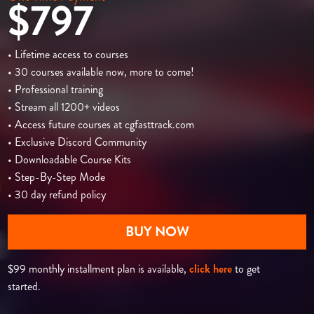
$797
• Lifetime access to courses
• 30 courses available now, more to come!
• Professional training
• Stream all 1200+ videos
• Access future courses at cgfasttrack.com
• Exclusive Discord Community
• Downloadable Course Kits
• Step-By-Step Mode
• 30 day refund policy
BUY NOW
$99 monthly installment plan is available,
click here
to get
started.