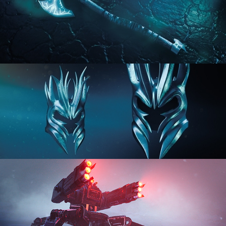
HARD SURFACE MODELING 2
HARD SURFACE MODELING 3