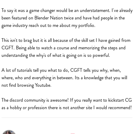
To say it was a game changer would be an understatement. I've already
been featured on Blender Nation twice and have had people in the
game industry reach out to me about my portfolio.
This isn't to brag but it is all because of the skill set I have gained from
CGFT. Being able to watch a course and memorizing the steps and
understanding the why's of what is going on is so powerful.
A lot of tutorials tell you what to do, CGFT tells you why, when,
where, who and everything in between. Its a knowledge that you will
not find browsing Youtube.
The discord community is awesome! If you really want to kickstart CG
as a hobby or profession there is not another site I would recommend!