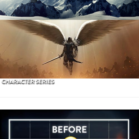
PROCEDURAL TERRAINS
CHARACTER SERIES