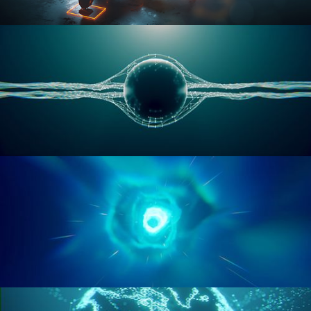
RIGGING ADVANCED
GEOMETRY NODES VOL 1
GEOMETRY NODES VOL 2