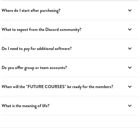
Where do I start after purchasing?
What to expect from the Discord community?
Do I need to pay for additional software?
Do you offer group or team accounts?
When will the "FUTURE COURSES" be ready for the members?
What is the meaning of life?