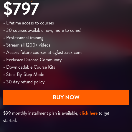
$797
• Lifetime access to courses
• 30 courses available now, more to come!
• Professional training
• Stream all 1200+ videos
• Access future courses at cgfasttrack.com
• Exclusive Discord Community
• Downloadable Course Kits
• Step-By-Step Mode
• 30 day refund policy
BUY NOW
$99 monthly installment plan is available,
click here
to get
started.