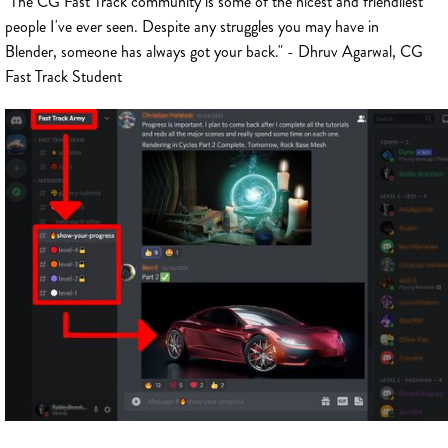
"The CG Fast Track community is some of the nicest and friendliest
people I've ever seen. Despite any struggles you may have in
Blender, someone has always got your back." - Dhruv Agarwal, CG
Fast Track Student