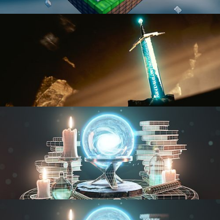
BLENDER FAST TRACK VOL 1
BLENDER FAST TRACK VOL 2
MODELING FUNDAMENTALS