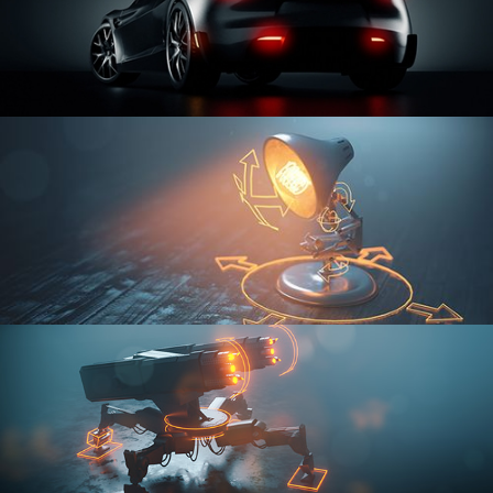
CAR SERIES VOL 3
RIGGING FUNDAMENTALS