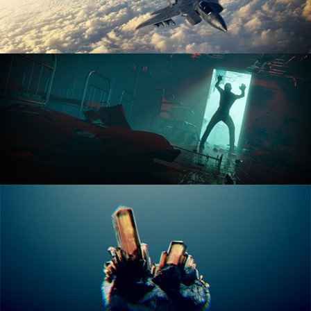
ANIMATION FUNDAMENTALS
THE ART OF LIGHTING