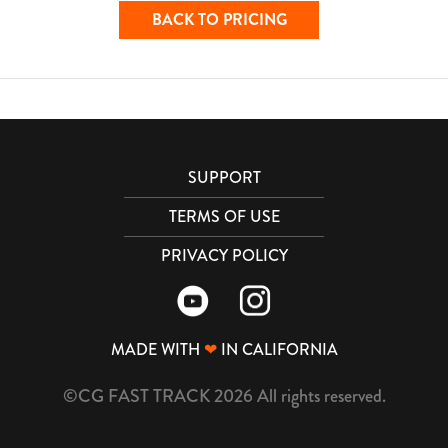
BACK TO PRICING
SUPPORT
TERMS OF USE
PRIVACY POLICY
MADE WITH
❤
IN CALIFORNIA
©CG FAST TRACK 2026 All rights reserved.