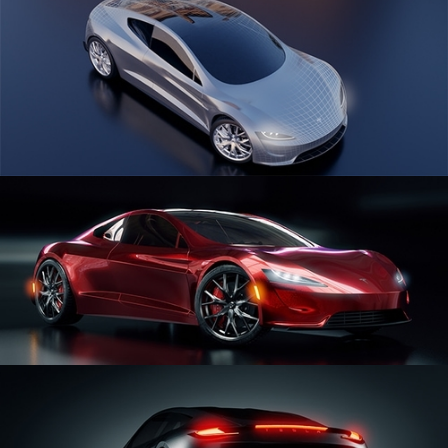
CAR SERIES VOL 1
CAR SERIES VOL 2