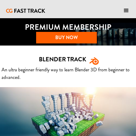
PREMIUM MEMBERSHIP
BUY NOW
BLENDER TRACK
An ultra beginner friendly way to learn Blender 3D from beginner to
advanced.