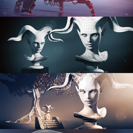
PROCEDURAL SHADER NETWORKS
ORGANIC MODELING
SCULPTING