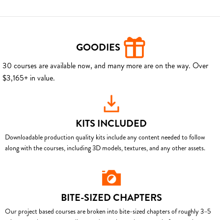
GOODIES
30 courses are available now, and many more are on the way. Over
$3,165+ in value.
KITS INCLUDED
Downloadable production quality kits include any content needed to follow
along with the courses, including 3D models, textures, and any other assets.
BITE-SIZED CHAPTERS
Our project based courses are broken into bite-sized chapters of roughly 3–5