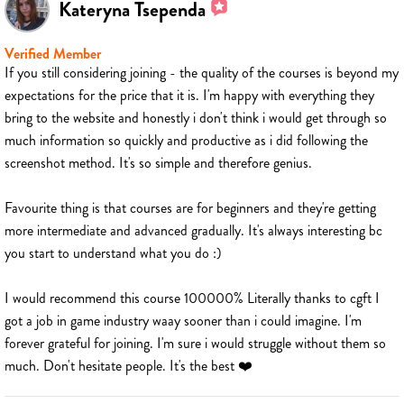
Kateryna Tsependa
Verified Member
If you still considering joining - the quality of the courses is beyond my
expectations for the price that it is. I'm happy with everything they
bring to the website and honestly i don't think i would get through so
much information so quickly and productive as i did following the
screenshot method. It's so simple and therefore genius.
Favourite thing is that courses are for beginners and they're getting
more intermediate and advanced gradually. It's always interesting bc
you start to understand what you do :)
I would recommend this course 100000% Literally thanks to cgft I
got a job in game industry waay sooner than i could imagine. I'm
forever grateful for joining. I'm sure i would struggle without them so
much. Don't hesitate people. It's the best ❤️