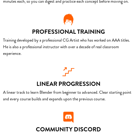
minutes each, so you can digest and practice each concept before moving on.
PROFESSIONAL TRAINING
Training developed by a professional CG Artist who has worked on AAA titles.
He is also a professional instructor with over a decade of real classroom
experience.
LINEAR PROGRESSION
A linear track to learn Blender from beginner to advanced. Clear starting point
and every course builds and expands upon the previous course.
COMMUNITY DISCORD