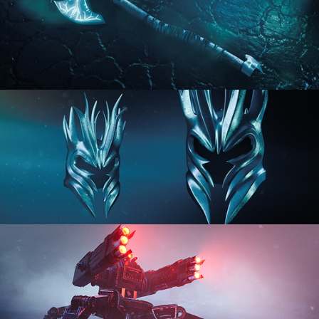
HARD SURFACE MODELING 2
HARD SURFACE MODELING 3