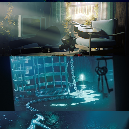
RENDERING IN CYCLES
COMPOSITING FUNDAMENTALS
HARD SURFACE MODELING 1