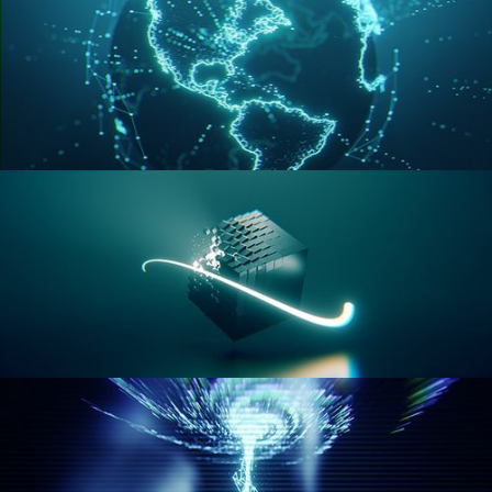
GEOMETRY NODES VOL 3
GEOMETRY NODES VOL 4