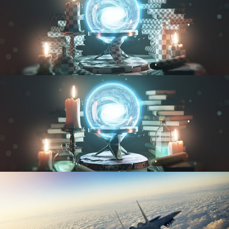
UV FUNDAMENTALS
TEXTURING AND SHADING