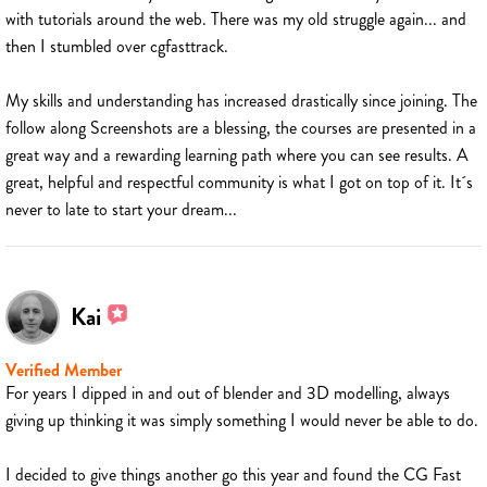
with tutorials around the web. There was my old struggle again... and
then I stumbled over cgfasttrack.
My skills and understanding has increased drastically since joining. The
follow along Screenshots are a blessing, the courses are presented in a
great way and a rewarding learning path where you can see results. A
great, helpful and respectful community is what I got on top of it. It´s
never to late to start your dream...
Kai
Verified Member
For years I dipped in and out of blender and 3D modelling, always
giving up thinking it was simply something I would never be able to do.
I decided to give things another go this year and found the CG Fast