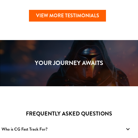
VIEW MORE TESTIMONIALS
YOUR JOURNEY AWAITS
FREQUENTLY ASKED QUESTIONS
Who is CG Fast Track For?