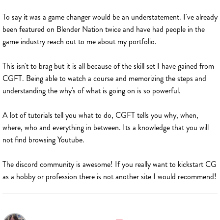
To say it was a game changer would be an understatement. I've already
been featured on Blender Nation twice and have had people in the
game industry reach out to me about my portfolio.
This isn't to brag but it is all because of the skill set I have gained from
CGFT. Being able to watch a course and memorizing the steps and
understanding the why's of what is going on is so powerful.
A lot of tutorials tell you what to do, CGFT tells you why, when,
where, who and everything in between. Its a knowledge that you will
not find browsing Youtube.
The discord community is awesome! If you really want to kickstart CG
as a hobby or profession there is not another site I would recommend!