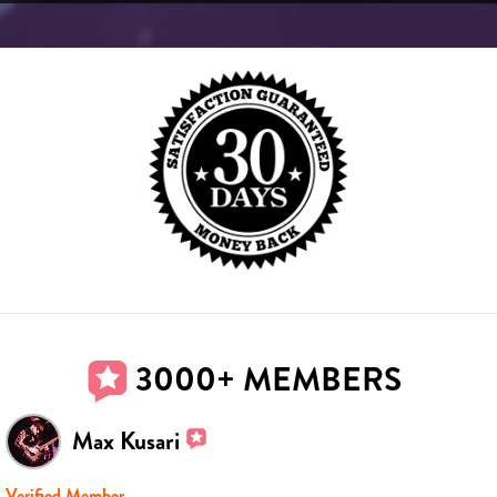
3000+ MEMBERS
Max Kusari
Verified Member