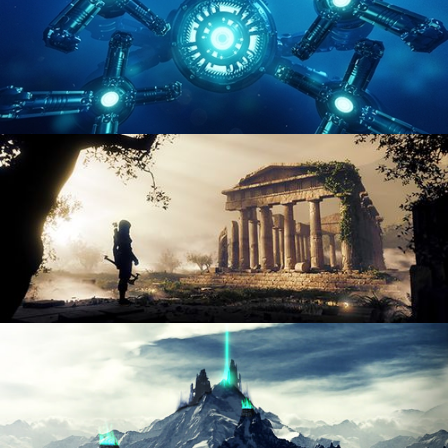
HARD SURFACE MODELING 4
DIGITAL ENVIRONMENTS