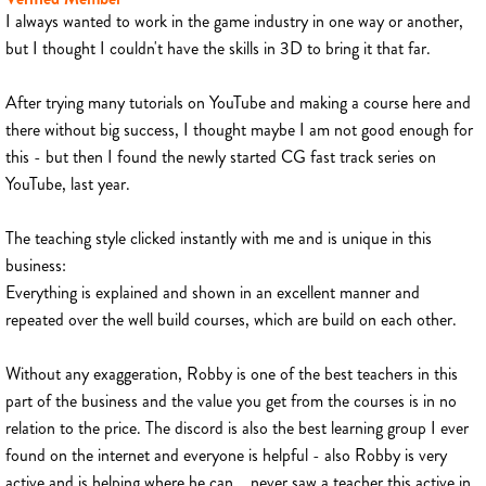
I always wanted to work in the game industry in one way or another,
but I thought I couldn't have the skills in 3D to bring it that far.
After trying many tutorials on YouTube and making a course here and
there without big success, I thought maybe I am not good enough for
this - but then I found the newly started CG fast track series on
YouTube, last year.
The teaching style clicked instantly with me and is unique in this
business:
Everything is explained and shown in an excellent manner and
repeated over the well build courses, which are build on each other.
Without any exaggeration, Robby is one of the best teachers in this
part of the business and the value you get from the courses is in no
relation to the price. The discord is also the best learning group I ever
found on the internet and everyone is helpful - also Robby is very
active and is helping where he can... never saw a teacher this active in