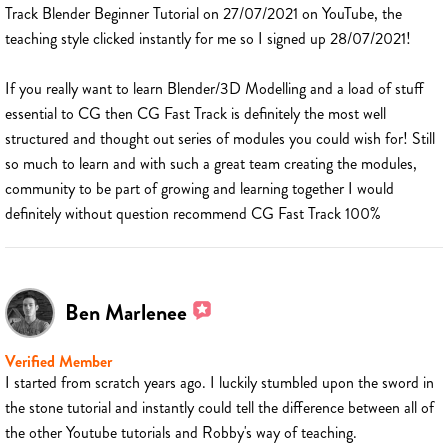
Track Blender Beginner Tutorial on 27/07/2021 on YouTube, the
teaching style clicked instantly for me so I signed up 28/07/2021!
If you really want to learn Blender/3D Modelling and a load of stuff
essential to CG then CG Fast Track is definitely the most well
structured and thought out series of modules you could wish for! Still
so much to learn and with such a great team creating the modules,
community to be part of growing and learning together I would
definitely without question recommend CG Fast Track 100%
Ben Marlenee
Verified Member
I started from scratch years ago. I luckily stumbled upon the sword in
the stone tutorial and instantly could tell the difference between all of
the other Youtube tutorials and Robby's way of teaching.