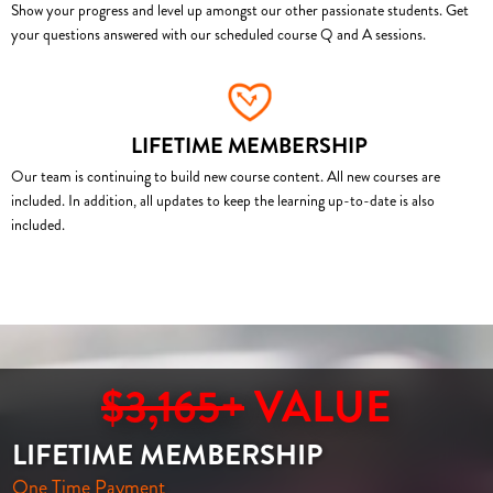
Show your progress and level up amongst our other passionate students. Get
your questions answered with our scheduled course Q and A sessions.
LIFETIME MEMBERSHIP
Our team is continuing to build new course content. All new courses are
included. In addition, all updates to keep the learning up-to-date is also
included.
$3,165+
VALUE
LIFETIME MEMBERSHIP
One Time Payment