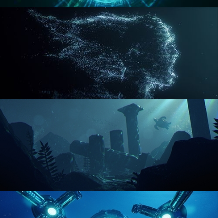
REACTOR CORE
DISINTEGRATION
ENVIRONMENT LIGHTING