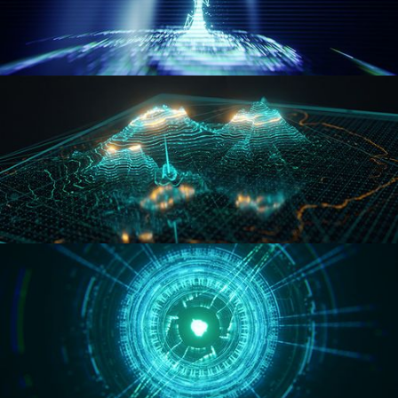
WORMHOLE
HOLO-MAP