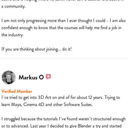
a community.
I am not only progressing more than I ever thought I could - I am also
confident enough to know that the courses will help me find a job in
the industry.
If you are thinking about joining... do it!
Markus O
Verified Member
I´ve tried to get into 3D Art on and of for about 12 years. Trying to
learn Maya, Cinema 4D and other Software Suites.
I struggled because the tutorials I´ve found weren´t structured enough
or to advanced. Last year I decided to give Blender a try and started