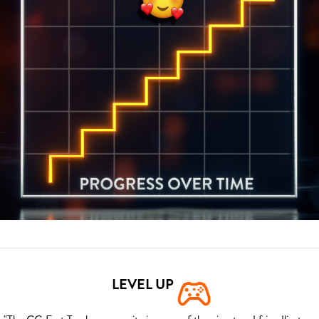
LEVEL UP