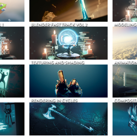
 1
BLENDER FAST TRACK VOL 2
MODELING
TEXTURING AND SHADING
ANIMATIO
RENDERING IN CYCLES
COMPOSIT