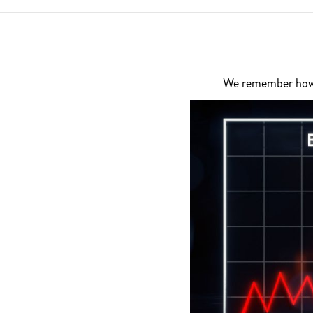
We remember how di