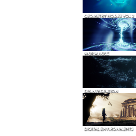
GEOMETRY NODES VOL 2
WORMHOLE
DISINTEGRATION
DIGITAL ENVIRONMENTS