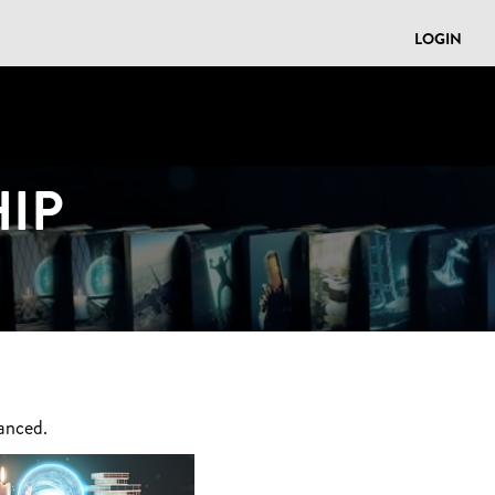
LOGIN
IP
anced.