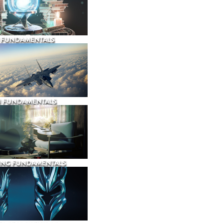
 FUNDAMENTALS
N FUNDAMENTALS
ING FUNDAMENTALS