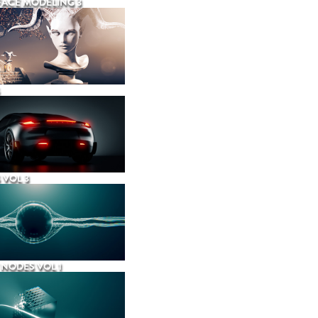
ACE MODELING 3
 VOL 3
NODES VOL 1