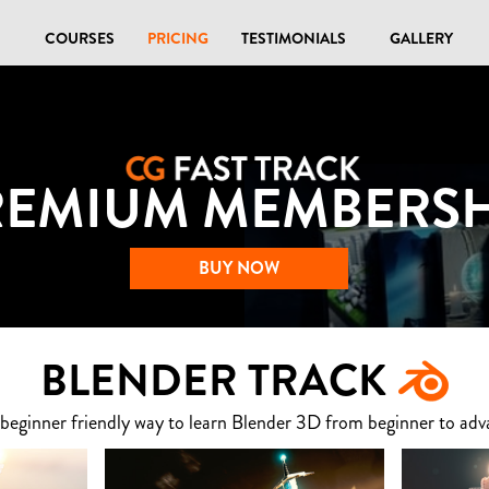
COURSES
PRICING
TESTIMONIALS
GALLERY
REMIUM MEMBERSH
BUY NOW
BLENDER TRACK
 beginner friendly way to learn Blender 3D from beginner to adv