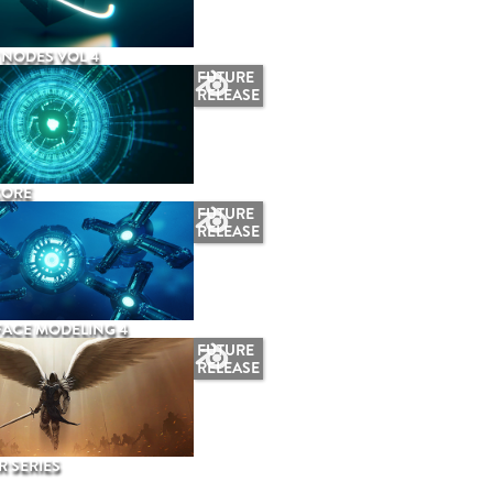
NODES VOL 4
FUTURE
RELEASE
CORE
FUTURE
RELEASE
ACE MODELING 4
FUTURE
RELEASE
 SERIES