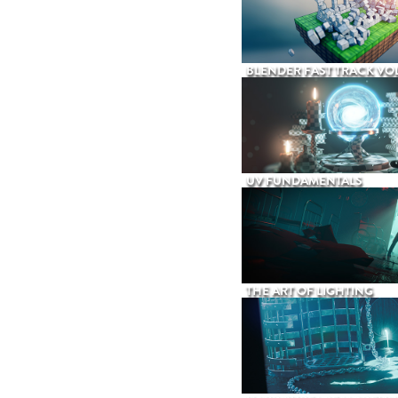
BLENDER FAST TRACK VOL
UV FUNDAMENTALS
THE ART OF LIGHTING