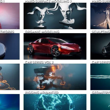
G 1
HARD SURFACE MODELING 2
HARD SURF
ETWORKS
ORGANIC MODELING
SCULPTING
CAR SERIES VOL 2
CAR SERIES
RIGGING ADVANCED
GEOMETRY 