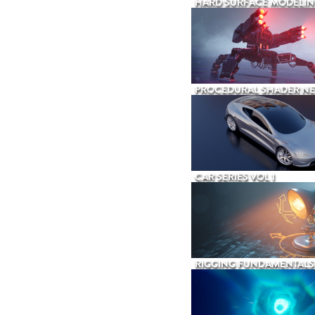
HARD SURFACE MODELIN
PROCEDURAL SHADER N
CAR SERIES VOL 1
RIGGING FUNDAMENTALS