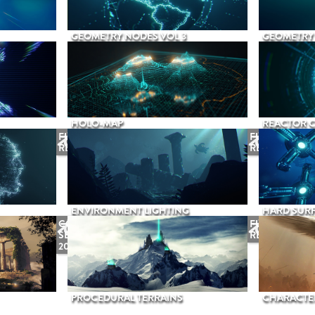
GEOMETRY NODES VOL 3
GEOMETRY 
HOLO-MAP
REACTOR 
FUTURE
FUTURE
RELEASE
RELEASE
ENVIRONMENT LIGHTING
HARD SURF
COMING
FUTURE
SEPTEMBER
RELEASE
2026
PROCEDURAL TERRAINS
CHARACTER