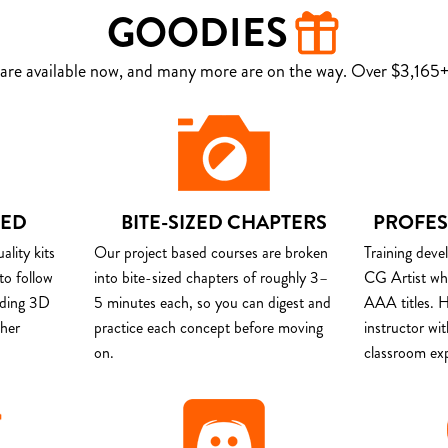
GOODIES
are available now, and many more are on the way. Over $3,165+ 
DED
BITE-SIZED CHAPTERS
PROFES
lity kits
Our project based courses are broken
Training deve
to follow
into bite-sized chapters of roughly 3–
CG Artist wh
uding 3D
5 minutes each, so you can digest and
AAA titles. H
ther
practice each concept before moving
instructor wi
on.
classroom ex