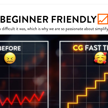
BEGINNER FRIENDLY
fficult it was, which is why we are so passionate about simplify