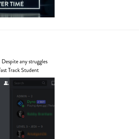
 Despite any struggles
Fast Track Student