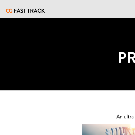
P
An ultra