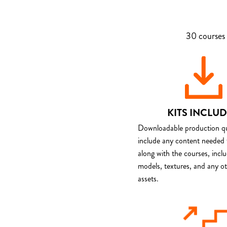
30 courses 
KITS INCLU
Downloadable production qua
include any content needed 
along with the courses, incl
models, textures, and any o
assets.