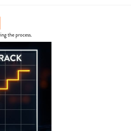
ing the process.