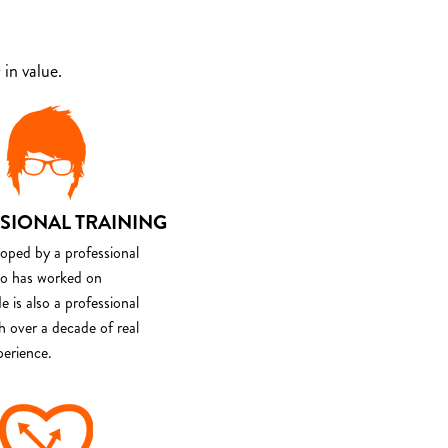
in value.
SIONAL TRAINING
loped by a professional
o has worked on
e is also a professional
th over a decade of real
perience.