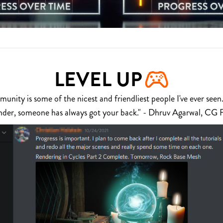
LEVEL UP
nity is some of the nicest and friendliest people I've ever seen.
nder, someone has always got your back." - Dhruv Agarwal, CG 