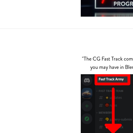
"The CG Fast Track commu
you may have in Ble