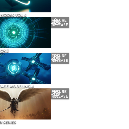
NODES VOL 4
FUTURE
RELEASE
CORE
FUTURE
RELEASE
ACE MODELING 4
FUTURE
RELEASE
 SERIES