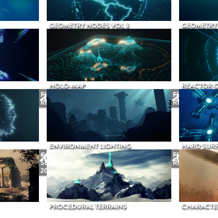
GEOMETRY NODES VOL 3
GEOMETRY 
HOLO-MAP
REACTOR 
FUTURE
FUTURE
RELEASE
RELEASE
ENVIRONMENT LIGHTING
HARD SURF
COMING
FUTURE
SEPTEMBER
RELEASE
2026
PROCEDURAL TERRAINS
CHARACTER