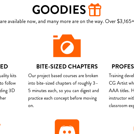
GOODIES
are available now, and many more are on the way. Over $3,165+ 
DED
BITE-SIZED CHAPTERS
PROFES
lity kits
Our project based courses are broken
Training deve
to follow
into bite-sized chapters of roughly 3–
CG Artist wh
uding 3D
5 minutes each, so you can digest and
AAA titles. H
ther
practice each concept before moving
instructor wi
on.
classroom ex