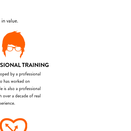
in value.
SIONAL TRAINING
loped by a professional
o has worked on
e is also a professional
th over a decade of real
perience.