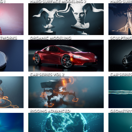
G 1
HARD SURFACE MODELING 2
HARD SURF
ETWORKS
ORGANIC MODELING
SCULPTING
CAR SERIES VOL 2
CAR SERIES
RIGGING ADVANCED
GEOMETRY 