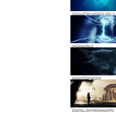
GEOMETRY NODES VOL 2
WORMHOLE
DISINTEGRATION
DIGITAL ENVIRONMENTS