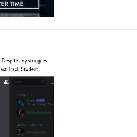
 Despite any struggles
Fast Track Student