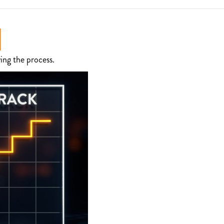
ing the process.