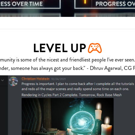
LEVEL UP
nity is some of the nicest and friendliest people I've ever seen.
nder, someone has always got your back." - Dhruv Agarwal, CG 