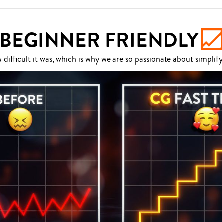
BEGINNER FRIENDLY
fficult it was, which is why we are so passionate about simplify