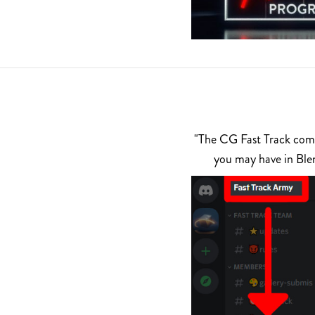
"The CG Fast Track commu
you may have in Ble