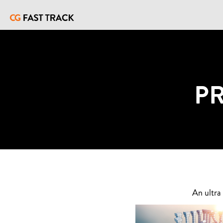
P
An ultra