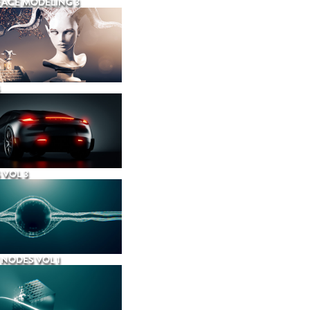
ACE MODELING 3
 VOL 3
NODES VOL 1