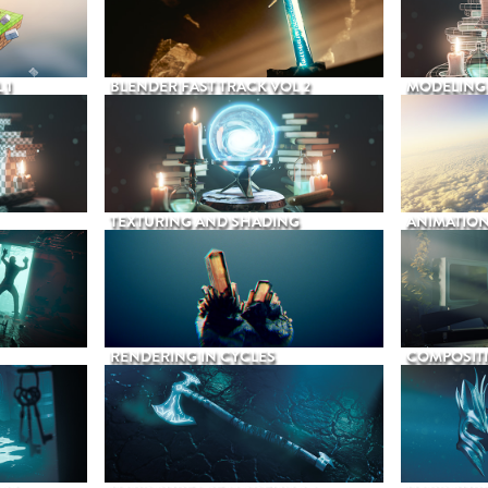
 1
BLENDER FAST TRACK VOL 2
MODELING
TEXTURING AND SHADING
ANIMATIO
RENDERING IN CYCLES
COMPOSIT