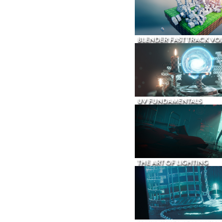
BLENDER FAST TRACK VOL
UV FUNDAMENTALS
THE ART OF LIGHTING