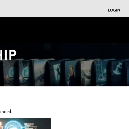
LOGIN
IP
anced.