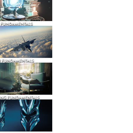
 FUNDAMENTALS
N FUNDAMENTALS
ING FUNDAMENTALS