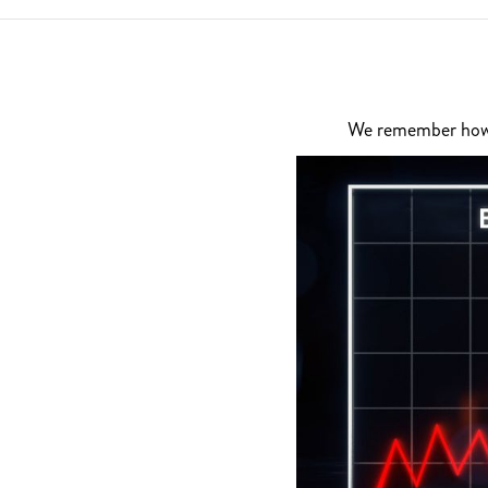
We remember how di