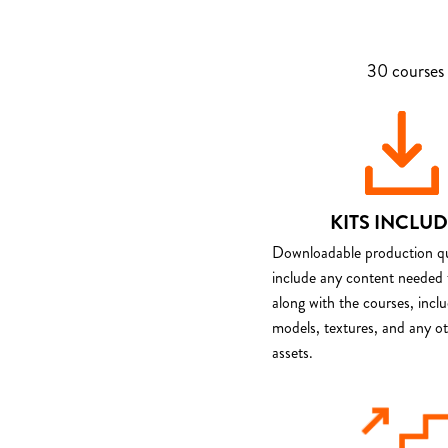
30 courses 
KITS INCLU
Downloadable production qua
include any content needed 
along with the courses, incl
models, textures, and any o
assets.