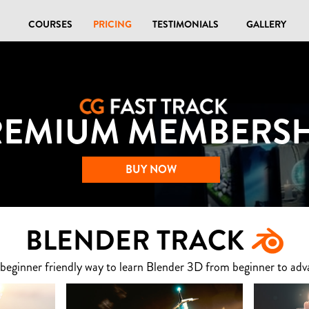
COURSES
PRICING
TESTIMONIALS
GALLERY
REMIUM MEMBERSH
BUY NOW
BLENDER TRACK
 beginner friendly way to learn Blender 3D from beginner to adv