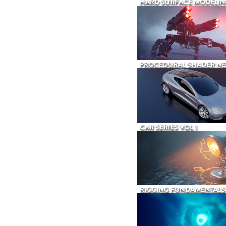
HARD SURFACE MODELIN
PROCEDURAL SHADER N
CAR SERIES VOL 1
RIGGING FUNDAMENTALS