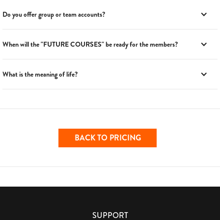
Do you offer group or team accounts?
When will the "FUTURE COURSES" be ready for the members?
What is the meaning of life?
BACK TO PRICING
SUPPORT