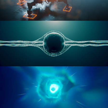
RIGGING ADVANCED
GEOMETRY NODES VOL 1