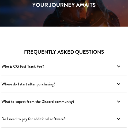
YOUR JOURNEY AWAITS
FREQUENTLY ASKED QUESTIONS
Who is CG Fast Track For?
Where do I start after purchasing?
What to expect from the Discord community?
Do I need to pay for additional software?