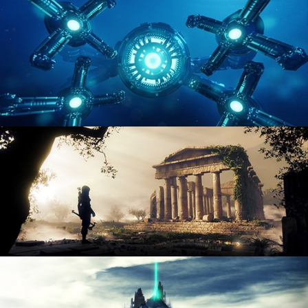
ENVIRONMENT LIGHTING
HARD SURFACE MODELING 4
DIGITAL ENVIRONMENTS