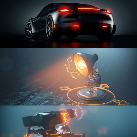
CAR SERIES VOL 3
RIGGING FUNDAMENTALS