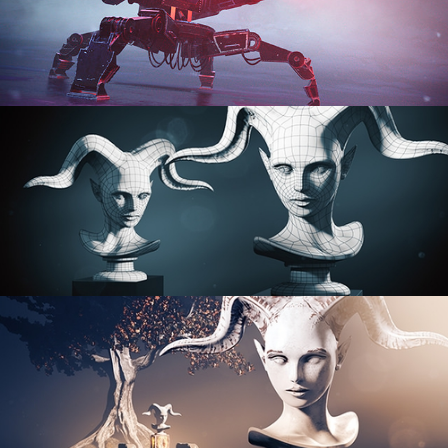
PROCEDURAL SHADER NETWORKS
ORGANIC MODELING