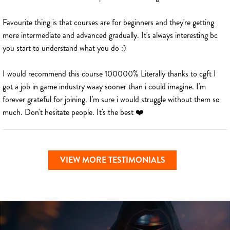
Favourite thing is that courses are for beginners and they're getting
more intermediate and advanced gradually. It's always interesting bc
you start to understand what you do :)
I would recommend this course 100000% Literally thanks to cgft I
got a job in game industry waay sooner than i could imagine. I'm
forever grateful for joining. I'm sure i would struggle without them so
much. Don't hesitate people. It's the best ❤️
VIEW MORE TESTIMONIALS