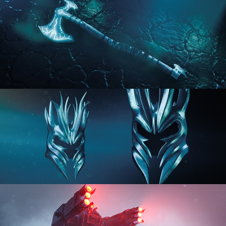
HARD SURFACE MODELING 2
HARD SURFACE MODELING 3