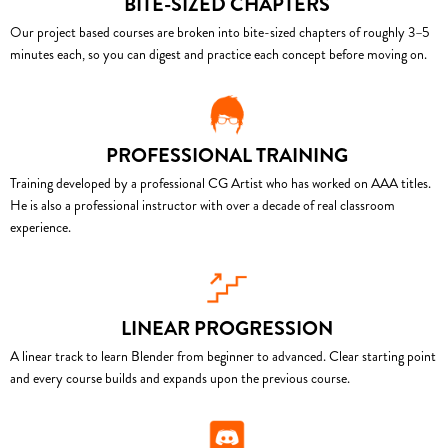
BITE-SIZED CHAPTERS
Our project based courses are broken into bite-sized chapters of roughly 3–5
minutes each, so you can digest and practice each concept before moving on.
PROFESSIONAL TRAINING
Training developed by a professional CG Artist who has worked on AAA titles.
He is also a professional instructor with over a decade of real classroom
experience.
LINEAR PROGRESSION
A linear track to learn Blender from beginner to advanced. Clear starting point
and every course builds and expands upon the previous course.