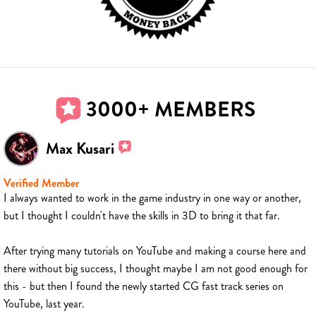
3000+ MEMBERS
Max Kusari
Verified Member
I always wanted to work in the game industry in one way or another,
but I thought I couldn't have the skills in 3D to bring it that far.
After trying many tutorials on YouTube and making a course here and
there without big success, I thought maybe I am not good enough for
this - but then I found the newly started CG fast track series on
YouTube, last year.