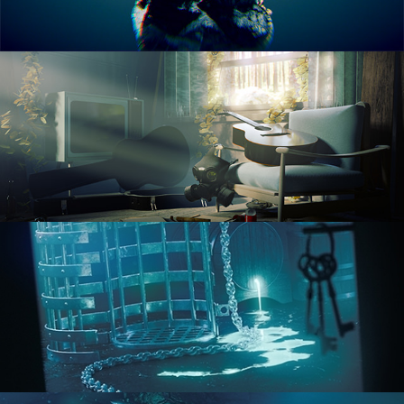
RENDERING IN CYCLES
COMPOSITING FUNDAMENTALS
HARD SURFACE MODELING 1