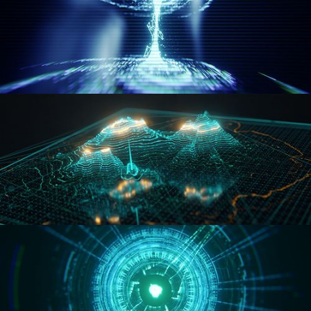
WORMHOLE
HOLO-MAP