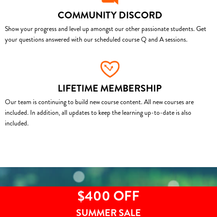
COMMUNITY DISCORD
Show your progress and level up amongst our other passionate students. Get
your questions answered with our scheduled course Q and A sessions.
LIFETIME MEMBERSHIP
Our team is continuing to build new course content. All new courses are
included. In addition, all updates to keep the learning up-to-date is also
included.
$400 OFF
SUMMER SALE