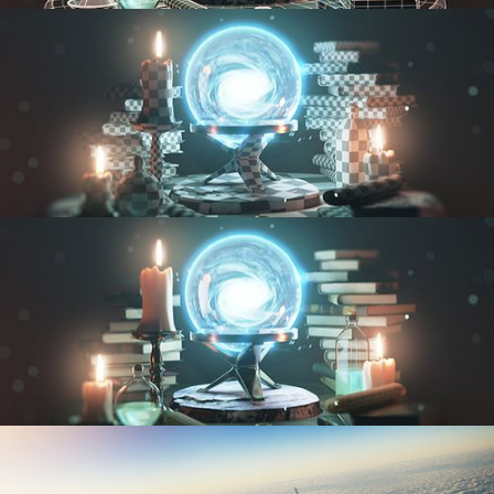
MODELING FUNDAMENTALS
UV FUNDAMENTALS
TEXTURING AND SHADING