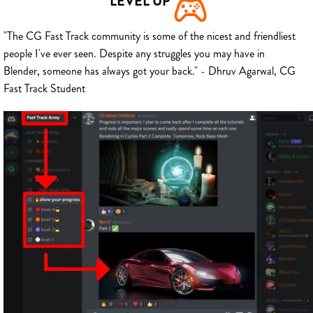
LEVEL UP
"The CG Fast Track community is some of the nicest and friendliest
people I've ever seen. Despite any struggles you may have in
Blender, someone has always got your back." - Dhruv Agarwal, CG
Fast Track Student