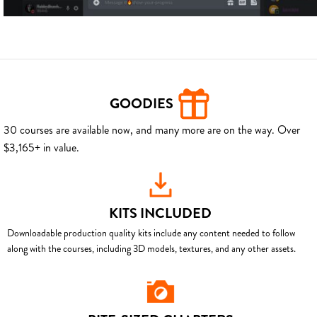
GOODIES
30 courses are available now, and many more are on the way. Over
$3,165+ in value.
KITS INCLUDED
Downloadable production quality kits include any content needed to follow
along with the courses, including 3D models, textures, and any other assets.