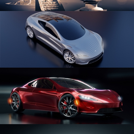
SCULPTING
CAR SERIES VOL 1
CAR SERIES VOL 2