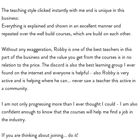
The teaching style clicked instantly with me and is unique in this
business:
Everything is explained and shown in an excellent manner and
repeated over the well build courses, which are build on each other.
Without any exaggeration, Robby is one of the best teachers in this
part of the business and the value you get from the courses is in no
relation to the price. The discord is also the best learning group I ever
found on the internet and everyone is helpful - also Robby is very
active and is helping where he can... never saw a teacher this active in
a community.
I am not only progressing more than I ever thought I could - I am also
confident enough to know that the courses will help me find a job in
the industry.
If you are thinking about joining... do it!