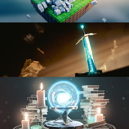
BLENDER FAST TRACK VOL 1
BLENDER FAST TRACK VOL 2