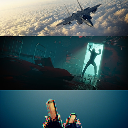
ANIMATION FUNDAMENTALS
THE ART OF LIGHTING