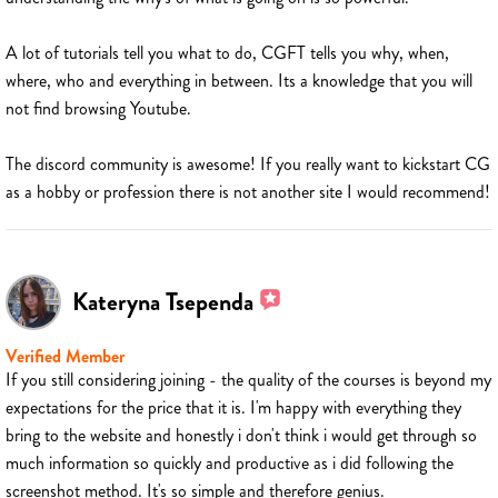
A lot of tutorials tell you what to do, CGFT tells you why, when,
where, who and everything in between. Its a knowledge that you will
not find browsing Youtube.
The discord community is awesome! If you really want to kickstart CG
as a hobby or profession there is not another site I would recommend!
Kateryna Tsependa
Verified Member
If you still considering joining - the quality of the courses is beyond my
expectations for the price that it is. I'm happy with everything they
bring to the website and honestly i don't think i would get through so
much information so quickly and productive as i did following the
screenshot method. It's so simple and therefore genius.