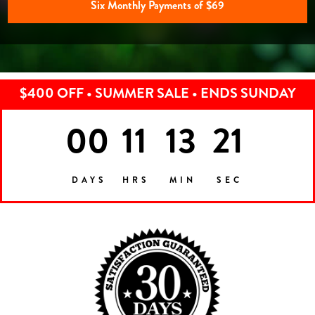
Six Monthly Payments of $69
$400 OFF • SUMMER SALE • ENDS SUNDAY
00
11
13
18
DAYS
HRS
MIN
SEC