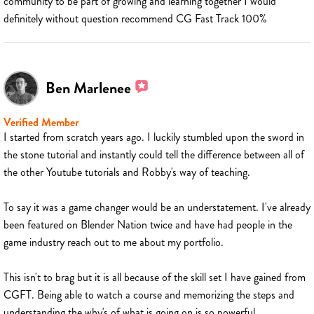
community to be part of growing and learning together I would
definitely without question recommend CG Fast Track 100%
Ben Marlenee
Verified Member
I started from scratch years ago. I luckily stumbled upon the sword in
the stone tutorial and instantly could tell the difference between all of
the other Youtube tutorials and Robby's way of teaching.
To say it was a game changer would be an understatement. I've already
been featured on Blender Nation twice and have had people in the
game industry reach out to me about my portfolio.
This isn't to brag but it is all because of the skill set I have gained from
CGFT. Being able to watch a course and memorizing the steps and
understanding the why's of what is going on is so powerful.