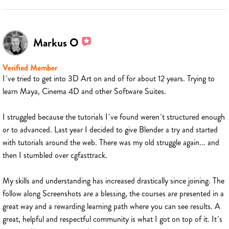
Markus O
Verified Member
I´ve tried to get into 3D Art on and of for about 12 years. Trying to
learn Maya, Cinema 4D and other Software Suites.
I struggled because the tutorials I´ve found weren´t structured enough
or to advanced. Last year I decided to give Blender a try and started
with tutorials around the web. There was my old struggle again... and
then I stumbled over cgfasttrack.
My skills and understanding has increased drastically since joining. The
follow along Screenshots are a blessing, the courses are presented in a
great way and a rewarding learning path where you can see results. A
great, helpful and respectful community is what I got on top of it. It´s