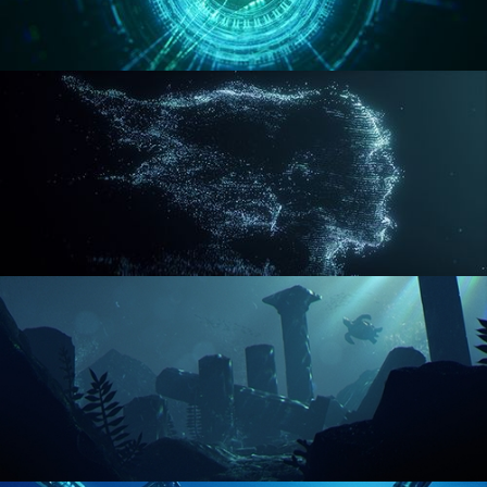
REACTOR CORE
DISINTEGRATION