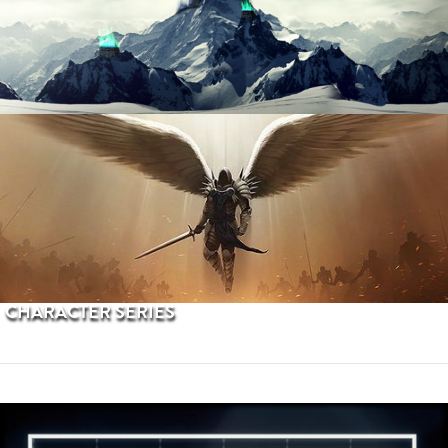
PROCEDURAL TERRAINS
CHARACTER SERIES