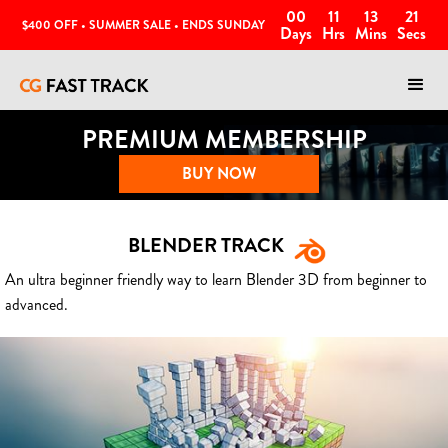
00
11
13
18
$400 OFF • SUMMER SALE • ENDS SUNDAY
Days
Hrs
Mins
Secs
PREMIUM MEMBERSHIP
BUY NOW
BLENDER TRACK
An ultra beginner friendly way to learn Blender 3D from beginner to
advanced.