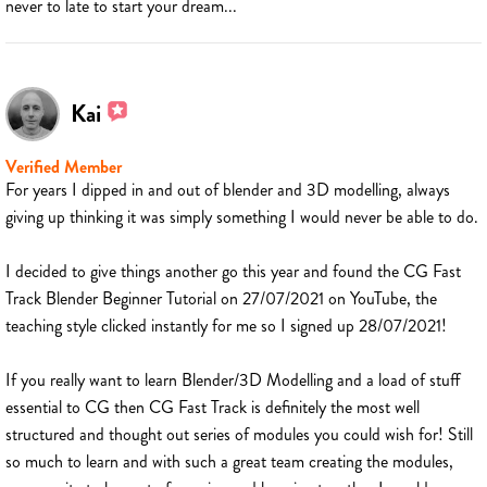
never to late to start your dream...
Kai
Verified Member
For years I dipped in and out of blender and 3D modelling, always
giving up thinking it was simply something I would never be able to do.
I decided to give things another go this year and found the CG Fast
Track Blender Beginner Tutorial on 27/07/2021 on YouTube, the
teaching style clicked instantly for me so I signed up 28/07/2021!
If you really want to learn Blender/3D Modelling and a load of stuff
essential to CG then CG Fast Track is definitely the most well
structured and thought out series of modules you could wish for! Still
so much to learn and with such a great team creating the modules,