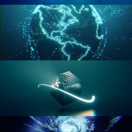
GEOMETRY NODES VOL 2
GEOMETRY NODES VOL 3
GEOMETRY NODES VOL 4