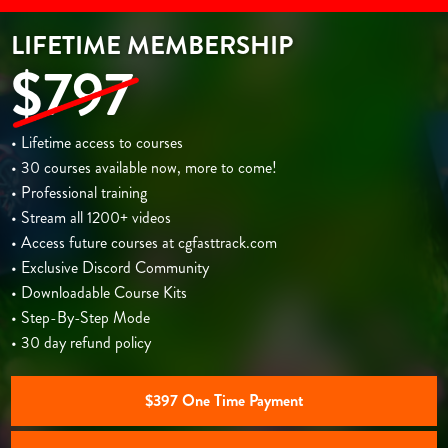
LIFETIME MEMBERSHIP
$797
• Lifetime access to courses
• 30 courses available now, more to come!
• Professional training
• Stream all 1200+ videos
• Access future courses at cgfasttrack.com
• Exclusive Discord Community
• Downloadable Course Kits
• Step-By-Step Mode
• 30 day refund policy
$397 One Time Payment