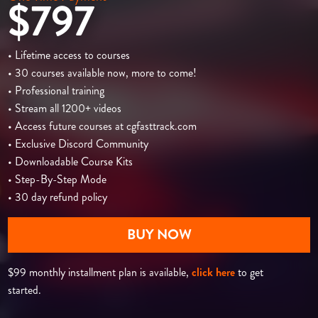
$797
• Lifetime access to courses
• 30 courses available now, more to come!
• Professional training
• Stream all 1200+ videos
• Access future courses at cgfasttrack.com
• Exclusive Discord Community
• Downloadable Course Kits
• Step-By-Step Mode
• 30 day refund policy
BUY NOW
$99 monthly installment plan is available,
click here
to get
started.