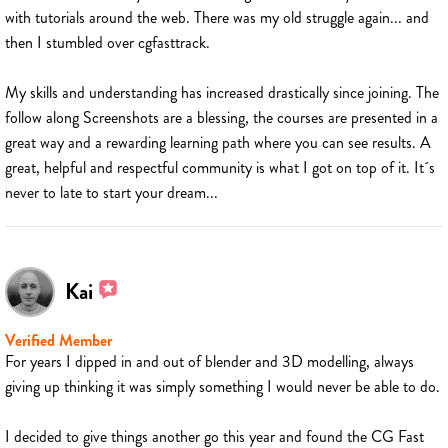
with tutorials around the web. There was my old struggle again... and
then I stumbled over cgfasttrack.
My skills and understanding has increased drastically since joining. The
follow along Screenshots are a blessing, the courses are presented in a
great way and a rewarding learning path where you can see results. A
great, helpful and respectful community is what I got on top of it. It´s
never to late to start your dream...
Kai
Verified Member
For years I dipped in and out of blender and 3D modelling, always
giving up thinking it was simply something I would never be able to do.
I decided to give things another go this year and found the CG Fast