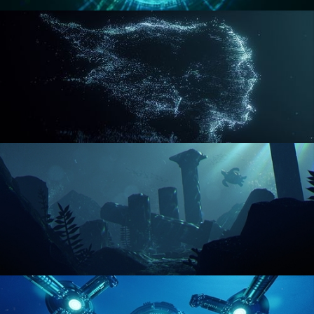
REACTOR CORE
DISINTEGRATION
ENVIRONMENT LIGHTING