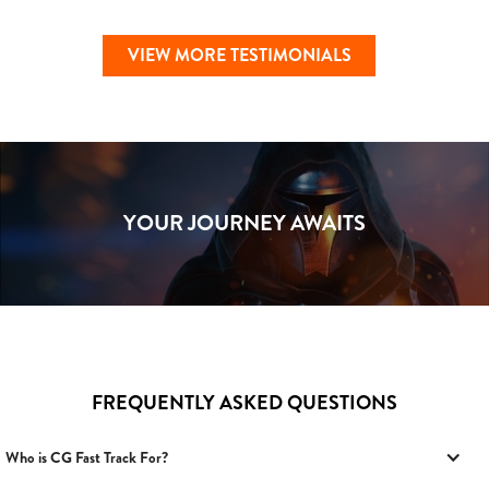
VIEW MORE TESTIMONIALS
YOUR JOURNEY AWAITS
FREQUENTLY ASKED QUESTIONS
Who is CG Fast Track For?