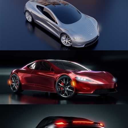
CAR SERIES VOL 1
CAR SERIES VOL 2