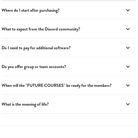
Where do I start after purchasing?
What to expect from the Discord community?
Do I need to pay for additional software?
Do you offer group or team accounts?
When will the "FUTURE COURSES" be ready for the members?
What is the meaning of life?