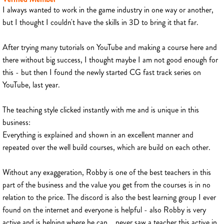
I always wanted to work in the game industry in one way or another,
but I thought I couldn't have the skills in 3D to bring it that far.
After trying many tutorials on YouTube and making a course here and
there without big success, I thought maybe I am not good enough for
this - but then I found the newly started CG fast track series on
YouTube, last year.
The teaching style clicked instantly with me and is unique in this
business:
Everything is explained and shown in an excellent manner and
repeated over the well build courses, which are build on each other.
Without any exaggeration, Robby is one of the best teachers in this
part of the business and the value you get from the courses is in no
relation to the price. The discord is also the best learning group I ever
found on the internet and everyone is helpful - also Robby is very
active and is helping where he can... never saw a teacher this active in