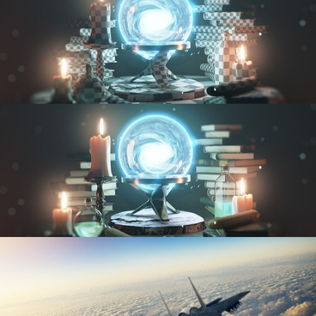
UV FUNDAMENTALS
TEXTURING AND SHADING