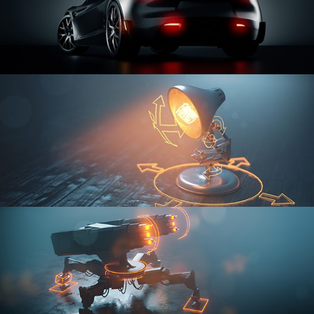
CAR SERIES VOL 3
RIGGING FUNDAMENTALS