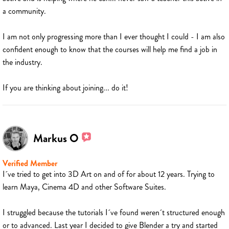
a community.
I am not only progressing more than I ever thought I could - I am also
confident enough to know that the courses will help me find a job in
the industry.
If you are thinking about joining... do it!
Markus O
Verified Member
I´ve tried to get into 3D Art on and of for about 12 years. Trying to
learn Maya, Cinema 4D and other Software Suites.
I struggled because the tutorials I´ve found weren´t structured enough
or to advanced. Last year I decided to give Blender a try and started