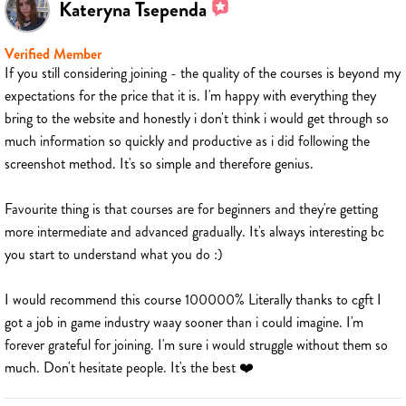
Kateryna Tsependa
Verified Member
If you still considering joining - the quality of the courses is beyond my
expectations for the price that it is. I'm happy with everything they
bring to the website and honestly i don't think i would get through so
much information so quickly and productive as i did following the
screenshot method. It's so simple and therefore genius.
Favourite thing is that courses are for beginners and they're getting
more intermediate and advanced gradually. It's always interesting bc
you start to understand what you do :)
I would recommend this course 100000% Literally thanks to cgft I
got a job in game industry waay sooner than i could imagine. I'm
forever grateful for joining. I'm sure i would struggle without them so
much. Don't hesitate people. It's the best ❤️