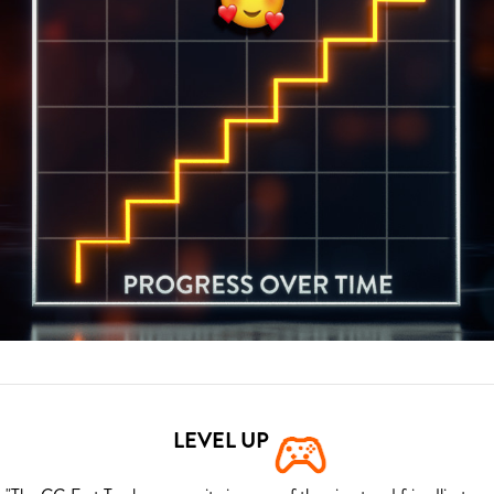
LEVEL UP