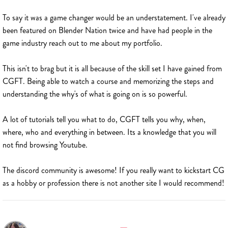
To say it was a game changer would be an understatement. I've already
been featured on Blender Nation twice and have had people in the
game industry reach out to me about my portfolio.
This isn't to brag but it is all because of the skill set I have gained from
CGFT. Being able to watch a course and memorizing the steps and
understanding the why's of what is going on is so powerful.
A lot of tutorials tell you what to do, CGFT tells you why, when,
where, who and everything in between. Its a knowledge that you will
not find browsing Youtube.
The discord community is awesome! If you really want to kickstart CG
as a hobby or profession there is not another site I would recommend!