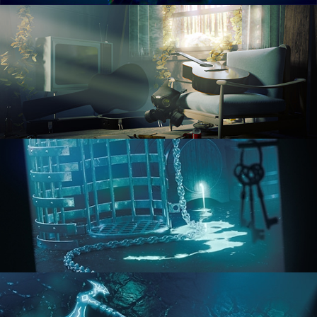
RENDERING IN CYCLES
COMPOSITING FUNDAMENTALS
HARD SURFACE MODELING 1