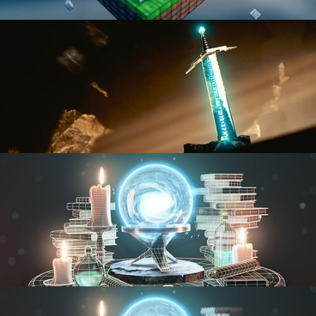
BLENDER FAST TRACK VOL 1
BLENDER FAST TRACK VOL 2
MODELING FUNDAMENTALS