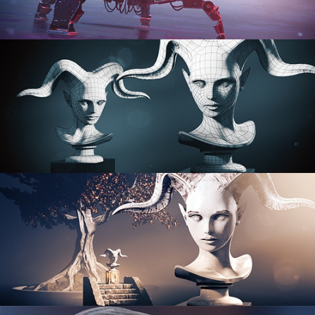
PROCEDURAL SHADER NETWORKS
ORGANIC MODELING
SCULPTING