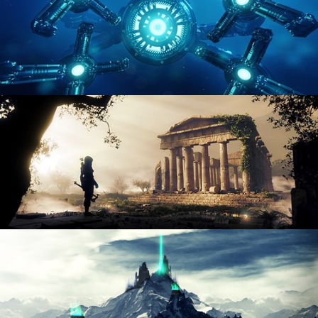
HARD SURFACE MODELING 4
DIGITAL ENVIRONMENTS