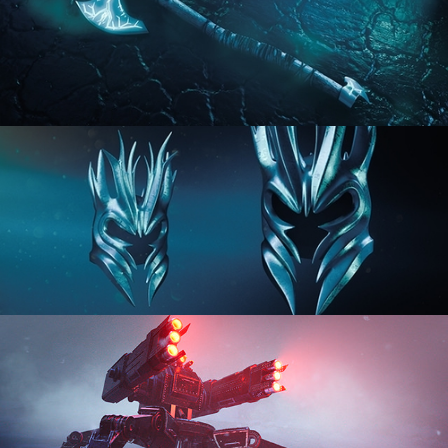
HARD SURFACE MODELING 2
HARD SURFACE MODELING 3