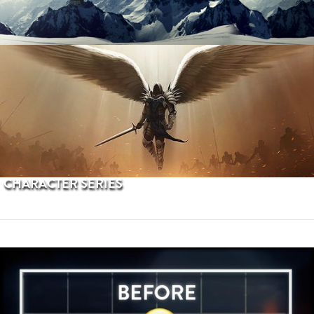
PROCEDURAL TERRAINS
CHARACTER SERIES