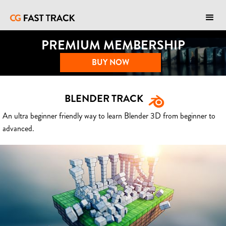
PREMIUM MEMBERSHIP
BUY NOW
BLENDER TRACK
An ultra beginner friendly way to learn Blender 3D from beginner to
advanced.