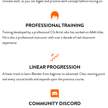
minutes each, so you can digest and practice each concept before moving on.
PROFESSIONAL TRAINING
Training developed by a professional CG Artist who has worked on AAA titles.
He is also a professional instructor with over a decade of real classroom
experience.
LINEAR PROGRESSION
A linear track to learn Blender from beginner to advanced. Clear starting point
and every course builds and expands upon the previous course.
COMMUNITY DISCORD