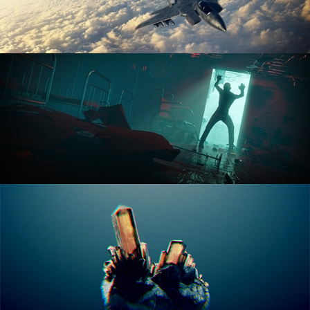
ANIMATION FUNDAMENTALS
THE ART OF LIGHTING