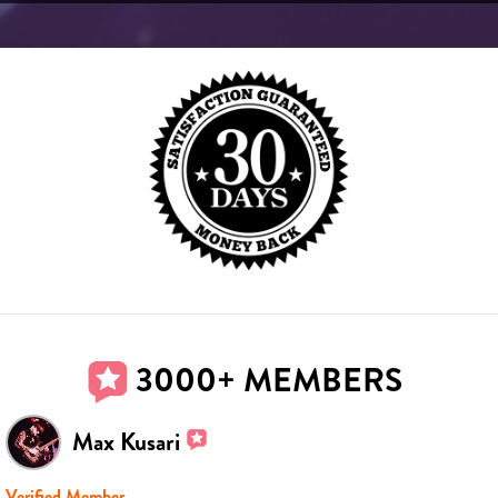
3000+ MEMBERS
Max Kusari
Verified Member