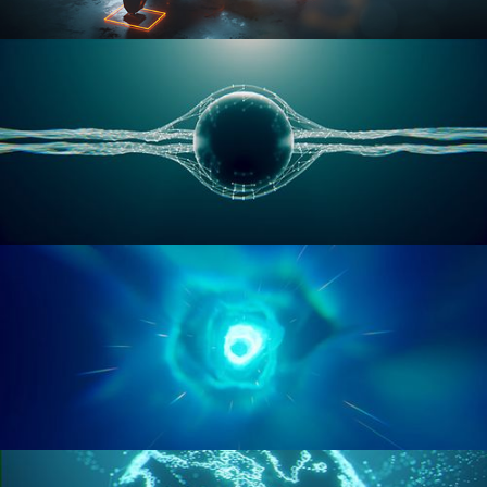
RIGGING ADVANCED
GEOMETRY NODES VOL 1
GEOMETRY NODES VOL 2