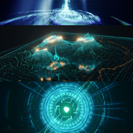
WORMHOLE
HOLO-MAP