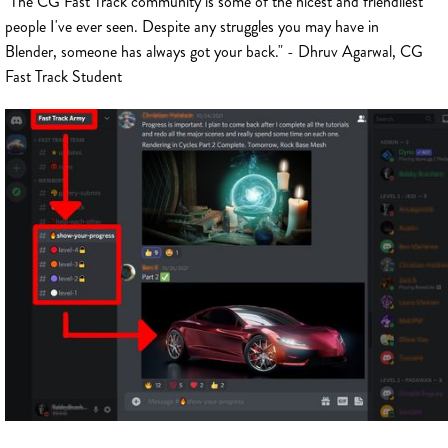
"The CG Fast Track community is some of the nicest and friendliest
people I've ever seen. Despite any struggles you may have in
Blender, someone has always got your back." - Dhruv Agarwal, CG
Fast Track Student