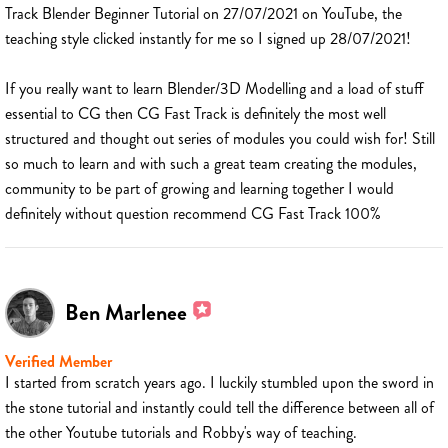
Track Blender Beginner Tutorial on 27/07/2021 on YouTube, the
teaching style clicked instantly for me so I signed up 28/07/2021!
If you really want to learn Blender/3D Modelling and a load of stuff
essential to CG then CG Fast Track is definitely the most well
structured and thought out series of modules you could wish for! Still
so much to learn and with such a great team creating the modules,
community to be part of growing and learning together I would
definitely without question recommend CG Fast Track 100%
Ben Marlenee
Verified Member
I started from scratch years ago. I luckily stumbled upon the sword in
the stone tutorial and instantly could tell the difference between all of
the other Youtube tutorials and Robby's way of teaching.