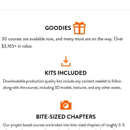
GOODIES
30 courses are available now, and many more are on the way. Over
$3,165+ in value.
KITS INCLUDED
Downloadable production quality kits include any content needed to follow
along with the courses, including 3D models, textures, and any other assets.
BITE-SIZED CHAPTERS
Our project based courses are broken into bite-sized chapters of roughly 3–5