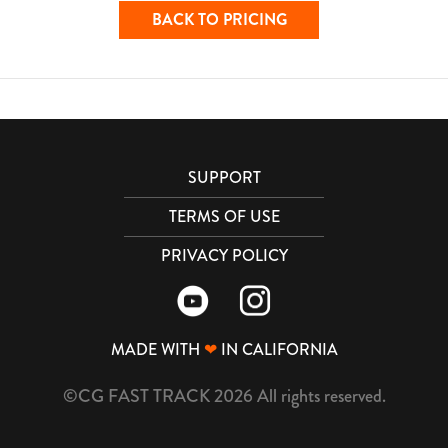
BACK TO PRICING
SUPPORT
TERMS OF USE
PRIVACY POLICY
MADE WITH
❤
IN CALIFORNIA
©CG FAST TRACK 2026 All rights reserved.