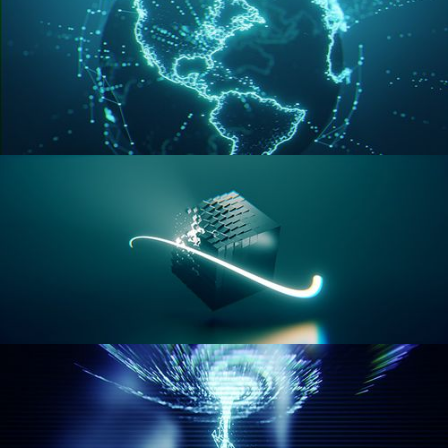
GEOMETRY NODES VOL 3
GEOMETRY NODES VOL 4