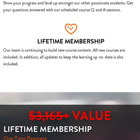
Show your progress and level up amongst our other passionate students. Get
your questions answered with our scheduled course Q and A sessions.
LIFETIME MEMBERSHIP
Our team is continuing to build new course content. All new courses are
included. In addition, all updates to keep the learning up-to-date is also
included.
$3,165+
VALUE
LIFETIME MEMBERSHIP
One Time Payment