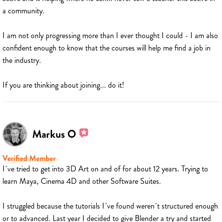
a community.
I am not only progressing more than I ever thought I could - I am also
confident enough to know that the courses will help me find a job in
the industry.
If you are thinking about joining... do it!
Markus O
Verified Member
I´ve tried to get into 3D Art on and of for about 12 years. Trying to
learn Maya, Cinema 4D and other Software Suites.
I struggled because the tutorials I´ve found weren´t structured enough
or to advanced. Last year I decided to give Blender a try and started