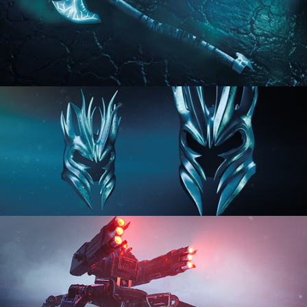
HARD SURFACE MODELING 2
HARD SURFACE MODELING 3