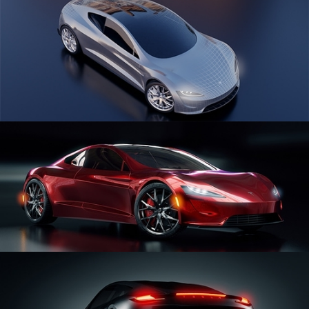
CAR SERIES VOL 1
CAR SERIES VOL 2