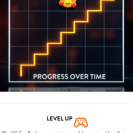
LEVEL UP