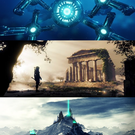
HARD SURFACE MODELING 4
DIGITAL ENVIRONMENTS