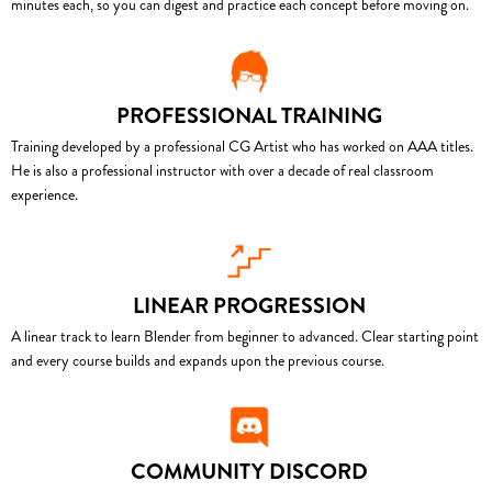
minutes each, so you can digest and practice each concept before moving on.
PROFESSIONAL TRAINING
Training developed by a professional CG Artist who has worked on AAA titles.
He is also a professional instructor with over a decade of real classroom
experience.
LINEAR PROGRESSION
A linear track to learn Blender from beginner to advanced. Clear starting point
and every course builds and expands upon the previous course.
COMMUNITY DISCORD