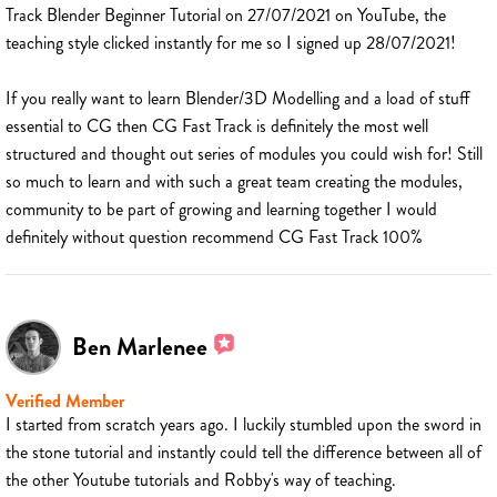
Track Blender Beginner Tutorial on 27/07/2021 on YouTube, the
teaching style clicked instantly for me so I signed up 28/07/2021!
If you really want to learn Blender/3D Modelling and a load of stuff
essential to CG then CG Fast Track is definitely the most well
structured and thought out series of modules you could wish for! Still
so much to learn and with such a great team creating the modules,
community to be part of growing and learning together I would
definitely without question recommend CG Fast Track 100%
Ben Marlenee
Verified Member
I started from scratch years ago. I luckily stumbled upon the sword in
the stone tutorial and instantly could tell the difference between all of
the other Youtube tutorials and Robby's way of teaching.