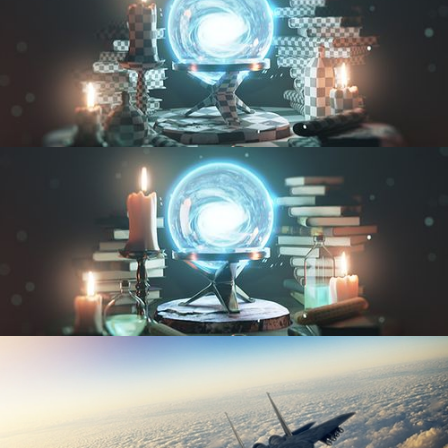
UV FUNDAMENTALS
TEXTURING AND SHADING