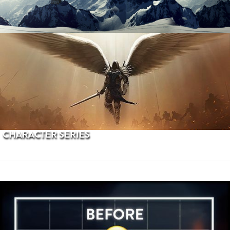
PROCEDURAL TERRAINS
CHARACTER SERIES