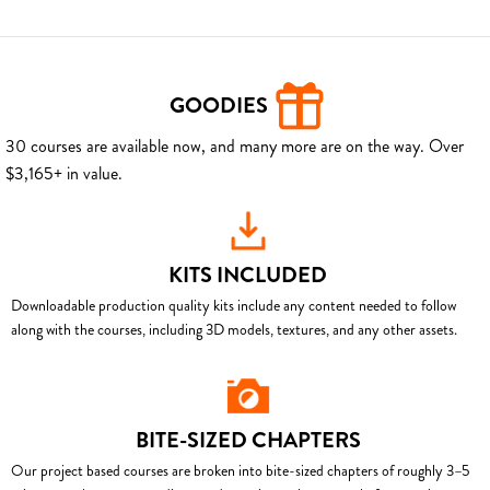
GOODIES
30 courses are available now, and many more are on the way. Over
$3,165+ in value.
KITS INCLUDED
Downloadable production quality kits include any content needed to follow
along with the courses, including 3D models, textures, and any other assets.
BITE-SIZED CHAPTERS
Our project based courses are broken into bite-sized chapters of roughly 3–5