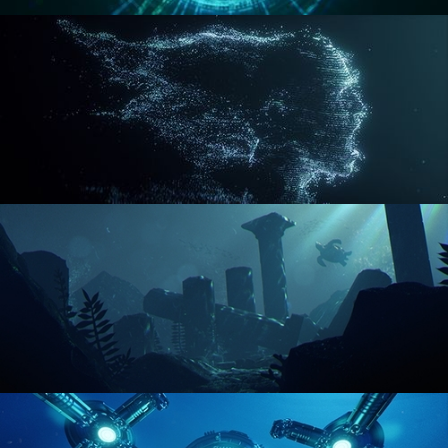
REACTOR CORE
DISINTEGRATION
ENVIRONMENT LIGHTING