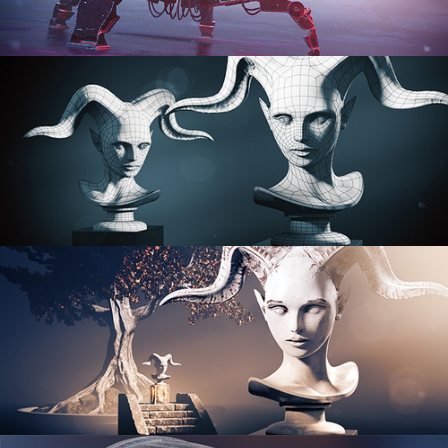
PROCEDURAL SHADER NETWORKS
ORGANIC MODELING
SCULPTING