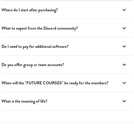
Where do I start after purchasing?
What to expect from the Discord community?
Do I need to pay for additional software?
Do you offer group or team accounts?
When will the "FUTURE COURSES" be ready for the members?
What is the meaning of life?