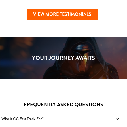
VIEW MORE TESTIMONIALS
YOUR JOURNEY AWAITS
FREQUENTLY ASKED QUESTIONS
Who is CG Fast Track For?