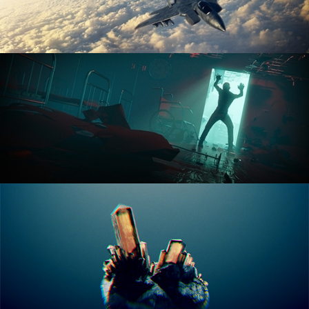
ANIMATION FUNDAMENTALS
THE ART OF LIGHTING