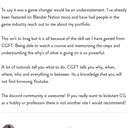
To say it was a game changer would be an understatement. I've already
been featured on Blender Nation twice and have had people in the
game industry reach out to me about my portfolio.
This isn't to brag but it is all because of the skill set I have gained from
CGFT. Being able to watch a course and memorizing the steps and
understanding the why's of what is going on is so powerful.
A lot of tutorials tell you what to do, CGFT tells you why, when,
where, who and everything in between. Its a knowledge that you will
not find browsing Youtube.
The discord community is awesome! If you really want to kickstart CG
as a hobby or profession there is not another site I would recommend!