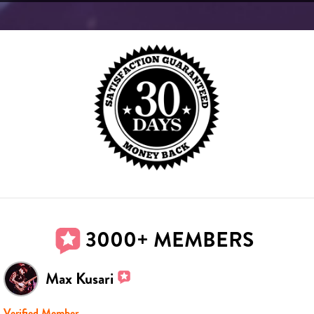
3000+ MEMBERS
Max Kusari
Verified Member