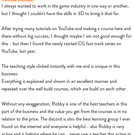
I always wanted to work in the game industry in one way or another,
but I thought I couldn't have the skills in 3D to bring it that far.
After trying many tutorials on YouTube and making a course here and
there without big success, I thought maybe I am not good enough for
this - but then I found the newly started CG fast track series on
YouTube, last year.
The teaching style clicked instantly with me and is unique in this
business:
Everything is explained and shown in an excellent manner and
repeated over the well build courses, which are build on each other.
Without any exaggeration, Robby is one of the best teachers in this
part of the business and the value you get from the courses is in no
relation to the price. The discord is also the best learning group I ever
found on the internet and everyone is helpful - also Robby is very
active and is helping where he can... never saw a teacher this active in