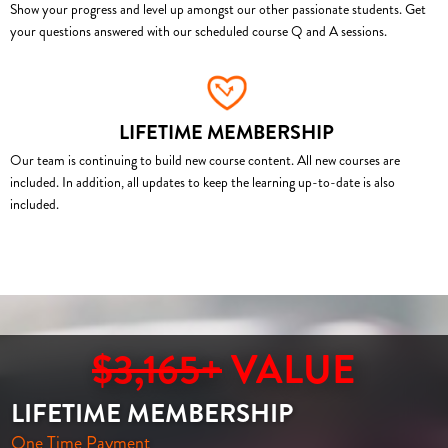
Show your progress and level up amongst our other passionate students. Get
your questions answered with our scheduled course Q and A sessions.
LIFETIME MEMBERSHIP
Our team is continuing to build new course content. All new courses are
included. In addition, all updates to keep the learning up-to-date is also
included.
$3,165+
VALUE
LIFETIME MEMBERSHIP
One Time Payment