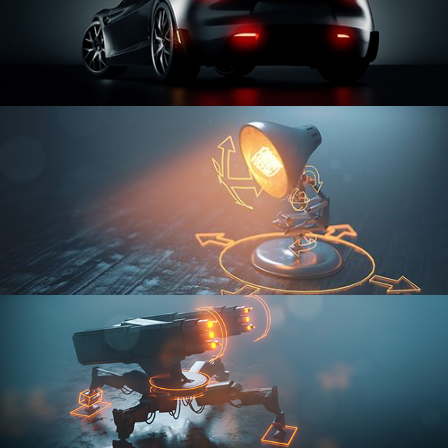
CAR SERIES VOL 3
RIGGING FUNDAMENTALS