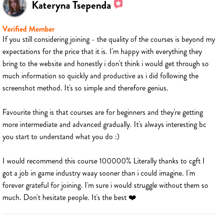
Kateryna Tsependa
Verified Member
If you still considering joining - the quality of the courses is beyond my
expectations for the price that it is. I'm happy with everything they
bring to the website and honestly i don't think i would get through so
much information so quickly and productive as i did following the
screenshot method. It's so simple and therefore genius.
Favourite thing is that courses are for beginners and they're getting
more intermediate and advanced gradually. It's always interesting bc
you start to understand what you do :)
I would recommend this course 100000% Literally thanks to cgft I
got a job in game industry waay sooner than i could imagine. I'm
forever grateful for joining. I'm sure i would struggle without them so
much. Don't hesitate people. It's the best ❤️