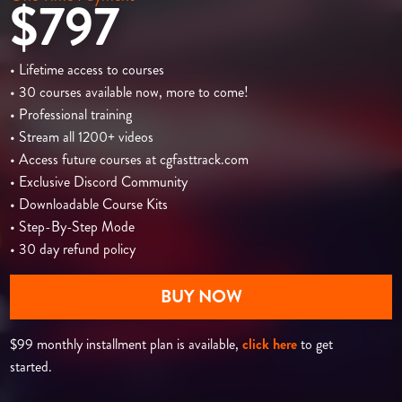
$797
• Lifetime access to courses
• 30 courses available now, more to come!
• Professional training
• Stream all 1200+ videos
• Access future courses at cgfasttrack.com
• Exclusive Discord Community
• Downloadable Course Kits
• Step-By-Step Mode
• 30 day refund policy
BUY NOW
$99 monthly installment plan is available,
click here
to get
started.