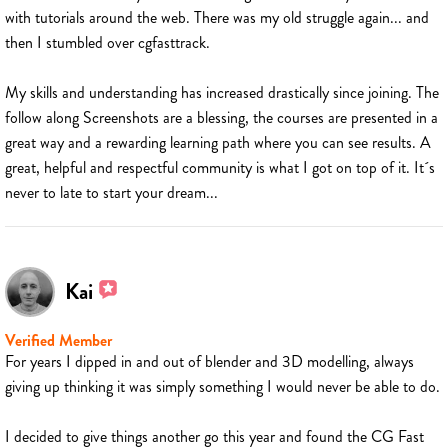
with tutorials around the web. There was my old struggle again... and
then I stumbled over cgfasttrack.
My skills and understanding has increased drastically since joining. The
follow along Screenshots are a blessing, the courses are presented in a
great way and a rewarding learning path where you can see results. A
great, helpful and respectful community is what I got on top of it. It´s
never to late to start your dream...
Kai
Verified Member
For years I dipped in and out of blender and 3D modelling, always
giving up thinking it was simply something I would never be able to do.
I decided to give things another go this year and found the CG Fast