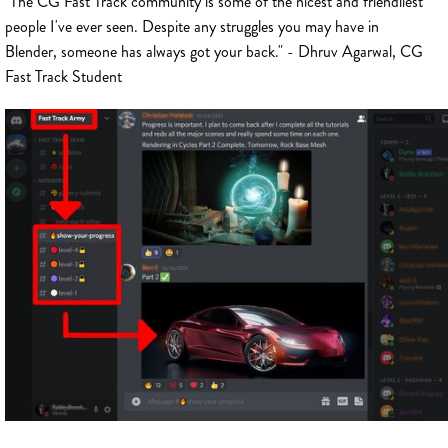
"The CG Fast Track community is some of the nicest and friendliest
people I've ever seen. Despite any struggles you may have in
Blender, someone has always got your back." - Dhruv Agarwal, CG
Fast Track Student