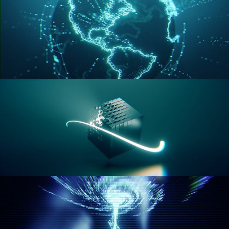
GEOMETRY NODES VOL 3
GEOMETRY NODES VOL 4