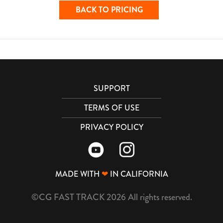
BACK TO PRICING
SUPPORT
TERMS OF USE
PRIVACY POLICY
MADE WITH
❤
IN CALIFORNIA
©CG FAST TRACK 2026 All rights reserved.