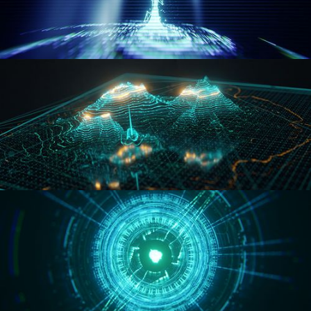
WORMHOLE
HOLO-MAP