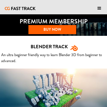
PREMIUM MEMBERSHIP
BUY NOW
BLENDER TRACK
An ultra beginner friendly way to learn Blender 3D from beginner to
advanced.