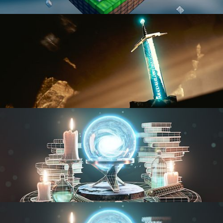
BLENDER FAST TRACK VOL 1
BLENDER FAST TRACK VOL 2
MODELING FUNDAMENTALS