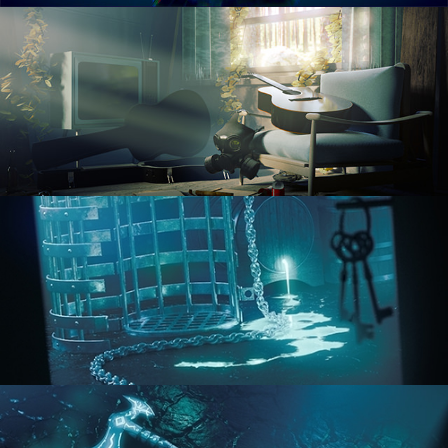
RENDERING IN CYCLES
COMPOSITING FUNDAMENTALS
HARD SURFACE MODELING 1