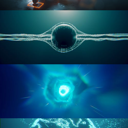
RIGGING ADVANCED
GEOMETRY NODES VOL 1
GEOMETRY NODES VOL 2