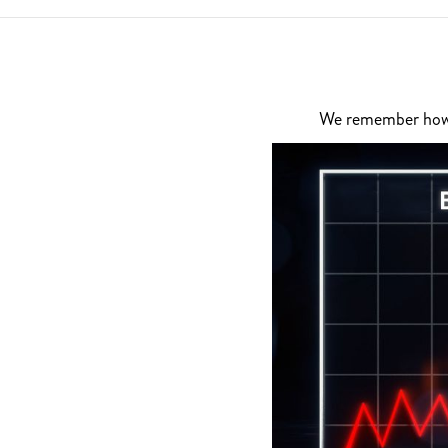
We remember how di