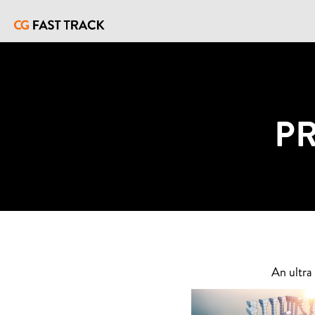
P
An ultra