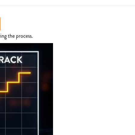
ing the process.