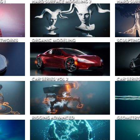
G 1
HARD SURFACE MODELING 2
HARD SURF
ETWORKS
ORGANIC MODELING
SCULPTING
CAR SERIES VOL 2
CAR SERIES
RIGGING ADVANCED
GEOMETRY 