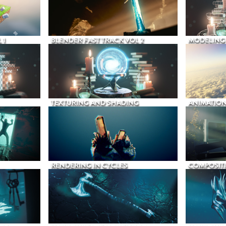
 1
BLENDER FAST TRACK VOL 2
MODELING
TEXTURING AND SHADING
ANIMATIO
RENDERING IN CYCLES
COMPOSIT