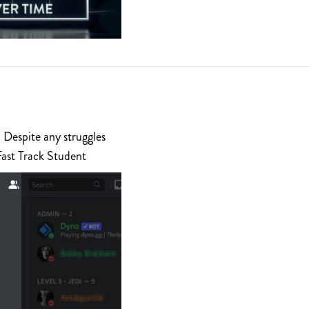
 Despite any struggles
Fast Track Student