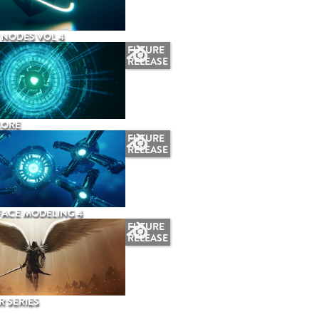
NODES VOL 4
FUTURE
RELEASE
CORE
FUTURE
RELEASE
ACE MODELING 4
FUTURE
RELEASE
 SERIES