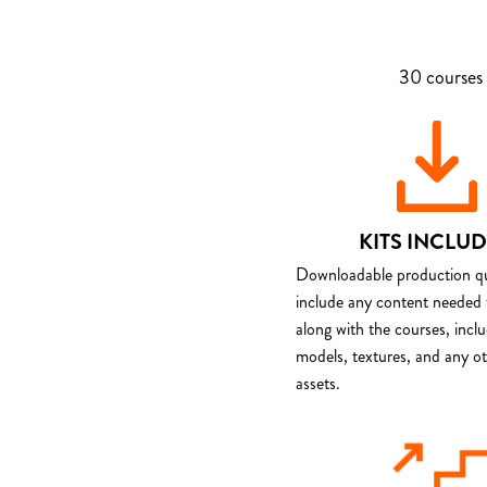
30 courses 
KITS INCLU
Downloadable production qua
include any content needed 
along with the courses, incl
models, textures, and any o
assets.