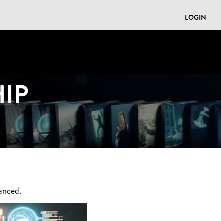
LOGIN
IP
anced.