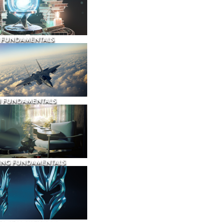
 FUNDAMENTALS
N FUNDAMENTALS
ING FUNDAMENTALS