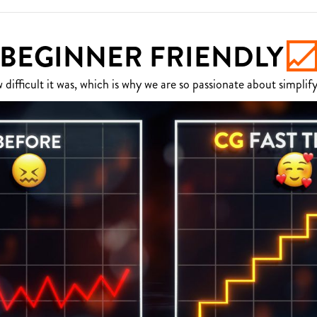
BEGINNER FRIENDLY
fficult it was, which is why we are so passionate about simplify