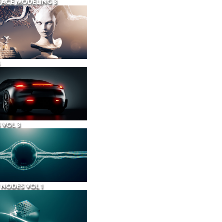
ACE MODELING 3
 VOL 3
NODES VOL 1