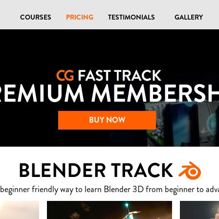
COURSES
PRICING
TESTIMONIALS
GALLERY
REMIUM MEMBERSH
BUY NOW
BLENDER TRACK
 beginner friendly way to learn Blender 3D from beginner to adv