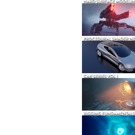
HARD SURFACE MODELIN
PROCEDURAL SHADER N
CAR SERIES VOL 1
RIGGING FUNDAMENTALS