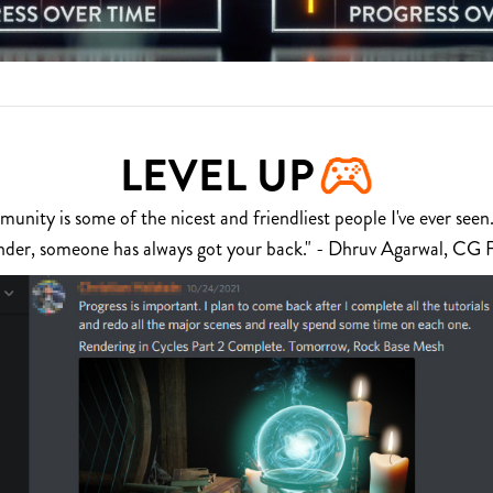
LEVEL UP
nity is some of the nicest and friendliest people I've ever seen.
nder, someone has always got your back." - Dhruv Agarwal, CG 