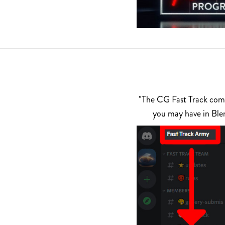
"The CG Fast Track commu
you may have in Ble