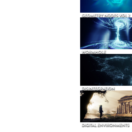
GEOMETRY NODES VOL 2
WORMHOLE
DISINTEGRATION
DIGITAL ENVIRONMENTS