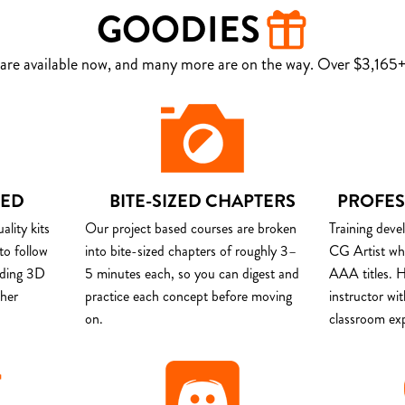
GOODIES
are available now, and many more are on the way. Over $3,165+ 
DED
BITE-SIZED CHAPTERS
PROFES
lity kits
Our project based courses are broken
Training deve
to follow
into bite-sized chapters of roughly 3–
CG Artist wh
uding 3D
5 minutes each, so you can digest and
AAA titles. H
ther
practice each concept before moving
instructor wi
on.
classroom ex