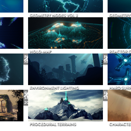
GEOMETRY NODES VOL 3
GEOMETRY 
HOLO-MAP
REACTOR 
FUTURE
FUTURE
RELEASE
RELEASE
ENVIRONMENT LIGHTING
HARD SURF
COMING
FUTURE
SEPTEMBER
RELEASE
2026
PROCEDURAL TERRAINS
CHARACTER