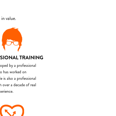
in value.
SIONAL TRAINING
loped by a professional
o has worked on
e is also a professional
th over a decade of real
perience.