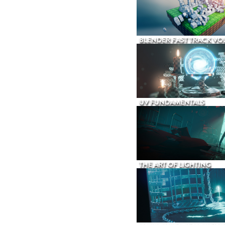
BLENDER FAST TRACK VOL
UV FUNDAMENTALS
THE ART OF LIGHTING