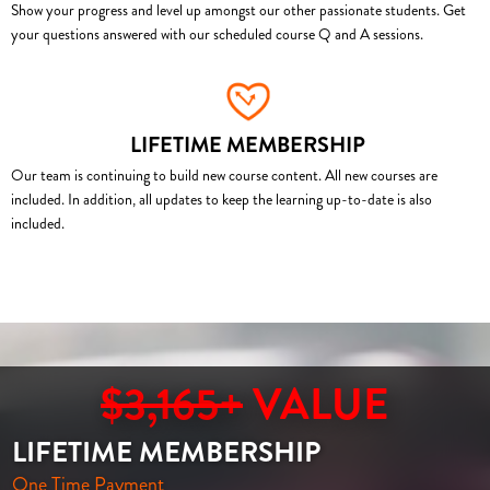
Show your progress and level up amongst our other passionate students. Get
your questions answered with our scheduled course Q and A sessions.
LIFETIME MEMBERSHIP
Our team is continuing to build new course content. All new courses are
included. In addition, all updates to keep the learning up-to-date is also
included.
$3,165+
VALUE
LIFETIME MEMBERSHIP
One Time Payment