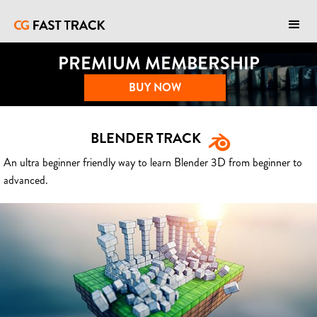
PREMIUM MEMBERSHIP
BUY NOW
BLENDER TRACK
An ultra beginner friendly way to learn Blender 3D from beginner to
advanced.