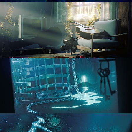
RENDERING IN CYCLES
COMPOSITING FUNDAMENTALS
HARD SURFACE MODELING 1