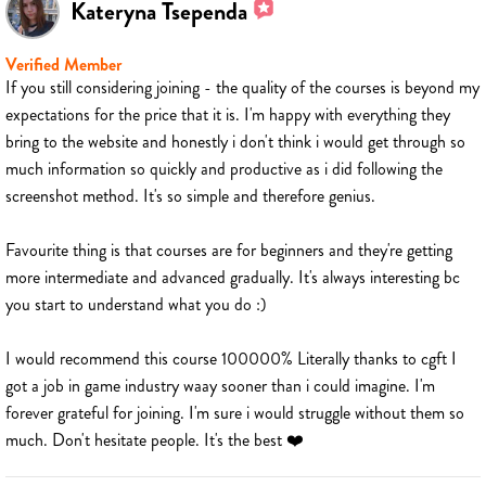
Kateryna Tsependa
Verified Member
If you still considering joining - the quality of the courses is beyond my
expectations for the price that it is. I'm happy with everything they
bring to the website and honestly i don't think i would get through so
much information so quickly and productive as i did following the
screenshot method. It's so simple and therefore genius.
Favourite thing is that courses are for beginners and they're getting
more intermediate and advanced gradually. It's always interesting bc
you start to understand what you do :)
I would recommend this course 100000% Literally thanks to cgft I
got a job in game industry waay sooner than i could imagine. I'm
forever grateful for joining. I'm sure i would struggle without them so
much. Don't hesitate people. It's the best ❤️