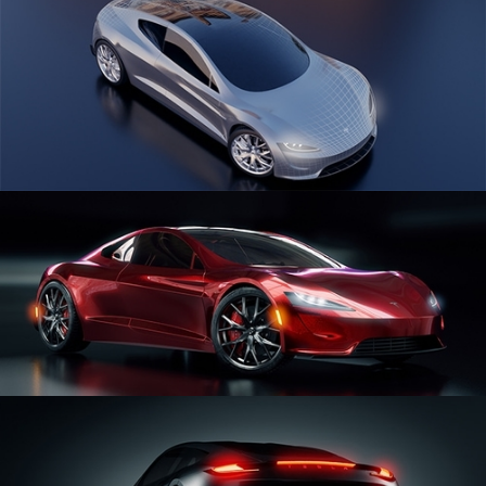
CAR SERIES VOL 1
CAR SERIES VOL 2