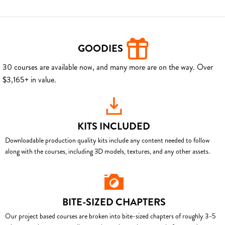
GOODIES
30 courses are available now, and many more are on the way. Over
$3,165+ in value.
KITS INCLUDED
Downloadable production quality kits include any content needed to follow
along with the courses, including 3D models, textures, and any other assets.
BITE-SIZED CHAPTERS
Our project based courses are broken into bite-sized chapters of roughly 3–5