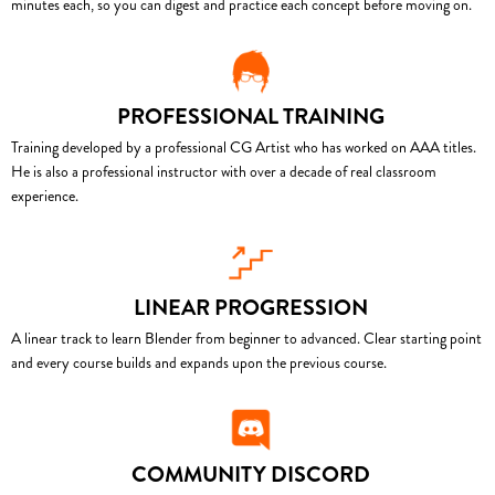
minutes each, so you can digest and practice each concept before moving on.
PROFESSIONAL TRAINING
Training developed by a professional CG Artist who has worked on AAA titles.
He is also a professional instructor with over a decade of real classroom
experience.
LINEAR PROGRESSION
A linear track to learn Blender from beginner to advanced. Clear starting point
and every course builds and expands upon the previous course.
COMMUNITY DISCORD