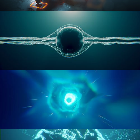
RIGGING ADVANCED
GEOMETRY NODES VOL 1
GEOMETRY NODES VOL 2