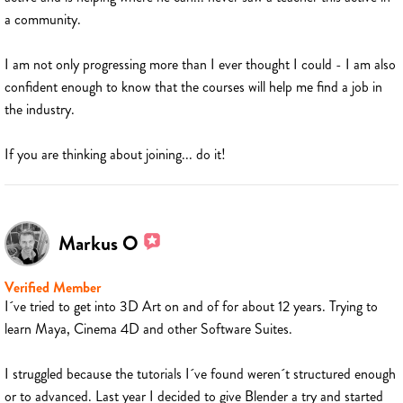
a community.
I am not only progressing more than I ever thought I could - I am also
confident enough to know that the courses will help me find a job in
the industry.
If you are thinking about joining... do it!
Markus O
Verified Member
I´ve tried to get into 3D Art on and of for about 12 years. Trying to
learn Maya, Cinema 4D and other Software Suites.
I struggled because the tutorials I´ve found weren´t structured enough
or to advanced. Last year I decided to give Blender a try and started