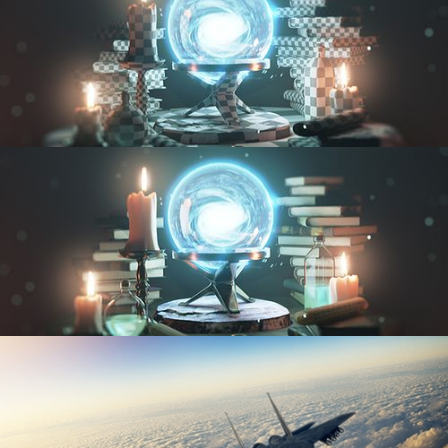
UV FUNDAMENTALS
TEXTURING AND SHADING