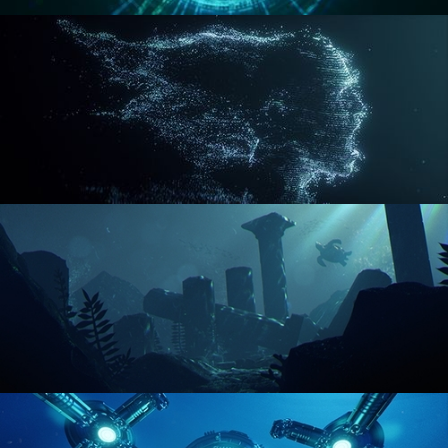
REACTOR CORE
DISINTEGRATION
ENVIRONMENT LIGHTING