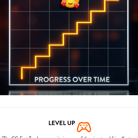
LEVEL UP