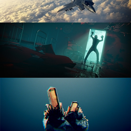
ANIMATION FUNDAMENTALS
THE ART OF LIGHTING