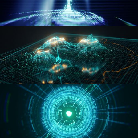
WORMHOLE
HOLO-MAP