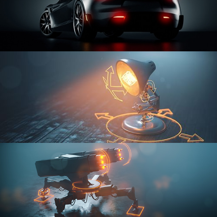
CAR SERIES VOL 3
RIGGING FUNDAMENTALS