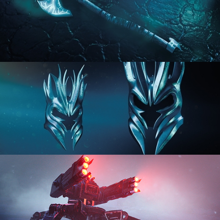
HARD SURFACE MODELING 2
HARD SURFACE MODELING 3