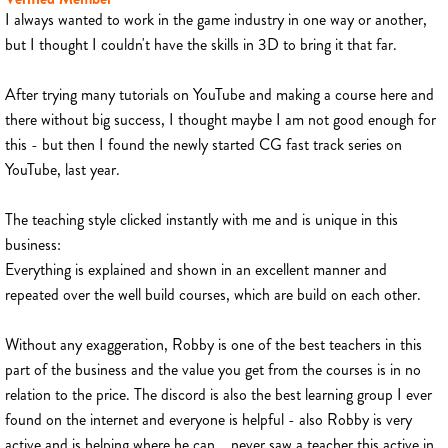
I always wanted to work in the game industry in one way or another,
but I thought I couldn't have the skills in 3D to bring it that far.
After trying many tutorials on YouTube and making a course here and
there without big success, I thought maybe I am not good enough for
this - but then I found the newly started CG fast track series on
YouTube, last year.
The teaching style clicked instantly with me and is unique in this
business:
Everything is explained and shown in an excellent manner and
repeated over the well build courses, which are build on each other.
Without any exaggeration, Robby is one of the best teachers in this
part of the business and the value you get from the courses is in no
relation to the price. The discord is also the best learning group I ever
found on the internet and everyone is helpful - also Robby is very
active and is helping where he can... never saw a teacher this active in