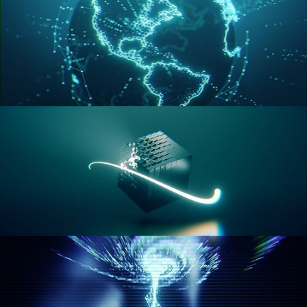
GEOMETRY NODES VOL 3
GEOMETRY NODES VOL 4