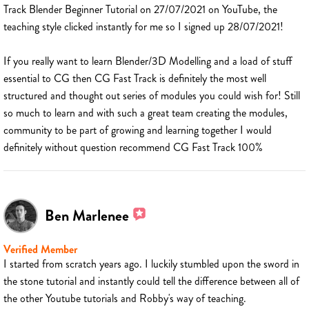
Track Blender Beginner Tutorial on 27/07/2021 on YouTube, the
teaching style clicked instantly for me so I signed up 28/07/2021!
If you really want to learn Blender/3D Modelling and a load of stuff
essential to CG then CG Fast Track is definitely the most well
structured and thought out series of modules you could wish for! Still
so much to learn and with such a great team creating the modules,
community to be part of growing and learning together I would
definitely without question recommend CG Fast Track 100%
Ben Marlenee
Verified Member
I started from scratch years ago. I luckily stumbled upon the sword in
the stone tutorial and instantly could tell the difference between all of
the other Youtube tutorials and Robby's way of teaching.