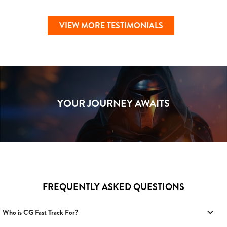
VIEW MORE TESTIMONIALS
YOUR JOURNEY AWAITS
FREQUENTLY ASKED QUESTIONS
Who is CG Fast Track For?