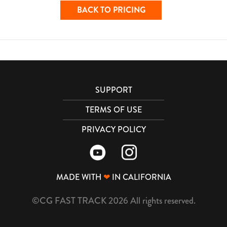
BACK TO PRICING
SUPPORT
TERMS OF USE
PRIVACY POLICY
MADE WITH
❤
IN CALIFORNIA
©CG FAST TRACK 2026 All rights reserved.