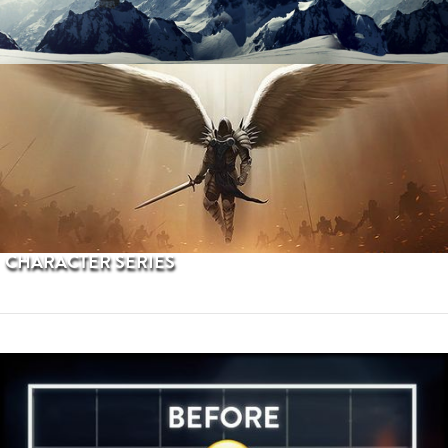
PROCEDURAL TERRAINS
CHARACTER SERIES