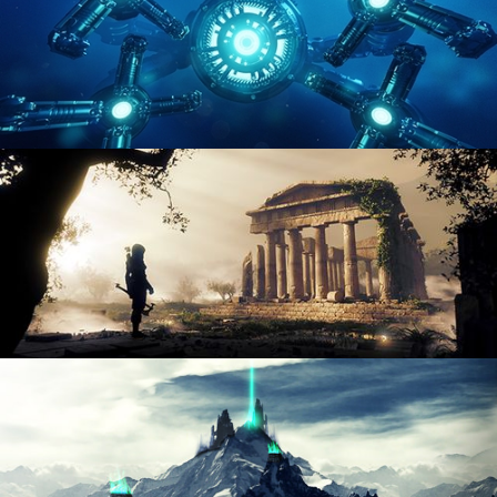
HARD SURFACE MODELING 4
DIGITAL ENVIRONMENTS