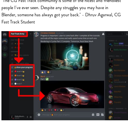
"The CG Fast Track community is some of the nicest and friendliest
people I've ever seen. Despite any struggles you may have in
Blender, someone has always got your back." - Dhruv Agarwal, CG
Fast Track Student