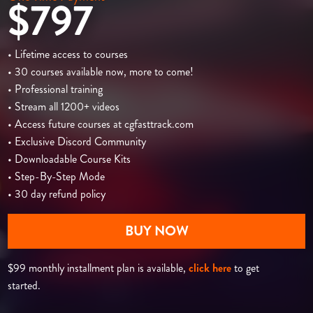
$797
• Lifetime access to courses
• 30 courses available now, more to come!
• Professional training
• Stream all 1200+ videos
• Access future courses at cgfasttrack.com
• Exclusive Discord Community
• Downloadable Course Kits
• Step-By-Step Mode
• 30 day refund policy
BUY NOW
$99 monthly installment plan is available,
click here
to get
started.