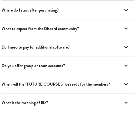
Where do I start after purchasing?
What to expect from the Discord community?
Do I need to pay for additional software?
Do you offer group or team accounts?
When will the "FUTURE COURSES" be ready for the members?
What is the meaning of life?