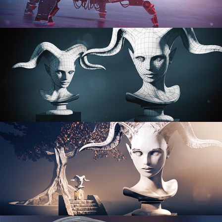
PROCEDURAL SHADER NETWORKS
ORGANIC MODELING
SCULPTING