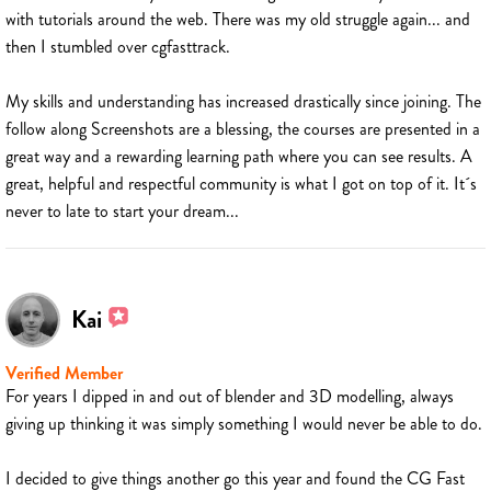
with tutorials around the web. There was my old struggle again... and
then I stumbled over cgfasttrack.
My skills and understanding has increased drastically since joining. The
follow along Screenshots are a blessing, the courses are presented in a
great way and a rewarding learning path where you can see results. A
great, helpful and respectful community is what I got on top of it. It´s
never to late to start your dream...
Kai
Verified Member
For years I dipped in and out of blender and 3D modelling, always
giving up thinking it was simply something I would never be able to do.
I decided to give things another go this year and found the CG Fast