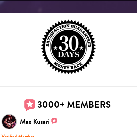
3000+ MEMBERS
Max Kusari
Verified Member