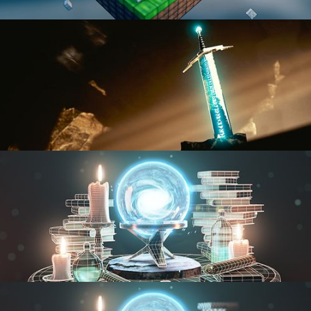
BLENDER FAST TRACK VOL 1
BLENDER FAST TRACK VOL 2
MODELING FUNDAMENTALS