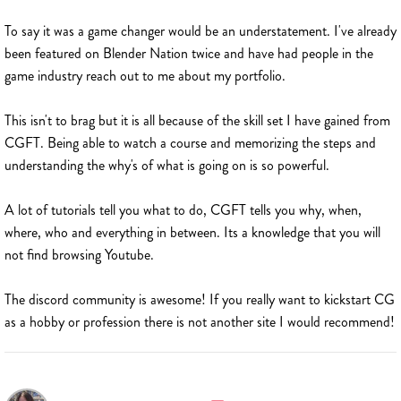
To say it was a game changer would be an understatement. I've already
been featured on Blender Nation twice and have had people in the
game industry reach out to me about my portfolio.
This isn't to brag but it is all because of the skill set I have gained from
CGFT. Being able to watch a course and memorizing the steps and
understanding the why's of what is going on is so powerful.
A lot of tutorials tell you what to do, CGFT tells you why, when,
where, who and everything in between. Its a knowledge that you will
not find browsing Youtube.
The discord community is awesome! If you really want to kickstart CG
as a hobby or profession there is not another site I would recommend!