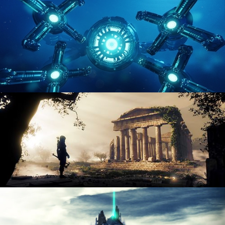
ENVIRONMENT LIGHTING
HARD SURFACE MODELING 4
DIGITAL ENVIRONMENTS