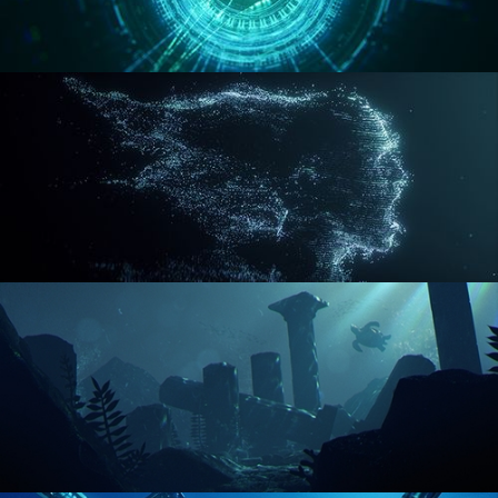
REACTOR CORE
DISINTEGRATION