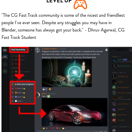
LEVEL UP
"The CG Fast Track community is some of the nicest and friendliest
people I've ever seen. Despite any struggles you may have in
Blender, someone has always got your back." - Dhruv Agarwal, CG
Fast Track Student