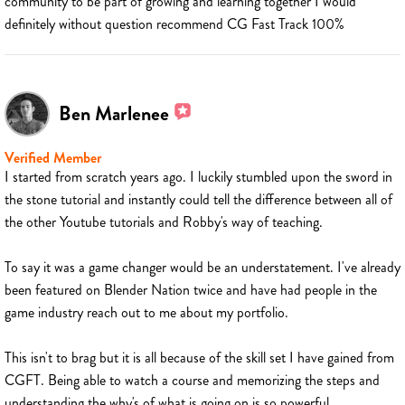
community to be part of growing and learning together I would
definitely without question recommend CG Fast Track 100%
Ben Marlenee
Verified Member
I started from scratch years ago. I luckily stumbled upon the sword in
the stone tutorial and instantly could tell the difference between all of
the other Youtube tutorials and Robby's way of teaching.
To say it was a game changer would be an understatement. I've already
been featured on Blender Nation twice and have had people in the
game industry reach out to me about my portfolio.
This isn't to brag but it is all because of the skill set I have gained from
CGFT. Being able to watch a course and memorizing the steps and
understanding the why's of what is going on is so powerful.