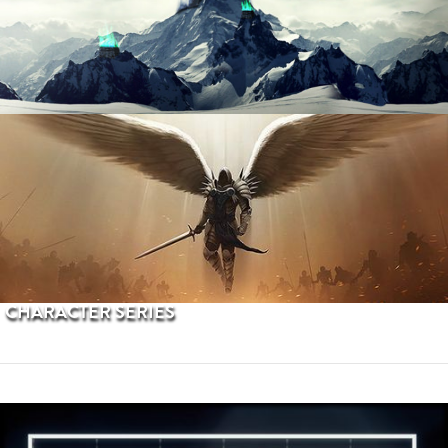
PROCEDURAL TERRAINS
CHARACTER SERIES