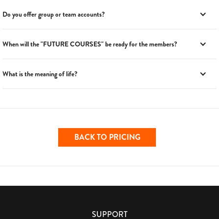
Do you offer group or team accounts?
When will the "FUTURE COURSES" be ready for the members?
What is the meaning of life?
BACK TO PRICING
SUPPORT