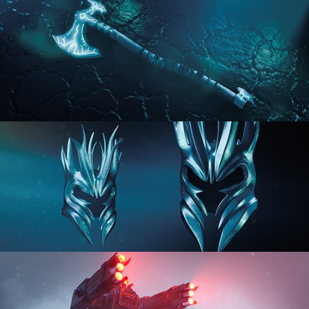
HARD SURFACE MODELING 2
HARD SURFACE MODELING 3