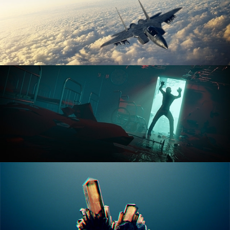
ANIMATION FUNDAMENTALS
THE ART OF LIGHTING