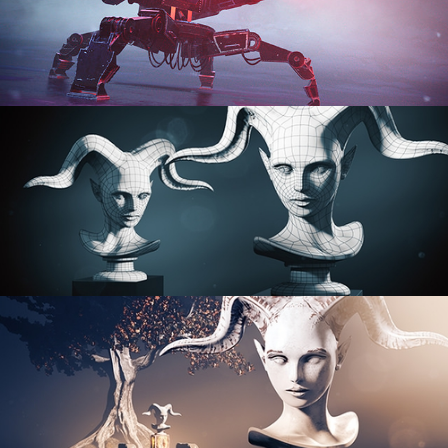
PROCEDURAL SHADER NETWORKS
ORGANIC MODELING