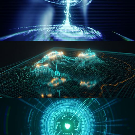
WORMHOLE
HOLO-MAP