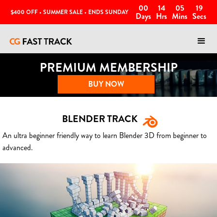
00
14
05
16
$400 OFF • SUMMER SALE • ENDS SUNDAY
Days
Hrs
Mins
Secs
PREMIUM MEMBERSHIP
BUY NOW
BLENDER TRACK
An ultra beginner friendly way to learn Blender 3D from beginner to
advanced.