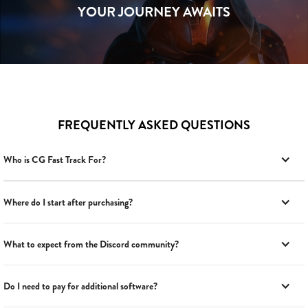
YOUR JOURNEY AWAITS
FREQUENTLY ASKED QUESTIONS
Who is CG Fast Track For?
Where do I start after purchasing?
What to expect from the Discord community?
Do I need to pay for additional software?