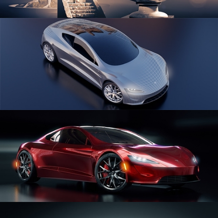
SCULPTING
CAR SERIES VOL 1
CAR SERIES VOL 2