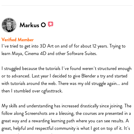
Markus O
Verified Member
I´ve tried to get into 3D Art on and of for about 12 years. Trying to
learn Maya, Cinema 4D and other Software Suites.
I struggled because the tutorials I´ve found weren´t structured enough
or to advanced. Last year I decided to give Blender a try and started
with tutorials around the web. There was my old struggle again... and
then I stumbled over cgfasttrack.
My skills and understanding has increased drastically since joining. The
follow along Screenshots are a blessing, the courses are presented in a
great way and a rewarding learning path where you can see results. A
great, helpful and respectful community is what I got on top of it. It´s