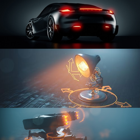
CAR SERIES VOL 3
RIGGING FUNDAMENTALS