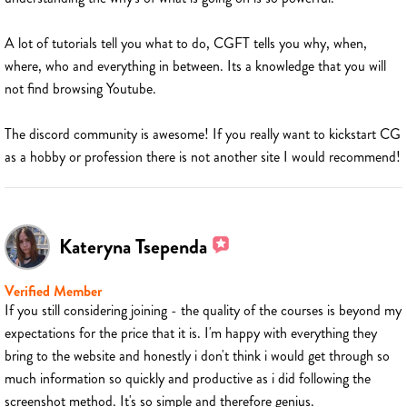
A lot of tutorials tell you what to do, CGFT tells you why, when,
where, who and everything in between. Its a knowledge that you will
not find browsing Youtube.
The discord community is awesome! If you really want to kickstart CG
as a hobby or profession there is not another site I would recommend!
Kateryna Tsependa
Verified Member
If you still considering joining - the quality of the courses is beyond my
expectations for the price that it is. I'm happy with everything they
bring to the website and honestly i don't think i would get through so
much information so quickly and productive as i did following the
screenshot method. It's so simple and therefore genius.