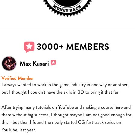
3000+ MEMBERS
Max Kusari
Verified Member
I always wanted to work in the game industry in one way or another,
but I thought I couldn't have the skills in 3D to bring it that far.
After trying many tutorials on YouTube and making a course here and
there without big success, I thought maybe I am not good enough for
this - but then I found the newly started CG fast track series on
YouTube, last year.