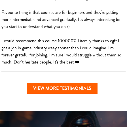
Favourite thing is that courses are for beginners and they're getting
more intermediate and advanced gradually. It's always interesting bc
you start to understand what you do :)
I would recommend this course 100000% Literally thanks to cgft I
got a job in game industry waay sooner than i could imagine. I'm
forever grateful for joining. I'm sure i would struggle without them so
much. Don't hesitate people. It's the best ❤️
VIEW MORE TESTIMONIALS