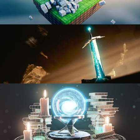
BLENDER FAST TRACK VOL 1
BLENDER FAST TRACK VOL 2