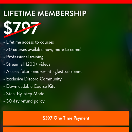
LIFETIME MEMBERSHIP
$797
• Lifetime access to courses
• 30 courses available now, more to come!
• Professional training
• Stream all 1200+ videos
• Access future courses at cgfasttrack.com
• Exclusive Discord Community
• Downloadable Course Kits
• Step-By-Step Mode
• 30 day refund policy
$397 One Time Payment