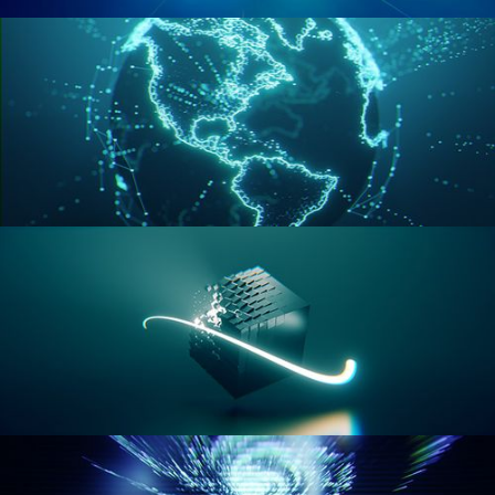
GEOMETRY NODES VOL 2
GEOMETRY NODES VOL 3
GEOMETRY NODES VOL 4