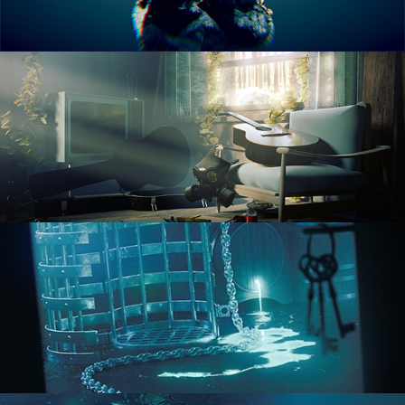
RENDERING IN CYCLES
COMPOSITING FUNDAMENTALS
HARD SURFACE MODELING 1