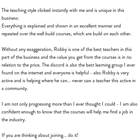
The teaching style clicked instantly with me and is unique in this
business:
Everything is explained and shown in an excellent manner and
repeated over the well build courses, which are build on each other.
Without any exaggeration, Robby is one of the best teachers in this
part of the business and the value you get from the courses is in no
relation to the price. The discord is also the best learning group I ever
found on the internet and everyone is helpful - also Robby is very
active and is helping where he can... never saw a teacher this active in
a community.
I am not only progressing more than I ever thought I could - I am also
confident enough to know that the courses will help me find a job in
the industry.
If you are thinking about joining... do it!