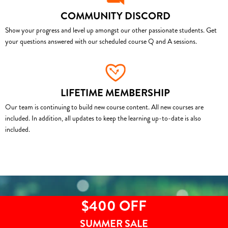
COMMUNITY DISCORD
Show your progress and level up amongst our other passionate students. Get
your questions answered with our scheduled course Q and A sessions.
LIFETIME MEMBERSHIP
Our team is continuing to build new course content. All new courses are
included. In addition, all updates to keep the learning up-to-date is also
included.
$400 OFF
SUMMER SALE