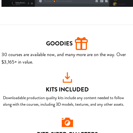
GOODIES
30 courses are available now, and many more are on the way. Over
$3,165+ in value.
KITS INCLUDED
Downloadable production quality kits include any content needed to follow
along with the courses, including 3D models, textures, and any other assets.