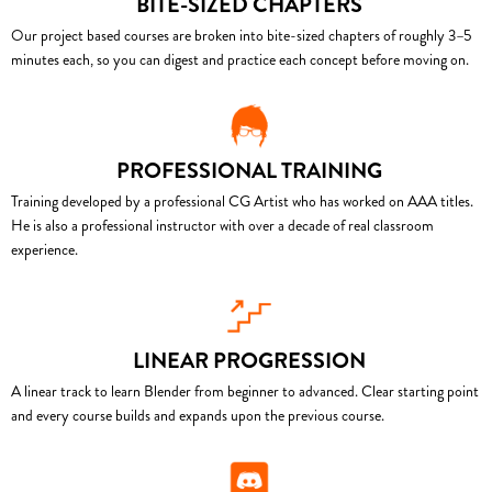
BITE-SIZED CHAPTERS
Our project based courses are broken into bite-sized chapters of roughly 3–5
minutes each, so you can digest and practice each concept before moving on.
PROFESSIONAL TRAINING
Training developed by a professional CG Artist who has worked on AAA titles.
He is also a professional instructor with over a decade of real classroom
experience.
LINEAR PROGRESSION
A linear track to learn Blender from beginner to advanced. Clear starting point
and every course builds and expands upon the previous course.