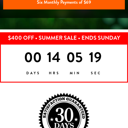
Six Monthly Payments of $69
$400 OFF • SUMMER SALE • ENDS SUNDAY
00
14
05
16
DAYS
HRS
MIN
SEC