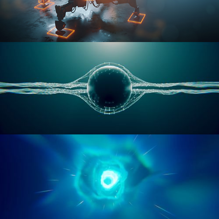
RIGGING ADVANCED
GEOMETRY NODES VOL 1