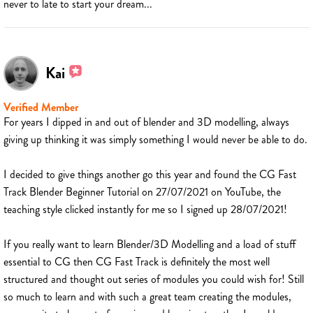
never to late to start your dream...
Kai
Verified Member
For years I dipped in and out of blender and 3D modelling, always
giving up thinking it was simply something I would never be able to do.
I decided to give things another go this year and found the CG Fast
Track Blender Beginner Tutorial on 27/07/2021 on YouTube, the
teaching style clicked instantly for me so I signed up 28/07/2021!
If you really want to learn Blender/3D Modelling and a load of stuff
essential to CG then CG Fast Track is definitely the most well
structured and thought out series of modules you could wish for! Still
so much to learn and with such a great team creating the modules,