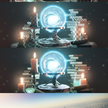
MODELING FUNDAMENTALS
UV FUNDAMENTALS
TEXTURING AND SHADING