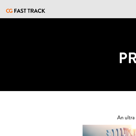
P
An ultra