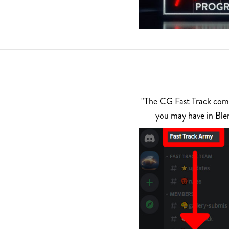
"The CG Fast Track commu
you may have in Ble