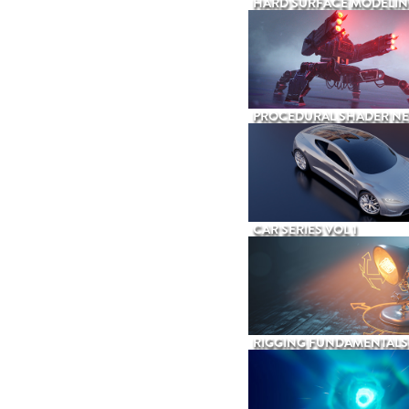
HARD SURFACE MODELIN
PROCEDURAL SHADER N
CAR SERIES VOL 1
RIGGING FUNDAMENTALS