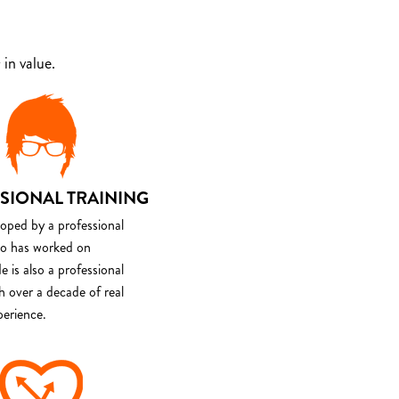
in value.
SIONAL TRAINING
loped by a professional
o has worked on
e is also a professional
th over a decade of real
perience.