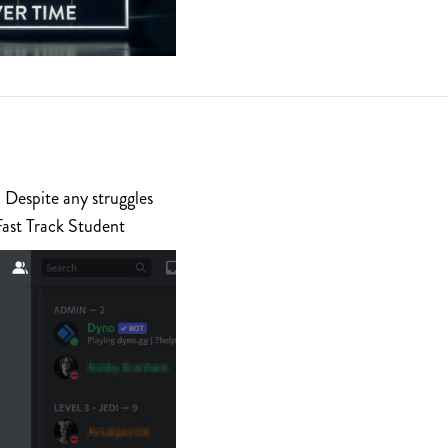
 Despite any struggles
Fast Track Student