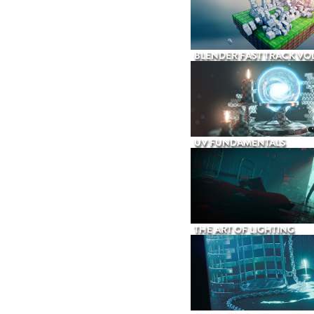
BLENDER FAST TRACK VOL
UV FUNDAMENTALS
THE ART OF LIGHTING