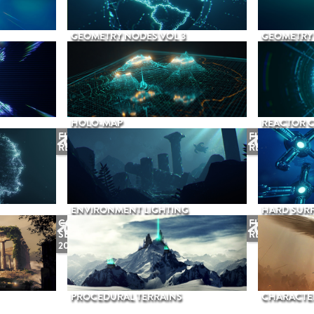
GEOMETRY NODES VOL 3
GEOMETRY 
HOLO-MAP
REACTOR 
FUTURE
FUTURE
RELEASE
RELEASE
ENVIRONMENT LIGHTING
HARD SURF
COMING
FUTURE
SEPTEMBER
RELEASE
2026
PROCEDURAL TERRAINS
CHARACTER