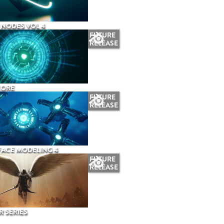
NODES VOL 4
FUTURE
RELEASE
CORE
FUTURE
RELEASE
ACE MODELING 4
FUTURE
RELEASE
 SERIES