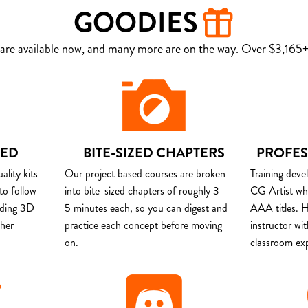
GOODIES
are available now, and many more are on the way. Over $3,165+ 
DED
BITE-SIZED CHAPTERS
PROFES
lity kits
Our project based courses are broken
Training deve
to follow
into bite-sized chapters of roughly 3–
CG Artist wh
uding 3D
5 minutes each, so you can digest and
AAA titles. H
ther
practice each concept before moving
instructor wi
on.
classroom ex