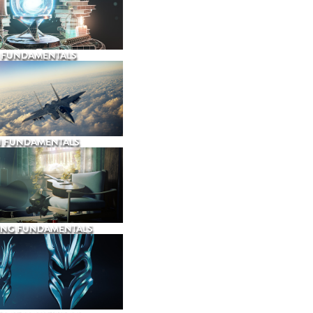
 FUNDAMENTALS
N FUNDAMENTALS
ING FUNDAMENTALS