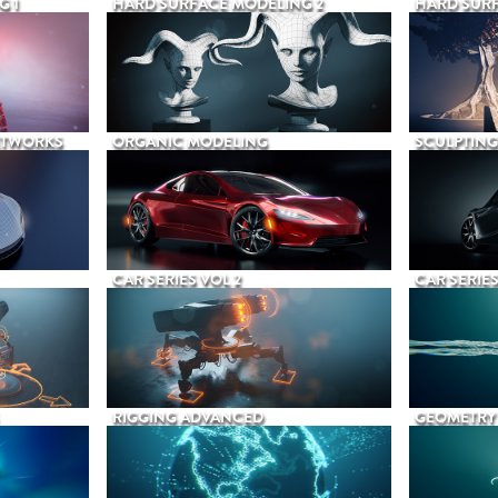
G 1
HARD SURFACE MODELING 2
HARD SURF
ETWORKS
ORGANIC MODELING
SCULPTING
CAR SERIES VOL 2
CAR SERIES
RIGGING ADVANCED
GEOMETRY 