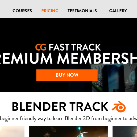
COURSES
PRICING
TESTIMONIALS
GALLERY
REMIUM MEMBERSH
BUY NOW
BLENDER TRACK
 beginner friendly way to learn Blender 3D from beginner to adv