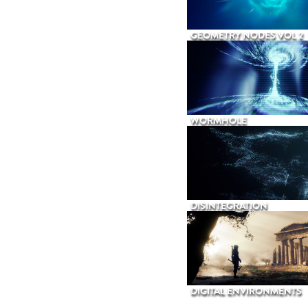
GEOMETRY NODES VOL 2
WORMHOLE
DISINTEGRATION
DIGITAL ENVIRONMENTS