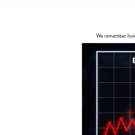
We remember how di