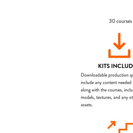
30 courses 
KITS INCLU
Downloadable production qua
include any content needed 
along with the courses, incl
models, textures, and any o
assets.