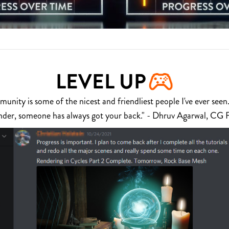
LEVEL UP
nity is some of the nicest and friendliest people I've ever seen.
nder, someone has always got your back." - Dhruv Agarwal, CG 