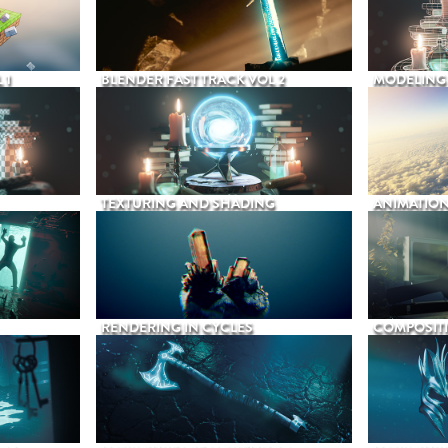
 1
BLENDER FAST TRACK VOL 2
MODELING
TEXTURING AND SHADING
ANIMATIO
RENDERING IN CYCLES
COMPOSIT