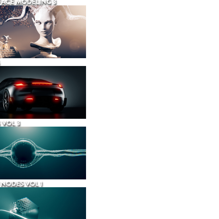
ACE MODELING 3
 VOL 3
NODES VOL 1