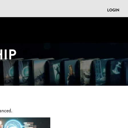
LOGIN
IP
anced.