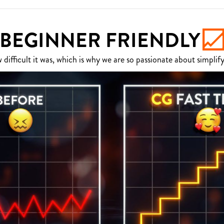
BEGINNER FRIENDLY
fficult it was, which is why we are so passionate about simplify