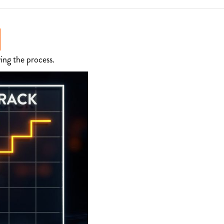
ing the process.