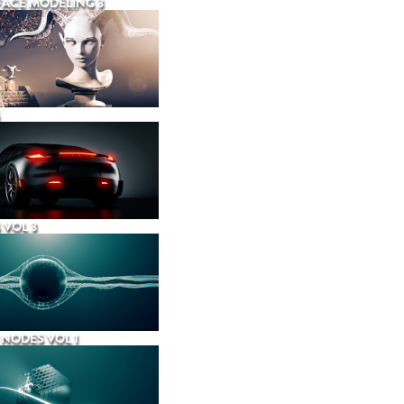
ACE MODELING 3
 VOL 3
NODES VOL 1