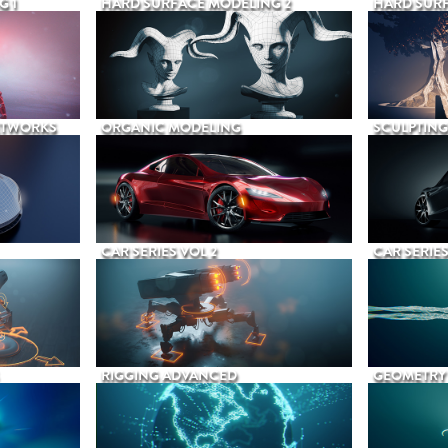
G 1
HARD SURFACE MODELING 2
HARD SURF
ETWORKS
ORGANIC MODELING
SCULPTING
CAR SERIES VOL 2
CAR SERIES
RIGGING ADVANCED
GEOMETRY 