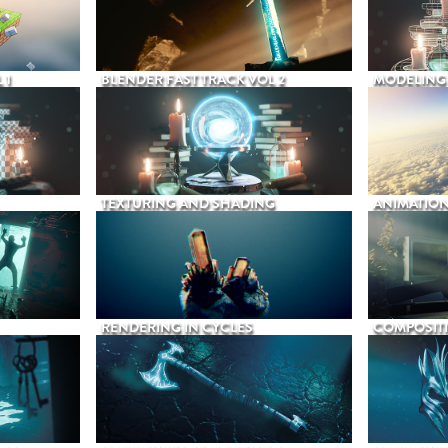
 1
BLENDER FAST TRACK VOL 2
MODELING
TEXTURING AND SHADING
ANIMATIO
RENDERING IN CYCLES
COMPOSIT