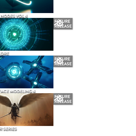
NODES VOL 4
FUTURE
RELEASE
CORE
FUTURE
RELEASE
ACE MODELING 4
FUTURE
RELEASE
 SERIES