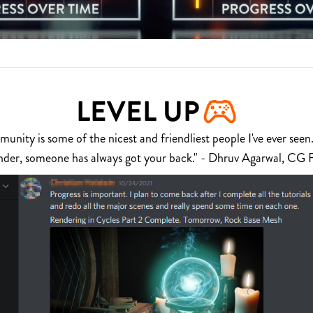
LEVEL UP
nity is some of the nicest and friendliest people I've ever seen.
nder, someone has always got your back." - Dhruv Agarwal, CG 