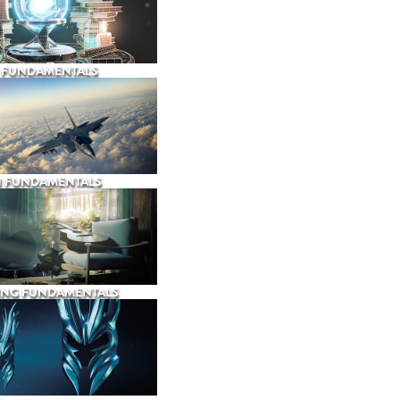
 FUNDAMENTALS
N FUNDAMENTALS
ING FUNDAMENTALS