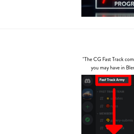
"The CG Fast Track commu
you may have in Ble