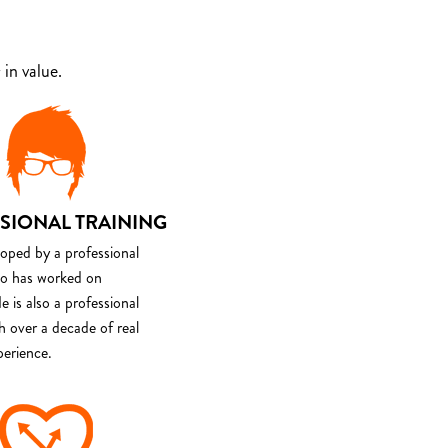
in value.
SIONAL TRAINING
loped by a professional
o has worked on
e is also a professional
th over a decade of real
perience.