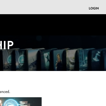
LOGIN
IP
anced.