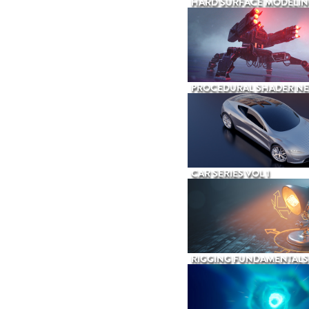
HARD SURFACE MODELIN
PROCEDURAL SHADER N
CAR SERIES VOL 1
RIGGING FUNDAMENTALS