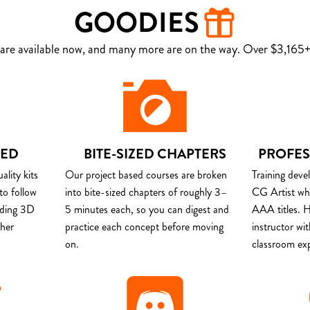
GOODIES
are available now, and many more are on the way. Over $3,165+ 
DED
BITE-SIZED CHAPTERS
PROFES
lity kits
Our project based courses are broken
Training deve
to follow
into bite-sized chapters of roughly 3–
CG Artist wh
uding 3D
5 minutes each, so you can digest and
AAA titles. H
ther
practice each concept before moving
instructor wi
on.
classroom ex