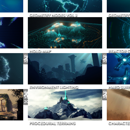
GEOMETRY NODES VOL 3
GEOMETRY 
HOLO-MAP
REACTOR 
FUTURE
FUTURE
RELEASE
RELEASE
ENVIRONMENT LIGHTING
HARD SURF
COMING
FUTURE
SEPTEMBER
RELEASE
2026
PROCEDURAL TERRAINS
CHARACTER