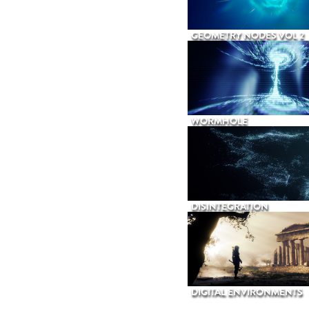
GEOMETRY NODES VOL 2
WORMHOLE
DISINTEGRATION
DIGITAL ENVIRONMENTS