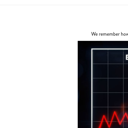
We remember how di