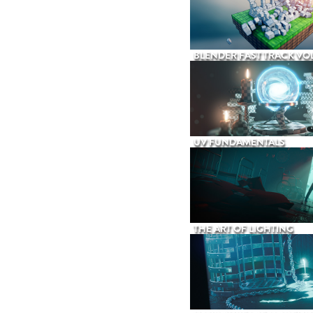
BLENDER FAST TRACK VOL
UV FUNDAMENTALS
THE ART OF LIGHTING