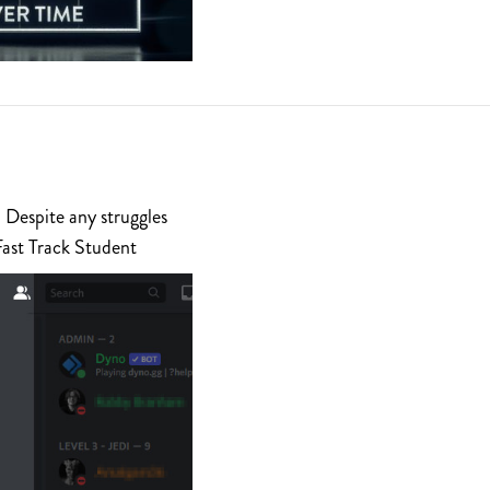
 Despite any struggles
Fast Track Student