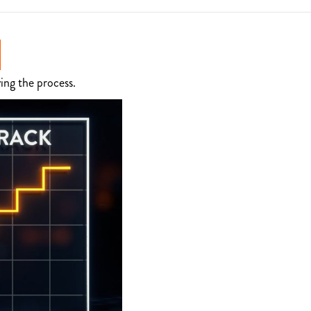
ing the process.