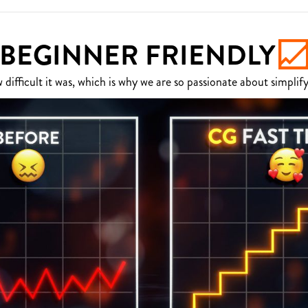
BEGINNER FRIENDLY
fficult it was, which is why we are so passionate about simplify