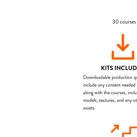
30 courses 
KITS INCLU
Downloadable production qua
include any content needed 
along with the courses, incl
models, textures, and any o
assets.