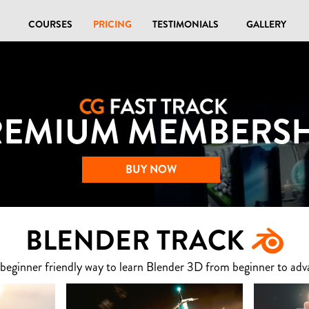
COURSES
PRICING
TESTIMONIALS
GALLERY
REMIUM MEMBERSH
BUY NOW
BLENDER TRACK
 beginner friendly way to learn Blender 3D from beginner to adv