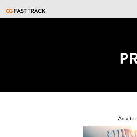
P
An ultra