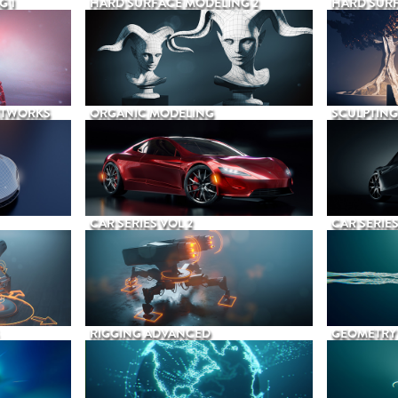
G 1
HARD SURFACE MODELING 2
HARD SURF
ETWORKS
ORGANIC MODELING
SCULPTING
CAR SERIES VOL 2
CAR SERIES
RIGGING ADVANCED
GEOMETRY 