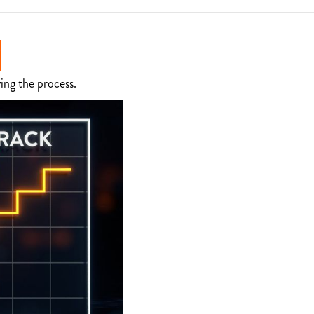
ing the process.