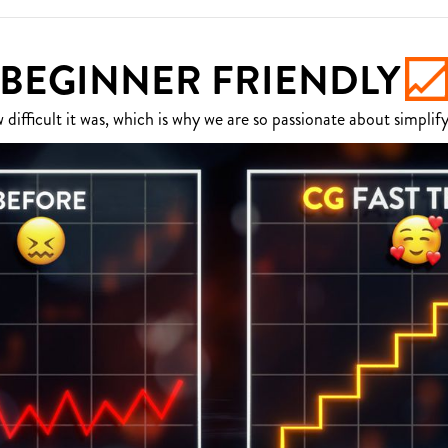
BEGINNER FRIENDLY
fficult it was, which is why we are so passionate about simplify