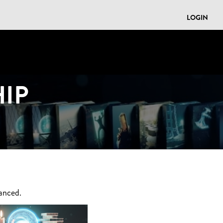
LOGIN
IP
anced.