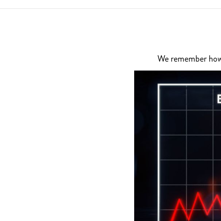
We remember how di