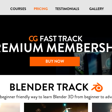
COURSES
PRICING
TESTIMONIALS
GALLERY
REMIUM MEMBERSH
BUY NOW
BLENDER TRACK
 beginner friendly way to learn Blender 3D from beginner to adv