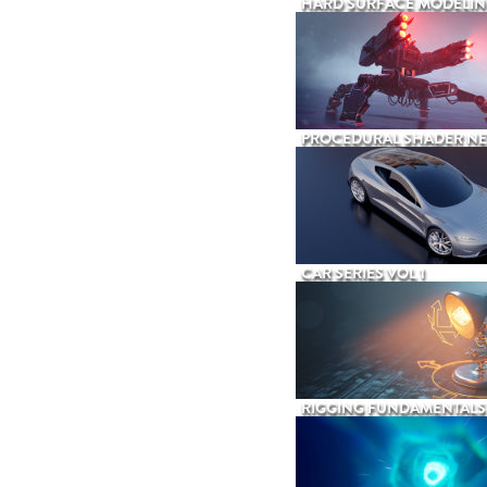
HARD SURFACE MODELIN
PROCEDURAL SHADER N
CAR SERIES VOL 1
RIGGING FUNDAMENTALS