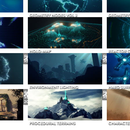
GEOMETRY NODES VOL 3
GEOMETRY 
HOLO-MAP
REACTOR 
FUTURE
FUTURE
RELEASE
RELEASE
ENVIRONMENT LIGHTING
HARD SURF
COMING
FUTURE
SEPTEMBER
RELEASE
2026
PROCEDURAL TERRAINS
CHARACTER