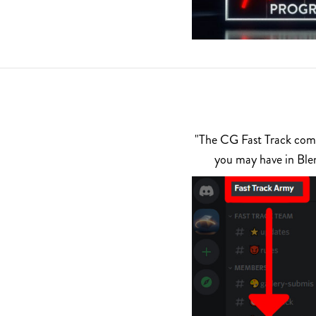
"The CG Fast Track commu
you may have in Ble