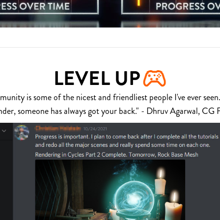
LEVEL UP
nity is some of the nicest and friendliest people I've ever seen.
nder, someone has always got your back." - Dhruv Agarwal, CG 