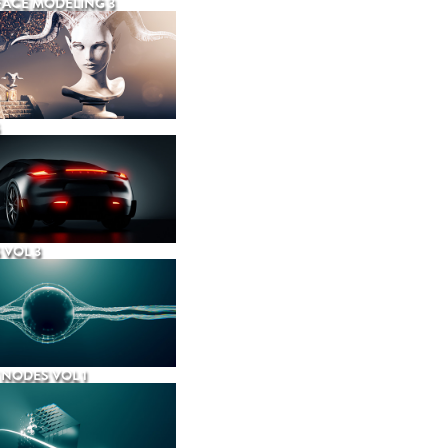
ACE MODELING 3
 VOL 3
NODES VOL 1