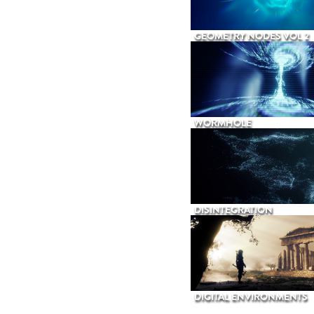
GEOMETRY NODES VOL 2
WORMHOLE
DISINTEGRATION
DIGITAL ENVIRONMENTS