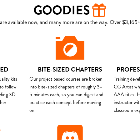
GOODIES
are available now, and many more are on the way. Over $3,165+ 
DED
BITE-SIZED CHAPTERS
PROFES
lity kits
Our project based courses are broken
Training deve
to follow
into bite-sized chapters of roughly 3–
CG Artist wh
uding 3D
5 minutes each, so you can digest and
AAA titles. H
ther
practice each concept before moving
instructor wi
on.
classroom ex