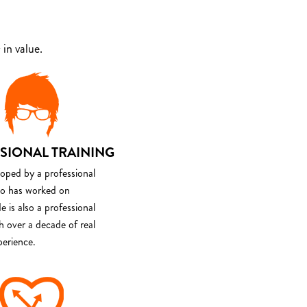
in value.
SIONAL TRAINING
loped by a professional
o has worked on
e is also a professional
th over a decade of real
perience.