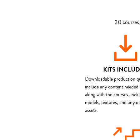
30 courses 
KITS INCLU
Downloadable production qua
include any content needed 
along with the courses, incl
models, textures, and any o
assets.