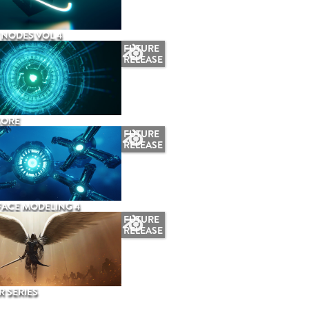
NODES VOL 4
FUTURE
RELEASE
CORE
FUTURE
RELEASE
ACE MODELING 4
FUTURE
RELEASE
 SERIES