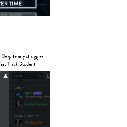
 Despite any struggles
Fast Track Student