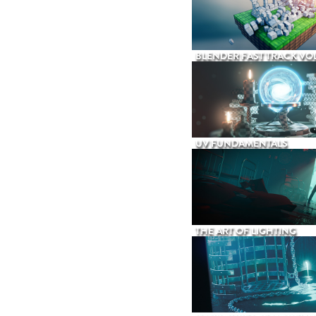
BLENDER FAST TRACK VOL
UV FUNDAMENTALS
THE ART OF LIGHTING