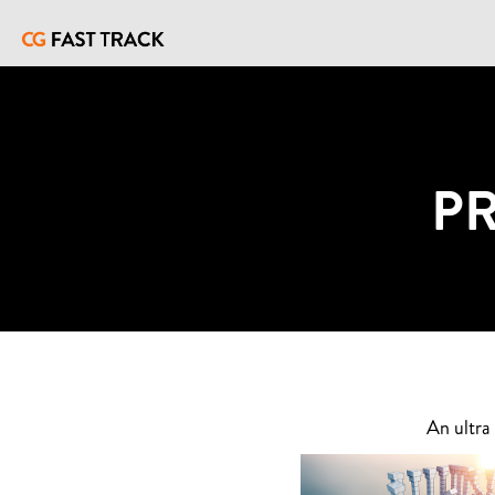
P
An ultra