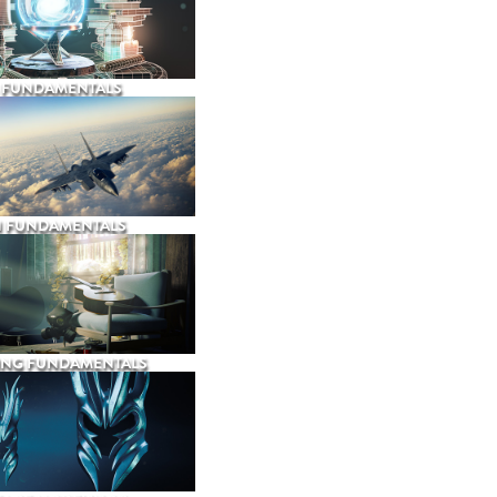
 FUNDAMENTALS
N FUNDAMENTALS
ING FUNDAMENTALS