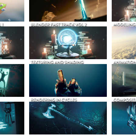
 1
BLENDER FAST TRACK VOL 2
MODELING
TEXTURING AND SHADING
ANIMATIO
RENDERING IN CYCLES
COMPOSIT