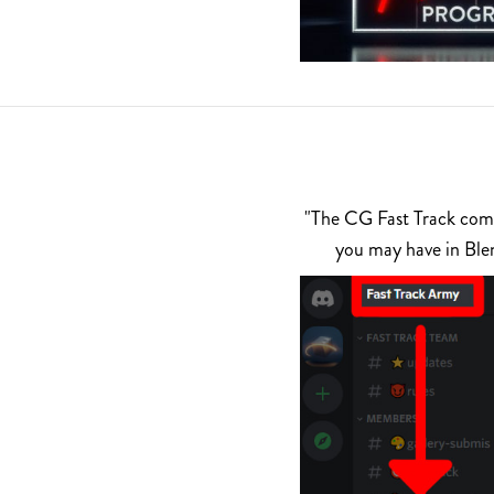
"The CG Fast Track commu
you may have in Ble