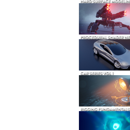
HARD SURFACE MODELIN
PROCEDURAL SHADER N
CAR SERIES VOL 1
RIGGING FUNDAMENTALS