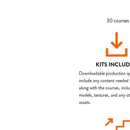
30 courses 
KITS INCLU
Downloadable production qua
include any content needed 
along with the courses, incl
models, textures, and any o
assets.