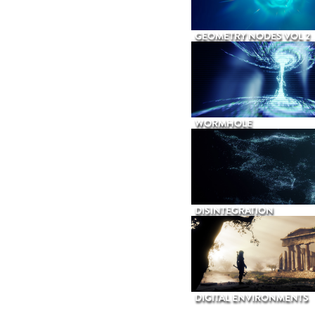
GEOMETRY NODES VOL 2
WORMHOLE
DISINTEGRATION
DIGITAL ENVIRONMENTS