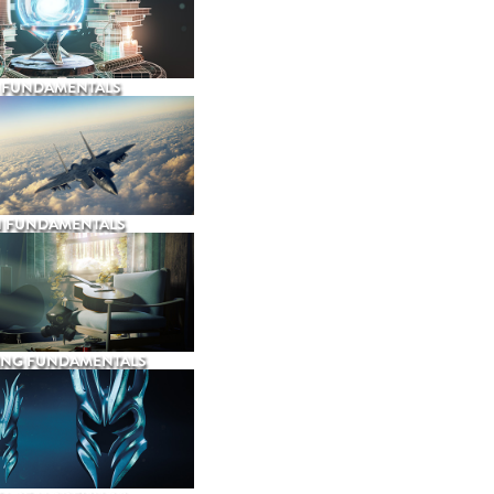
 FUNDAMENTALS
N FUNDAMENTALS
ING FUNDAMENTALS