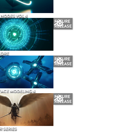
NODES VOL 4
FUTURE
RELEASE
CORE
FUTURE
RELEASE
ACE MODELING 4
FUTURE
RELEASE
 SERIES