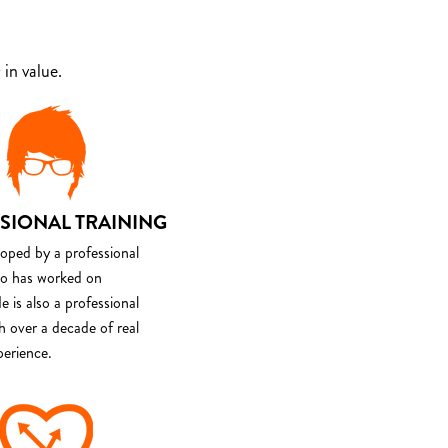
in value.
SIONAL TRAINING
loped by a professional
o has worked on
e is also a professional
th over a decade of real
perience.