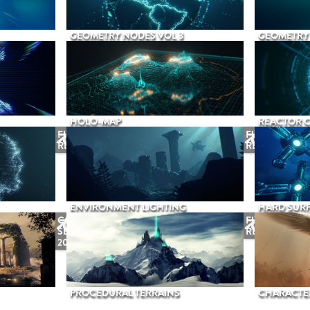
GEOMETRY NODES VOL 3
GEOMETRY 
HOLO-MAP
REACTOR 
FUTURE
FUTURE
RELEASE
RELEASE
ENVIRONMENT LIGHTING
HARD SURF
COMING
FUTURE
SEPTEMBER
RELEASE
2026
PROCEDURAL TERRAINS
CHARACTER