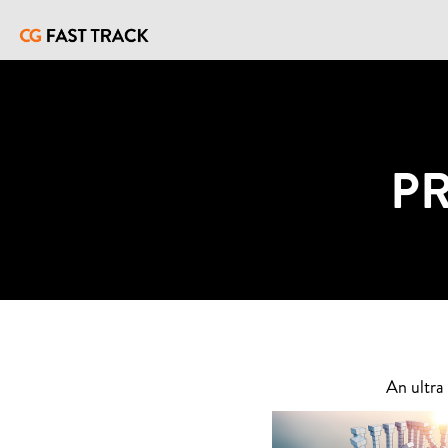
P
An ultra