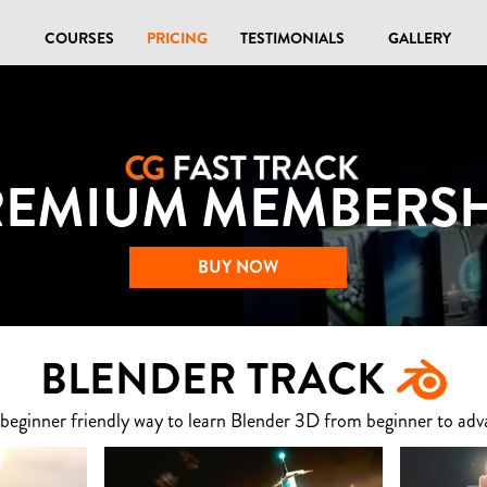
COURSES
PRICING
TESTIMONIALS
GALLERY
REMIUM MEMBERSH
BUY NOW
BLENDER TRACK
 beginner friendly way to learn Blender 3D from beginner to adv