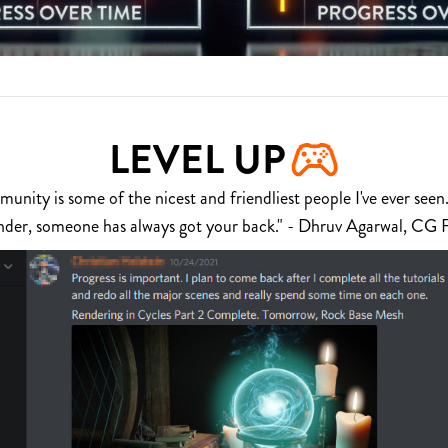
LEVEL UP
nity is some of the nicest and friendliest people I've ever seen.
nder, someone has always got your back." - Dhruv Agarwal, CG 