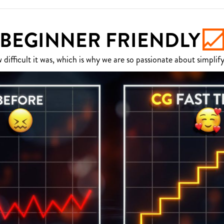
BEGINNER FRIENDLY
fficult it was, which is why we are so passionate about simplify