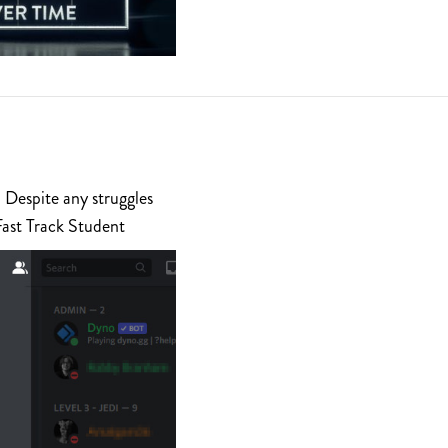
 Despite any struggles
Fast Track Student