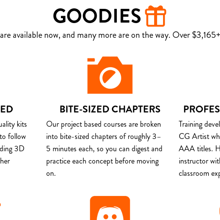
GOODIES
are available now, and many more are on the way. Over $3,165+ 
DED
BITE-SIZED CHAPTERS
PROFES
lity kits
Our project based courses are broken
Training deve
to follow
into bite-sized chapters of roughly 3–
CG Artist wh
uding 3D
5 minutes each, so you can digest and
AAA titles. H
ther
practice each concept before moving
instructor wi
on.
classroom ex