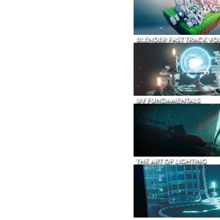
BLENDER FAST TRACK VOL
UV FUNDAMENTALS
THE ART OF LIGHTING