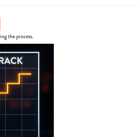
ing the process.