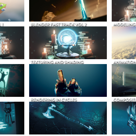
 1
BLENDER FAST TRACK VOL 2
MODELING
TEXTURING AND SHADING
ANIMATIO
RENDERING IN CYCLES
COMPOSIT