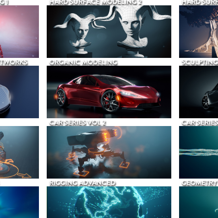
G 1
HARD SURFACE MODELING 2
HARD SURF
ETWORKS
ORGANIC MODELING
SCULPTING
CAR SERIES VOL 2
CAR SERIES
RIGGING ADVANCED
GEOMETRY 