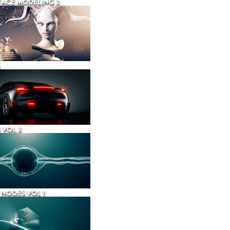
ACE MODELING 3
 VOL 3
NODES VOL 1