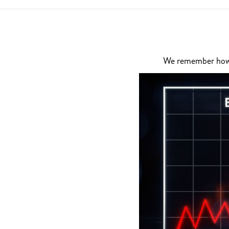
We remember how di