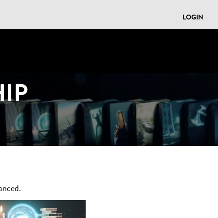
LOGIN
IP
anced.