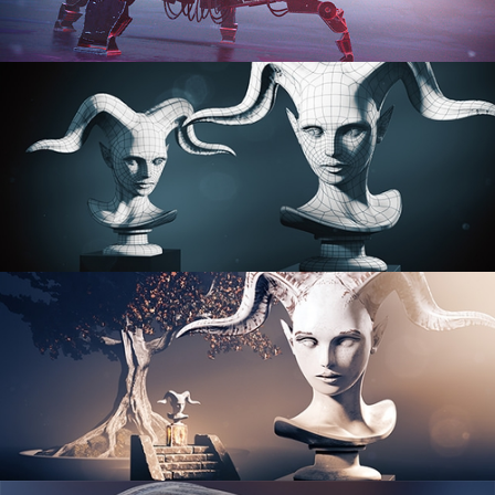
PROCEDURAL SHADER NETWORKS
ORGANIC MODELING
SCULPTING