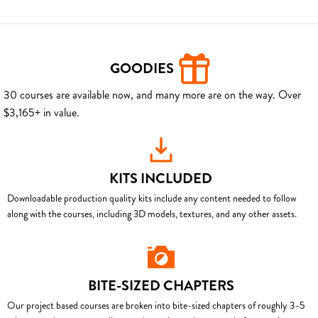
GOODIES
30 courses are available now, and many more are on the way. Over
$3,165+ in value.
KITS INCLUDED
Downloadable production quality kits include any content needed to follow
along with the courses, including 3D models, textures, and any other assets.
BITE-SIZED CHAPTERS
Our project based courses are broken into bite-sized chapters of roughly 3–5