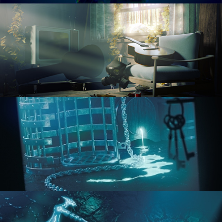
RENDERING IN CYCLES
COMPOSITING FUNDAMENTALS
HARD SURFACE MODELING 1