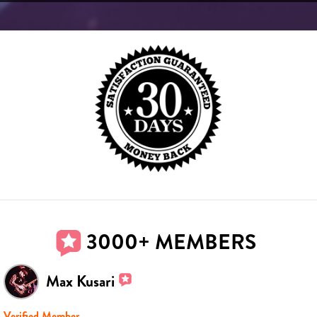
3000+ MEMBERS
Max Kusari
Verified Member