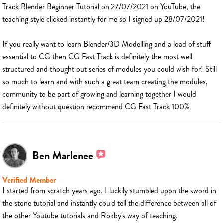
Track Blender Beginner Tutorial on 27/07/2021 on YouTube, the
teaching style clicked instantly for me so I signed up 28/07/2021!
If you really want to learn Blender/3D Modelling and a load of stuff
essential to CG then CG Fast Track is definitely the most well
structured and thought out series of modules you could wish for! Still
so much to learn and with such a great team creating the modules,
community to be part of growing and learning together I would
definitely without question recommend CG Fast Track 100%
Ben Marlenee
Verified Member
I started from scratch years ago. I luckily stumbled upon the sword in
the stone tutorial and instantly could tell the difference between all of
the other Youtube tutorials and Robby's way of teaching.