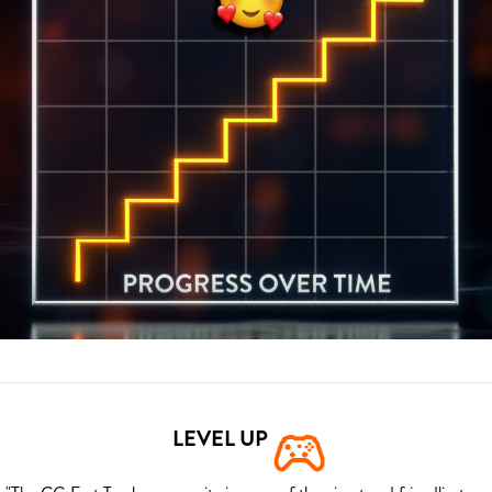
LEVEL UP