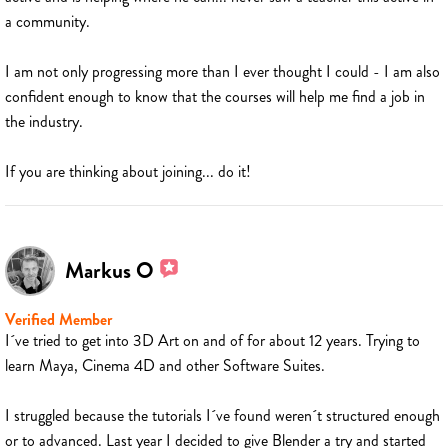
a community.
I am not only progressing more than I ever thought I could - I am also
confident enough to know that the courses will help me find a job in
the industry.
If you are thinking about joining... do it!
Markus O
Verified Member
I´ve tried to get into 3D Art on and of for about 12 years. Trying to
learn Maya, Cinema 4D and other Software Suites.
I struggled because the tutorials I´ve found weren´t structured enough
or to advanced. Last year I decided to give Blender a try and started