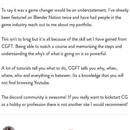
To say it was a game changer would be an understatement. I've already
been featured on Blender Nation twice and have had people in the
game industry reach out to me about my portfolio.
This isn't to brag but it is all because of the skill set I have gained from
CGFT. Being able to watch a course and memorizing the steps and
understanding the why's of what is going on is so powerful.
A lot of tutorials tell you what to do, CGFT tells you why, when,
where, who and everything in between. Its a knowledge that you will
not find browsing Youtube.
The discord community is awesome! If you really want to kickstart CG
as a hobby or profession there is not another site I would recommend!