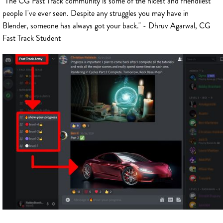
"The CG Fast Track community is some of the nicest and friendliest
people I've ever seen. Despite any struggles you may have in
Blender, someone has always got your back." - Dhruv Agarwal, CG
Fast Track Student