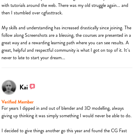
with tutorials around the web. There was my old struggle again... and
then I stumbled over cgfasttrack.
My skills and understanding has increased drastically since joining. The
follow along Screenshots are a blessing, the courses are presented in a
great way and a rewarding learning path where you can see results. A
great, helpful and respectful community is what I got on top of it. It´s
never to late to start your dream...
Kai
Verified Member
For years I dipped in and out of blender and 3D modelling, always
giving up thinking it was simply something I would never be able to do.
I decided to give things another go this year and found the CG Fast