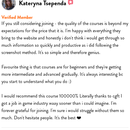
Kateryna Tsependa
Verified Member
If you still considering joining - the quality of the courses is beyond my
expectations for the price that it is. I'm happy with everything they
bring to the website and honestly i don't think i would get through so
much information so quickly and productive as i did following the
screenshot method. It's so simple and therefore genius.
Favourite thing is that courses are for beginners and they're getting
more intermediate and advanced gradually. It's always interesting bc
you start to understand what you do :)
I would recommend this course 100000% Literally thanks to cgft I
got a job in game industry waay sooner than i could imagine. I'm
forever grateful for joining. I'm sure i would struggle without them so
much. Don't hesitate people. It's the best ❤️