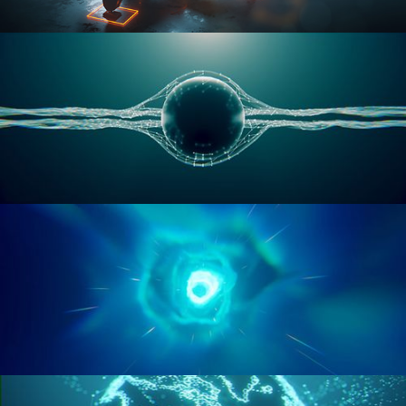
RIGGING ADVANCED
GEOMETRY NODES VOL 1
GEOMETRY NODES VOL 2