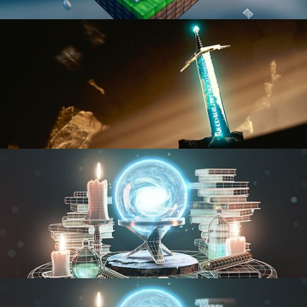
BLENDER FAST TRACK VOL 1
BLENDER FAST TRACK VOL 2
MODELING FUNDAMENTALS