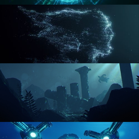
REACTOR CORE
DISINTEGRATION
ENVIRONMENT LIGHTING