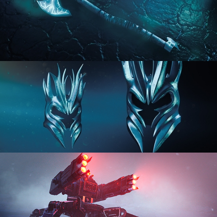
HARD SURFACE MODELING 2
HARD SURFACE MODELING 3