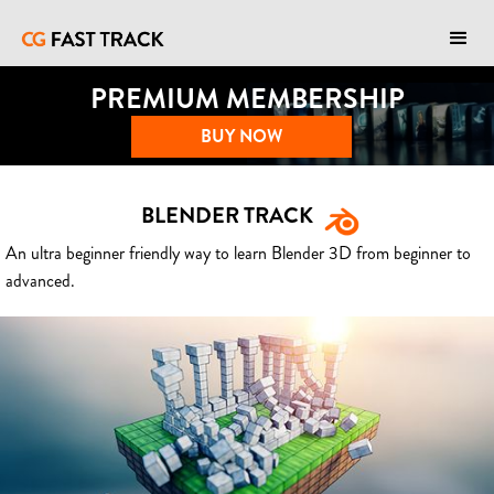
PREMIUM MEMBERSHIP
BUY NOW
BLENDER TRACK
An ultra beginner friendly way to learn Blender 3D from beginner to
advanced.