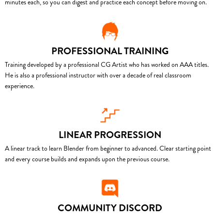
minutes each, so you can digest and practice each concept before moving on.
PROFESSIONAL TRAINING
Training developed by a professional CG Artist who has worked on AAA titles.
He is also a professional instructor with over a decade of real classroom
experience.
LINEAR PROGRESSION
A linear track to learn Blender from beginner to advanced. Clear starting point
and every course builds and expands upon the previous course.
COMMUNITY DISCORD