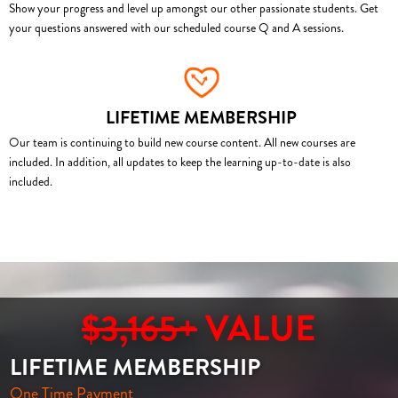
Show your progress and level up amongst our other passionate students. Get
your questions answered with our scheduled course Q and A sessions.
LIFETIME MEMBERSHIP
Our team is continuing to build new course content. All new courses are
included. In addition, all updates to keep the learning up-to-date is also
included.
$3,165+
VALUE
LIFETIME MEMBERSHIP
One Time Payment