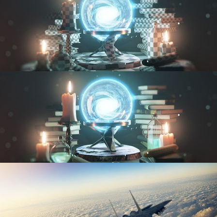
UV FUNDAMENTALS
TEXTURING AND SHADING