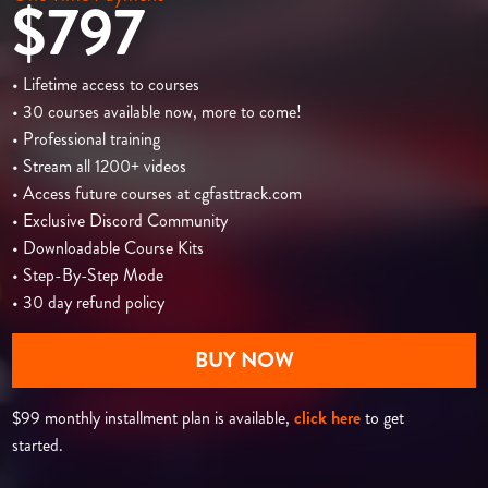
$797
• Lifetime access to courses
• 30 courses available now, more to come!
• Professional training
• Stream all 1200+ videos
• Access future courses at cgfasttrack.com
• Exclusive Discord Community
• Downloadable Course Kits
• Step-By-Step Mode
• 30 day refund policy
BUY NOW
$99 monthly installment plan is available,
click here
to get
started.