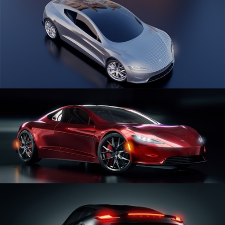
CAR SERIES VOL 1
CAR SERIES VOL 2