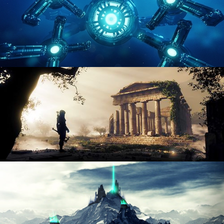
HARD SURFACE MODELING 4
DIGITAL ENVIRONMENTS