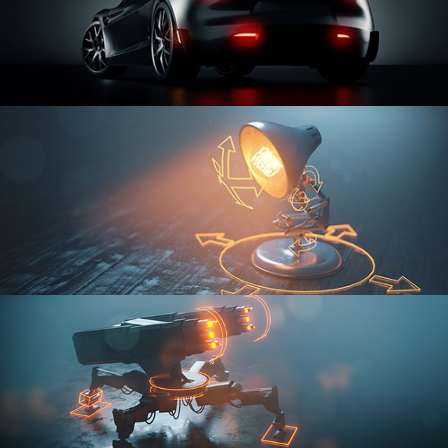
CAR SERIES VOL 3
RIGGING FUNDAMENTALS