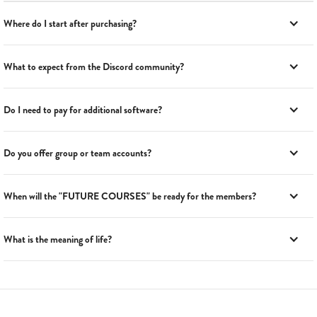
Where do I start after purchasing?
What to expect from the Discord community?
Do I need to pay for additional software?
Do you offer group or team accounts?
When will the "FUTURE COURSES" be ready for the members?
What is the meaning of life?