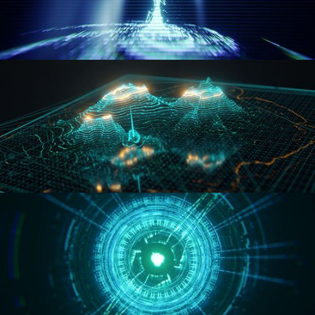
WORMHOLE
HOLO-MAP