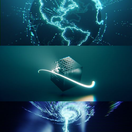
GEOMETRY NODES VOL 3
GEOMETRY NODES VOL 4