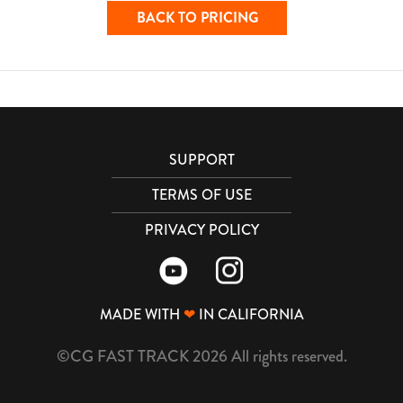
BACK TO PRICING
SUPPORT
TERMS OF USE
PRIVACY POLICY
MADE WITH
❤
IN CALIFORNIA
©CG FAST TRACK 2026 All rights reserved.