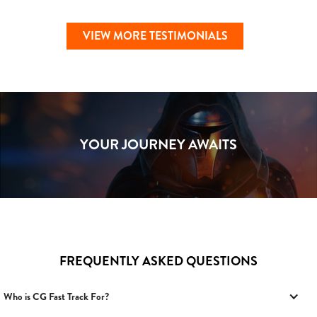
VIEW MORE TESTIMONIALS
YOUR JOURNEY AWAITS
FREQUENTLY ASKED QUESTIONS
Who is CG Fast Track For?