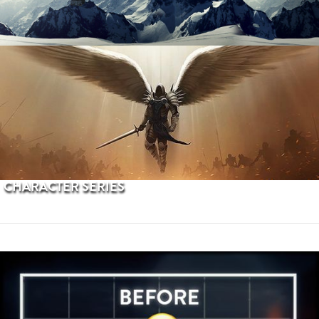
PROCEDURAL TERRAINS
CHARACTER SERIES