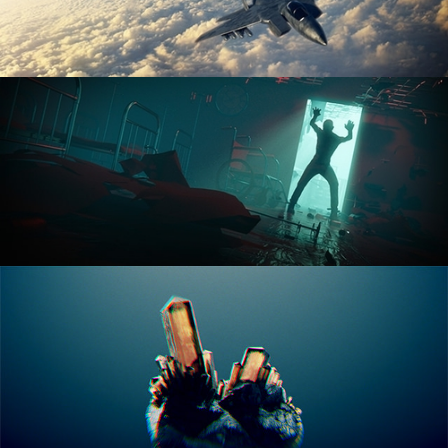
ANIMATION FUNDAMENTALS
THE ART OF LIGHTING