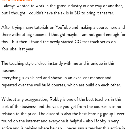
I always wanted to work in the game industry in one way or another,
but I thought I couldn't have the skills in 3D to bring it that far.
After trying many tutorials on YouTube and making a course here and
there without big success, I thought maybe I am not good enough for
this - but then I found the newly started CG fast track series on
YouTube, last year.
The teaching style clicked instantly with me and is unique in this
business:
Everything is explained and shown in an excellent manner and
repeated over the well build courses, which are build on each other.
Without any exaggeration, Robby is one of the best teachers in this
part of the business and the value you get from the courses is in no
relation to the price. The discord is also the best learning group I ever
found on the internet and everyone is helpful - also Robby is very
active and is helping where he can... never saw a teacher this active in