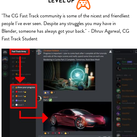
LEVEL UP
"The CG Fast Track community is some of the nicest and friendliest
people I've ever seen. Despite any struggles you may have in
Blender, someone has always got your back." - Dhruv Agarwal, CG
Fast Track Student