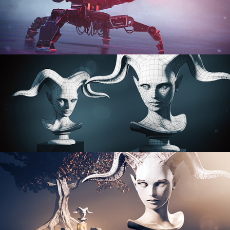
PROCEDURAL SHADER NETWORKS
ORGANIC MODELING