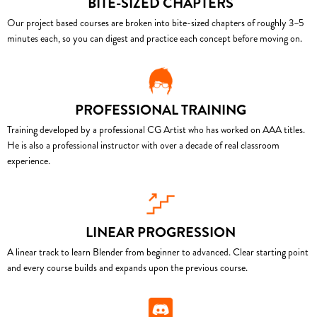
BITE-SIZED CHAPTERS
Our project based courses are broken into bite-sized chapters of roughly 3–5
minutes each, so you can digest and practice each concept before moving on.
PROFESSIONAL TRAINING
Training developed by a professional CG Artist who has worked on AAA titles.
He is also a professional instructor with over a decade of real classroom
experience.
LINEAR PROGRESSION
A linear track to learn Blender from beginner to advanced. Clear starting point
and every course builds and expands upon the previous course.