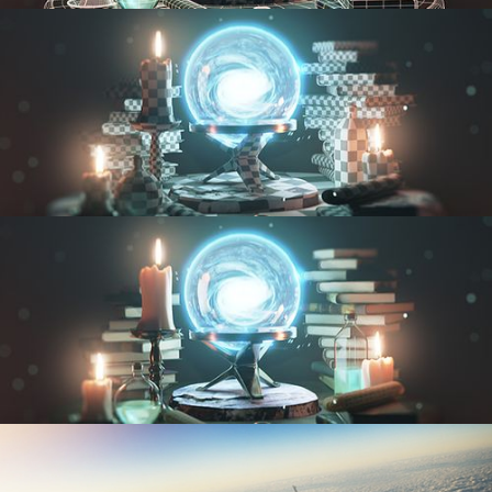
MODELING FUNDAMENTALS
UV FUNDAMENTALS
TEXTURING AND SHADING