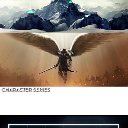
PROCEDURAL TERRAINS
CHARACTER SERIES