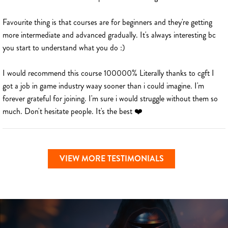
Favourite thing is that courses are for beginners and they're getting
more intermediate and advanced gradually. It's always interesting bc
you start to understand what you do :)
I would recommend this course 100000% Literally thanks to cgft I
got a job in game industry waay sooner than i could imagine. I'm
forever grateful for joining. I'm sure i would struggle without them so
much. Don't hesitate people. It's the best ❤️
VIEW MORE TESTIMONIALS