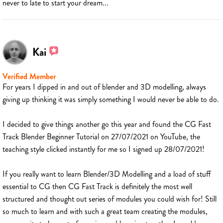
never to late to start your dream...
Kai
Verified Member
For years I dipped in and out of blender and 3D modelling, always
giving up thinking it was simply something I would never be able to do.
I decided to give things another go this year and found the CG Fast
Track Blender Beginner Tutorial on 27/07/2021 on YouTube, the
teaching style clicked instantly for me so I signed up 28/07/2021!
If you really want to learn Blender/3D Modelling and a load of stuff
essential to CG then CG Fast Track is definitely the most well
structured and thought out series of modules you could wish for! Still
so much to learn and with such a great team creating the modules,