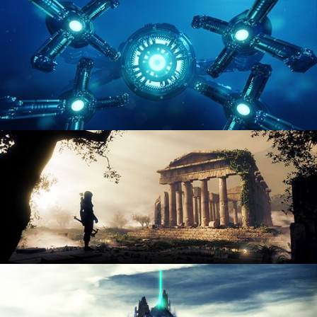
ENVIRONMENT LIGHTING
HARD SURFACE MODELING 4
DIGITAL ENVIRONMENTS