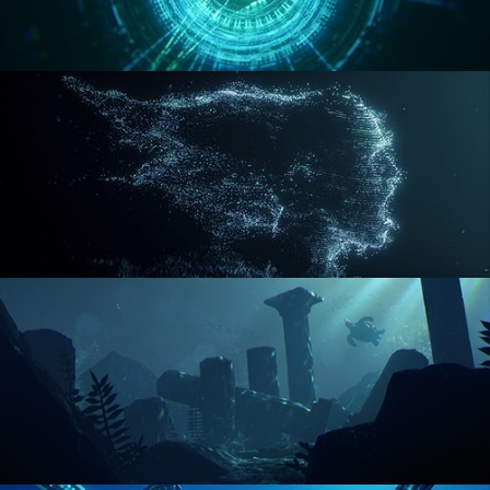
REACTOR CORE
DISINTEGRATION