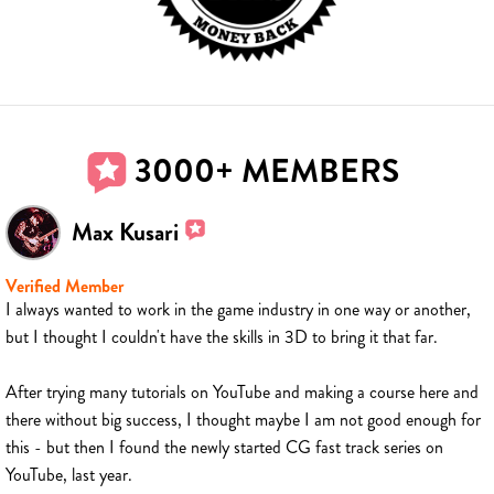
3000+ MEMBERS
Max Kusari
Verified Member
I always wanted to work in the game industry in one way or another,
but I thought I couldn't have the skills in 3D to bring it that far.
After trying many tutorials on YouTube and making a course here and
there without big success, I thought maybe I am not good enough for
this - but then I found the newly started CG fast track series on
YouTube, last year.