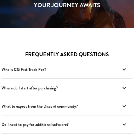
YOUR JOURNEY AWAITS
FREQUENTLY ASKED QUESTIONS
Who is CG Fast Track For?
Where do I start after purchasing?
What to expect from the Discord community?
Do I need to pay for additional software?