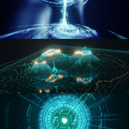
WORMHOLE
HOLO-MAP