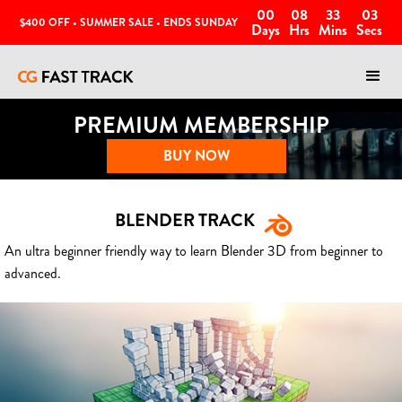
00
08
33
00
$400 OFF • SUMMER SALE • ENDS SUNDAY
Days
Hrs
Mins
Secs
PREMIUM MEMBERSHIP
BUY NOW
BLENDER TRACK
An ultra beginner friendly way to learn Blender 3D from beginner to
advanced.