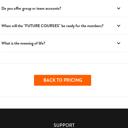
Do you offer group or team accounts?
When will the "FUTURE COURSES" be ready for the members?
What is the meaning of life?
BACK TO PRICING
SUPPORT