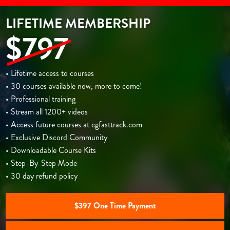
LIFETIME MEMBERSHIP
$797
• Lifetime access to courses
• 30 courses available now, more to come!
• Professional training
• Stream all 1200+ videos
• Access future courses at cgfasttrack.com
• Exclusive Discord Community
• Downloadable Course Kits
• Step-By-Step Mode
• 30 day refund policy
$397 One Time Payment