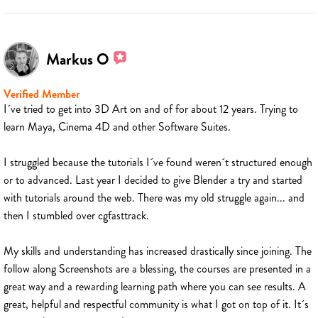
Markus O
Verified Member
I´ve tried to get into 3D Art on and of for about 12 years. Trying to
learn Maya, Cinema 4D and other Software Suites.
I struggled because the tutorials I´ve found weren´t structured enough
or to advanced. Last year I decided to give Blender a try and started
with tutorials around the web. There was my old struggle again... and
then I stumbled over cgfasttrack.
My skills and understanding has increased drastically since joining. The
follow along Screenshots are a blessing, the courses are presented in a
great way and a rewarding learning path where you can see results. A
great, helpful and respectful community is what I got on top of it. It´s