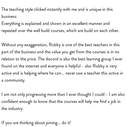
The teaching style clicked instantly with me and is unique in this
business:
Everything is explained and shown in an excellent manner and
repeated over the well build courses, which are build on each other.
Without any exaggeration, Robby is one of the best teachers in this
part of the business and the value you get from the courses is in no
relation to the price. The discord is also the best learning group I ever
found on the internet and everyone is helpful - also Robby is very
active and is helping where he can... never saw a teacher this active in
a community.
I am not only progressing more than I ever thought I could - I am also
confident enough to know that the courses will help me find a job in
the industry.
If you are thinking about joining... do it!