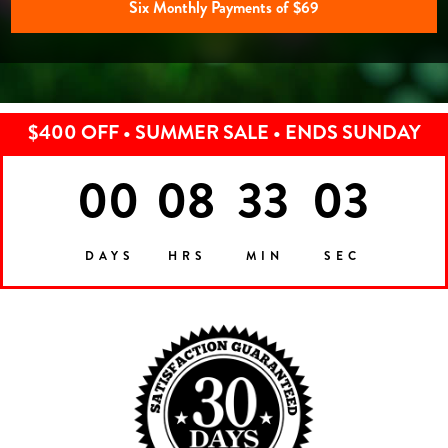
Six Monthly Payments of $69
$400 OFF • SUMMER SALE • ENDS SUNDAY
00
08
33
00
DAYS
HRS
MIN
SEC