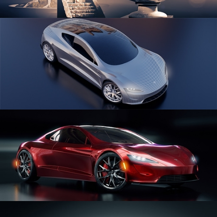
SCULPTING
CAR SERIES VOL 1
CAR SERIES VOL 2