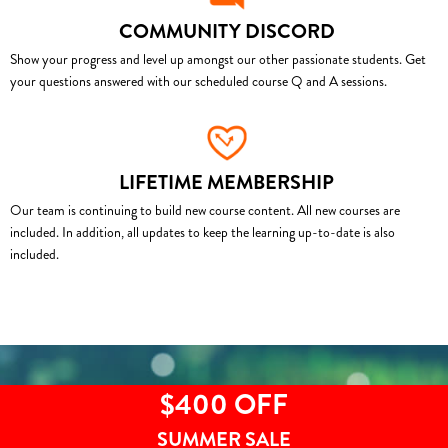
COMMUNITY DISCORD
Show your progress and level up amongst our other passionate students. Get
your questions answered with our scheduled course Q and A sessions.
LIFETIME MEMBERSHIP
Our team is continuing to build new course content. All new courses are
included. In addition, all updates to keep the learning up-to-date is also
included.
$400 OFF
SUMMER SALE