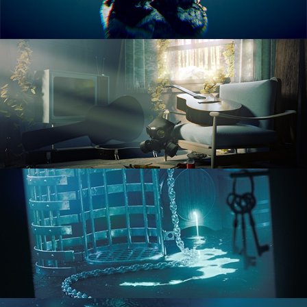
RENDERING IN CYCLES
COMPOSITING FUNDAMENTALS
HARD SURFACE MODELING 1