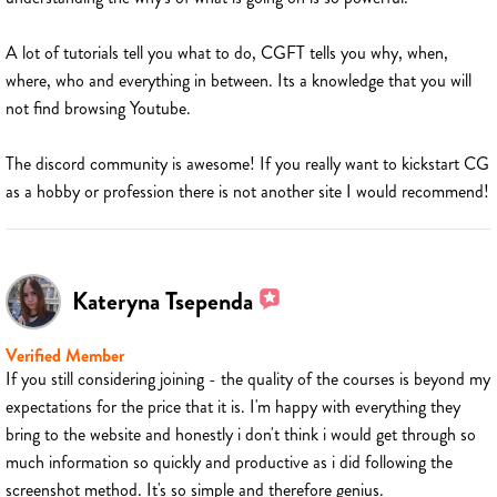
A lot of tutorials tell you what to do, CGFT tells you why, when,
where, who and everything in between. Its a knowledge that you will
not find browsing Youtube.
The discord community is awesome! If you really want to kickstart CG
as a hobby or profession there is not another site I would recommend!
Kateryna Tsependa
Verified Member
If you still considering joining - the quality of the courses is beyond my
expectations for the price that it is. I'm happy with everything they
bring to the website and honestly i don't think i would get through so
much information so quickly and productive as i did following the
screenshot method. It's so simple and therefore genius.