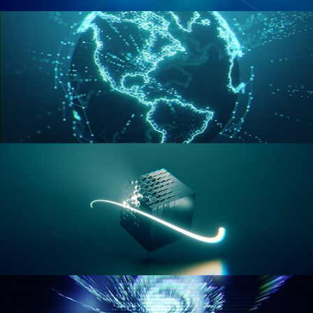
GEOMETRY NODES VOL 2
GEOMETRY NODES VOL 3
GEOMETRY NODES VOL 4