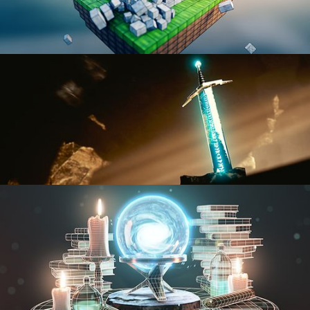
BLENDER FAST TRACK VOL 1
BLENDER FAST TRACK VOL 2