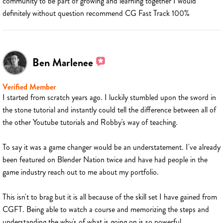
community to be part of growing and learning together I would
definitely without question recommend CG Fast Track 100%
Ben Marlenee
Verified Member
I started from scratch years ago. I luckily stumbled upon the sword in
the stone tutorial and instantly could tell the difference between all of
the other Youtube tutorials and Robby's way of teaching.
To say it was a game changer would be an understatement. I've already
been featured on Blender Nation twice and have had people in the
game industry reach out to me about my portfolio.
This isn't to brag but it is all because of the skill set I have gained from
CGFT. Being able to watch a course and memorizing the steps and
understanding the why's of what is going on is so powerful.