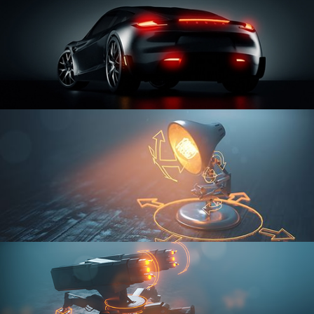
CAR SERIES VOL 3
RIGGING FUNDAMENTALS