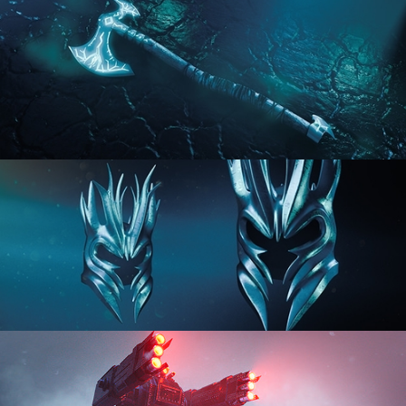
HARD SURFACE MODELING 2
HARD SURFACE MODELING 3