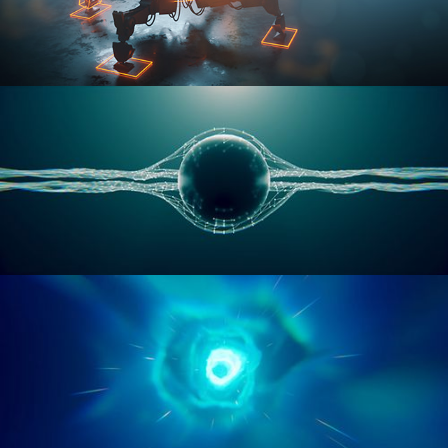
RIGGING ADVANCED
GEOMETRY NODES VOL 1