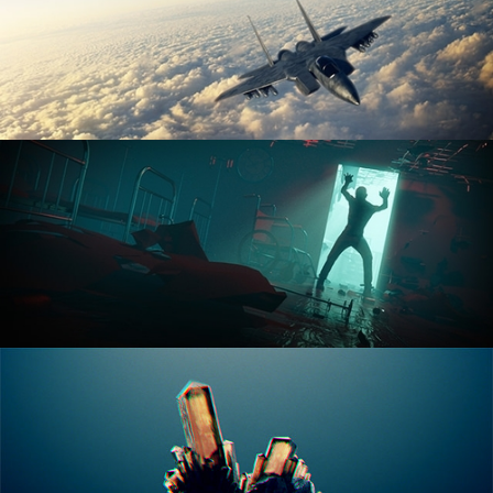
ANIMATION FUNDAMENTALS
THE ART OF LIGHTING