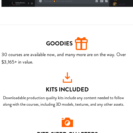
GOODIES
30 courses are available now, and many more are on the way. Over
$3,165+ in value.
KITS INCLUDED
Downloadable production quality kits include any content needed to follow
along with the courses, including 3D models, textures, and any other assets.