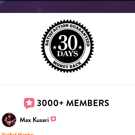
3000+ MEMBERS
Max Kusari
Verified Member