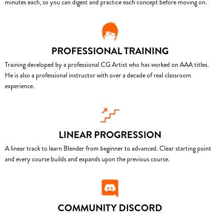
minutes each, so you can digest and practice each concept before moving on.
PROFESSIONAL TRAINING
Training developed by a professional CG Artist who has worked on AAA titles.
He is also a professional instructor with over a decade of real classroom
experience.
LINEAR PROGRESSION
A linear track to learn Blender from beginner to advanced. Clear starting point
and every course builds and expands upon the previous course.
COMMUNITY DISCORD