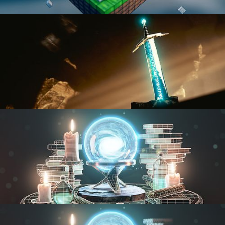
BLENDER FAST TRACK VOL 1
BLENDER FAST TRACK VOL 2
MODELING FUNDAMENTALS