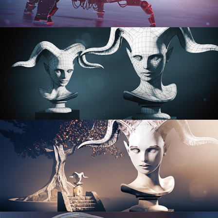
PROCEDURAL SHADER NETWORKS
ORGANIC MODELING
SCULPTING