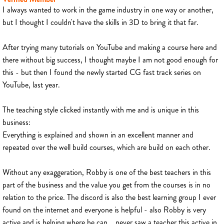
I always wanted to work in the game industry in one way or another,
but I thought I couldn't have the skills in 3D to bring it that far.
After trying many tutorials on YouTube and making a course here and
there without big success, I thought maybe I am not good enough for
this - but then I found the newly started CG fast track series on
YouTube, last year.
The teaching style clicked instantly with me and is unique in this
business:
Everything is explained and shown in an excellent manner and
repeated over the well build courses, which are build on each other.
Without any exaggeration, Robby is one of the best teachers in this
part of the business and the value you get from the courses is in no
relation to the price. The discord is also the best learning group I ever
found on the internet and everyone is helpful - also Robby is very
active and is helping where he can... never saw a teacher this active in