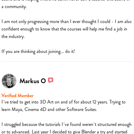
a community.
I am not only progressing more than I ever thought I could - I am also
confident enough to know that the courses will help me find a job in
the industry.
If you are thinking about joining... do it!
Markus O
Verified Member
I´ve tried to get into 3D Art on and of for about 12 years. Trying to
learn Maya, Cinema 4D and other Software Suites.
I struggled because the tutorials I´ve found weren´t structured enough
or to advanced. Last year I decided to give Blender a try and started