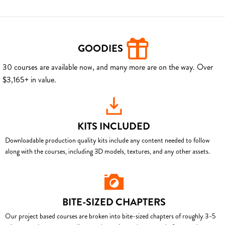
GOODIES
30 courses are available now, and many more are on the way. Over
$3,165+ in value.
KITS INCLUDED
Downloadable production quality kits include any content needed to follow
along with the courses, including 3D models, textures, and any other assets.
BITE-SIZED CHAPTERS
Our project based courses are broken into bite-sized chapters of roughly 3–5