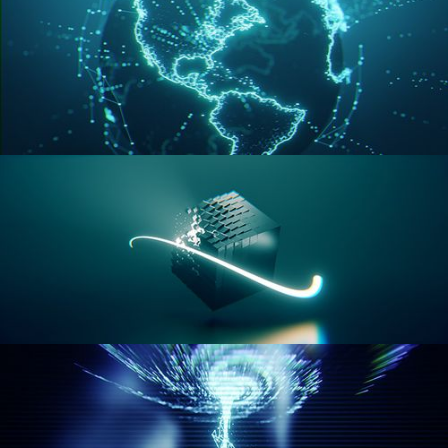
GEOMETRY NODES VOL 3
GEOMETRY NODES VOL 4