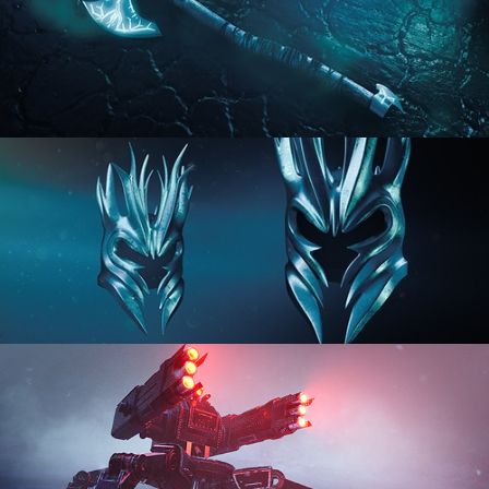
HARD SURFACE MODELING 2
HARD SURFACE MODELING 3