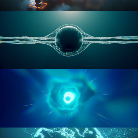
RIGGING ADVANCED
GEOMETRY NODES VOL 1
GEOMETRY NODES VOL 2