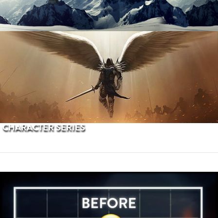
PROCEDURAL TERRAINS
CHARACTER SERIES