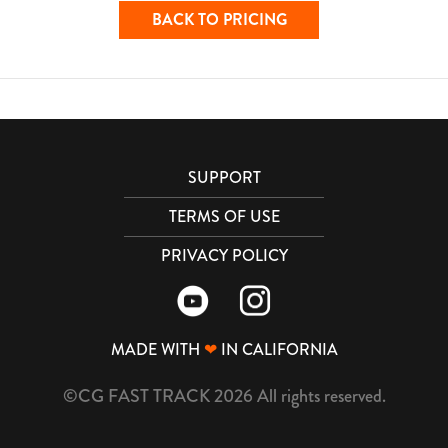
BACK TO PRICING
SUPPORT
TERMS OF USE
PRIVACY POLICY
MADE WITH
❤
IN CALIFORNIA
©CG FAST TRACK 2026 All rights reserved.