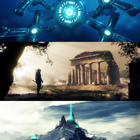
HARD SURFACE MODELING 4
DIGITAL ENVIRONMENTS