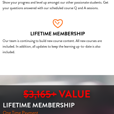
Show your progress and level up amongst our other passionate students. Get
your questions answered with our scheduled course Q and A sessions.
LIFETIME MEMBERSHIP
Our team is continuing to build new course content. All new courses are
included. In addition, all updates to keep the learning up-to-date is also
included.
$3,165+
VALUE
LIFETIME MEMBERSHIP
One Time Payment