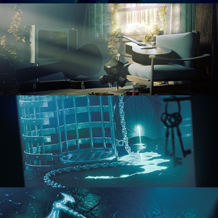
RENDERING IN CYCLES
COMPOSITING FUNDAMENTALS
HARD SURFACE MODELING 1