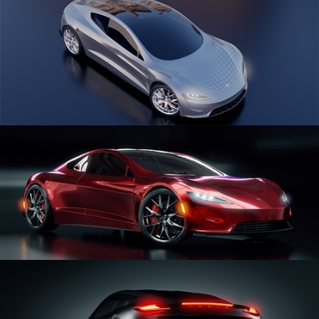
CAR SERIES VOL 1
CAR SERIES VOL 2