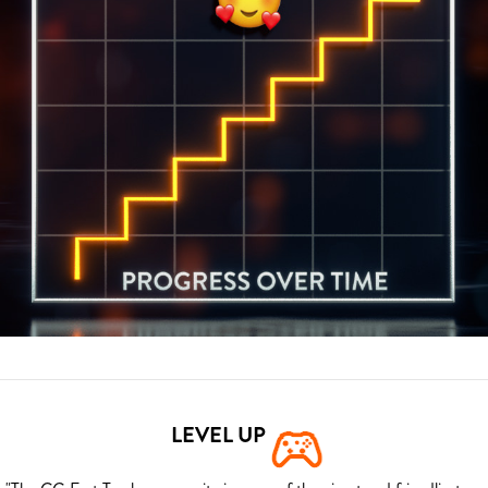
LEVEL UP