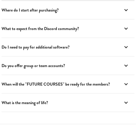
Where do I start after purchasing?
What to expect from the Discord community?
Do I need to pay for additional software?
Do you offer group or team accounts?
When will the "FUTURE COURSES" be ready for the members?
What is the meaning of life?