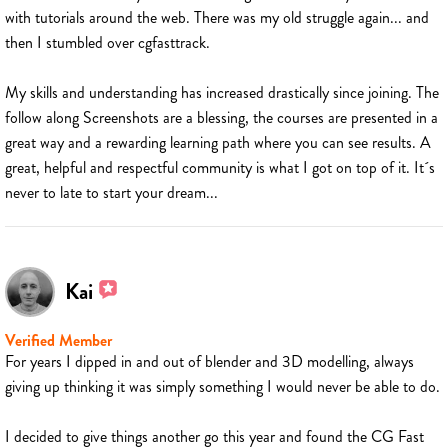
with tutorials around the web. There was my old struggle again... and
then I stumbled over cgfasttrack.
My skills and understanding has increased drastically since joining. The
follow along Screenshots are a blessing, the courses are presented in a
great way and a rewarding learning path where you can see results. A
great, helpful and respectful community is what I got on top of it. It´s
never to late to start your dream...
Kai
Verified Member
For years I dipped in and out of blender and 3D modelling, always
giving up thinking it was simply something I would never be able to do.
I decided to give things another go this year and found the CG Fast