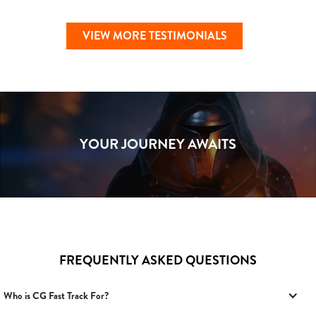
VIEW MORE TESTIMONIALS
YOUR JOURNEY AWAITS
FREQUENTLY ASKED QUESTIONS
Who is CG Fast Track For?