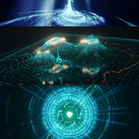
WORMHOLE
HOLO-MAP