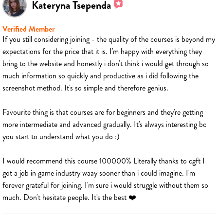
Kateryna Tsependa
Verified Member
If you still considering joining - the quality of the courses is beyond my
expectations for the price that it is. I'm happy with everything they
bring to the website and honestly i don't think i would get through so
much information so quickly and productive as i did following the
screenshot method. It's so simple and therefore genius.
Favourite thing is that courses are for beginners and they're getting
more intermediate and advanced gradually. It's always interesting bc
you start to understand what you do :)
I would recommend this course 100000% Literally thanks to cgft I
got a job in game industry waay sooner than i could imagine. I'm
forever grateful for joining. I'm sure i would struggle without them so
much. Don't hesitate people. It's the best ❤️