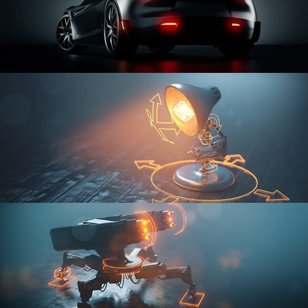
CAR SERIES VOL 3
RIGGING FUNDAMENTALS