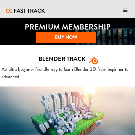
PREMIUM MEMBERSHIP
BUY NOW
BLENDER TRACK
An ultra beginner friendly way to learn Blender 3D from beginner to
advanced.