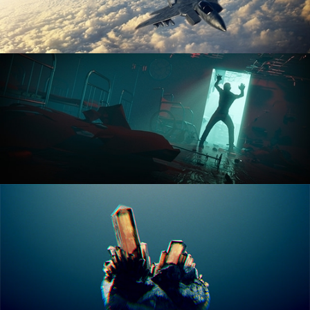
ANIMATION FUNDAMENTALS
THE ART OF LIGHTING