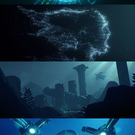
REACTOR CORE
DISINTEGRATION
ENVIRONMENT LIGHTING