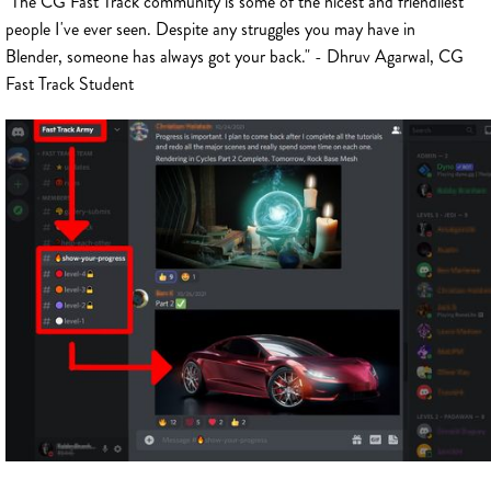
"The CG Fast Track community is some of the nicest and friendliest
people I've ever seen. Despite any struggles you may have in
Blender, someone has always got your back." - Dhruv Agarwal, CG
Fast Track Student