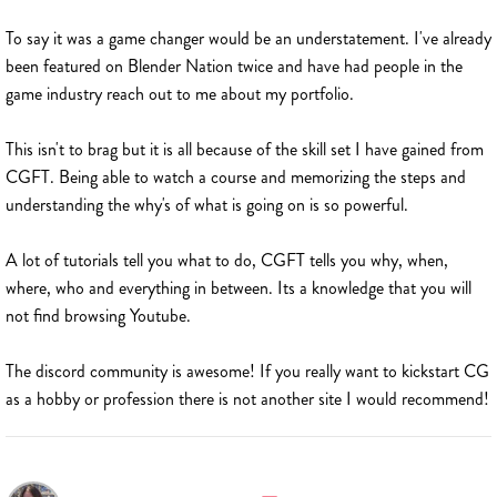
To say it was a game changer would be an understatement. I've already
been featured on Blender Nation twice and have had people in the
game industry reach out to me about my portfolio.
This isn't to brag but it is all because of the skill set I have gained from
CGFT. Being able to watch a course and memorizing the steps and
understanding the why's of what is going on is so powerful.
A lot of tutorials tell you what to do, CGFT tells you why, when,
where, who and everything in between. Its a knowledge that you will
not find browsing Youtube.
The discord community is awesome! If you really want to kickstart CG
as a hobby or profession there is not another site I would recommend!