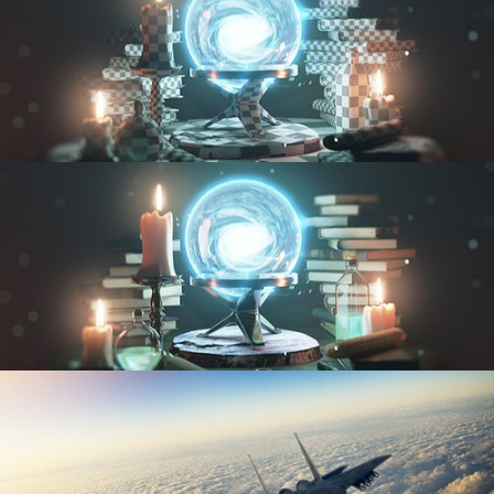
UV FUNDAMENTALS
TEXTURING AND SHADING