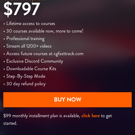
$797
• Lifetime access to courses
• 30 courses available now, more to come!
• Professional training
• Stream all 1200+ videos
• Access future courses at cgfasttrack.com
• Exclusive Discord Community
• Downloadable Course Kits
• Step-By-Step Mode
• 30 day refund policy
BUY NOW
$99 monthly installment plan is available,
click here
to get
started.