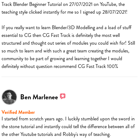
Track Blender Beginner Tutorial on 27/07/2021 on YouTube, the
teaching style clicked instantly for me so I signed up 28/07/2021!
If you really want to learn Blender/3D Modelling and a load of stuff
essential to CG then CG Fast Track is definitely the most well
structured and thought out series of modules you could wish for! Still
so much to learn and with such a great team creating the modules,
community to be part of growing and learning together I would
definitely without question recommend CG Fast Track 100%
Ben Marlenee
Verified Member
I started from scratch years ago. I luckily stumbled upon the sword in
the stone tutorial and instantly could tell the difference between all of
the other Youtube tutorials and Robby's way of teaching.