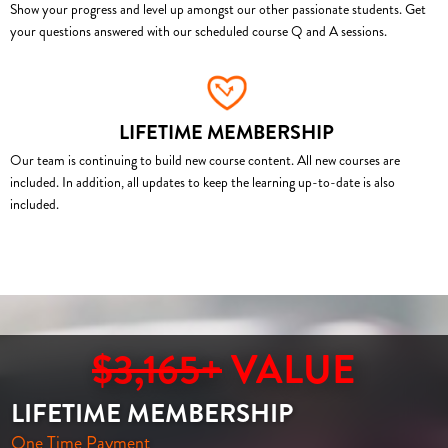
Show your progress and level up amongst our other passionate students. Get
your questions answered with our scheduled course Q and A sessions.
LIFETIME MEMBERSHIP
Our team is continuing to build new course content. All new courses are
included. In addition, all updates to keep the learning up-to-date is also
included.
$3,165+
VALUE
LIFETIME MEMBERSHIP
One Time Payment