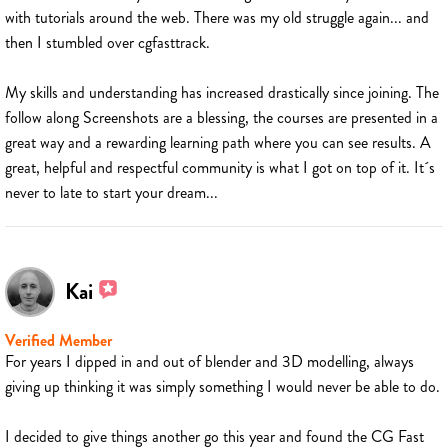
with tutorials around the web. There was my old struggle again... and
then I stumbled over cgfasttrack.
My skills and understanding has increased drastically since joining. The
follow along Screenshots are a blessing, the courses are presented in a
great way and a rewarding learning path where you can see results. A
great, helpful and respectful community is what I got on top of it. It´s
never to late to start your dream...
Kai
Verified Member
For years I dipped in and out of blender and 3D modelling, always
giving up thinking it was simply something I would never be able to do.
I decided to give things another go this year and found the CG Fast