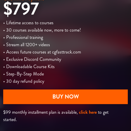
$797
• Lifetime access to courses
• 30 courses available now, more to come!
• Professional training
• Stream all 1200+ videos
• Access future courses at cgfasttrack.com
• Exclusive Discord Community
• Downloadable Course Kits
• Step-By-Step Mode
• 30 day refund policy
BUY NOW
$99 monthly installment plan is available,
click here
to get
started.