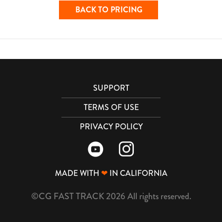
BACK TO PRICING
SUPPORT
TERMS OF USE
PRIVACY POLICY
MADE WITH
❤
IN CALIFORNIA
©CG FAST TRACK 2026 All rights reserved.