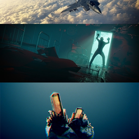
ANIMATION FUNDAMENTALS
THE ART OF LIGHTING