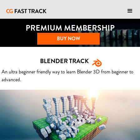
PREMIUM MEMBERSHIP
BUY NOW
BLENDER TRACK
An ultra beginner friendly way to learn Blender 3D from beginner to
advanced.