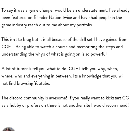
To say it was a game changer would be an understatement. I've already
been featured on Blender Nation twice and have had people in the
game industry reach out to me about my portfolio.
This isn't to brag but it is all because of the skill set I have gained from
CGFT. Being able to watch a course and memorizing the steps and
understanding the why's of what is going on is so powerful.
A lot of tutorials tell you what to do, CGFT tells you why, when,
where, who and everything in between. Its a knowledge that you will
not find browsing Youtube.
The discord community is awesome! If you really want to kickstart CG
as a hobby or profession there is not another site I would recommend!