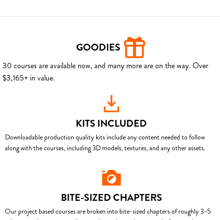
GOODIES
30 courses are available now, and many more are on the way. Over
$3,165+ in value.
KITS INCLUDED
Downloadable production quality kits include any content needed to follow
along with the courses, including 3D models, textures, and any other assets.
BITE-SIZED CHAPTERS
Our project based courses are broken into bite-sized chapters of roughly 3–5