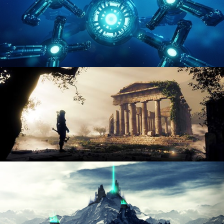
HARD SURFACE MODELING 4
DIGITAL ENVIRONMENTS