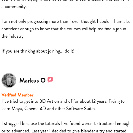
a community.
I am not only progressing more than I ever thought I could - I am also
confident enough to know that the courses will help me find a job in
the industry.
If you are thinking about joining... do it!
Markus O
Verified Member
I´ve tried to get into 3D Art on and of for about 12 years. Trying to
learn Maya, Cinema 4D and other Software Suites.
I struggled because the tutorials I´ve found weren´t structured enough
or to advanced. Last year I decided to give Blender a try and started