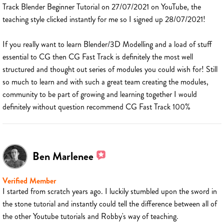
Track Blender Beginner Tutorial on 27/07/2021 on YouTube, the
teaching style clicked instantly for me so I signed up 28/07/2021!
If you really want to learn Blender/3D Modelling and a load of stuff
essential to CG then CG Fast Track is definitely the most well
structured and thought out series of modules you could wish for! Still
so much to learn and with such a great team creating the modules,
community to be part of growing and learning together I would
definitely without question recommend CG Fast Track 100%
Ben Marlenee
Verified Member
I started from scratch years ago. I luckily stumbled upon the sword in
the stone tutorial and instantly could tell the difference between all of
the other Youtube tutorials and Robby's way of teaching.