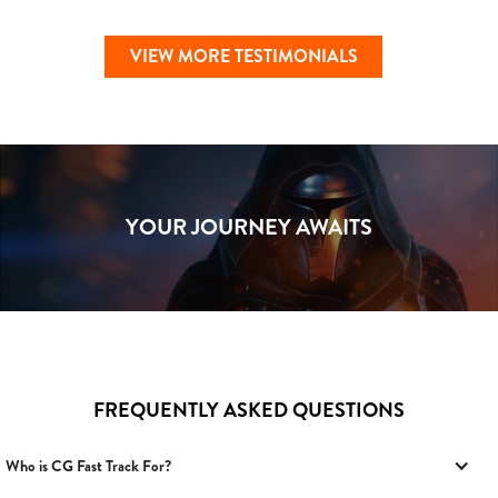
VIEW MORE TESTIMONIALS
YOUR JOURNEY AWAITS
FREQUENTLY ASKED QUESTIONS
Who is CG Fast Track For?