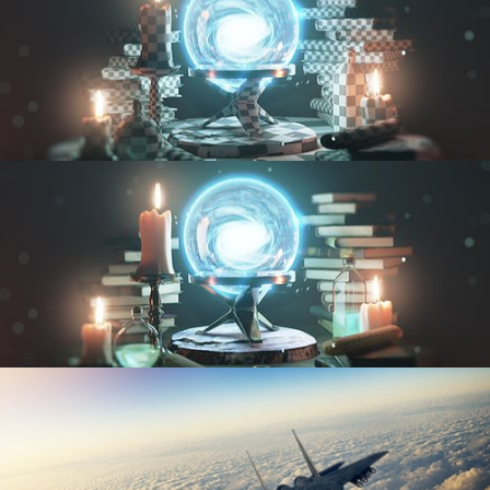
UV FUNDAMENTALS
TEXTURING AND SHADING