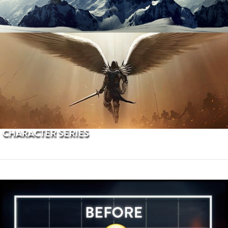
PROCEDURAL TERRAINS
CHARACTER SERIES