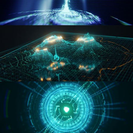
WORMHOLE
HOLO-MAP