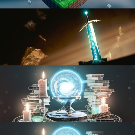
BLENDER FAST TRACK VOL 1
BLENDER FAST TRACK VOL 2
MODELING FUNDAMENTALS