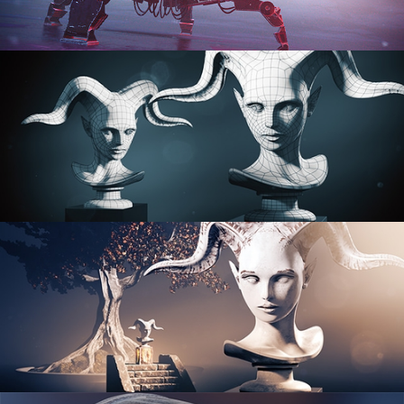
PROCEDURAL SHADER NETWORKS
ORGANIC MODELING
SCULPTING