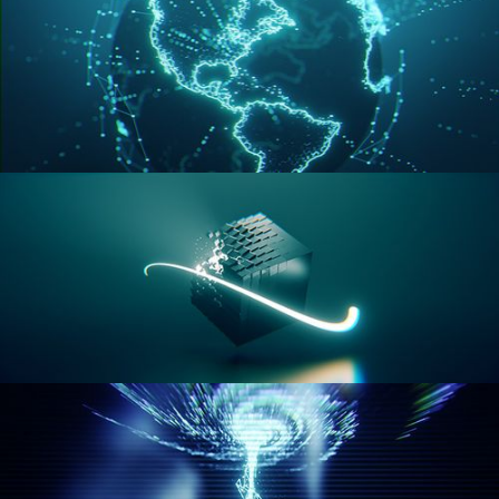
GEOMETRY NODES VOL 3
GEOMETRY NODES VOL 4