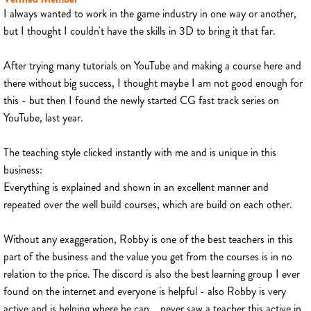
I always wanted to work in the game industry in one way or another,
but I thought I couldn't have the skills in 3D to bring it that far.
After trying many tutorials on YouTube and making a course here and
there without big success, I thought maybe I am not good enough for
this - but then I found the newly started CG fast track series on
YouTube, last year.
The teaching style clicked instantly with me and is unique in this
business:
Everything is explained and shown in an excellent manner and
repeated over the well build courses, which are build on each other.
Without any exaggeration, Robby is one of the best teachers in this
part of the business and the value you get from the courses is in no
relation to the price. The discord is also the best learning group I ever
found on the internet and everyone is helpful - also Robby is very
active and is helping where he can... never saw a teacher this active in