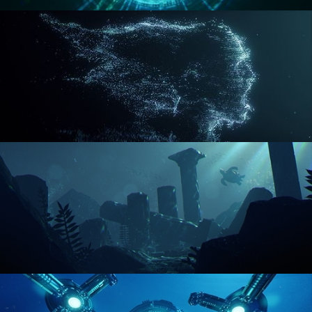
REACTOR CORE
DISINTEGRATION
ENVIRONMENT LIGHTING