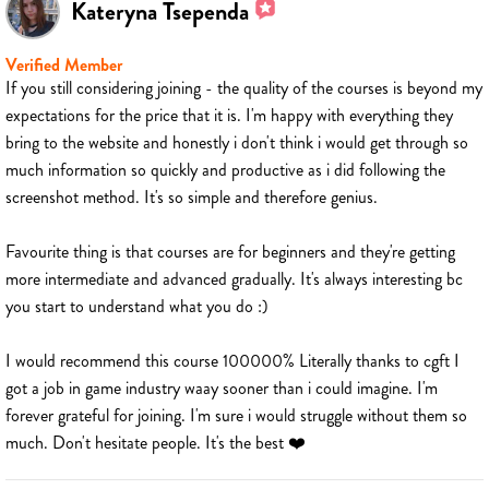
Kateryna Tsependa
Verified Member
If you still considering joining - the quality of the courses is beyond my
expectations for the price that it is. I'm happy with everything they
bring to the website and honestly i don't think i would get through so
much information so quickly and productive as i did following the
screenshot method. It's so simple and therefore genius.
Favourite thing is that courses are for beginners and they're getting
more intermediate and advanced gradually. It's always interesting bc
you start to understand what you do :)
I would recommend this course 100000% Literally thanks to cgft I
got a job in game industry waay sooner than i could imagine. I'm
forever grateful for joining. I'm sure i would struggle without them so
much. Don't hesitate people. It's the best ❤️