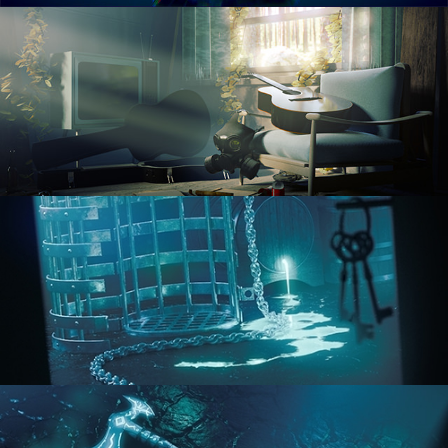
RENDERING IN CYCLES
COMPOSITING FUNDAMENTALS
HARD SURFACE MODELING 1