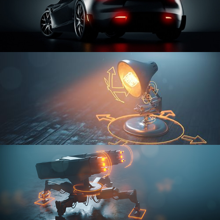
CAR SERIES VOL 3
RIGGING FUNDAMENTALS