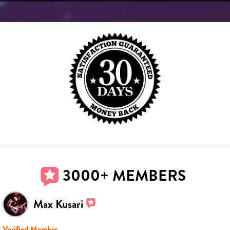
3000+ MEMBERS
Max Kusari
Verified Member