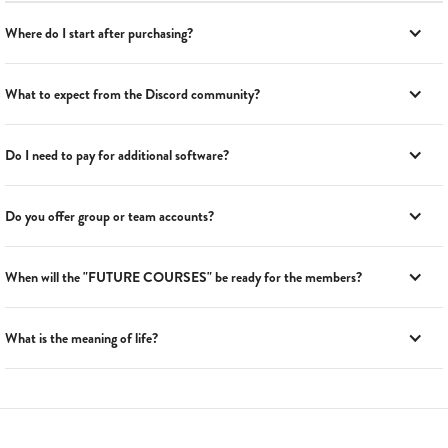
Where do I start after purchasing?
What to expect from the Discord community?
Do I need to pay for additional software?
Do you offer group or team accounts?
When will the "FUTURE COURSES" be ready for the members?
What is the meaning of life?