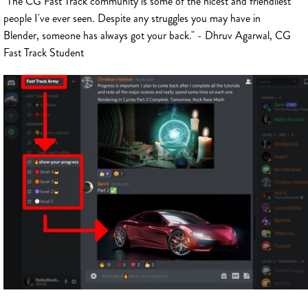
"The CG Fast Track community is some of the nicest and friendliest
people I've ever seen. Despite any struggles you may have in
Blender, someone has always got your back." - Dhruv Agarwal, CG
Fast Track Student