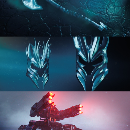
HARD SURFACE MODELING 2
HARD SURFACE MODELING 3