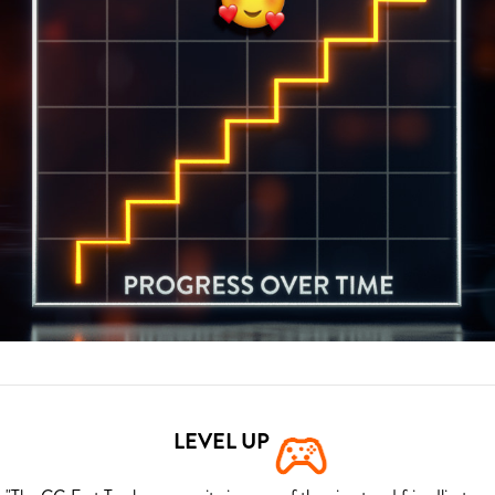
LEVEL UP