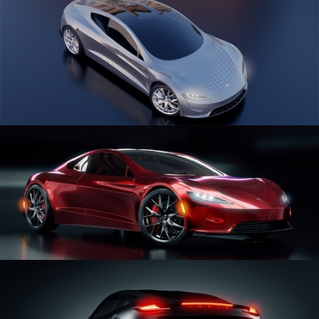
CAR SERIES VOL 1
CAR SERIES VOL 2