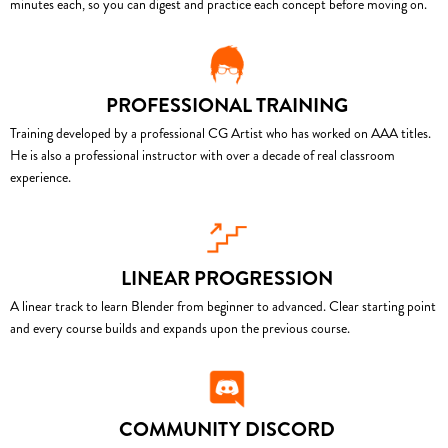
minutes each, so you can digest and practice each concept before moving on.
PROFESSIONAL TRAINING
Training developed by a professional CG Artist who has worked on AAA titles.
He is also a professional instructor with over a decade of real classroom
experience.
LINEAR PROGRESSION
A linear track to learn Blender from beginner to advanced. Clear starting point
and every course builds and expands upon the previous course.
COMMUNITY DISCORD