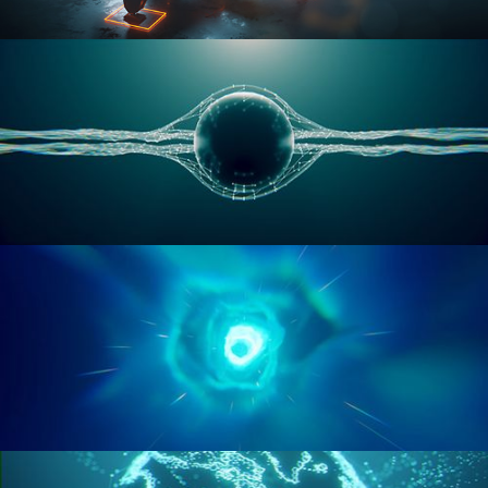
RIGGING ADVANCED
GEOMETRY NODES VOL 1
GEOMETRY NODES VOL 2