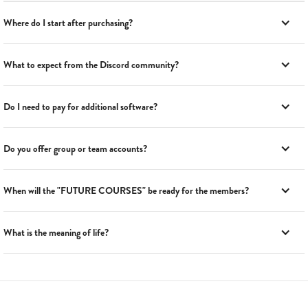
Where do I start after purchasing?
What to expect from the Discord community?
Do I need to pay for additional software?
Do you offer group or team accounts?
When will the "FUTURE COURSES" be ready for the members?
What is the meaning of life?