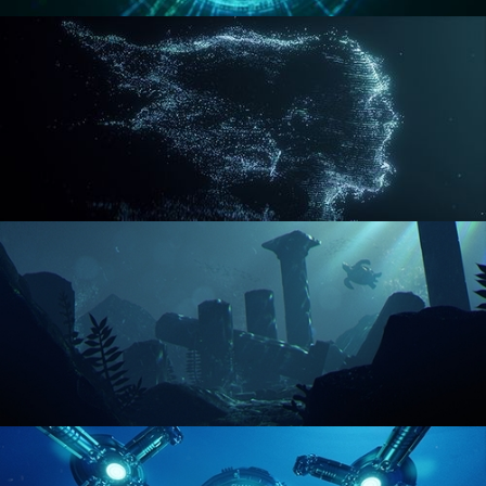
REACTOR CORE
DISINTEGRATION
ENVIRONMENT LIGHTING