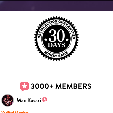
3000+ MEMBERS
Max Kusari
Verified Member