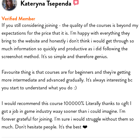
Kateryna Tsependa
Verified Member
If you still considering joining - the quality of the courses is beyond my
expectations for the price that it is. I'm happy with everything they
bring to the website and honestly i don't think i would get through so
much information so quickly and productive as i did following the
screenshot method. It's so simple and therefore genius.
Favourite thing is that courses are for beginners and they're getting
more intermediate and advanced gradually. It's always interesting bc
you start to understand what you do :)
I would recommend this course 100000% Literally thanks to cgft I
got a job in game industry waay sooner than i could imagine. I'm
forever grateful for joining. I'm sure i would struggle without them so
much. Don't hesitate people. It's the best ❤️