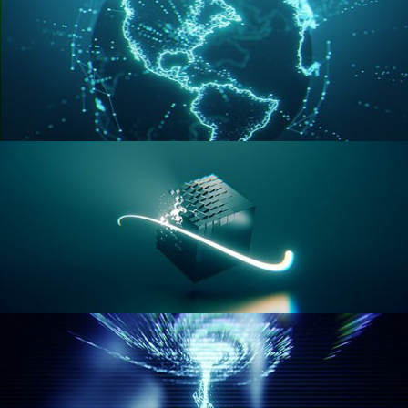
GEOMETRY NODES VOL 3
GEOMETRY NODES VOL 4