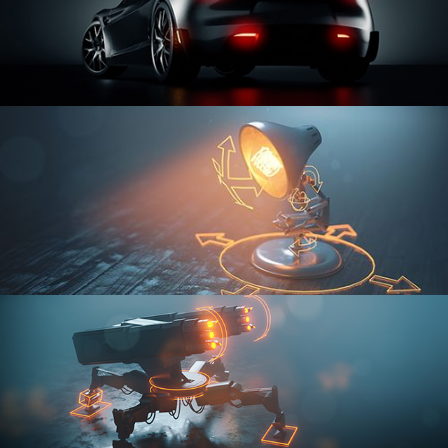
CAR SERIES VOL 3
RIGGING FUNDAMENTALS