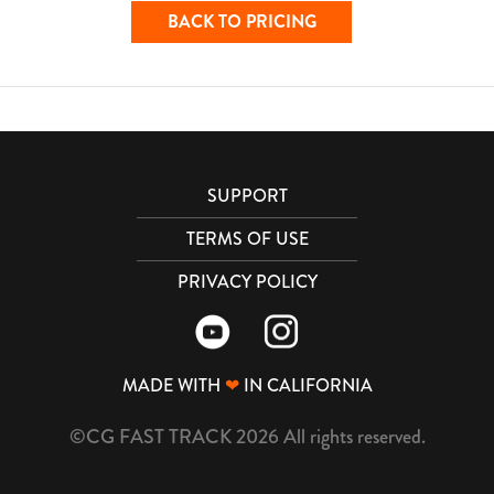
BACK TO PRICING
SUPPORT
TERMS OF USE
PRIVACY POLICY
MADE WITH
❤
IN CALIFORNIA
©CG FAST TRACK 2026 All rights reserved.