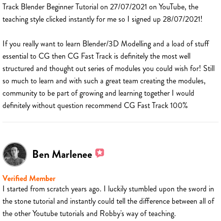
Track Blender Beginner Tutorial on 27/07/2021 on YouTube, the
teaching style clicked instantly for me so I signed up 28/07/2021!
If you really want to learn Blender/3D Modelling and a load of stuff
essential to CG then CG Fast Track is definitely the most well
structured and thought out series of modules you could wish for! Still
so much to learn and with such a great team creating the modules,
community to be part of growing and learning together I would
definitely without question recommend CG Fast Track 100%
Ben Marlenee
Verified Member
I started from scratch years ago. I luckily stumbled upon the sword in
the stone tutorial and instantly could tell the difference between all of
the other Youtube tutorials and Robby's way of teaching.