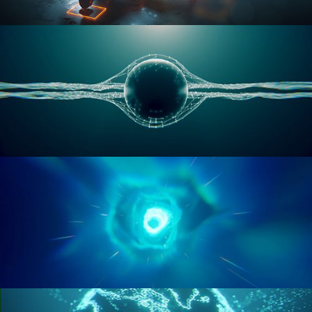
RIGGING ADVANCED
GEOMETRY NODES VOL 1
GEOMETRY NODES VOL 2