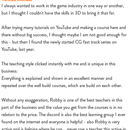
I always wanted to work in the game industry in one way or another,
but I thought I couldn't have the skills in 3D to bring it that far.
After trying many tutorials on YouTube and making a course here and
there without big success, I thought maybe I am not good enough for
this - but then I found the newly started CG fast track series on
YouTube, last year.
The teaching style clicked instantly with me and is unique in this
business:
Everything is explained and shown in an excellent manner and
repeated over the well build courses, which are build on each other.
Without any exaggeration, Robby is one of the best teachers in this
part of the business and the value you get from the courses is in no
relation to the price. The discord is also the best learning group I ever
found on the internet and everyone is helpful - also Robby is very
active and is helping where he can... never saw a teacher this active in