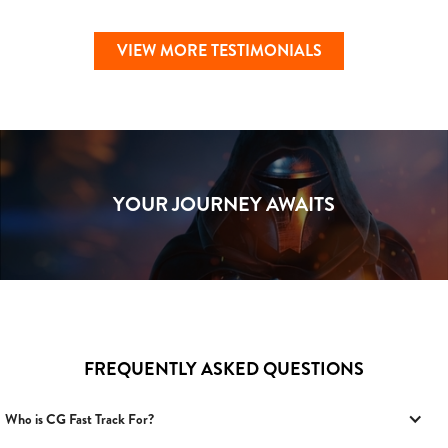
VIEW MORE TESTIMONIALS
YOUR JOURNEY AWAITS
FREQUENTLY ASKED QUESTIONS
Who is CG Fast Track For?