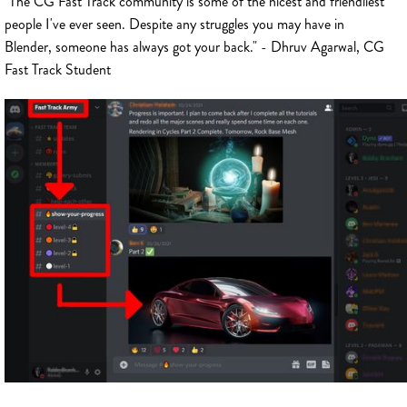
"The CG Fast Track community is some of the nicest and friendliest
people I've ever seen. Despite any struggles you may have in
Blender, someone has always got your back." - Dhruv Agarwal, CG
Fast Track Student