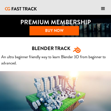
PREMIUM MEMBERSHIP
BUY NOW
BLENDER TRACK
An ultra beginner friendly way to learn Blender 3D from beginner to
advanced.