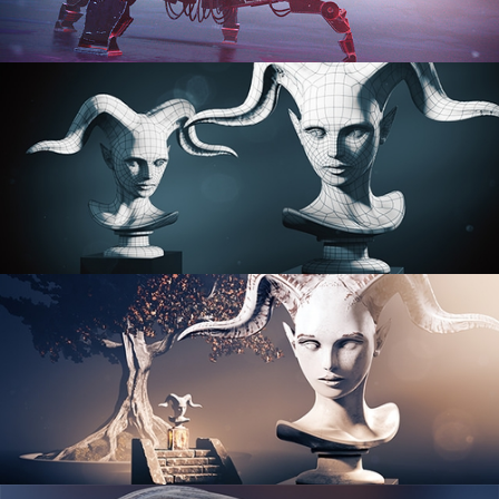
PROCEDURAL SHADER NETWORKS
ORGANIC MODELING
SCULPTING