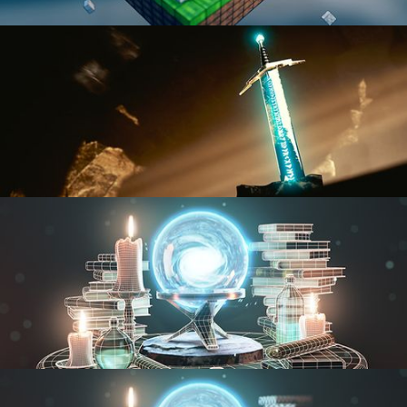
BLENDER FAST TRACK VOL 1
BLENDER FAST TRACK VOL 2
MODELING FUNDAMENTALS