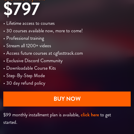
$797
• Lifetime access to courses
• 30 courses available now, more to come!
• Professional training
• Stream all 1200+ videos
• Access future courses at cgfasttrack.com
• Exclusive Discord Community
• Downloadable Course Kits
• Step-By-Step Mode
• 30 day refund policy
BUY NOW
$99 monthly installment plan is available,
click here
to get
started.