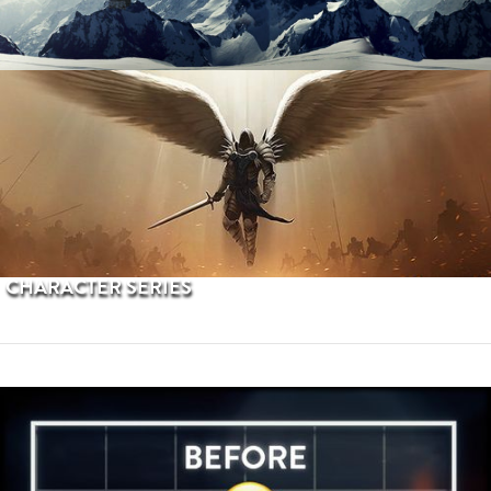
PROCEDURAL TERRAINS
CHARACTER SERIES