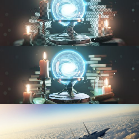
UV FUNDAMENTALS
TEXTURING AND SHADING