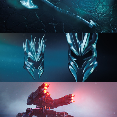
HARD SURFACE MODELING 2
HARD SURFACE MODELING 3