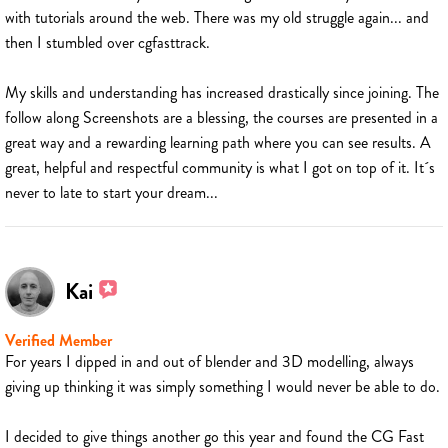
with tutorials around the web. There was my old struggle again... and
then I stumbled over cgfasttrack.
My skills and understanding has increased drastically since joining. The
follow along Screenshots are a blessing, the courses are presented in a
great way and a rewarding learning path where you can see results. A
great, helpful and respectful community is what I got on top of it. It´s
never to late to start your dream...
Kai
Verified Member
For years I dipped in and out of blender and 3D modelling, always
giving up thinking it was simply something I would never be able to do.
I decided to give things another go this year and found the CG Fast