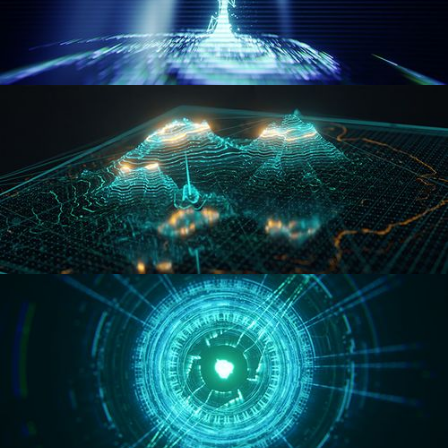
WORMHOLE
HOLO-MAP