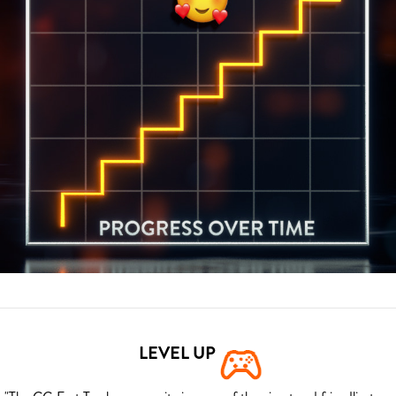
LEVEL UP