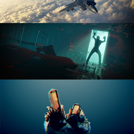
ANIMATION FUNDAMENTALS
THE ART OF LIGHTING