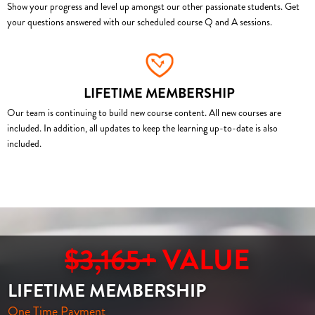
Show your progress and level up amongst our other passionate students. Get
your questions answered with our scheduled course Q and A sessions.
LIFETIME MEMBERSHIP
Our team is continuing to build new course content. All new courses are
included. In addition, all updates to keep the learning up-to-date is also
included.
$3,165+
VALUE
LIFETIME MEMBERSHIP
One Time Payment