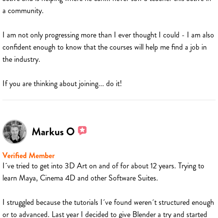
a community.
I am not only progressing more than I ever thought I could - I am also
confident enough to know that the courses will help me find a job in
the industry.
If you are thinking about joining... do it!
Markus O
Verified Member
I´ve tried to get into 3D Art on and of for about 12 years. Trying to
learn Maya, Cinema 4D and other Software Suites.
I struggled because the tutorials I´ve found weren´t structured enough
or to advanced. Last year I decided to give Blender a try and started