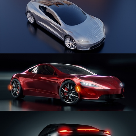
CAR SERIES VOL 1
CAR SERIES VOL 2