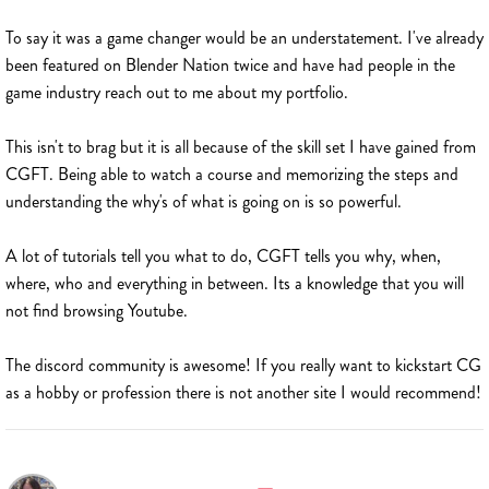
To say it was a game changer would be an understatement. I've already
been featured on Blender Nation twice and have had people in the
game industry reach out to me about my portfolio.
This isn't to brag but it is all because of the skill set I have gained from
CGFT. Being able to watch a course and memorizing the steps and
understanding the why's of what is going on is so powerful.
A lot of tutorials tell you what to do, CGFT tells you why, when,
where, who and everything in between. Its a knowledge that you will
not find browsing Youtube.
The discord community is awesome! If you really want to kickstart CG
as a hobby or profession there is not another site I would recommend!