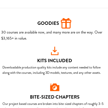
GOODIES
30 courses are available now, and many more are on the way. Over
$3,165+ in value.
KITS INCLUDED
Downloadable production quality kits include any content needed to follow
along with the courses, including 3D models, textures, and any other assets.
BITE-SIZED CHAPTERS
Our project based courses are broken into bite-sized chapters of roughly 3–5