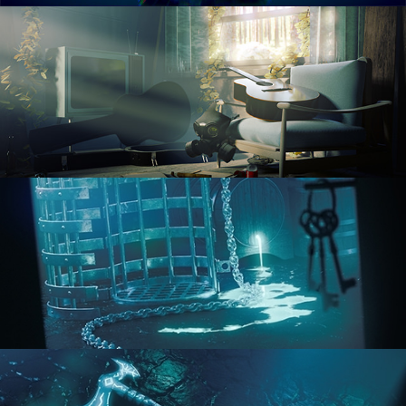
RENDERING IN CYCLES
COMPOSITING FUNDAMENTALS
HARD SURFACE MODELING 1