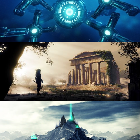
HARD SURFACE MODELING 4
DIGITAL ENVIRONMENTS