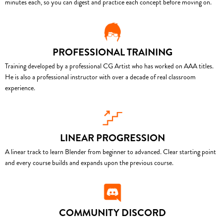
minutes each, so you can digest and practice each concept before moving on.
PROFESSIONAL TRAINING
Training developed by a professional CG Artist who has worked on AAA titles.
He is also a professional instructor with over a decade of real classroom
experience.
LINEAR PROGRESSION
A linear track to learn Blender from beginner to advanced. Clear starting point
and every course builds and expands upon the previous course.
COMMUNITY DISCORD