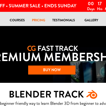
00
17
FF • SUMMER SALE • ENDS SUNDAY
Days
Hrs
COURSES
PRICING
TESTIMONIALS
GALLERY
REMIUM MEMBERSH
BUY NOW
BLENDER TRACK
 beginner friendly way to learn Blender 3D from beginner to adv