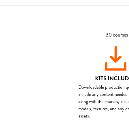
30 courses 
KITS INCLU
Downloadable production qua
include any content needed 
along with the courses, incl
models, textures, and any o
assets.