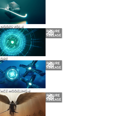
NODES VOL 4
FUTURE
RELEASE
CORE
FUTURE
RELEASE
ACE MODELING 4
FUTURE
RELEASE