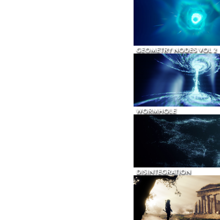
GEOMETRY NODES VOL 2
WORMHOLE
DISINTEGRATION