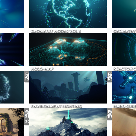
GEOMETRY NODES VOL 3
GEOMETRY 
HOLO-MAP
REACTOR 
FUTURE
FUTURE
RELEASE
RELEASE
ENVIRONMENT LIGHTING
HARD SURF
COMING
FUTURE
SEPTEMBER
RELEASE
2026