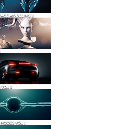
ACE MODELING 3
 VOL 3
NODES VOL 1