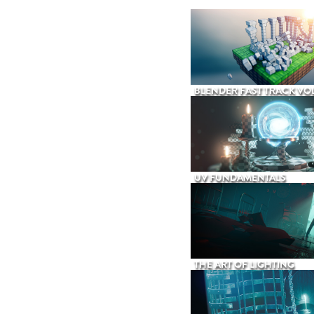
BLENDER FAST TRACK VOL
UV FUNDAMENTALS
THE ART OF LIGHTING