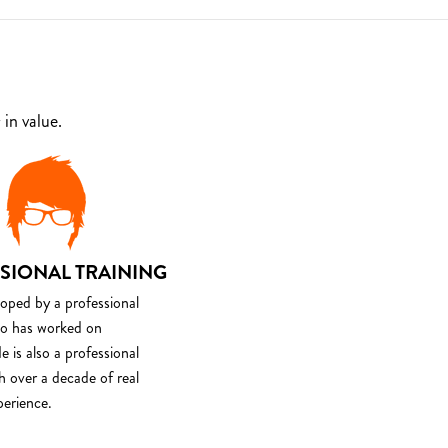
in value.
SIONAL TRAINING
loped by a professional
o has worked on
e is also a professional
th over a decade of real
perience.