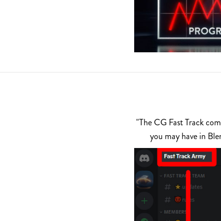
"The CG Fast Track commu
you may have in Ble