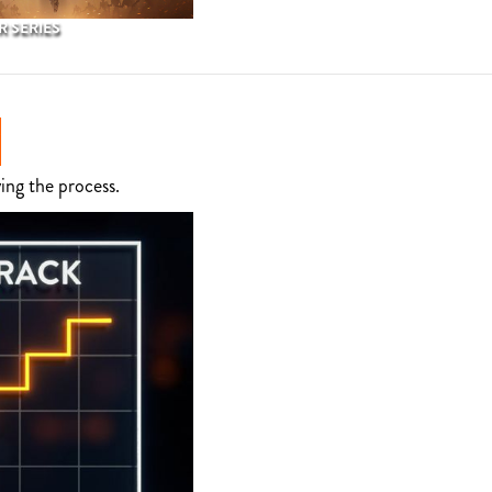
 SERIES
ing the process.