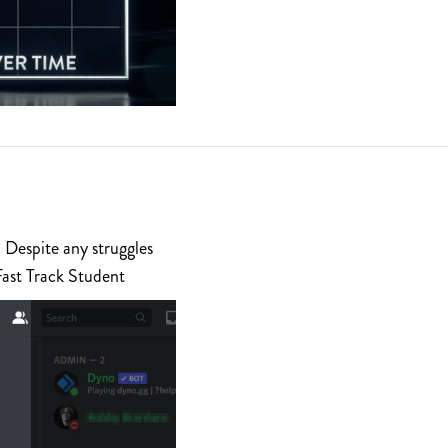
 Despite any struggles
Fast Track Student