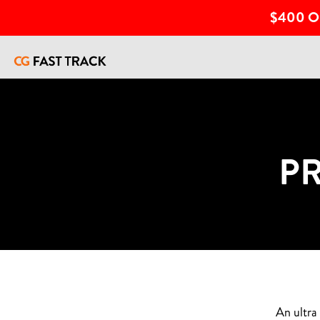
$400 O
P
An ultra