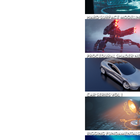
HARD SURFACE MODELIN
PROCEDURAL SHADER N
CAR SERIES VOL 1
RIGGING FUNDAMENTALS