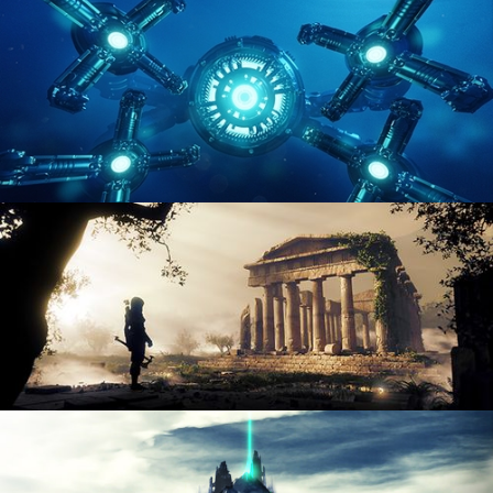
ENVIRONMENT LIGHTING
HARD SURFACE MODELING 4
DIGITAL ENVIRONMENTS