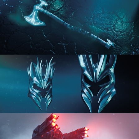
HARD SURFACE MODELING 2
HARD SURFACE MODELING 3