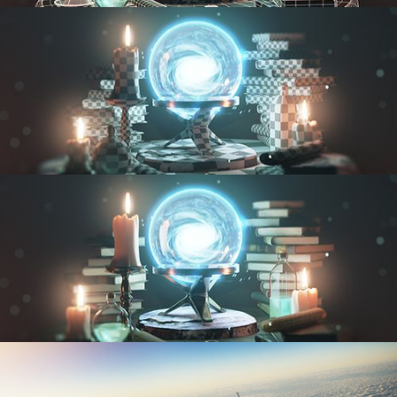
MODELING FUNDAMENTALS
UV FUNDAMENTALS
TEXTURING AND SHADING