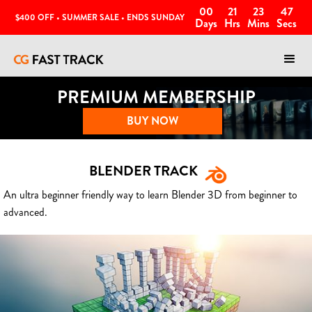
00
21
23
44
$400 OFF • SUMMER SALE • ENDS SUNDAY
Days
Hrs
Mins
Secs
PREMIUM MEMBERSHIP
BUY NOW
BLENDER TRACK
An ultra beginner friendly way to learn Blender 3D from beginner to
advanced.