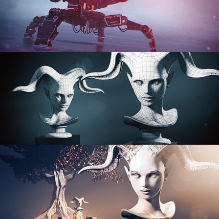
PROCEDURAL SHADER NETWORKS
ORGANIC MODELING