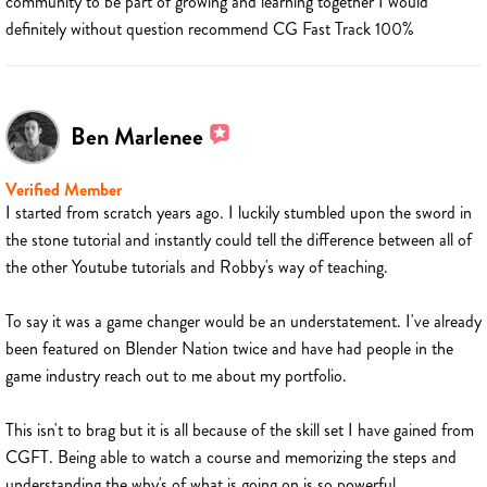
community to be part of growing and learning together I would
definitely without question recommend CG Fast Track 100%
Ben Marlenee
Verified Member
I started from scratch years ago. I luckily stumbled upon the sword in
the stone tutorial and instantly could tell the difference between all of
the other Youtube tutorials and Robby's way of teaching.
To say it was a game changer would be an understatement. I've already
been featured on Blender Nation twice and have had people in the
game industry reach out to me about my portfolio.
This isn't to brag but it is all because of the skill set I have gained from
CGFT. Being able to watch a course and memorizing the steps and
understanding the why's of what is going on is so powerful.