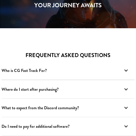
YOUR JOURNEY AWAITS
FREQUENTLY ASKED QUESTIONS
Who is CG Fast Track For?
Where do I start after purchasing?
What to expect from the Discord community?
Do I need to pay for additional software?