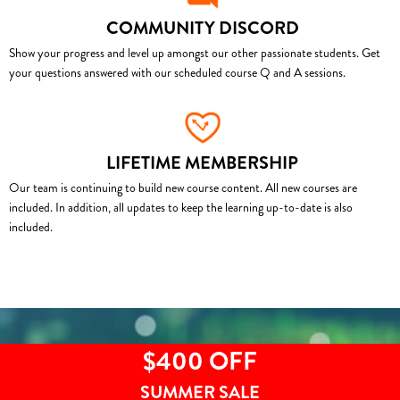
COMMUNITY DISCORD
Show your progress and level up amongst our other passionate students. Get
your questions answered with our scheduled course Q and A sessions.
LIFETIME MEMBERSHIP
Our team is continuing to build new course content. All new courses are
included. In addition, all updates to keep the learning up-to-date is also
included.
$400 OFF
SUMMER SALE