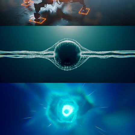
RIGGING ADVANCED
GEOMETRY NODES VOL 1