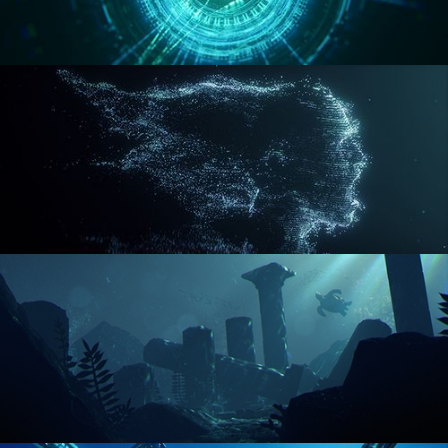
REACTOR CORE
DISINTEGRATION