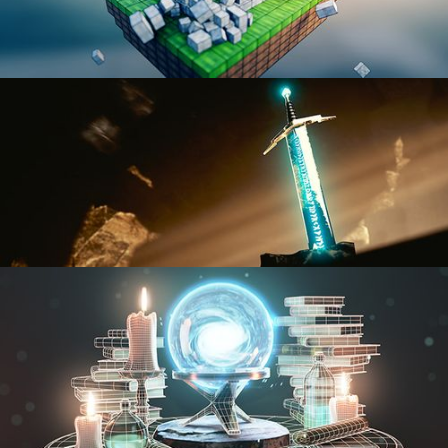
BLENDER FAST TRACK VOL 1
BLENDER FAST TRACK VOL 2