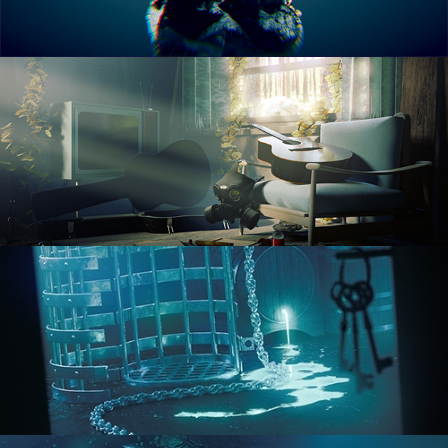
RENDERING IN CYCLES
COMPOSITING FUNDAMENTALS
HARD SURFACE MODELING 1