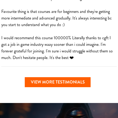
Favourite thing is that courses are for beginners and they're getting
more intermediate and advanced gradually. It's always interesting bc
you start to understand what you do :)
I would recommend this course 100000% Literally thanks to cgft I
got a job in game industry waay sooner than i could imagine. I'm
forever grateful for joining. I'm sure i would struggle without them so
much. Don't hesitate people. It's the best ❤️
VIEW MORE TESTIMONIALS