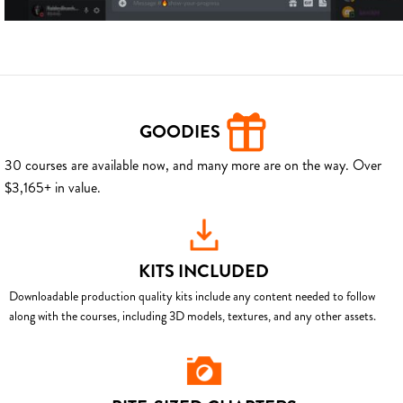
GOODIES
30 courses are available now, and many more are on the way. Over
$3,165+ in value.
KITS INCLUDED
Downloadable production quality kits include any content needed to follow
along with the courses, including 3D models, textures, and any other assets.