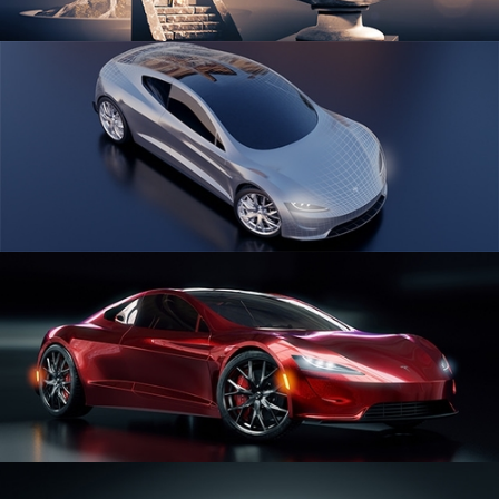
SCULPTING
CAR SERIES VOL 1
CAR SERIES VOL 2