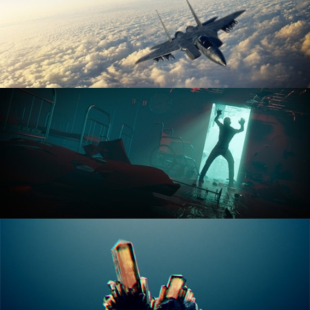
ANIMATION FUNDAMENTALS
THE ART OF LIGHTING