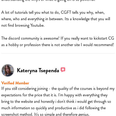
A lot of tutorials tell you what to do, CGFT tells you why, when,
where, who and everything in between. Its a knowledge that you will
not find browsing Youtube.
The discord community is awesome! If you really want to kickstart CG
as a hobby or profession there is not another site I would recommend!
Kateryna Tsependa
Verified Member
If you still considering joining - the quality of the courses is beyond my
expectations for the price that it is. I'm happy with everything they
bring to the website and honestly i don't think i would get through so
much information so quickly and productive as i did following the
screenshot method. It's so simple and therefore genius.