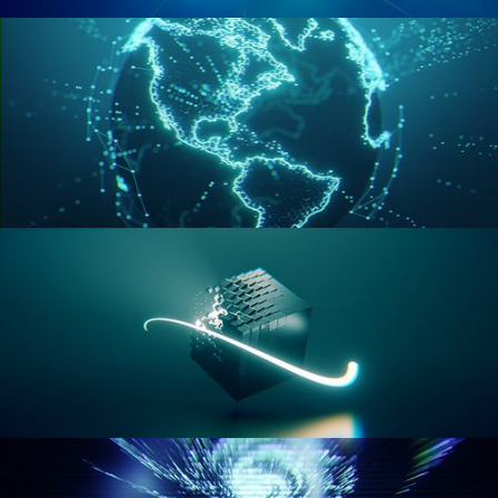
GEOMETRY NODES VOL 2
GEOMETRY NODES VOL 3
GEOMETRY NODES VOL 4