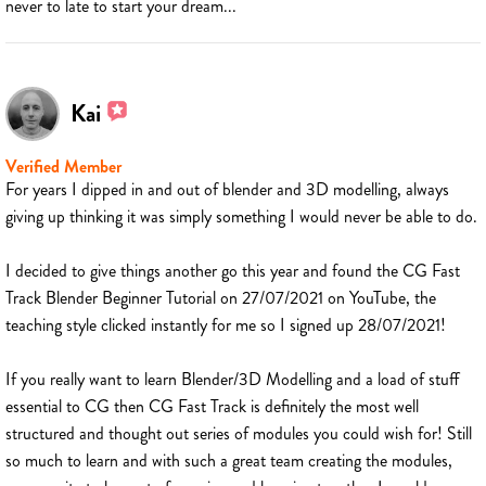
never to late to start your dream...
Kai
Verified Member
For years I dipped in and out of blender and 3D modelling, always
giving up thinking it was simply something I would never be able to do.
I decided to give things another go this year and found the CG Fast
Track Blender Beginner Tutorial on 27/07/2021 on YouTube, the
teaching style clicked instantly for me so I signed up 28/07/2021!
If you really want to learn Blender/3D Modelling and a load of stuff
essential to CG then CG Fast Track is definitely the most well
structured and thought out series of modules you could wish for! Still
so much to learn and with such a great team creating the modules,