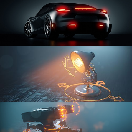
CAR SERIES VOL 3
RIGGING FUNDAMENTALS