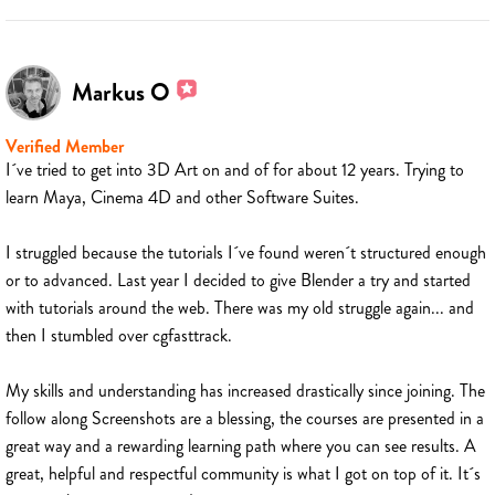
Markus O
Verified Member
I´ve tried to get into 3D Art on and of for about 12 years. Trying to
learn Maya, Cinema 4D and other Software Suites.
I struggled because the tutorials I´ve found weren´t structured enough
or to advanced. Last year I decided to give Blender a try and started
with tutorials around the web. There was my old struggle again... and
then I stumbled over cgfasttrack.
My skills and understanding has increased drastically since joining. The
follow along Screenshots are a blessing, the courses are presented in a
great way and a rewarding learning path where you can see results. A
great, helpful and respectful community is what I got on top of it. It´s