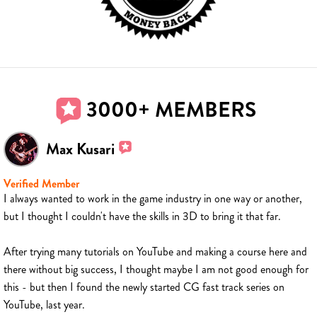
3000+ MEMBERS
Max Kusari
Verified Member
I always wanted to work in the game industry in one way or another,
but I thought I couldn't have the skills in 3D to bring it that far.
After trying many tutorials on YouTube and making a course here and
there without big success, I thought maybe I am not good enough for
this - but then I found the newly started CG fast track series on
YouTube, last year.