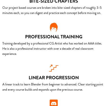
BITE-SIZED CHAPTERS
Our project based courses are broken into bite-sized chapters of roughly 3–5
minutes each, so you can digest and practice each concept before moving on.
PROFESSIONAL TRAINING
Training developed by a professional CG Artist who has worked on AAA titles.
He is also a professional instructor with over a decade of real classroom
experience.
LINEAR PROGRESSION
A linear track to learn Blender from beginner to advanced. Clear starting point
and every course builds and expands upon the previous course.