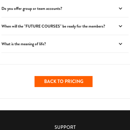
Do you offer group or team accounts?
When will the "FUTURE COURSES" be ready for the members?
What is the meaning of life?
BACK TO PRICING
SUPPORT