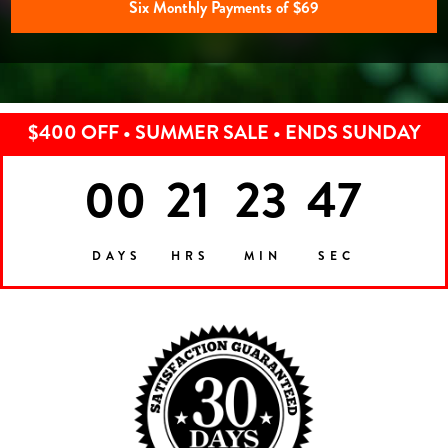
Six Monthly Payments of $69
$400 OFF • SUMMER SALE • ENDS SUNDAY
00
21
23
44
DAYS
HRS
MIN
SEC