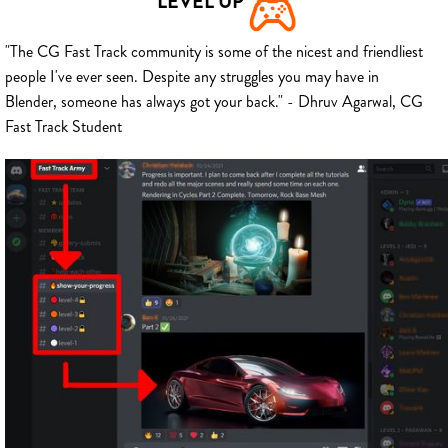
LEVEL UP
"The CG Fast Track community is some of the nicest and friendliest
people I've ever seen. Despite any struggles you may have in
Blender, someone has always got your back." - Dhruv Agarwal, CG
Fast Track Student