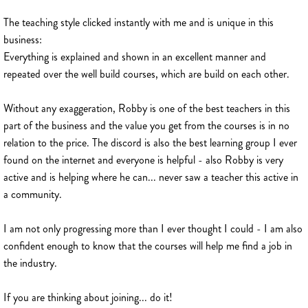
The teaching style clicked instantly with me and is unique in this
business:
Everything is explained and shown in an excellent manner and
repeated over the well build courses, which are build on each other.
Without any exaggeration, Robby is one of the best teachers in this
part of the business and the value you get from the courses is in no
relation to the price. The discord is also the best learning group I ever
found on the internet and everyone is helpful - also Robby is very
active and is helping where he can... never saw a teacher this active in
a community.
I am not only progressing more than I ever thought I could - I am also
confident enough to know that the courses will help me find a job in
the industry.
If you are thinking about joining... do it!