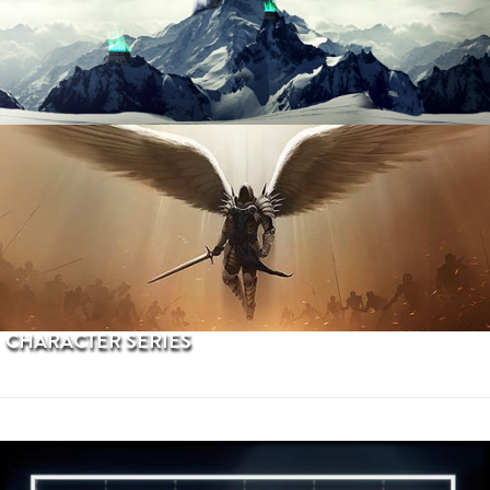
PROCEDURAL TERRAINS
CHARACTER SERIES