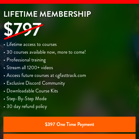
LIFETIME MEMBERSHIP
$797
• Lifetime access to courses
• 30 courses available now, more to come!
• Professional training
• Stream all 1200+ videos
• Access future courses at cgfasttrack.com
• Exclusive Discord Community
• Downloadable Course Kits
• Step-By-Step Mode
• 30 day refund policy
$397 One Time Payment