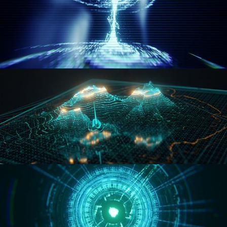
WORMHOLE
HOLO-MAP