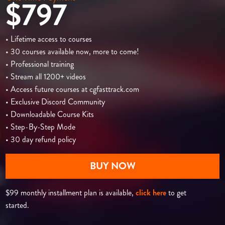
$797
• Lifetime access to courses
• 30 courses available now, more to come!
• Professional training
• Stream all 1200+ videos
• Access future courses at cgfasttrack.com
• Exclusive Discord Community
• Downloadable Course Kits
• Step-By-Step Mode
• 30 day refund policy
BUY NOW
$99 monthly installment plan is available,
click here
to get
started.