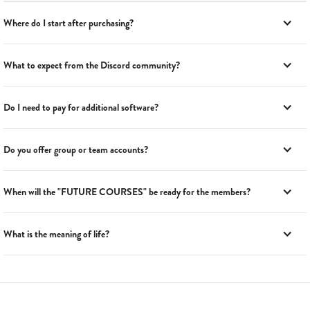
Where do I start after purchasing?
What to expect from the Discord community?
Do I need to pay for additional software?
Do you offer group or team accounts?
When will the "FUTURE COURSES" be ready for the members?
What is the meaning of life?