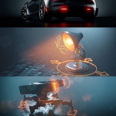
CAR SERIES VOL 3
RIGGING FUNDAMENTALS