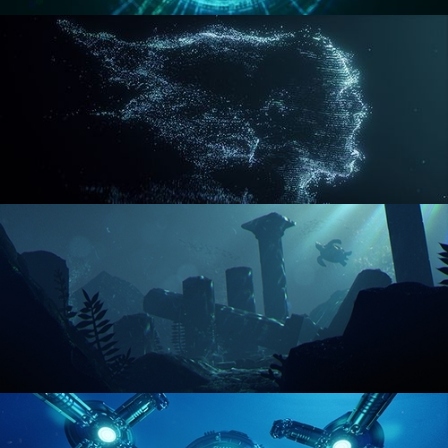
REACTOR CORE
DISINTEGRATION
ENVIRONMENT LIGHTING