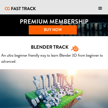
PREMIUM MEMBERSHIP
BUY NOW
BLENDER TRACK
An ultra beginner friendly way to learn Blender 3D from beginner to
advanced.