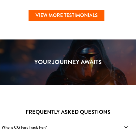
VIEW MORE TESTIMONIALS
YOUR JOURNEY AWAITS
FREQUENTLY ASKED QUESTIONS
Who is CG Fast Track For?