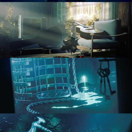
RENDERING IN CYCLES
COMPOSITING FUNDAMENTALS
HARD SURFACE MODELING 1