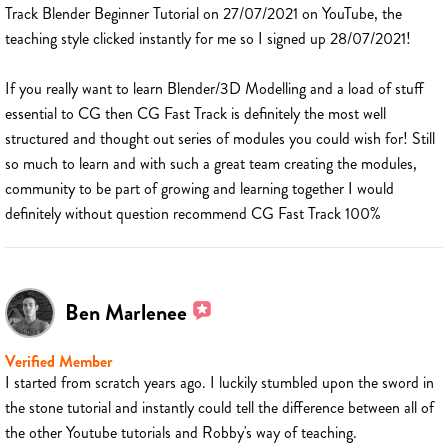
Track Blender Beginner Tutorial on 27/07/2021 on YouTube, the
teaching style clicked instantly for me so I signed up 28/07/2021!
If you really want to learn Blender/3D Modelling and a load of stuff
essential to CG then CG Fast Track is definitely the most well
structured and thought out series of modules you could wish for! Still
so much to learn and with such a great team creating the modules,
community to be part of growing and learning together I would
definitely without question recommend CG Fast Track 100%
Ben Marlenee
Verified Member
I started from scratch years ago. I luckily stumbled upon the sword in
the stone tutorial and instantly could tell the difference between all of
the other Youtube tutorials and Robby's way of teaching.