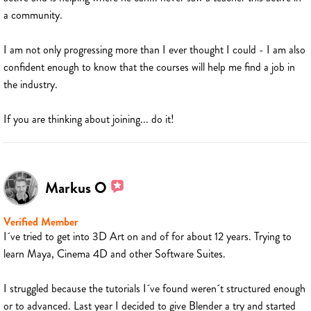
a community.
I am not only progressing more than I ever thought I could - I am also
confident enough to know that the courses will help me find a job in
the industry.
If you are thinking about joining... do it!
Markus O
Verified Member
I´ve tried to get into 3D Art on and of for about 12 years. Trying to
learn Maya, Cinema 4D and other Software Suites.
I struggled because the tutorials I´ve found weren´t structured enough
or to advanced. Last year I decided to give Blender a try and started