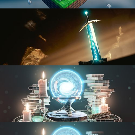
BLENDER FAST TRACK VOL 1
BLENDER FAST TRACK VOL 2
MODELING FUNDAMENTALS