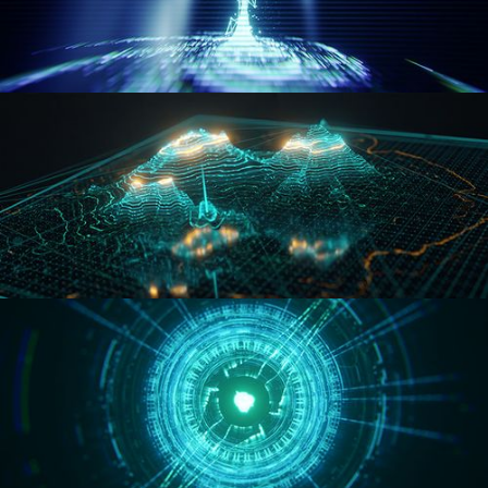
WORMHOLE
HOLO-MAP