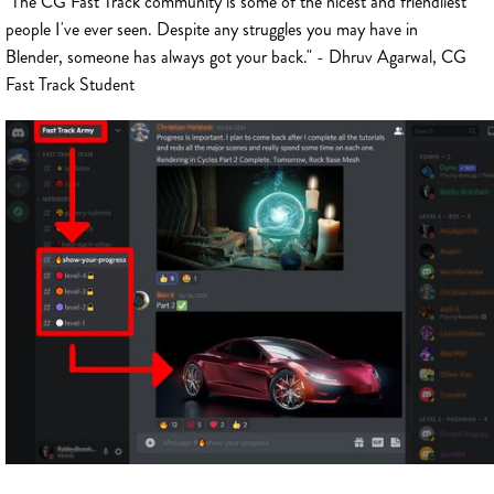
"The CG Fast Track community is some of the nicest and friendliest
people I've ever seen. Despite any struggles you may have in
Blender, someone has always got your back." - Dhruv Agarwal, CG
Fast Track Student