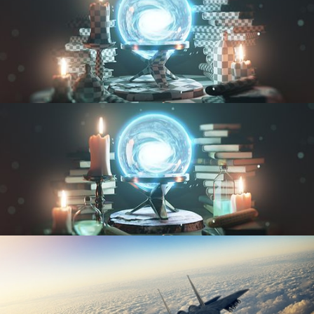
UV FUNDAMENTALS
TEXTURING AND SHADING