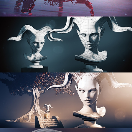
PROCEDURAL SHADER NETWORKS
ORGANIC MODELING
SCULPTING