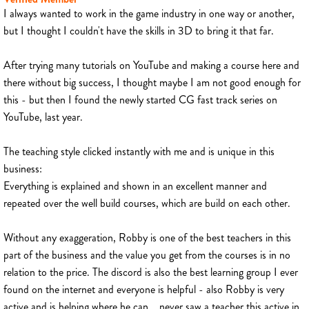
I always wanted to work in the game industry in one way or another,
but I thought I couldn't have the skills in 3D to bring it that far.
After trying many tutorials on YouTube and making a course here and
there without big success, I thought maybe I am not good enough for
this - but then I found the newly started CG fast track series on
YouTube, last year.
The teaching style clicked instantly with me and is unique in this
business:
Everything is explained and shown in an excellent manner and
repeated over the well build courses, which are build on each other.
Without any exaggeration, Robby is one of the best teachers in this
part of the business and the value you get from the courses is in no
relation to the price. The discord is also the best learning group I ever
found on the internet and everyone is helpful - also Robby is very
active and is helping where he can... never saw a teacher this active in