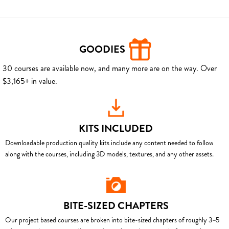
GOODIES
30 courses are available now, and many more are on the way. Over
$3,165+ in value.
KITS INCLUDED
Downloadable production quality kits include any content needed to follow
along with the courses, including 3D models, textures, and any other assets.
BITE-SIZED CHAPTERS
Our project based courses are broken into bite-sized chapters of roughly 3–5