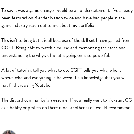
To say it was a game changer would be an understatement. I've already
been featured on Blender Nation twice and have had people in the
game industry reach out to me about my portfolio.
This isn't to brag but it is all because of the skill set I have gained from
CGFT. Being able to watch a course and memorizing the steps and
understanding the why's of what is going on is so powerful.
A lot of tutorials tell you what to do, CGFT tells you why, when,
where, who and everything in between. Its a knowledge that you will
not find browsing Youtube.
The discord community is awesome! If you really want to kickstart CG
as a hobby or profession there is not another site I would recommend!