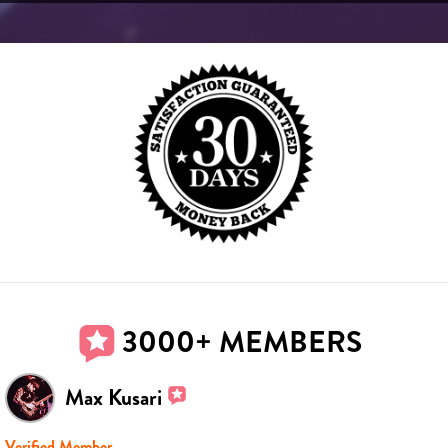
3000+ MEMBERS
Max Kusari
Verified Member