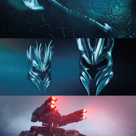
HARD SURFACE MODELING 2
HARD SURFACE MODELING 3