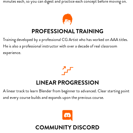
minutes each, so you can digest and practice each concept before moving on.
PROFESSIONAL TRAINING
Training developed by a professional CG Artist who has worked on AAA titles.
He is also a professional instructor with over a decade of real classroom
experience.
LINEAR PROGRESSION
A linear track to learn Blender from beginner to advanced. Clear starting point
and every course builds and expands upon the previous course.
COMMUNITY DISCORD