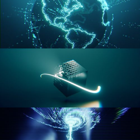
GEOMETRY NODES VOL 3
GEOMETRY NODES VOL 4