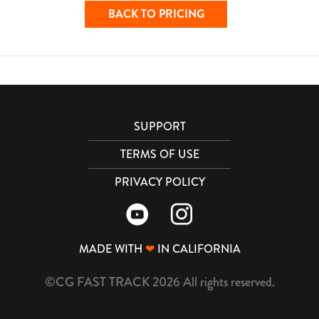
BACK TO PRICING
SUPPORT
TERMS OF USE
PRIVACY POLICY
MADE WITH
❤
IN CALIFORNIA
©CG FAST TRACK 2026 All rights reserved.