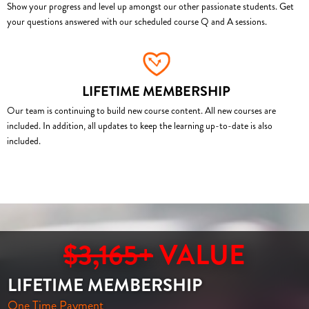
Show your progress and level up amongst our other passionate students. Get
your questions answered with our scheduled course Q and A sessions.
LIFETIME MEMBERSHIP
Our team is continuing to build new course content. All new courses are
included. In addition, all updates to keep the learning up-to-date is also
included.
$3,165+
VALUE
LIFETIME MEMBERSHIP
One Time Payment