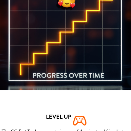
LEVEL UP