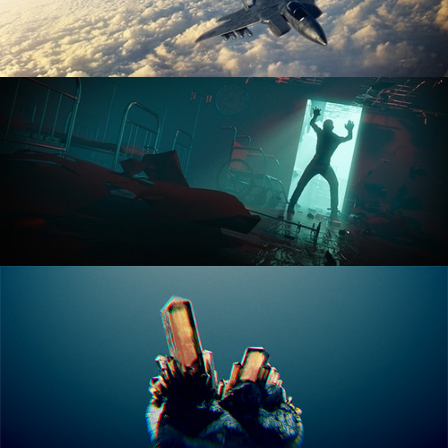
ANIMATION FUNDAMENTALS
THE ART OF LIGHTING