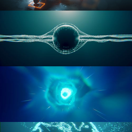
RIGGING ADVANCED
GEOMETRY NODES VOL 1
GEOMETRY NODES VOL 2