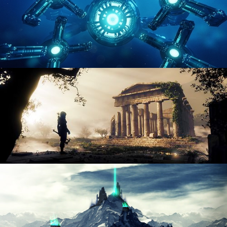
HARD SURFACE MODELING 4
DIGITAL ENVIRONMENTS