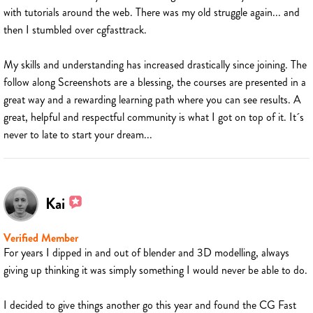
with tutorials around the web. There was my old struggle again... and
then I stumbled over cgfasttrack.
My skills and understanding has increased drastically since joining. The
follow along Screenshots are a blessing, the courses are presented in a
great way and a rewarding learning path where you can see results. A
great, helpful and respectful community is what I got on top of it. It´s
never to late to start your dream...
Kai
Verified Member
For years I dipped in and out of blender and 3D modelling, always
giving up thinking it was simply something I would never be able to do.
I decided to give things another go this year and found the CG Fast