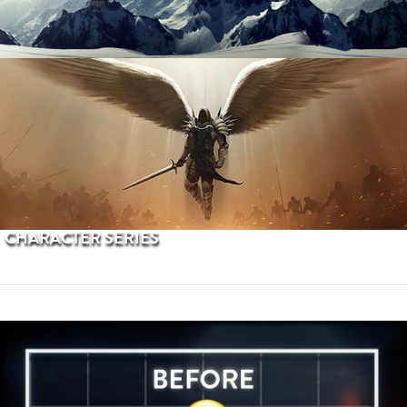
PROCEDURAL TERRAINS
CHARACTER SERIES