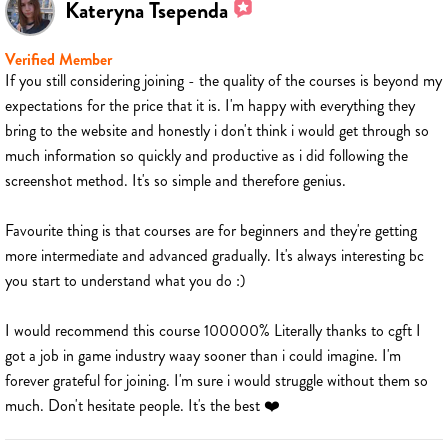
Kateryna Tsependa
Verified Member
If you still considering joining - the quality of the courses is beyond my
expectations for the price that it is. I'm happy with everything they
bring to the website and honestly i don't think i would get through so
much information so quickly and productive as i did following the
screenshot method. It's so simple and therefore genius.
Favourite thing is that courses are for beginners and they're getting
more intermediate and advanced gradually. It's always interesting bc
you start to understand what you do :)
I would recommend this course 100000% Literally thanks to cgft I
got a job in game industry waay sooner than i could imagine. I'm
forever grateful for joining. I'm sure i would struggle without them so
much. Don't hesitate people. It's the best ❤️