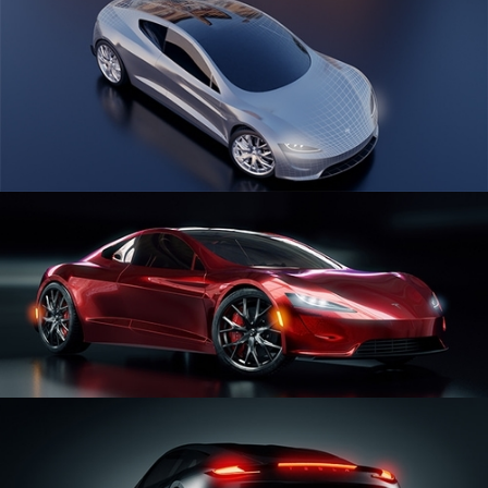
CAR SERIES VOL 1
CAR SERIES VOL 2