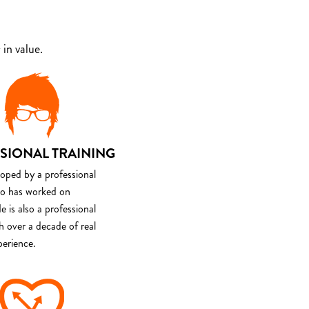
in value.
SIONAL TRAINING
loped by a professional
o has worked on
e is also a professional
th over a decade of real
perience.