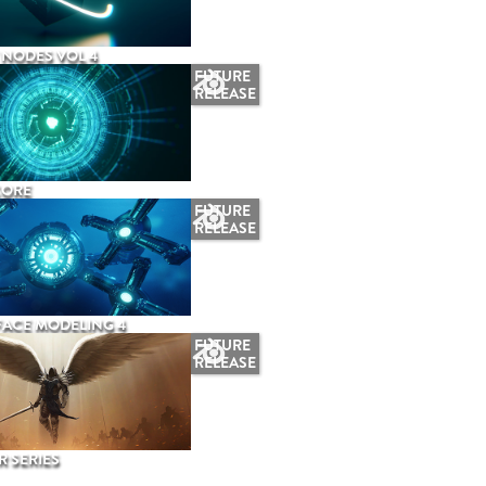
NODES VOL 4
FUTURE
RELEASE
CORE
FUTURE
RELEASE
ACE MODELING 4
FUTURE
RELEASE
 SERIES