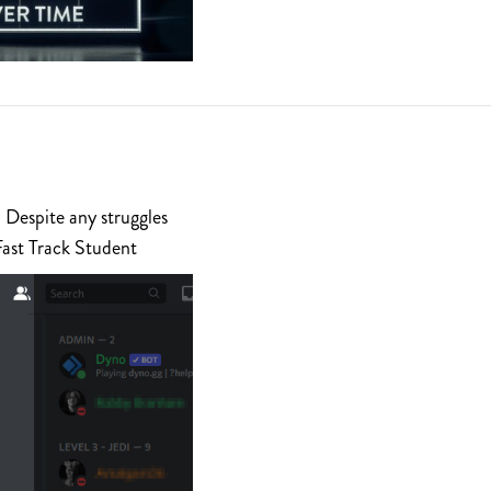
 Despite any struggles
Fast Track Student