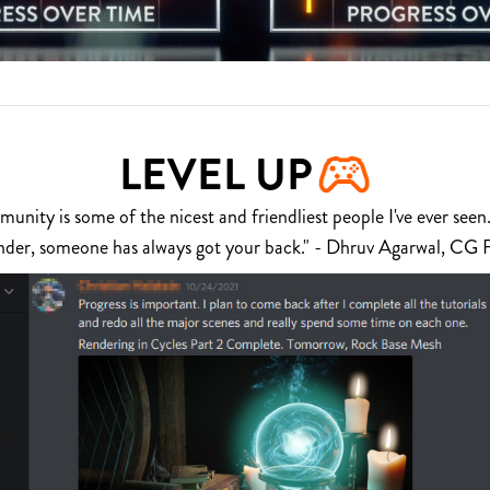
LEVEL UP
nity is some of the nicest and friendliest people I've ever seen.
nder, someone has always got your back." - Dhruv Agarwal, CG 