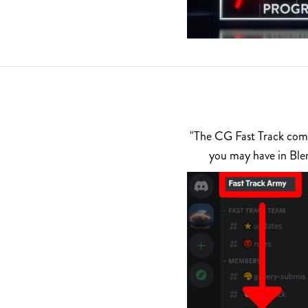
"The CG Fast Track commu
you may have in Ble