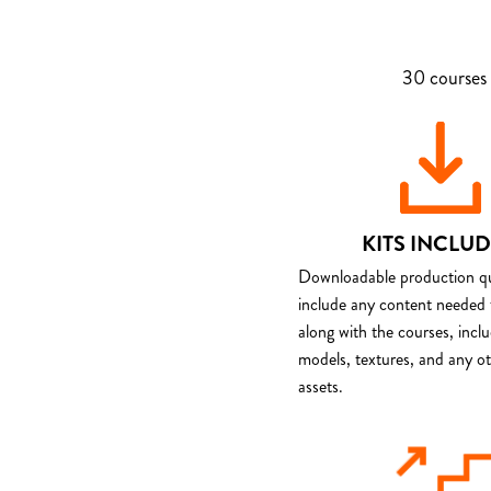
30 courses 
KITS INCLU
Downloadable production qua
include any content needed 
along with the courses, incl
models, textures, and any o
assets.