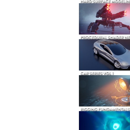
HARD SURFACE MODELIN
PROCEDURAL SHADER N
CAR SERIES VOL 1
RIGGING FUNDAMENTALS