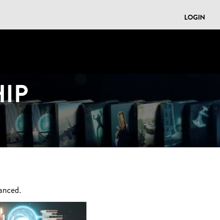
LOGIN
IP
anced.