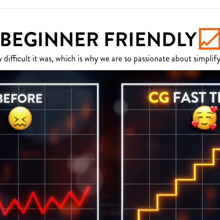
BEGINNER FRIENDLY
fficult it was, which is why we are so passionate about simplify