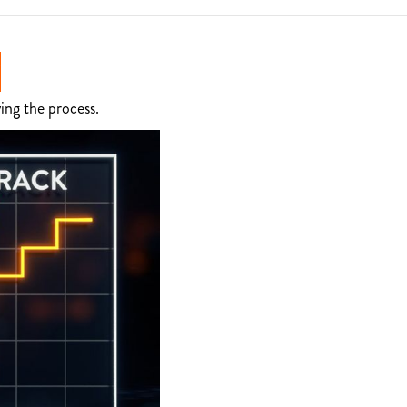
ing the process.