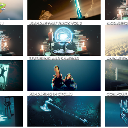
 1
BLENDER FAST TRACK VOL 2
MODELING
TEXTURING AND SHADING
ANIMATIO
RENDERING IN CYCLES
COMPOSIT