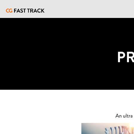
P
An ultra