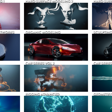
G 1
HARD SURFACE MODELING 2
HARD SURF
ETWORKS
ORGANIC MODELING
SCULPTING
CAR SERIES VOL 2
CAR SERIES
RIGGING ADVANCED
GEOMETRY 