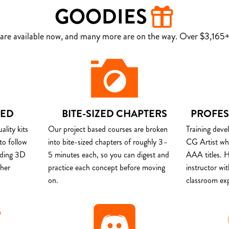
GOODIES
are available now, and many more are on the way. Over $3,165+ 
DED
BITE-SIZED CHAPTERS
PROFES
lity kits
Our project based courses are broken
Training deve
to follow
into bite-sized chapters of roughly 3–
CG Artist wh
uding 3D
5 minutes each, so you can digest and
AAA titles. H
ther
practice each concept before moving
instructor wi
on.
classroom ex