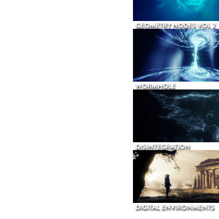
GEOMETRY NODES VOL 2
WORMHOLE
DISINTEGRATION
DIGITAL ENVIRONMENTS