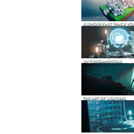
BLENDER FAST TRACK VOL
UV FUNDAMENTALS
THE ART OF LIGHTING