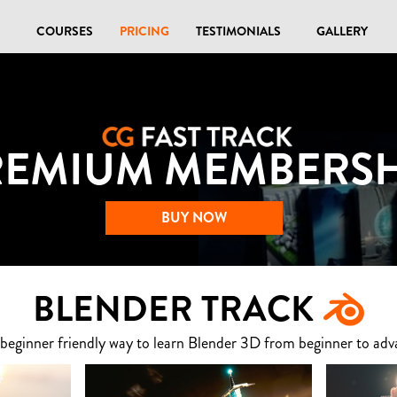
COURSES
PRICING
TESTIMONIALS
GALLERY
REMIUM MEMBERSH
BUY NOW
BLENDER TRACK
 beginner friendly way to learn Blender 3D from beginner to adv