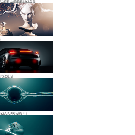
ACE MODELING 3
 VOL 3
NODES VOL 1