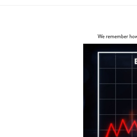
We remember how di