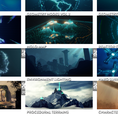
GEOMETRY NODES VOL 3
GEOMETRY 
HOLO-MAP
REACTOR 
FUTURE
FUTURE
RELEASE
RELEASE
ENVIRONMENT LIGHTING
HARD SURF
COMING
FUTURE
SEPTEMBER
RELEASE
2026
PROCEDURAL TERRAINS
CHARACTER