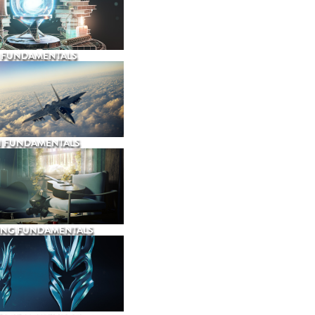
 FUNDAMENTALS
N FUNDAMENTALS
ING FUNDAMENTALS