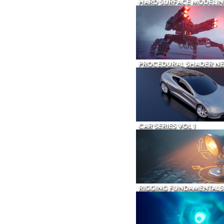
HARD SURFACE MODELIN
PROCEDURAL SHADER N
CAR SERIES VOL 1
RIGGING FUNDAMENTALS