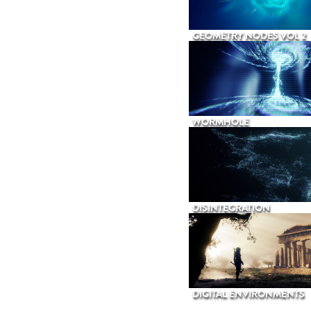
GEOMETRY NODES VOL 2
WORMHOLE
DISINTEGRATION
DIGITAL ENVIRONMENTS