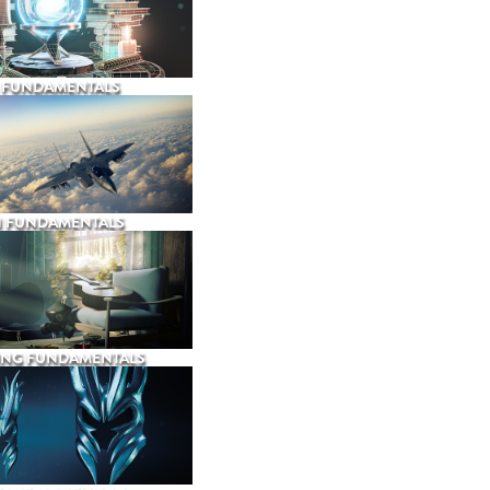
 FUNDAMENTALS
N FUNDAMENTALS
ING FUNDAMENTALS