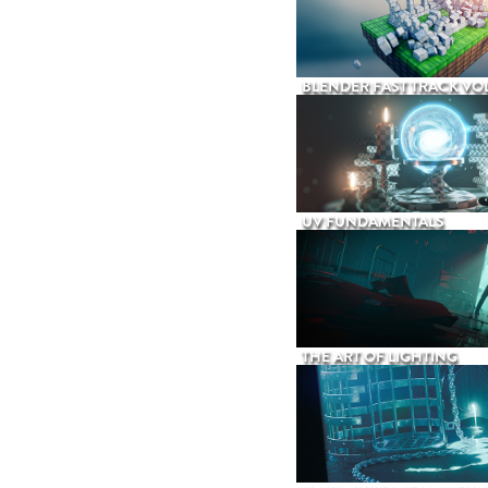
BLENDER FAST TRACK VOL
UV FUNDAMENTALS
THE ART OF LIGHTING