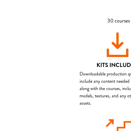
30 courses 
KITS INCLU
Downloadable production qua
include any content needed 
along with the courses, incl
models, textures, and any o
assets.