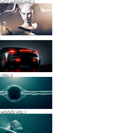
ACE MODELING 3
 VOL 3
NODES VOL 1