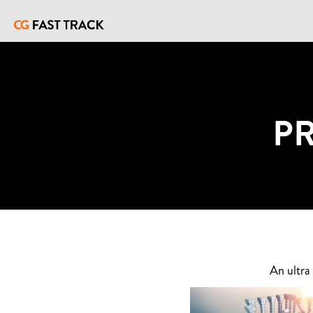
P
An ultra