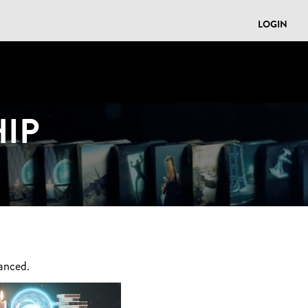
LOGIN
IP
anced.