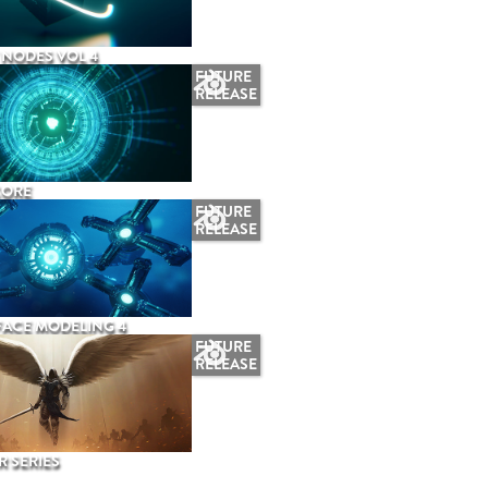
NODES VOL 4
FUTURE
RELEASE
CORE
FUTURE
RELEASE
ACE MODELING 4
FUTURE
RELEASE
 SERIES