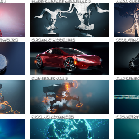
G 1
HARD SURFACE MODELING 2
HARD SURF
ETWORKS
ORGANIC MODELING
SCULPTING
CAR SERIES VOL 2
CAR SERIES
RIGGING ADVANCED
GEOMETRY 