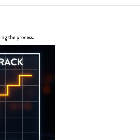
ing the process.