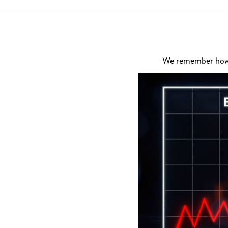
We remember how di