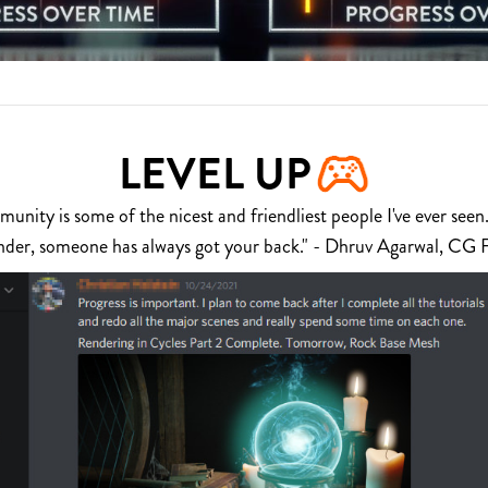
LEVEL UP
nity is some of the nicest and friendliest people I've ever seen.
nder, someone has always got your back." - Dhruv Agarwal, CG 