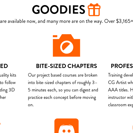
GOODIES
are available now, and many more are on the way. Over $3,165+ 
DED
BITE-SIZED CHAPTERS
PROFES
lity kits
Our project based courses are broken
Training deve
to follow
into bite-sized chapters of roughly 3–
CG Artist wh
uding 3D
5 minutes each, so you can digest and
AAA titles. H
ther
practice each concept before moving
instructor wi
on.
classroom ex