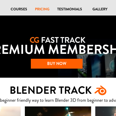
COURSES
PRICING
TESTIMONIALS
GALLERY
REMIUM MEMBERSH
BUY NOW
BLENDER TRACK
 beginner friendly way to learn Blender 3D from beginner to adv