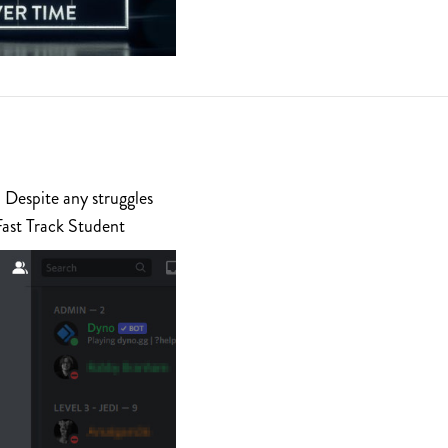
 Despite any struggles
Fast Track Student