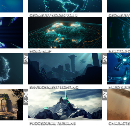
GEOMETRY NODES VOL 3
GEOMETRY 
HOLO-MAP
REACTOR 
FUTURE
FUTURE
RELEASE
RELEASE
ENVIRONMENT LIGHTING
HARD SURF
COMING
FUTURE
SEPTEMBER
RELEASE
2026
PROCEDURAL TERRAINS
CHARACTER