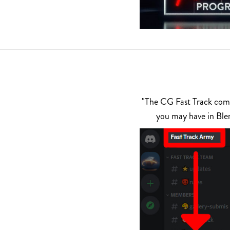
"The CG Fast Track commu
you may have in Ble