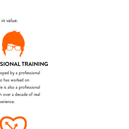
in value.
SIONAL TRAINING
loped by a professional
o has worked on
e is also a professional
th over a decade of real
perience.