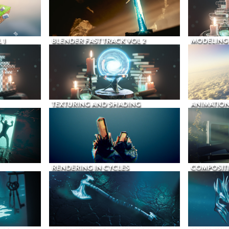
 1
BLENDER FAST TRACK VOL 2
MODELING
TEXTURING AND SHADING
ANIMATIO
RENDERING IN CYCLES
COMPOSIT