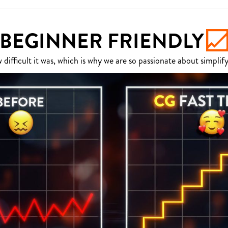
BEGINNER FRIENDLY
fficult it was, which is why we are so passionate about simplify