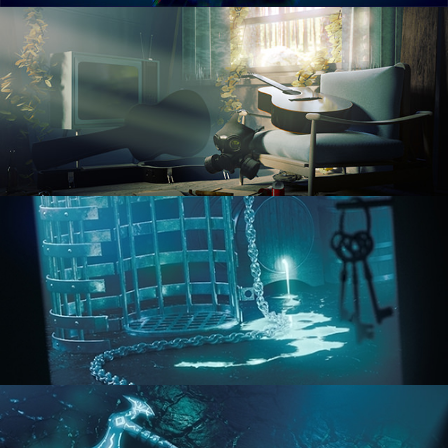
RENDERING IN CYCLES
COMPOSITING FUNDAMENTALS
HARD SURFACE MODELING 1