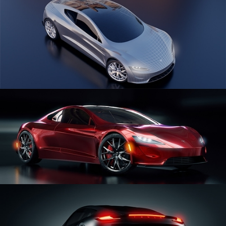
CAR SERIES VOL 1
CAR SERIES VOL 2