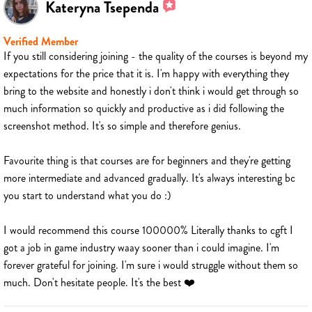
Kateryna Tsependa
Verified Member
If you still considering joining - the quality of the courses is beyond my
expectations for the price that it is. I'm happy with everything they
bring to the website and honestly i don't think i would get through so
much information so quickly and productive as i did following the
screenshot method. It's so simple and therefore genius.
Favourite thing is that courses are for beginners and they're getting
more intermediate and advanced gradually. It's always interesting bc
you start to understand what you do :)
I would recommend this course 100000% Literally thanks to cgft I
got a job in game industry waay sooner than i could imagine. I'm
forever grateful for joining. I'm sure i would struggle without them so
much. Don't hesitate people. It's the best ❤️