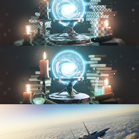
UV FUNDAMENTALS
TEXTURING AND SHADING