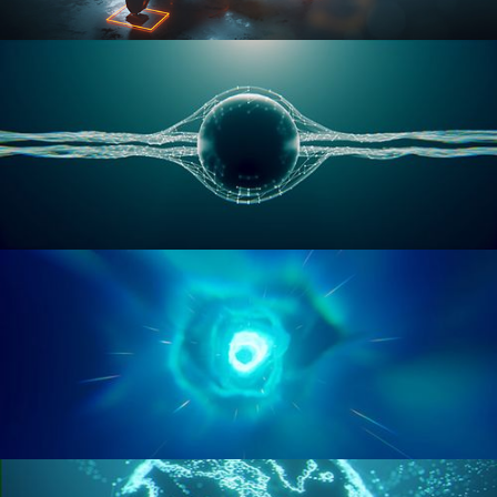
RIGGING ADVANCED
GEOMETRY NODES VOL 1
GEOMETRY NODES VOL 2