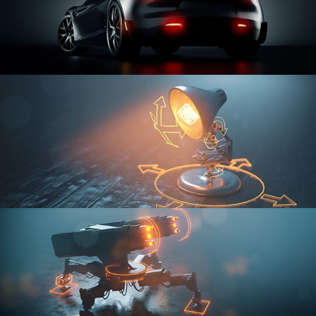
CAR SERIES VOL 3
RIGGING FUNDAMENTALS