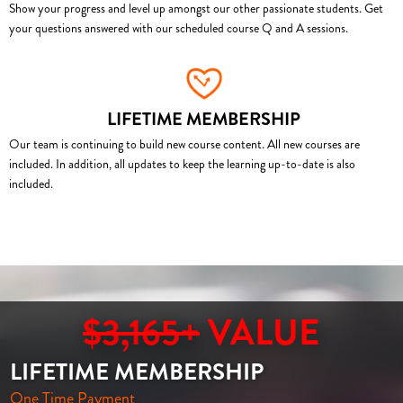
Show your progress and level up amongst our other passionate students. Get
your questions answered with our scheduled course Q and A sessions.
LIFETIME MEMBERSHIP
Our team is continuing to build new course content. All new courses are
included. In addition, all updates to keep the learning up-to-date is also
included.
$3,165+
VALUE
LIFETIME MEMBERSHIP
One Time Payment