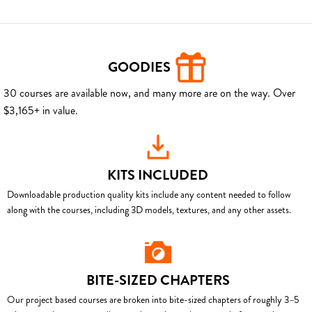
GOODIES
30 courses are available now, and many more are on the way. Over
$3,165+ in value.
KITS INCLUDED
Downloadable production quality kits include any content needed to follow
along with the courses, including 3D models, textures, and any other assets.
BITE-SIZED CHAPTERS
Our project based courses are broken into bite-sized chapters of roughly 3–5