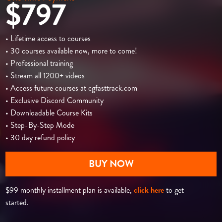
$797
• Lifetime access to courses
• 30 courses available now, more to come!
• Professional training
• Stream all 1200+ videos
• Access future courses at cgfasttrack.com
• Exclusive Discord Community
• Downloadable Course Kits
• Step-By-Step Mode
• 30 day refund policy
BUY NOW
$99 monthly installment plan is available,
click here
to get
started.