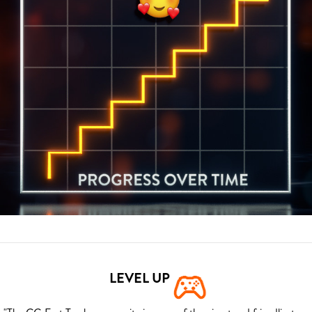
LEVEL UP