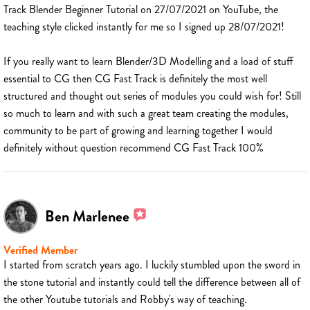
Track Blender Beginner Tutorial on 27/07/2021 on YouTube, the
teaching style clicked instantly for me so I signed up 28/07/2021!
If you really want to learn Blender/3D Modelling and a load of stuff
essential to CG then CG Fast Track is definitely the most well
structured and thought out series of modules you could wish for! Still
so much to learn and with such a great team creating the modules,
community to be part of growing and learning together I would
definitely without question recommend CG Fast Track 100%
Ben Marlenee
Verified Member
I started from scratch years ago. I luckily stumbled upon the sword in
the stone tutorial and instantly could tell the difference between all of
the other Youtube tutorials and Robby's way of teaching.