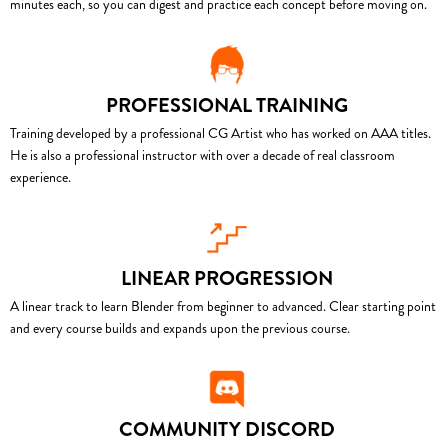
minutes each, so you can digest and practice each concept before moving on.
PROFESSIONAL TRAINING
Training developed by a professional CG Artist who has worked on AAA titles.
He is also a professional instructor with over a decade of real classroom
experience.
LINEAR PROGRESSION
A linear track to learn Blender from beginner to advanced. Clear starting point
and every course builds and expands upon the previous course.
COMMUNITY DISCORD