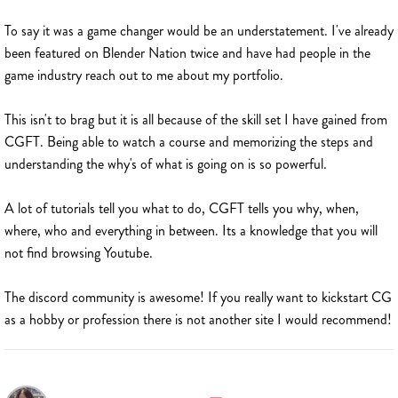
To say it was a game changer would be an understatement. I've already
been featured on Blender Nation twice and have had people in the
game industry reach out to me about my portfolio.
This isn't to brag but it is all because of the skill set I have gained from
CGFT. Being able to watch a course and memorizing the steps and
understanding the why's of what is going on is so powerful.
A lot of tutorials tell you what to do, CGFT tells you why, when,
where, who and everything in between. Its a knowledge that you will
not find browsing Youtube.
The discord community is awesome! If you really want to kickstart CG
as a hobby or profession there is not another site I would recommend!