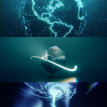
GEOMETRY NODES VOL 3
GEOMETRY NODES VOL 4