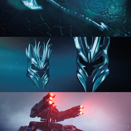
HARD SURFACE MODELING 2
HARD SURFACE MODELING 3