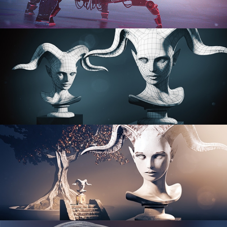
PROCEDURAL SHADER NETWORKS
ORGANIC MODELING
SCULPTING