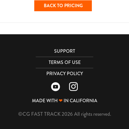
BACK TO PRICING
SUPPORT
TERMS OF USE
PRIVACY POLICY
MADE WITH
❤
IN CALIFORNIA
©CG FAST TRACK 2026 All rights reserved.