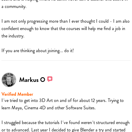
a community.
I am not only progressing more than I ever thought I could - I am also
confident enough to know that the courses will help me find a job in
the industry.
If you are thinking about joining... do it!
Markus O
Verified Member
I´ve tried to get into 3D Art on and of for about 12 years. Trying to
learn Maya, Cinema 4D and other Software Suites.
I struggled because the tutorials I´ve found weren´t structured enough
or to advanced. Last year I decided to give Blender a try and started