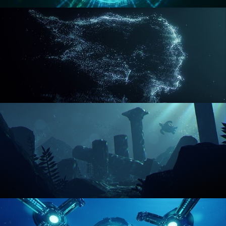
REACTOR CORE
DISINTEGRATION
ENVIRONMENT LIGHTING