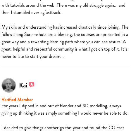
with tutorials around the web. There was my old struggle again... and
then I stumbled over cgfasttrack.
My skills and understanding has increased drastically since joining. The
follow along Screenshots are a blessing, the courses are presented in a
great way and a rewarding learning path where you can see results. A
great, helpful and respectful community is what I got on top of it. It´s
never to late to start your dream...
Kai
Verified Member
For years I dipped in and out of blender and 3D modelling, always
giving up thinking it was simply something I would never be able to do.
I decided to give things another go this year and found the CG Fast