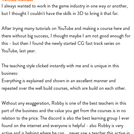
I always wanted to work in the game industry in one way or another,
but I thought I couldn't have the skills in 3D to bring it that far.
After trying many tutorials on YouTube and making a course here and
there without big success, I thought maybe I am not good enough for
this - but then I found the newly started CG fast track series on
YouTube, last year.
The teaching style clicked instantly with me and is unique in this
business:
Everything is explained and shown in an excellent manner and
repeated over the well build courses, which are build on each other.
Without any exaggeration, Robby is one of the best teachers in this
part of the business and the value you get from the courses is in no
relation to the price. The discord is also the best learning group I ever
found on the internet and everyone is helpful - also Robby is very
active and is helping where he can... never saw a teacher this active in