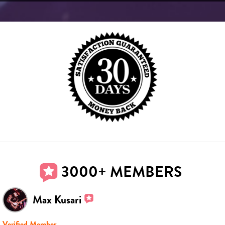
3000+ MEMBERS
Max Kusari
Verified Member