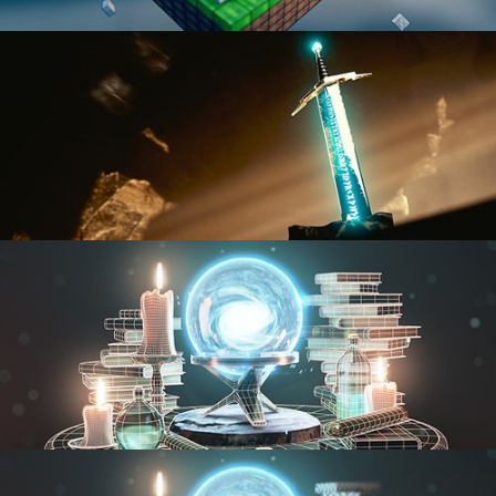
BLENDER FAST TRACK VOL 1
BLENDER FAST TRACK VOL 2
MODELING FUNDAMENTALS