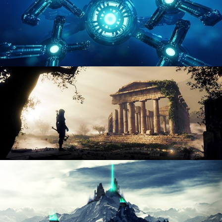
HARD SURFACE MODELING 4
DIGITAL ENVIRONMENTS