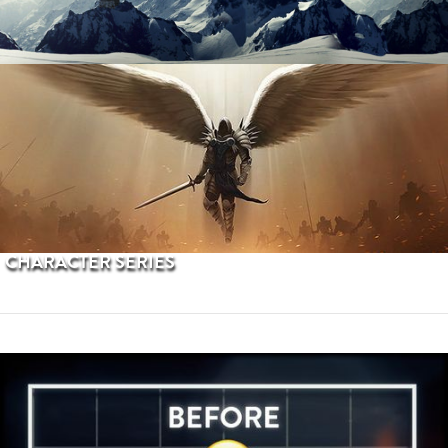
PROCEDURAL TERRAINS
CHARACTER SERIES