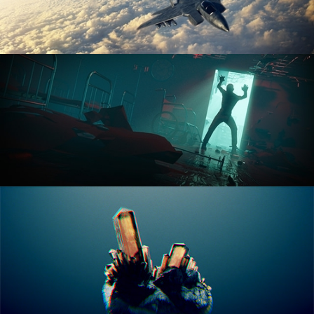
ANIMATION FUNDAMENTALS
THE ART OF LIGHTING