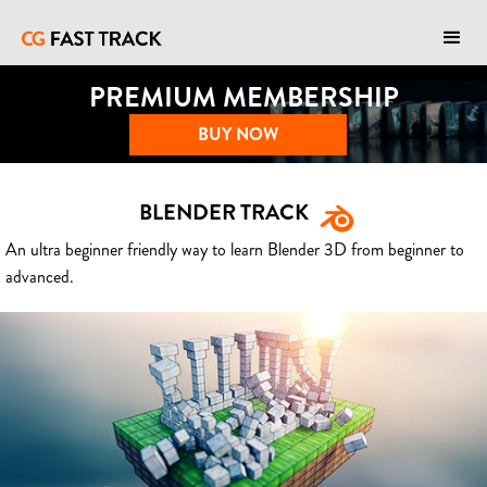
PREMIUM MEMBERSHIP
BUY NOW
BLENDER TRACK
An ultra beginner friendly way to learn Blender 3D from beginner to
advanced.