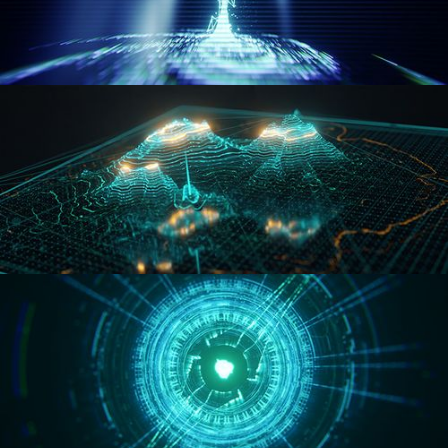
WORMHOLE
HOLO-MAP