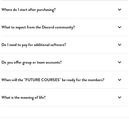
Where do I start after purchasing?
What to expect from the Discord community?
Do I need to pay for additional software?
Do you offer group or team accounts?
When will the "FUTURE COURSES" be ready for the members?
What is the meaning of life?