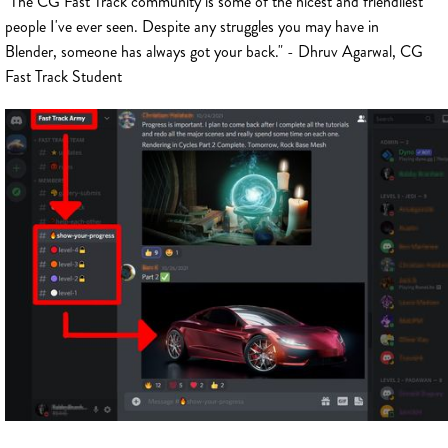
"The CG Fast Track community is some of the nicest and friendliest
people I've ever seen. Despite any struggles you may have in
Blender, someone has always got your back." - Dhruv Agarwal, CG
Fast Track Student