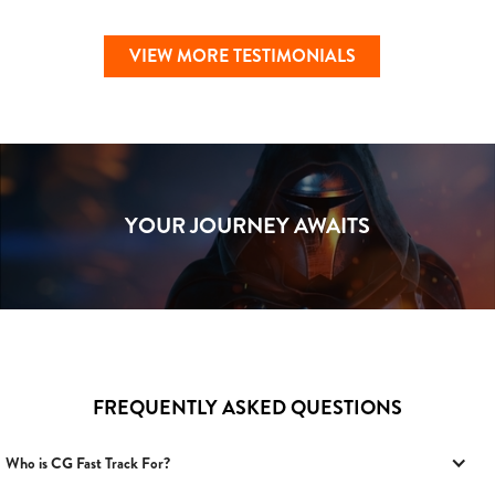
VIEW MORE TESTIMONIALS
YOUR JOURNEY AWAITS
FREQUENTLY ASKED QUESTIONS
Who is CG Fast Track For?