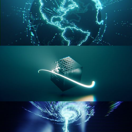
GEOMETRY NODES VOL 3
GEOMETRY NODES VOL 4