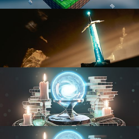
BLENDER FAST TRACK VOL 1
BLENDER FAST TRACK VOL 2
MODELING FUNDAMENTALS