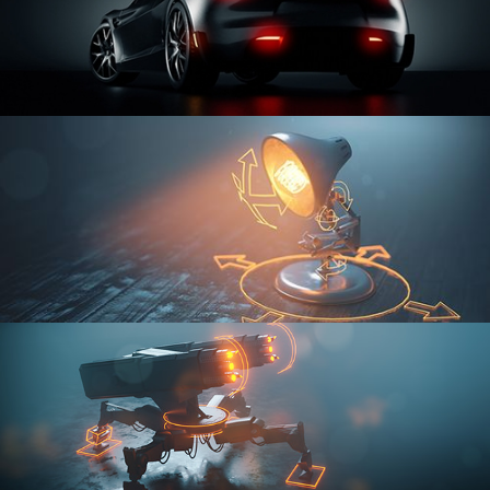
CAR SERIES VOL 3
RIGGING FUNDAMENTALS