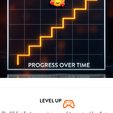
LEVEL UP