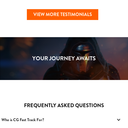
VIEW MORE TESTIMONIALS
YOUR JOURNEY AWAITS
FREQUENTLY ASKED QUESTIONS
Who is CG Fast Track For?