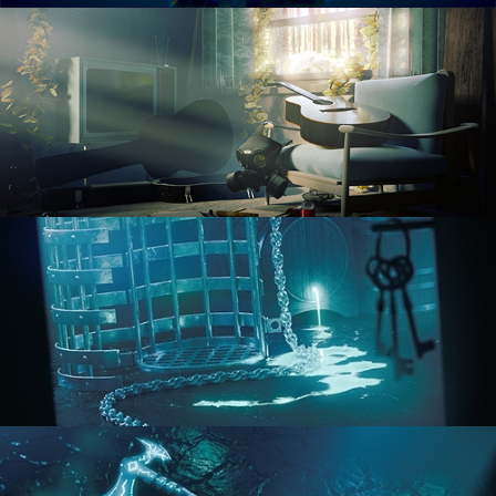
RENDERING IN CYCLES
COMPOSITING FUNDAMENTALS
HARD SURFACE MODELING 1