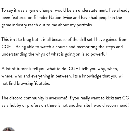
To say it was a game changer would be an understatement. I've already
been featured on Blender Nation twice and have had people in the
game industry reach out to me about my portfolio.
This isn't to brag but it is all because of the skill set I have gained from
CGFT. Being able to watch a course and memorizing the steps and
understanding the why's of what is going on is so powerful.
A lot of tutorials tell you what to do, CGFT tells you why, when,
where, who and everything in between. Its a knowledge that you will
not find browsing Youtube.
The discord community is awesome! If you really want to kickstart CG
as a hobby or profession there is not another site I would recommend!