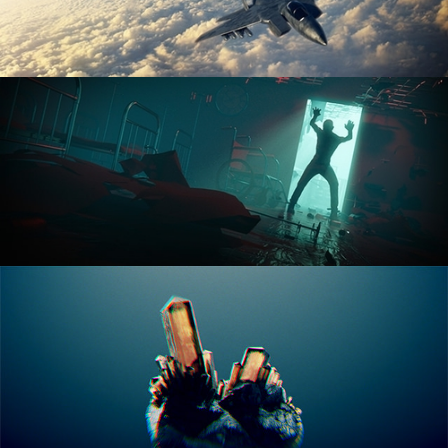
ANIMATION FUNDAMENTALS
THE ART OF LIGHTING