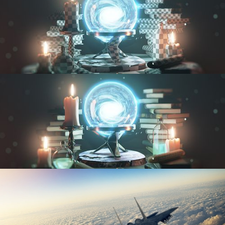
UV FUNDAMENTALS
TEXTURING AND SHADING