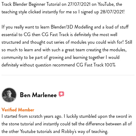
Track Blender Beginner Tutorial on 27/07/2021 on YouTube, the
teaching style clicked instantly for me so I signed up 28/07/2021!
If you really want to learn Blender/3D Modelling and a load of stuff
essential to CG then CG Fast Track is definitely the most well
structured and thought out series of modules you could wish for! Still
so much to learn and with such a great team creating the modules,
community to be part of growing and learning together I would
definitely without question recommend CG Fast Track 100%
Ben Marlenee
Verified Member
I started from scratch years ago. I luckily stumbled upon the sword in
the stone tutorial and instantly could tell the difference between all of
the other Youtube tutorials and Robby's way of teaching.