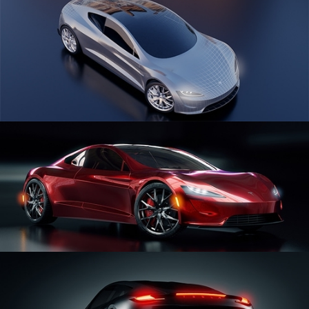
CAR SERIES VOL 1
CAR SERIES VOL 2