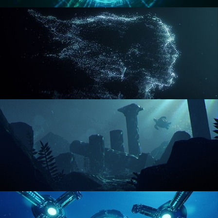
REACTOR CORE
DISINTEGRATION
ENVIRONMENT LIGHTING