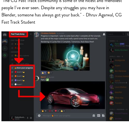
"The CG Fast Track community is some of the nicest and friendliest
people I've ever seen. Despite any struggles you may have in
Blender, someone has always got your back." - Dhruv Agarwal, CG
Fast Track Student