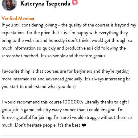
Kateryna Tsependa
Verified Member
If you still considering joining - the quality of the courses is beyond my
expectations for the price that it is. I'm happy with everything they
bring to the website and honestly i don't think i would get through so
much information so quickly and productive as i did following the
screenshot method. It's so simple and therefore genius.
Favourite thing is that courses are for beginners and they're getting
more intermediate and advanced gradually. It's always interesting bc
you start to understand what you do :)
I would recommend this course 100000% Literally thanks to cgft I
got a job in game industry waay sooner than i could imagine. I'm
forever grateful for joining. I'm sure i would struggle without them so
much. Don't hesitate people. It's the best ❤️