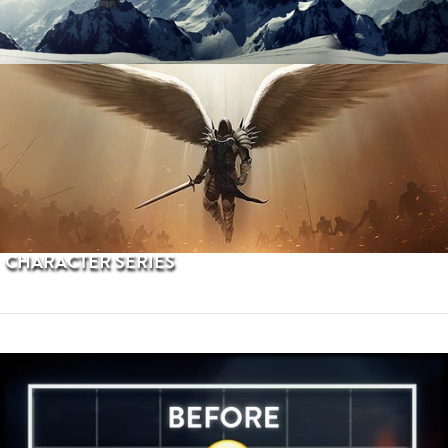
PROCEDURAL TERRAINS
CHARACTER SERIES