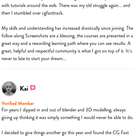
with tutorials around the web. There was my old struggle again... and
then I stumbled over cgfasttrack.
My skills and understanding has increased drastically since joining. The
follow along Screenshots are a blessing, the courses are presented in a
great way and a rewarding learning path where you can see results. A
great, helpful and respectful community is what I got on top of it. It´s
never to late to start your dream...
Kai
Verified Member
For years I dipped in and out of blender and 3D modelling, always
giving up thinking it was simply something I would never be able to do.
I decided to give things another go this year and found the CG Fast