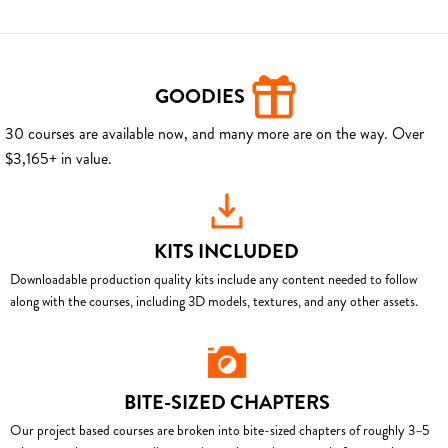
GOODIES
30 courses are available now, and many more are on the way. Over
$3,165+ in value.
KITS INCLUDED
Downloadable production quality kits include any content needed to follow
along with the courses, including 3D models, textures, and any other assets.
BITE-SIZED CHAPTERS
Our project based courses are broken into bite-sized chapters of roughly 3–5