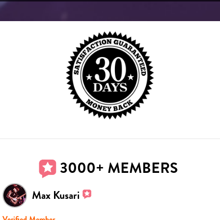
3000+ MEMBERS
Max Kusari
Verified Member