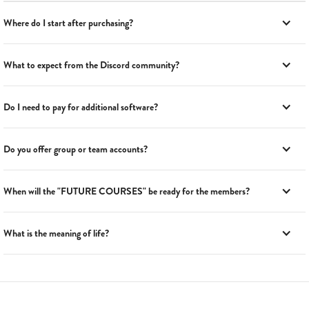
Where do I start after purchasing?
What to expect from the Discord community?
Do I need to pay for additional software?
Do you offer group or team accounts?
When will the "FUTURE COURSES" be ready for the members?
What is the meaning of life?