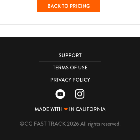
BACK TO PRICING
SUPPORT
TERMS OF USE
PRIVACY POLICY
MADE WITH
❤
IN CALIFORNIA
©CG FAST TRACK 2026 All rights reserved.