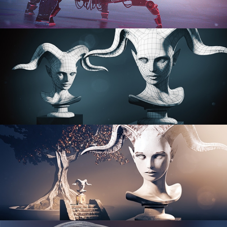
PROCEDURAL SHADER NETWORKS
ORGANIC MODELING
SCULPTING