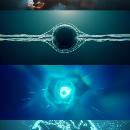
RIGGING ADVANCED
GEOMETRY NODES VOL 1
GEOMETRY NODES VOL 2