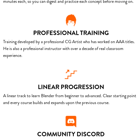
minutes each, so you can digest and practice each concept before moving on.
PROFESSIONAL TRAINING
Training developed by a professional CG Artist who has worked on AAA titles.
He is also a professional instructor with over a decade of real classroom
experience.
LINEAR PROGRESSION
A linear track to learn Blender from beginner to advanced. Clear starting point
and every course builds and expands upon the previous course.
COMMUNITY DISCORD