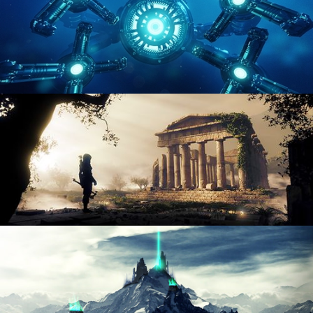
HARD SURFACE MODELING 4
DIGITAL ENVIRONMENTS