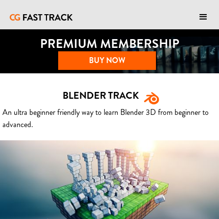
PREMIUM MEMBERSHIP
BUY NOW
BLENDER TRACK
An ultra beginner friendly way to learn Blender 3D from beginner to
advanced.