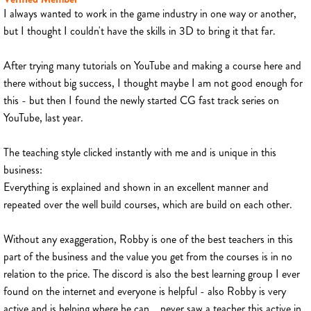
I always wanted to work in the game industry in one way or another,
but I thought I couldn't have the skills in 3D to bring it that far.
After trying many tutorials on YouTube and making a course here and
there without big success, I thought maybe I am not good enough for
this - but then I found the newly started CG fast track series on
YouTube, last year.
The teaching style clicked instantly with me and is unique in this
business:
Everything is explained and shown in an excellent manner and
repeated over the well build courses, which are build on each other.
Without any exaggeration, Robby is one of the best teachers in this
part of the business and the value you get from the courses is in no
relation to the price. The discord is also the best learning group I ever
found on the internet and everyone is helpful - also Robby is very
active and is helping where he can... never saw a teacher this active in