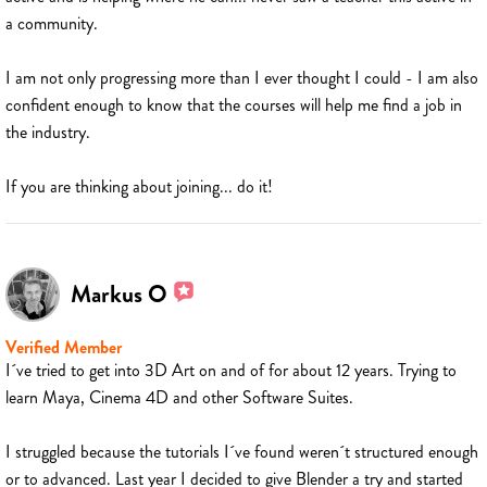
a community.
I am not only progressing more than I ever thought I could - I am also
confident enough to know that the courses will help me find a job in
the industry.
If you are thinking about joining... do it!
Markus O
Verified Member
I´ve tried to get into 3D Art on and of for about 12 years. Trying to
learn Maya, Cinema 4D and other Software Suites.
I struggled because the tutorials I´ve found weren´t structured enough
or to advanced. Last year I decided to give Blender a try and started