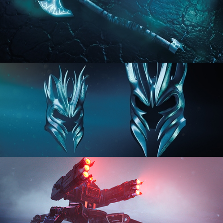
HARD SURFACE MODELING 2
HARD SURFACE MODELING 3