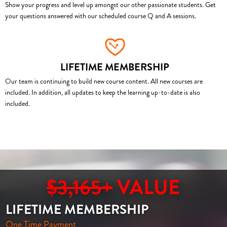
Show your progress and level up amongst our other passionate students. Get
your questions answered with our scheduled course Q and A sessions.
LIFETIME MEMBERSHIP
Our team is continuing to build new course content. All new courses are
included. In addition, all updates to keep the learning up-to-date is also
included.
$3,165+
VALUE
LIFETIME MEMBERSHIP
One Time Payment