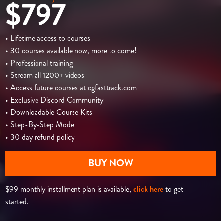
$797
• Lifetime access to courses
• 30 courses available now, more to come!
• Professional training
• Stream all 1200+ videos
• Access future courses at cgfasttrack.com
• Exclusive Discord Community
• Downloadable Course Kits
• Step-By-Step Mode
• 30 day refund policy
BUY NOW
$99 monthly installment plan is available,
click here
to get
started.