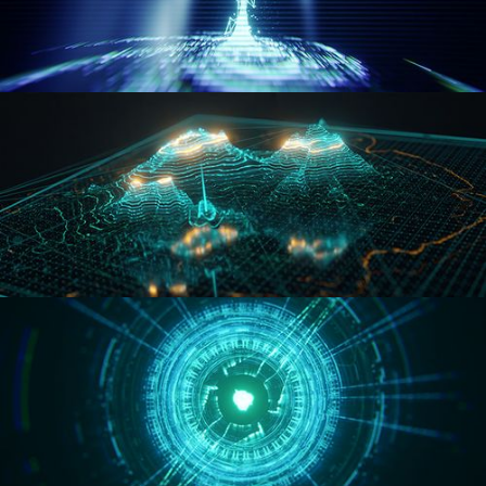
WORMHOLE
HOLO-MAP