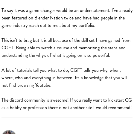
To say it was a game changer would be an understatement. I've already
been featured on Blender Nation twice and have had people in the
game industry reach out to me about my portfolio.
This isn't to brag but it is all because of the skill set I have gained from
CGFT. Being able to watch a course and memorizing the steps and
understanding the why's of what is going on is so powerful.
A lot of tutorials tell you what to do, CGFT tells you why, when,
where, who and everything in between. Its a knowledge that you will
not find browsing Youtube.
The discord community is awesome! If you really want to kickstart CG
as a hobby or profession there is not another site I would recommend!