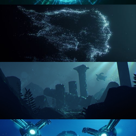
REACTOR CORE
DISINTEGRATION
ENVIRONMENT LIGHTING