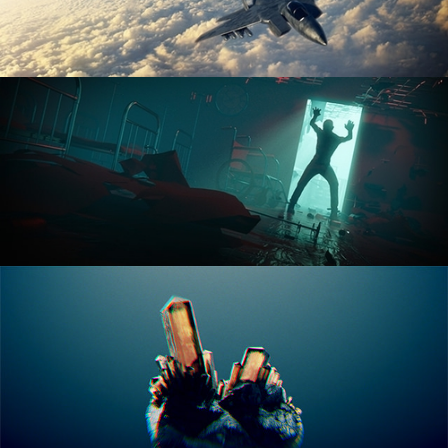
ANIMATION FUNDAMENTALS
THE ART OF LIGHTING