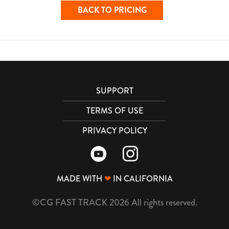
BACK TO PRICING
SUPPORT
TERMS OF USE
PRIVACY POLICY
MADE WITH
❤
IN CALIFORNIA
©CG FAST TRACK 2026 All rights reserved.