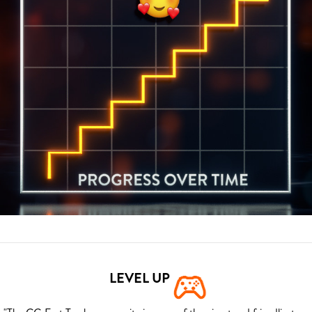
LEVEL UP