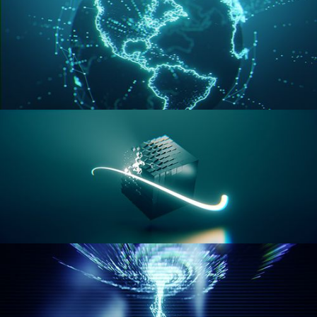
GEOMETRY NODES VOL 3
GEOMETRY NODES VOL 4