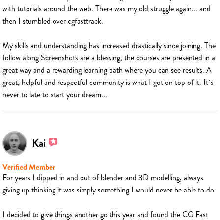
with tutorials around the web. There was my old struggle again... and
then I stumbled over cgfasttrack.
My skills and understanding has increased drastically since joining. The
follow along Screenshots are a blessing, the courses are presented in a
great way and a rewarding learning path where you can see results. A
great, helpful and respectful community is what I got on top of it. It´s
never to late to start your dream...
Kai
Verified Member
For years I dipped in and out of blender and 3D modelling, always
giving up thinking it was simply something I would never be able to do.
I decided to give things another go this year and found the CG Fast