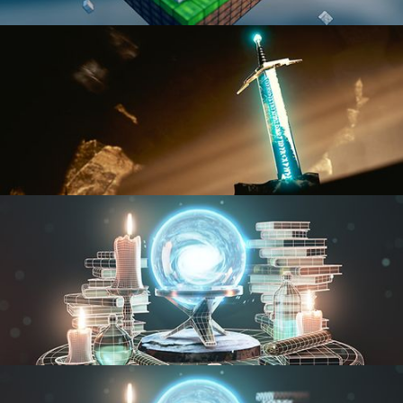
BLENDER FAST TRACK VOL 1
BLENDER FAST TRACK VOL 2
MODELING FUNDAMENTALS