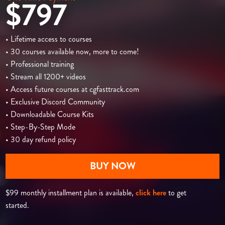
$797
• Lifetime access to courses
• 30 courses available now, more to come!
• Professional training
• Stream all 1200+ videos
• Access future courses at cgfasttrack.com
• Exclusive Discord Community
• Downloadable Course Kits
• Step-By-Step Mode
• 30 day refund policy
BUY NOW
$99 monthly installment plan is available,
click here
to get
started.