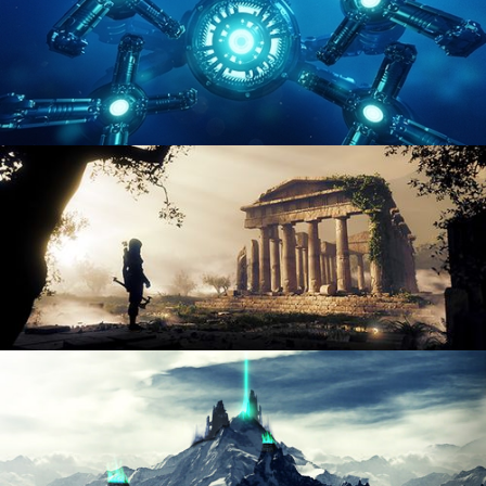
HARD SURFACE MODELING 4
DIGITAL ENVIRONMENTS