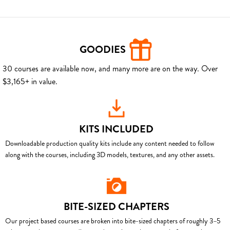
GOODIES
30 courses are available now, and many more are on the way. Over
$3,165+ in value.
KITS INCLUDED
Downloadable production quality kits include any content needed to follow
along with the courses, including 3D models, textures, and any other assets.
BITE-SIZED CHAPTERS
Our project based courses are broken into bite-sized chapters of roughly 3–5