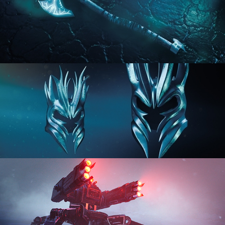
HARD SURFACE MODELING 2
HARD SURFACE MODELING 3