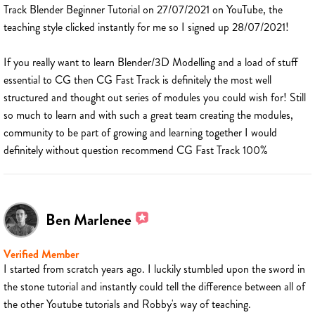
Track Blender Beginner Tutorial on 27/07/2021 on YouTube, the
teaching style clicked instantly for me so I signed up 28/07/2021!
If you really want to learn Blender/3D Modelling and a load of stuff
essential to CG then CG Fast Track is definitely the most well
structured and thought out series of modules you could wish for! Still
so much to learn and with such a great team creating the modules,
community to be part of growing and learning together I would
definitely without question recommend CG Fast Track 100%
Ben Marlenee
Verified Member
I started from scratch years ago. I luckily stumbled upon the sword in
the stone tutorial and instantly could tell the difference between all of
the other Youtube tutorials and Robby's way of teaching.