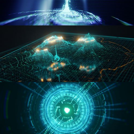
WORMHOLE
HOLO-MAP