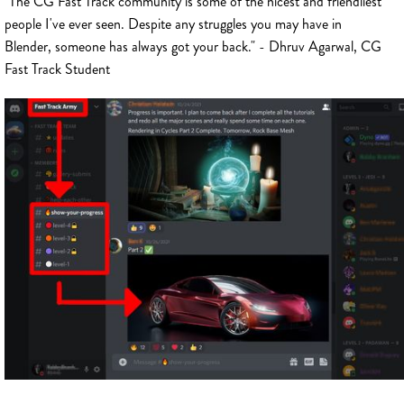
"The CG Fast Track community is some of the nicest and friendliest
people I've ever seen. Despite any struggles you may have in
Blender, someone has always got your back." - Dhruv Agarwal, CG
Fast Track Student