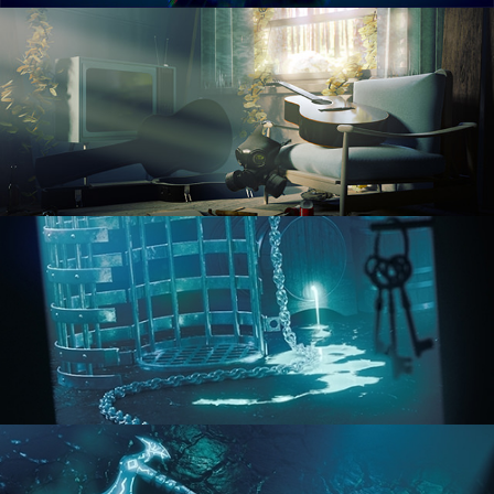
RENDERING IN CYCLES
COMPOSITING FUNDAMENTALS
HARD SURFACE MODELING 1