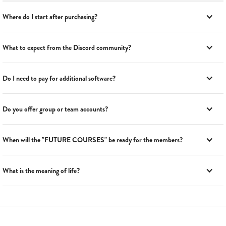
Where do I start after purchasing?
What to expect from the Discord community?
Do I need to pay for additional software?
Do you offer group or team accounts?
When will the "FUTURE COURSES" be ready for the members?
What is the meaning of life?