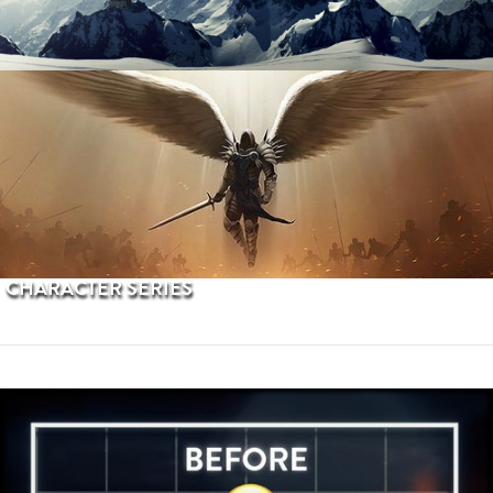
PROCEDURAL TERRAINS
CHARACTER SERIES