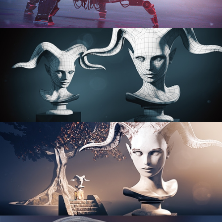
PROCEDURAL SHADER NETWORKS
ORGANIC MODELING
SCULPTING