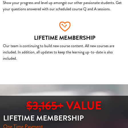
Show your progress and level up amongst our other passionate students. Get
your questions answered with our scheduled course Q and A sessions.
LIFETIME MEMBERSHIP
Our team is continuing to build new course content. All new courses are
included. In addition, all updates to keep the learning up-to-date is also
included.
$3,165+
VALUE
LIFETIME MEMBERSHIP
One Time Payment