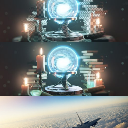
UV FUNDAMENTALS
TEXTURING AND SHADING