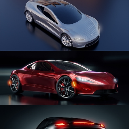
CAR SERIES VOL 1
CAR SERIES VOL 2