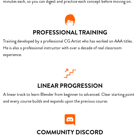
minutes each, so you can digest and practice each concept before moving on.
PROFESSIONAL TRAINING
Training developed by a professional CG Artist who has worked on AAA titles.
He is also a professional instructor with over a decade of real classroom
experience.
LINEAR PROGRESSION
A linear track to learn Blender from beginner to advanced. Clear starting point
and every course builds and expands upon the previous course.
COMMUNITY DISCORD