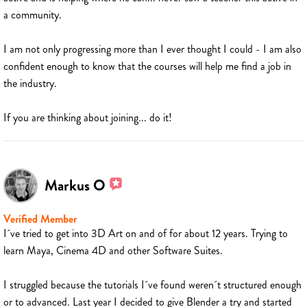
a community.
I am not only progressing more than I ever thought I could - I am also
confident enough to know that the courses will help me find a job in
the industry.
If you are thinking about joining... do it!
Markus O
Verified Member
I´ve tried to get into 3D Art on and of for about 12 years. Trying to
learn Maya, Cinema 4D and other Software Suites.
I struggled because the tutorials I´ve found weren´t structured enough
or to advanced. Last year I decided to give Blender a try and started