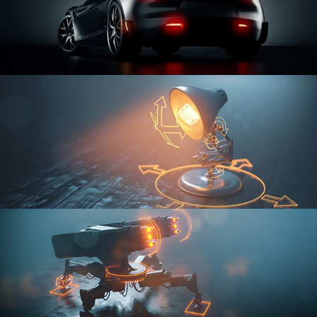
CAR SERIES VOL 3
RIGGING FUNDAMENTALS