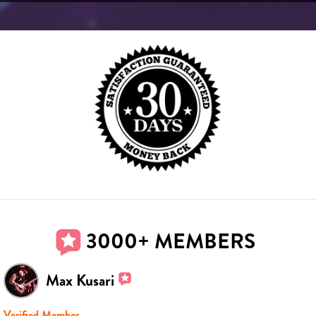
3000+ MEMBERS
Max Kusari
Verified Member