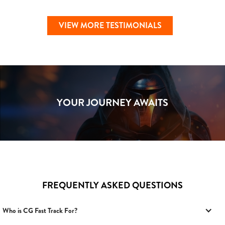
VIEW MORE TESTIMONIALS
YOUR JOURNEY AWAITS
FREQUENTLY ASKED QUESTIONS
Who is CG Fast Track For?