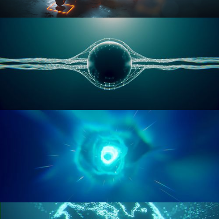
RIGGING ADVANCED
GEOMETRY NODES VOL 1
GEOMETRY NODES VOL 2