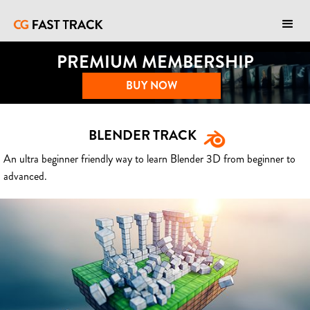
PREMIUM MEMBERSHIP
BUY NOW
BLENDER TRACK
An ultra beginner friendly way to learn Blender 3D from beginner to
advanced.