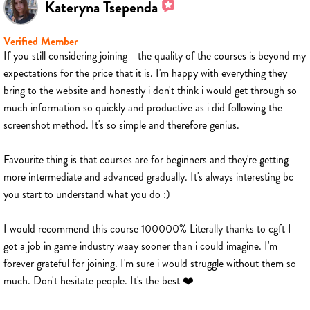
Kateryna Tsependa
Verified Member
If you still considering joining - the quality of the courses is beyond my
expectations for the price that it is. I'm happy with everything they
bring to the website and honestly i don't think i would get through so
much information so quickly and productive as i did following the
screenshot method. It's so simple and therefore genius.
Favourite thing is that courses are for beginners and they're getting
more intermediate and advanced gradually. It's always interesting bc
you start to understand what you do :)
I would recommend this course 100000% Literally thanks to cgft I
got a job in game industry waay sooner than i could imagine. I'm
forever grateful for joining. I'm sure i would struggle without them so
much. Don't hesitate people. It's the best ❤️