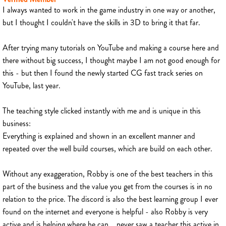
I always wanted to work in the game industry in one way or another,
but I thought I couldn't have the skills in 3D to bring it that far.
After trying many tutorials on YouTube and making a course here and
there without big success, I thought maybe I am not good enough for
this - but then I found the newly started CG fast track series on
YouTube, last year.
The teaching style clicked instantly with me and is unique in this
business:
Everything is explained and shown in an excellent manner and
repeated over the well build courses, which are build on each other.
Without any exaggeration, Robby is one of the best teachers in this
part of the business and the value you get from the courses is in no
relation to the price. The discord is also the best learning group I ever
found on the internet and everyone is helpful - also Robby is very
active and is helping where he can... never saw a teacher this active in