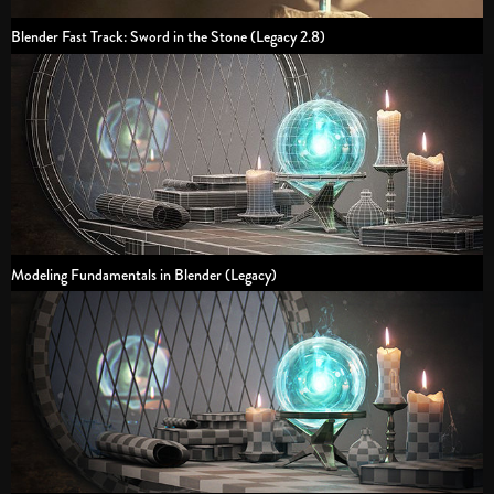
Blender Fast Track: Sword in the Stone (Legacy 2.8)
Modeling Fundamentals in Blender (Legacy)