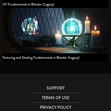
UV Fundamentals in Blender (Legacy)
Texturing and Shading Fundamentals in Blender (Legacy)
SUPPORT
TERMS OF USE
PRIVACY POLICY