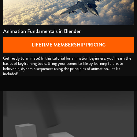
Animation Fundamentals in Blender
LIFETIME MEMBERSHIP PRICING
Get ready to animate! In this tutorial for animation beginners, you'll learn the
basics of keyframing tools. Bring your scenes to life by learning to create
believable, dynamic sequences using the principles of animation. Jet kit
included!