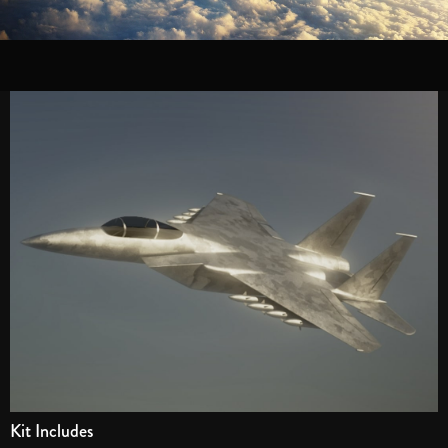
Kit Includes