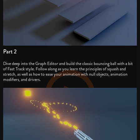
Part 2
Dive deep into the Graph Editor and build the classic bouncing ball with a bit
of Fast Track style. Follow along as you learn the principles of squash and
stretch, as well as how to ease your animation with null objects, animation
modifiers, and drivers.