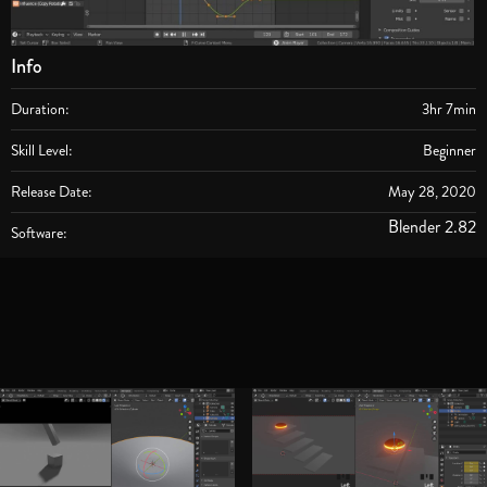
Info
Duration:
3hr 7min
Skill Level:
Beginner
Release Date:
May 28, 2020
Blender 2.82
Software: