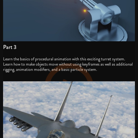
Part 3
Learn the basics of procedural animation with this exciting turret system.
Learn how to make objects move without using keyframes as well as additional
rigging, animation modifiers, and a basic particle system.