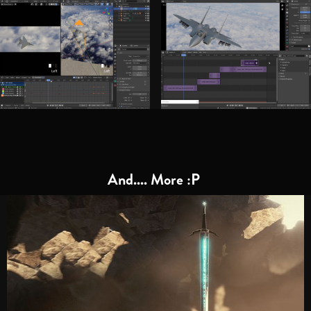
And.... More :P