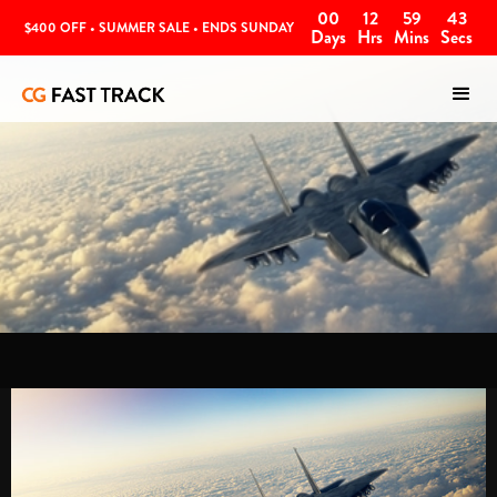
00
12
59
42
$400 OFF • SUMMER SALE • ENDS SUNDAY
Days
Hrs
Mins
Secs