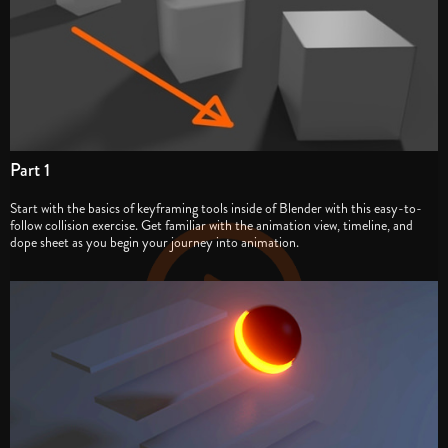
Part 1
Start with the basics of keyframing tools inside of Blender with this easy-to-
follow collision exercise. Get familiar with the animation view, timeline, and
dope sheet as you begin your journey into animation.