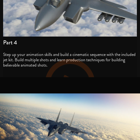
Part 4
Step up your animation skills and build a cinematic sequence with the included
jet kit. Build multiple shots and learn production techniques for building
believable animated shots.