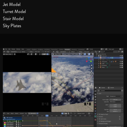
Jet Model
Turret Model
Stair Model
Sky Plates