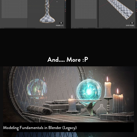
And.... More :P
Modeling Fundamentals in Blender (Legacy)