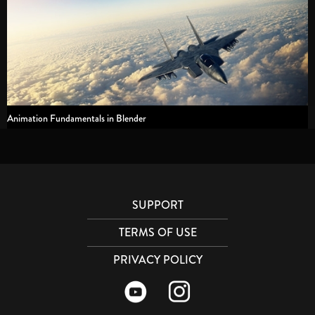
Animation Fundamentals in Blender
SUPPORT
TERMS OF USE
PRIVACY POLICY