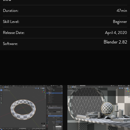
Duration:
47min
Skill Level:
Beginner
Release Date:
April 4, 2020
Blender 2.82
Software: