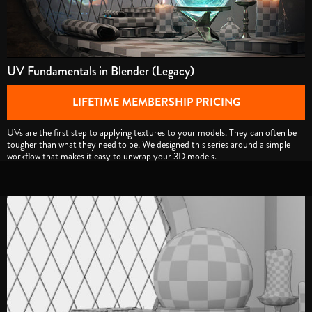
UV Fundamentals in Blender (Legacy)
LIFETIME MEMBERSHIP PRICING
UVs are the first step to applying textures to your models. They can often be
tougher than what they need to be. We designed this series around a simple
workflow that makes it easy to unwrap your 3D models.