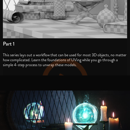
Part 1
This series lays out a workflow that can be used for most 3D objects, no matter
how complicated. Learn the foundations of UVing while you go through a
simple 4-step process to unwrap these models.