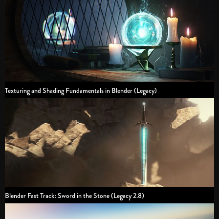
Texturing and Shading Fundamentals in Blender (Legacy)
Blender Fast Track: Sword in the Stone (Legacy 2.8)