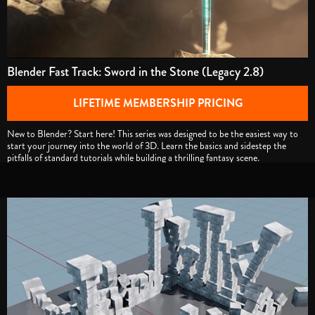
Blender Fast Track: Sword in the Stone (Legacy 2.8)
LIFETIME MEMBERSHIP PRICING
New to Blender? Start here! This series was designed to be the easiest way to
start your journey into the world of 3D. Learn the basics and sidestep the
pitfalls of standard tutorials while building a thrilling fantasy scene.