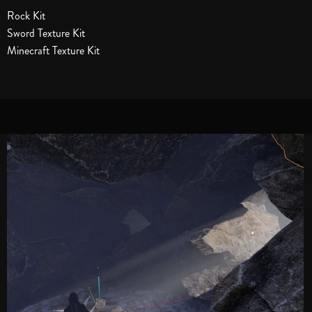
Rock Kit
Sword Texture Kit
Minecraft Texture Kit