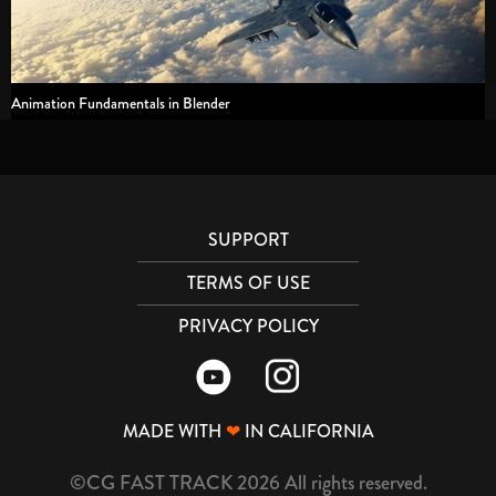
Animation Fundamentals in Blender
SUPPORT
TERMS OF USE
PRIVACY POLICY
MADE WITH
❤
IN CALIFORNIA
©CG FAST TRACK 2026 All rights reserved.