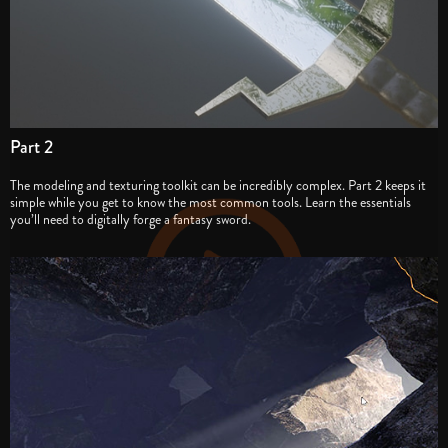
Part 2
The modeling and texturing toolkit can be incredibly complex. Part 2 keeps it
simple while you get to know the most common tools. Learn the essentials
you’ll need to digitally forge a fantasy sword.