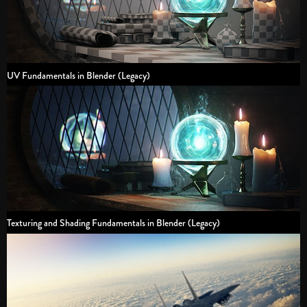
UV Fundamentals in Blender (Legacy)
Texturing and Shading Fundamentals in Blender (Legacy)