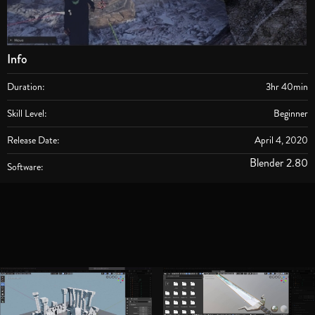
Info
Duration:
3hr 40min
Skill Level:
Beginner
Release Date:
April 4, 2020
Blender 2.80
Software: