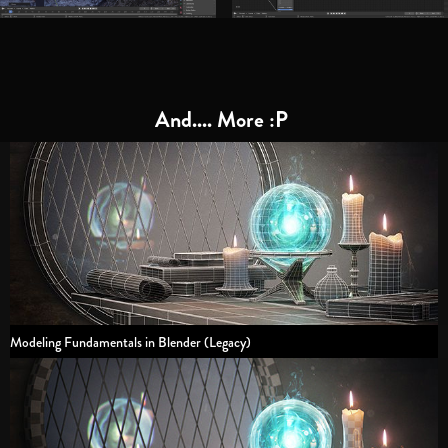
And.... More :P
Modeling Fundamentals in Blender (Legacy)