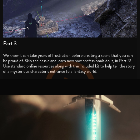
Part 3
We know it can take years of frustration before creating a scene that you can
be proud of. Skip the hassle and learn now how professionals do it, in Part 3!
Use standard online resources along with the included kit to help tell the story
of a mysterious character’s entrance to a fantasy world.