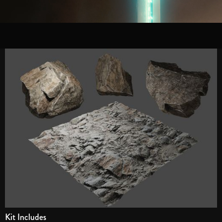
Kit Includes