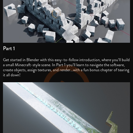
Part 1
Get started in Blender with this easy-to-follow introduction, where you’ll build
a small Minecraft-style scene. In Part 1 you’ll learn to navigate the software,
create objects, assign textures, and render...with a fun bonus chapter of tearing
it all down!