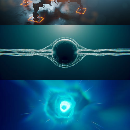
RIGGING ADVANCED
GEOMETRY NODES VOL 1