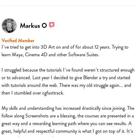
Markus O
Verified Member
I´ve tried to get into 3D Art on and of for about 12 years. Trying to
learn Maya, Cinema 4D and other Software Suites.
I struggled because the tutorials I´ve found weren´t structured enough
or to advanced. Last year I decided to give Blender a try and started
with tutorials around the web. There was my old struggle again... and
then I stumbled over cgfasttrack.
My skills and understanding has increased drastically since joining. The
follow along Screenshots are a blessing, the courses are presented in a
great way and a rewarding learning path where you can see results. A
great, helpful and respectful community is what I got on top of it. It´s