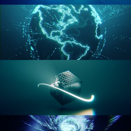
GEOMETRY NODES VOL 2
GEOMETRY NODES VOL 3
GEOMETRY NODES VOL 4