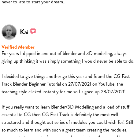
never to late to start your dream...
Kai
Verified Member
For years I dipped in and out of blender and 3D modelling, always
giving up thinking it was simply something I would never be able to do.
I decided to give things another go this year and found the CG Fast
Track Blender Beginner Tutorial on 27/07/2021 on YouTube, the
teaching style clicked instantly for me so I signed up 28/07/2021!
If you really want to learn Blender/3D Modelling and a load of stuff
essential to CG then CG Fast Track is definitely the most well
structured and thought out series of modules you could wish for! Still
so much to learn and with such a great team creating the modules,