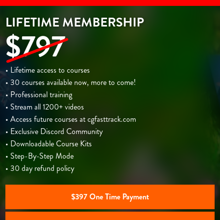
LIFETIME MEMBERSHIP
$797
• Lifetime access to courses
• 30 courses available now, more to come!
• Professional training
• Stream all 1200+ videos
• Access future courses at cgfasttrack.com
• Exclusive Discord Community
• Downloadable Course Kits
• Step-By-Step Mode
• 30 day refund policy
$397 One Time Payment