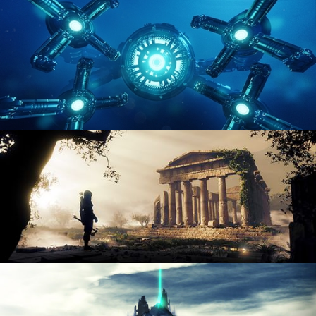
ENVIRONMENT LIGHTING
HARD SURFACE MODELING 4
DIGITAL ENVIRONMENTS