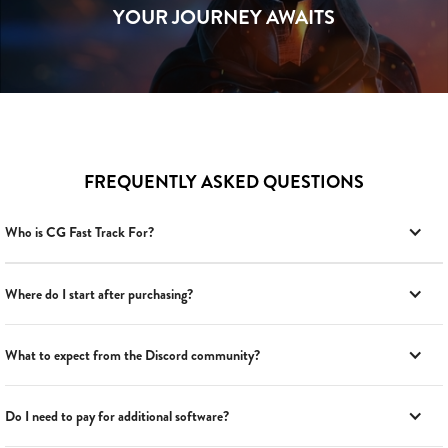
YOUR JOURNEY AWAITS
FREQUENTLY ASKED QUESTIONS
Who is CG Fast Track For?
Where do I start after purchasing?
What to expect from the Discord community?
Do I need to pay for additional software?