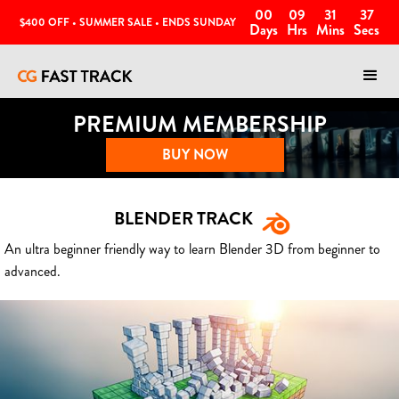
00
09
31
35
$400 OFF • SUMMER SALE • ENDS SUNDAY
Days
Hrs
Mins
Secs
PREMIUM MEMBERSHIP
BUY NOW
BLENDER TRACK
An ultra beginner friendly way to learn Blender 3D from beginner to
advanced.