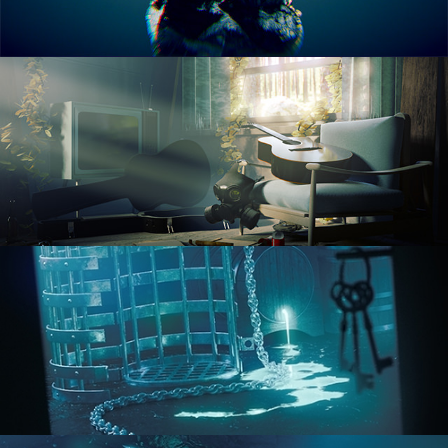
RENDERING IN CYCLES
COMPOSITING FUNDAMENTALS
HARD SURFACE MODELING 1