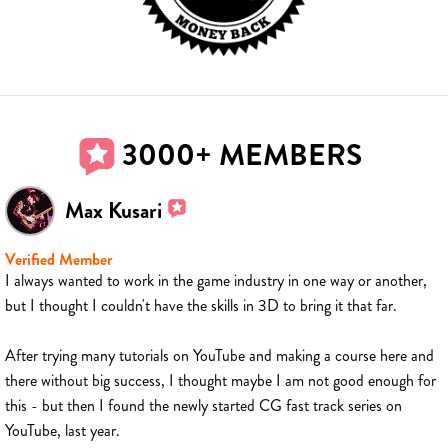
3000+ MEMBERS
Max Kusari
Verified Member
I always wanted to work in the game industry in one way or another,
but I thought I couldn't have the skills in 3D to bring it that far.
After trying many tutorials on YouTube and making a course here and
there without big success, I thought maybe I am not good enough for
this - but then I found the newly started CG fast track series on
YouTube, last year.