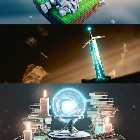
BLENDER FAST TRACK VOL 1
BLENDER FAST TRACK VOL 2