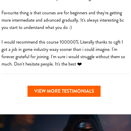
Favourite thing is that courses are for beginners and they're getting
more intermediate and advanced gradually. It's always interesting bc
you start to understand what you do :)
I would recommend this course 100000% Literally thanks to cgft I
got a job in game industry waay sooner than i could imagine. I'm
forever grateful for joining. I'm sure i would struggle without them so
much. Don't hesitate people. It's the best ❤️
VIEW MORE TESTIMONIALS