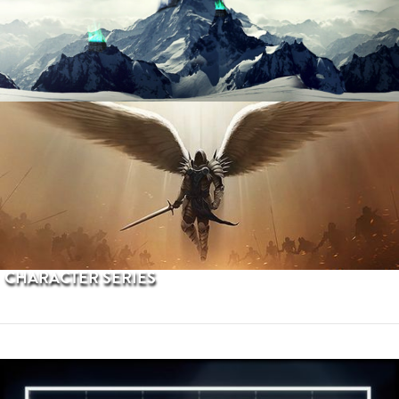
PROCEDURAL TERRAINS
CHARACTER SERIES