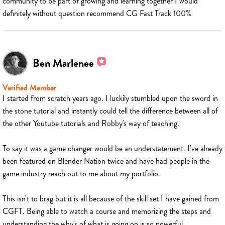
community to be part of growing and learning together I would
definitely without question recommend CG Fast Track 100%
Ben Marlenee
Verified Member
I started from scratch years ago. I luckily stumbled upon the sword in
the stone tutorial and instantly could tell the difference between all of
the other Youtube tutorials and Robby's way of teaching.
To say it was a game changer would be an understatement. I've already
been featured on Blender Nation twice and have had people in the
game industry reach out to me about my portfolio.
This isn't to brag but it is all because of the skill set I have gained from
CGFT. Being able to watch a course and memorizing the steps and
understanding the why's of what is going on is so powerful.