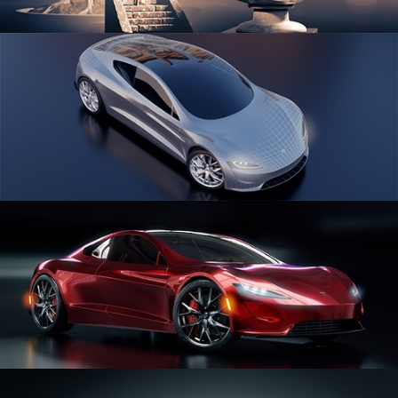
SCULPTING
CAR SERIES VOL 1
CAR SERIES VOL 2