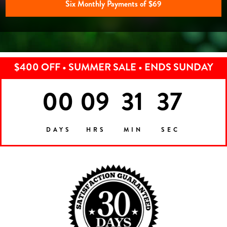
Six Monthly Payments of $69
$400 OFF • SUMMER SALE • ENDS SUNDAY
00
09
31
35
DAYS
HRS
MIN
SEC