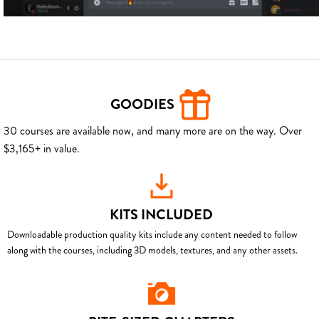
GOODIES
30 courses are available now, and many more are on the way. Over
$3,165+ in value.
KITS INCLUDED
Downloadable production quality kits include any content needed to follow
along with the courses, including 3D models, textures, and any other assets.