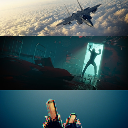
ANIMATION FUNDAMENTALS
THE ART OF LIGHTING