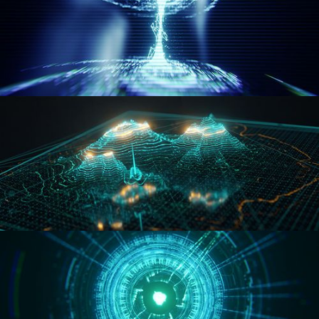
WORMHOLE
HOLO-MAP