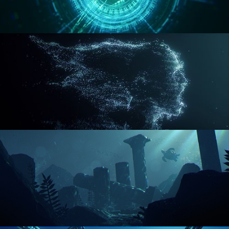
REACTOR CORE
DISINTEGRATION