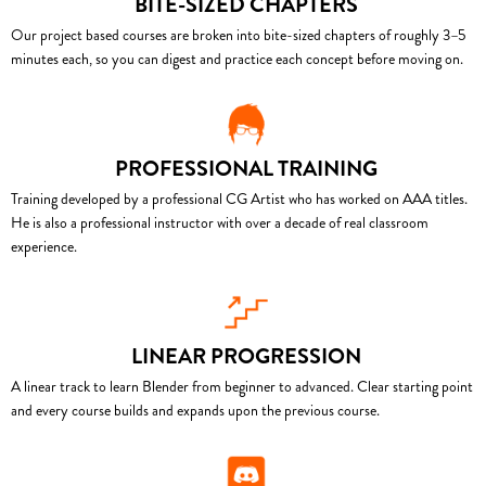
BITE-SIZED CHAPTERS
Our project based courses are broken into bite-sized chapters of roughly 3–5
minutes each, so you can digest and practice each concept before moving on.
PROFESSIONAL TRAINING
Training developed by a professional CG Artist who has worked on AAA titles.
He is also a professional instructor with over a decade of real classroom
experience.
LINEAR PROGRESSION
A linear track to learn Blender from beginner to advanced. Clear starting point
and every course builds and expands upon the previous course.