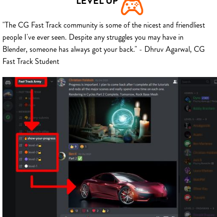
LEVEL UP
"The CG Fast Track community is some of the nicest and friendliest
people I've ever seen. Despite any struggles you may have in
Blender, someone has always got your back." - Dhruv Agarwal, CG
Fast Track Student