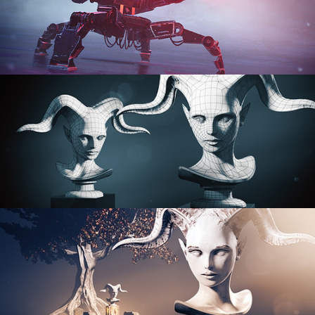
PROCEDURAL SHADER NETWORKS
ORGANIC MODELING