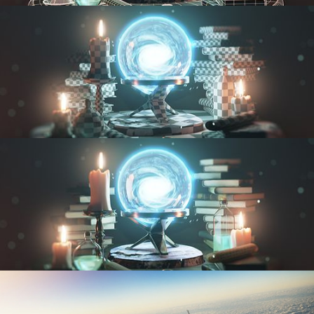
MODELING FUNDAMENTALS
UV FUNDAMENTALS
TEXTURING AND SHADING