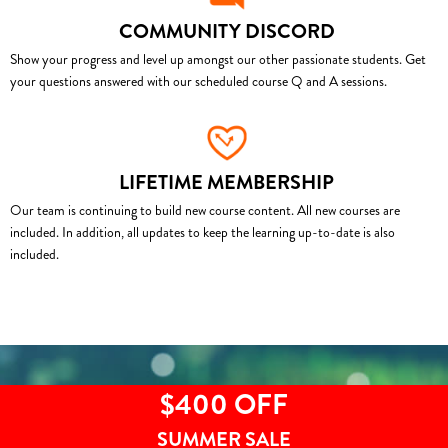
COMMUNITY DISCORD
Show your progress and level up amongst our other passionate students. Get
your questions answered with our scheduled course Q and A sessions.
LIFETIME MEMBERSHIP
Our team is continuing to build new course content. All new courses are
included. In addition, all updates to keep the learning up-to-date is also
included.
$400 OFF
SUMMER SALE