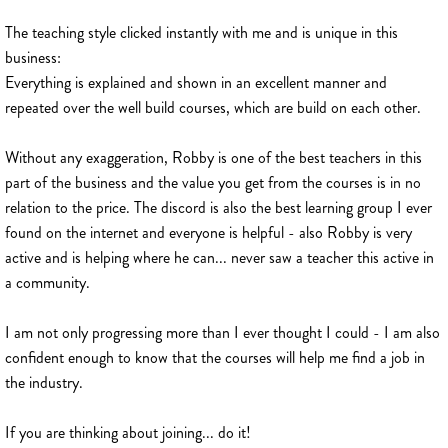
The teaching style clicked instantly with me and is unique in this
business:
Everything is explained and shown in an excellent manner and
repeated over the well build courses, which are build on each other.
Without any exaggeration, Robby is one of the best teachers in this
part of the business and the value you get from the courses is in no
relation to the price. The discord is also the best learning group I ever
found on the internet and everyone is helpful - also Robby is very
active and is helping where he can... never saw a teacher this active in
a community.
I am not only progressing more than I ever thought I could - I am also
confident enough to know that the courses will help me find a job in
the industry.
If you are thinking about joining... do it!