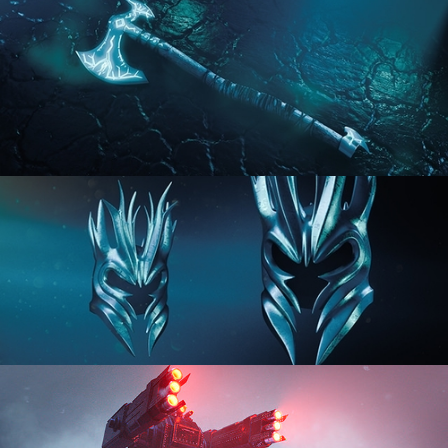
HARD SURFACE MODELING 2
HARD SURFACE MODELING 3