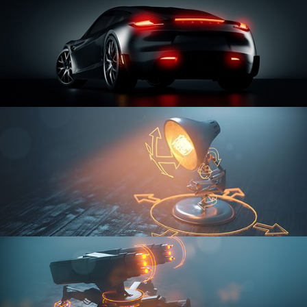
CAR SERIES VOL 3
RIGGING FUNDAMENTALS