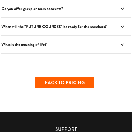
Do you offer group or team accounts?
When will the "FUTURE COURSES" be ready for the members?
What is the meaning of life?
BACK TO PRICING
SUPPORT