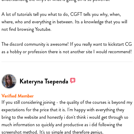
A lot of tutorials tell you what to do, CGFT tells you why, when,
where, who and everything in between. Its a knowledge that you will
not find browsing Youtube.
The discord community is awesome! If you really want to kickstart CG
as a hobby or profession there is not another site I would recommend!
Kateryna Tsependa
Verified Member
If you still considering joining - the quality of the courses is beyond my
expectations for the price that it is. I'm happy with everything they
bring to the website and honestly i don't think i would get through so
much information so quickly and productive as i did following the
screenshot method. It's so simple and therefore genius.