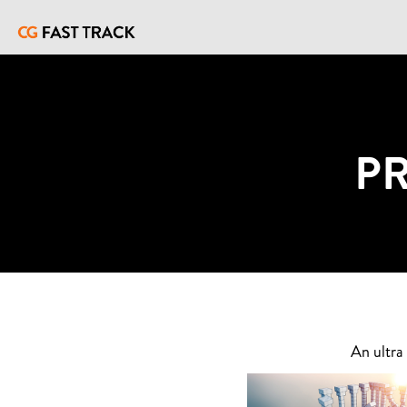
P
An ultra