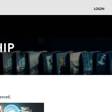
LOGIN
IP
anced.