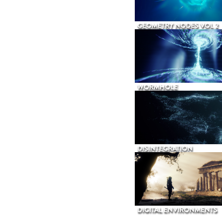
GEOMETRY NODES VOL 2
WORMHOLE
DISINTEGRATION
DIGITAL ENVIRONMENTS