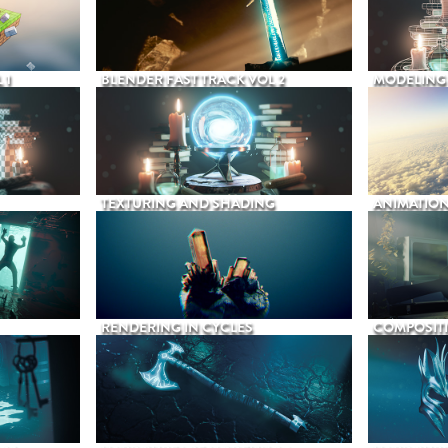
 1
BLENDER FAST TRACK VOL 2
MODELING
TEXTURING AND SHADING
ANIMATIO
RENDERING IN CYCLES
COMPOSIT