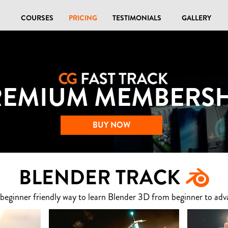
COURSES
PRICING
TESTIMONIALS
GALLERY
REMIUM MEMBERSH
BUY NOW
BLENDER TRACK
 beginner friendly way to learn Blender 3D from beginner to adv