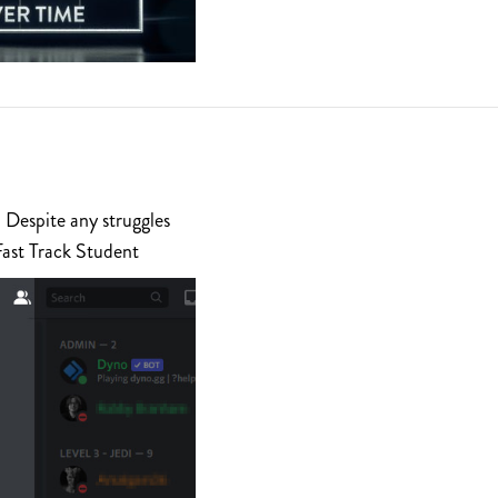
 Despite any struggles
Fast Track Student