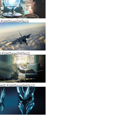
 FUNDAMENTALS
N FUNDAMENTALS
ING FUNDAMENTALS