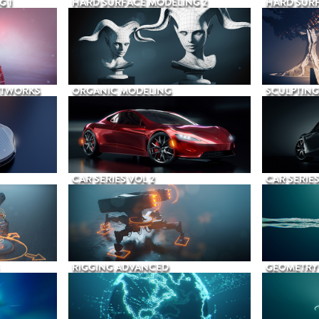
G 1
HARD SURFACE MODELING 2
HARD SURF
ETWORKS
ORGANIC MODELING
SCULPTING
CAR SERIES VOL 2
CAR SERIES
RIGGING ADVANCED
GEOMETRY 