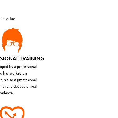
in value.
SIONAL TRAINING
loped by a professional
o has worked on
e is also a professional
th over a decade of real
perience.