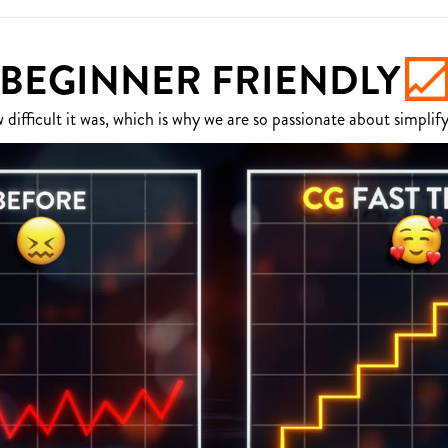
BEGINNER FRIENDLY
fficult it was, which is why we are so passionate about simplify