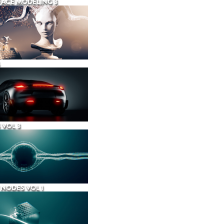
ACE MODELING 3
 VOL 3
NODES VOL 1