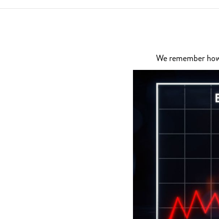
We remember how di