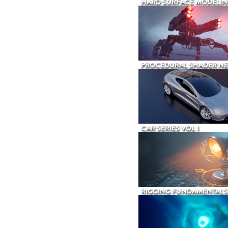
HARD SURFACE MODELIN
PROCEDURAL SHADER N
CAR SERIES VOL 1
RIGGING FUNDAMENTALS