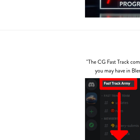
"The CG Fast Track commu
you may have in Ble