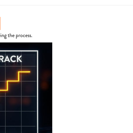
ing the process.