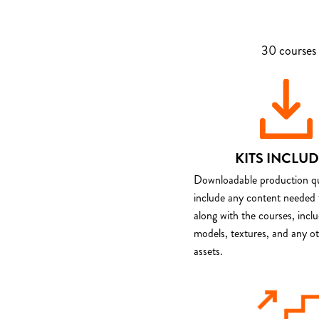
30 courses 
KITS INCLU
Downloadable production qua
include any content needed 
along with the courses, incl
models, textures, and any o
assets.