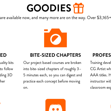
GOODIES
are available now, and many more are on the way. Over $3,165+ 
DED
BITE-SIZED CHAPTERS
PROFES
lity kits
Our project based courses are broken
Training deve
to follow
into bite-sized chapters of roughly 3–
CG Artist wh
uding 3D
5 minutes each, so you can digest and
AAA titles. H
ther
practice each concept before moving
instructor wi
on.
classroom ex