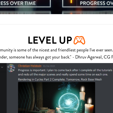
LEVEL UP
nity is some of the nicest and friendliest people I've ever seen.
nder, someone has always got your back." - Dhruv Agarwal, CG 