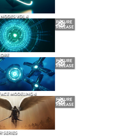
NODES VOL 4
FUTURE
RELEASE
CORE
FUTURE
RELEASE
ACE MODELING 4
FUTURE
RELEASE
 SERIES