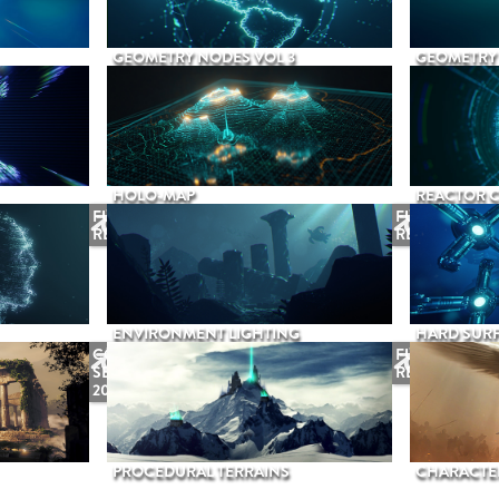
GEOMETRY NODES VOL 3
GEOMETRY 
HOLO-MAP
REACTOR 
FUTURE
FUTURE
RELEASE
RELEASE
ENVIRONMENT LIGHTING
HARD SURF
COMING
FUTURE
SEPTEMBER
RELEASE
2026
PROCEDURAL TERRAINS
CHARACTER