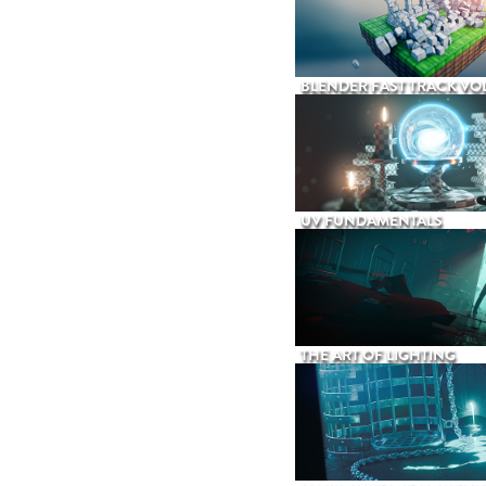
BLENDER FAST TRACK VOL
UV FUNDAMENTALS
THE ART OF LIGHTING