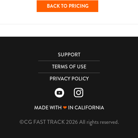
BACK TO PRICING
SUPPORT
TERMS OF USE
PRIVACY POLICY
MADE WITH
❤
IN CALIFORNIA
©CG FAST TRACK 2026 All rights reserved.