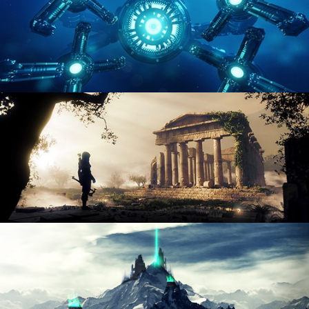
HARD SURFACE MODELING 4
DIGITAL ENVIRONMENTS