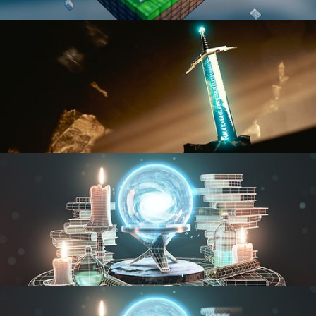
BLENDER FAST TRACK VOL 1
BLENDER FAST TRACK VOL 2
MODELING FUNDAMENTALS