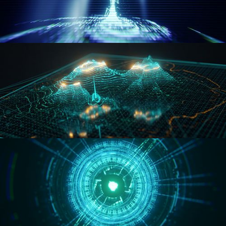
WORMHOLE
HOLO-MAP