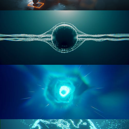
RIGGING ADVANCED
GEOMETRY NODES VOL 1
GEOMETRY NODES VOL 2