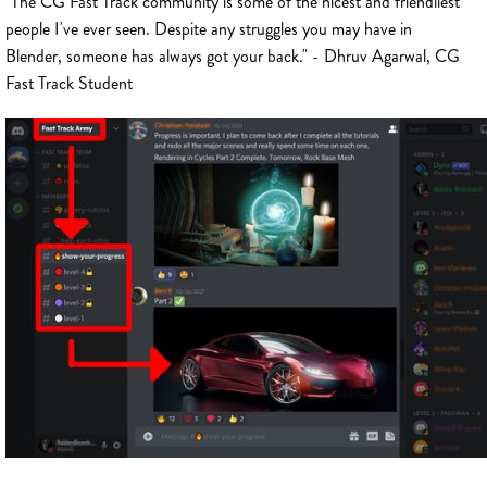
"The CG Fast Track community is some of the nicest and friendliest
people I've ever seen. Despite any struggles you may have in
Blender, someone has always got your back." - Dhruv Agarwal, CG
Fast Track Student