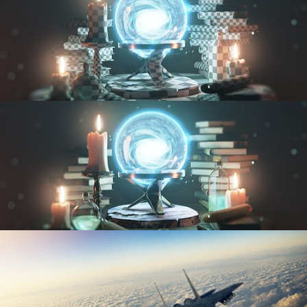
UV FUNDAMENTALS
TEXTURING AND SHADING