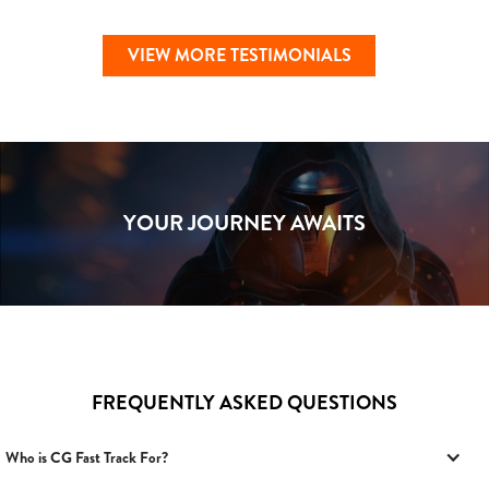
VIEW MORE TESTIMONIALS
YOUR JOURNEY AWAITS
FREQUENTLY ASKED QUESTIONS
Who is CG Fast Track For?