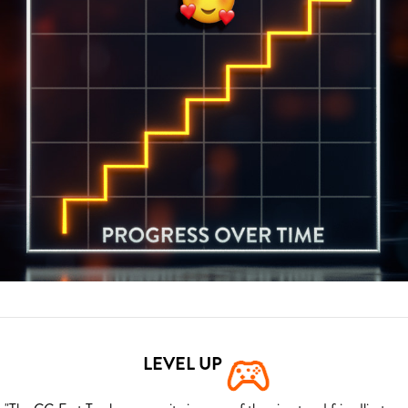
LEVEL UP