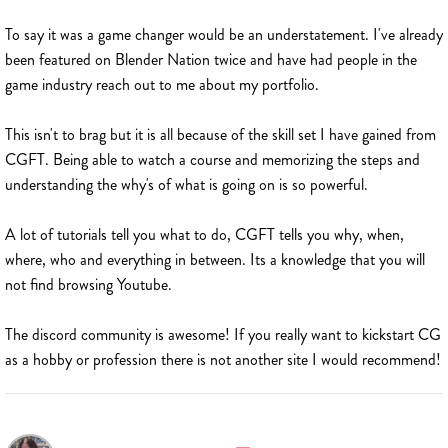
To say it was a game changer would be an understatement. I've already
been featured on Blender Nation twice and have had people in the
game industry reach out to me about my portfolio.
This isn't to brag but it is all because of the skill set I have gained from
CGFT. Being able to watch a course and memorizing the steps and
understanding the why's of what is going on is so powerful.
A lot of tutorials tell you what to do, CGFT tells you why, when,
where, who and everything in between. Its a knowledge that you will
not find browsing Youtube.
The discord community is awesome! If you really want to kickstart CG
as a hobby or profession there is not another site I would recommend!