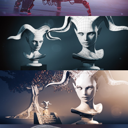
PROCEDURAL SHADER NETWORKS
ORGANIC MODELING
SCULPTING