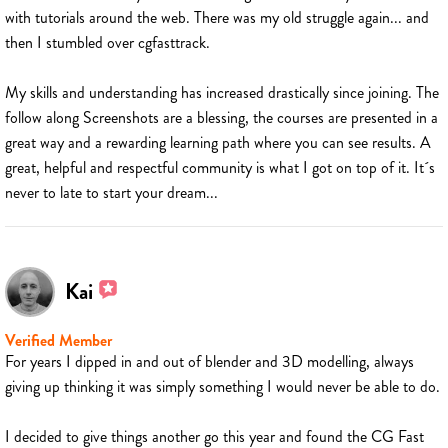
with tutorials around the web. There was my old struggle again... and
then I stumbled over cgfasttrack.
My skills and understanding has increased drastically since joining. The
follow along Screenshots are a blessing, the courses are presented in a
great way and a rewarding learning path where you can see results. A
great, helpful and respectful community is what I got on top of it. It´s
never to late to start your dream...
Kai
Verified Member
For years I dipped in and out of blender and 3D modelling, always
giving up thinking it was simply something I would never be able to do.
I decided to give things another go this year and found the CG Fast