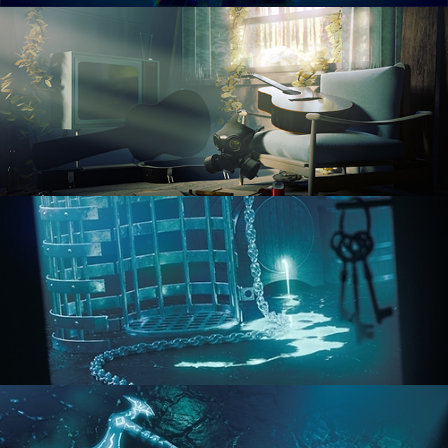
RENDERING IN CYCLES
COMPOSITING FUNDAMENTALS
HARD SURFACE MODELING 1