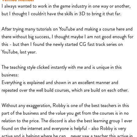
I always wanted to work in the game industry in one way or another,
but I thought I couldn't have the skills in 3D to bring it that far.
After trying many tutorials on YouTube and making a course here and
there without big success, I thought maybe I am not good enough for
this - but then I found the newly started CG fast track series on
YouTube, last year.
The teaching style clicked instantly with me and is unique in this
business:
Everything is explained and shown in an excellent manner and
repeated over the well build courses, which are build on each other.
Without any exaggeration, Robby is one of the best teachers in this
part of the business and the value you get from the courses is in no
relation to the price. The discord is also the best learning group I ever
found on the internet and everyone is helpful - also Robby is very
active and is helping where he can... never saw a teacher this active in