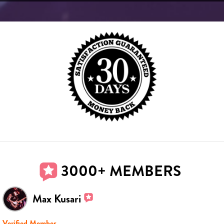
3000+ MEMBERS
Max Kusari
Verified Member