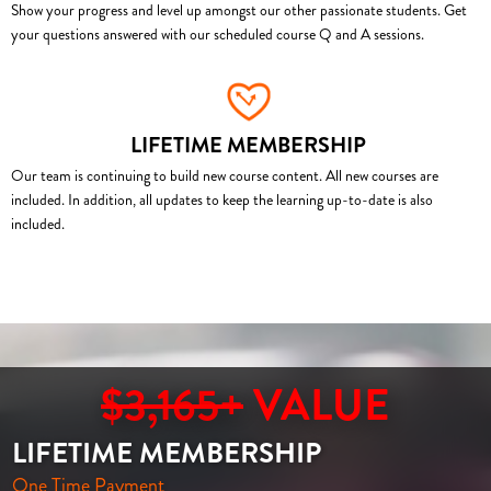
Show your progress and level up amongst our other passionate students. Get
your questions answered with our scheduled course Q and A sessions.
LIFETIME MEMBERSHIP
Our team is continuing to build new course content. All new courses are
included. In addition, all updates to keep the learning up-to-date is also
included.
$3,165+
VALUE
LIFETIME MEMBERSHIP
One Time Payment