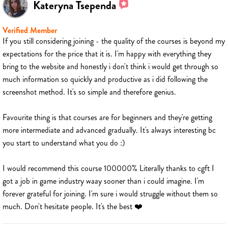
Kateryna Tsependa
Verified Member
If you still considering joining - the quality of the courses is beyond my
expectations for the price that it is. I'm happy with everything they
bring to the website and honestly i don't think i would get through so
much information so quickly and productive as i did following the
screenshot method. It's so simple and therefore genius.
Favourite thing is that courses are for beginners and they're getting
more intermediate and advanced gradually. It's always interesting bc
you start to understand what you do :)
I would recommend this course 100000% Literally thanks to cgft I
got a job in game industry waay sooner than i could imagine. I'm
forever grateful for joining. I'm sure i would struggle without them so
much. Don't hesitate people. It's the best ❤️