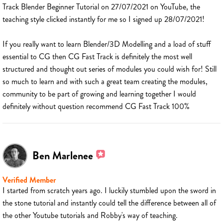
Track Blender Beginner Tutorial on 27/07/2021 on YouTube, the
teaching style clicked instantly for me so I signed up 28/07/2021!
If you really want to learn Blender/3D Modelling and a load of stuff
essential to CG then CG Fast Track is definitely the most well
structured and thought out series of modules you could wish for! Still
so much to learn and with such a great team creating the modules,
community to be part of growing and learning together I would
definitely without question recommend CG Fast Track 100%
Ben Marlenee
Verified Member
I started from scratch years ago. I luckily stumbled upon the sword in
the stone tutorial and instantly could tell the difference between all of
the other Youtube tutorials and Robby's way of teaching.