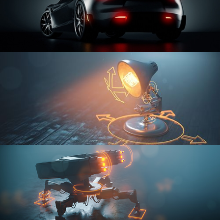
CAR SERIES VOL 3
RIGGING FUNDAMENTALS