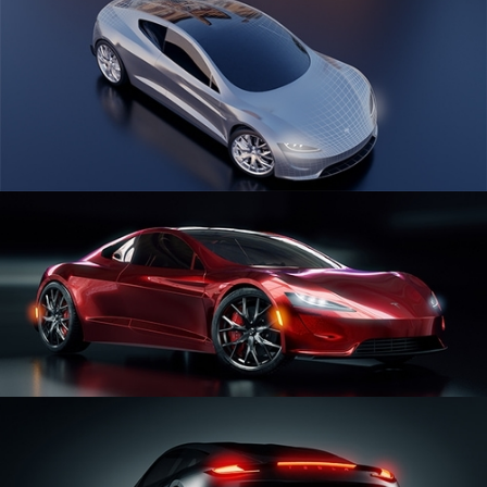
CAR SERIES VOL 1
CAR SERIES VOL 2