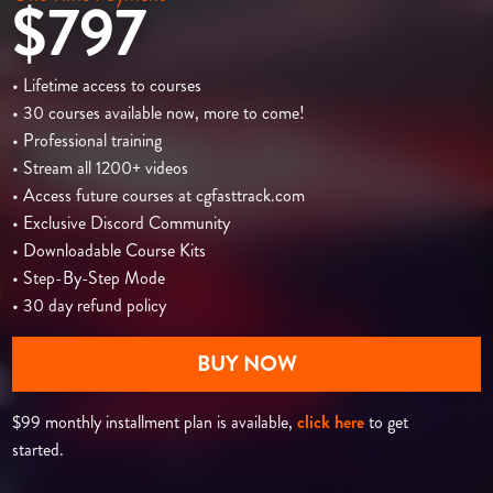
$797
• Lifetime access to courses
• 30 courses available now, more to come!
• Professional training
• Stream all 1200+ videos
• Access future courses at cgfasttrack.com
• Exclusive Discord Community
• Downloadable Course Kits
• Step-By-Step Mode
• 30 day refund policy
BUY NOW
$99 monthly installment plan is available,
click here
to get
started.