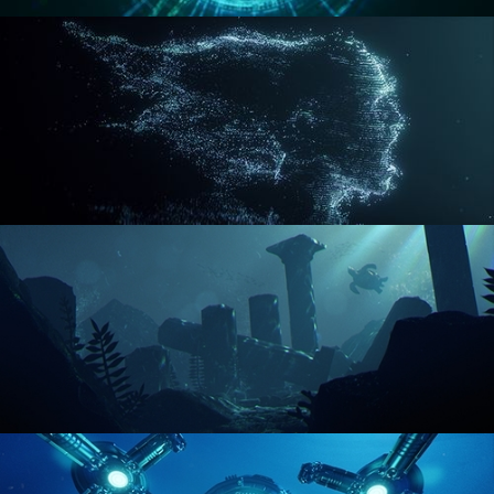
REACTOR CORE
DISINTEGRATION
ENVIRONMENT LIGHTING