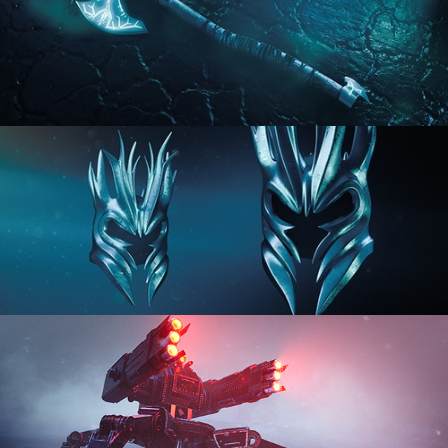
HARD SURFACE MODELING 2
HARD SURFACE MODELING 3