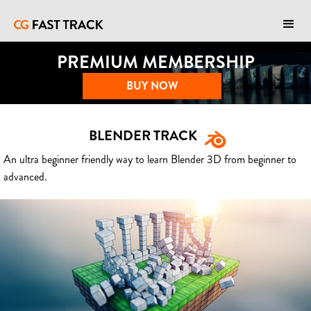
PREMIUM MEMBERSHIP
BUY NOW
BLENDER TRACK
An ultra beginner friendly way to learn Blender 3D from beginner to
advanced.