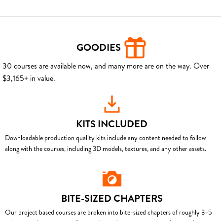
GOODIES
30 courses are available now, and many more are on the way. Over
$3,165+ in value.
KITS INCLUDED
Downloadable production quality kits include any content needed to follow
along with the courses, including 3D models, textures, and any other assets.
BITE-SIZED CHAPTERS
Our project based courses are broken into bite-sized chapters of roughly 3–5