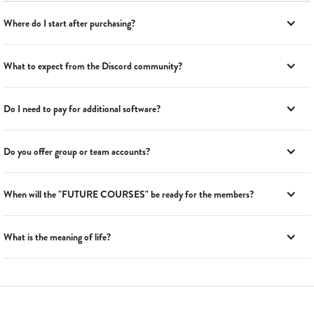
Where do I start after purchasing?
What to expect from the Discord community?
Do I need to pay for additional software?
Do you offer group or team accounts?
When will the "FUTURE COURSES" be ready for the members?
What is the meaning of life?