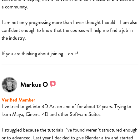
a community.
I am not only progressing more than I ever thought I could - I am also
confident enough to know that the courses will help me find a job in
the industry.
If you are thinking about joining... do it!
Markus O
Verified Member
I´ve tried to get into 3D Art on and of for about 12 years. Trying to
learn Maya, Cinema 4D and other Software Suites.
I struggled because the tutorials I´ve found weren´t structured enough
or to advanced. Last year I decided to give Blender a try and started