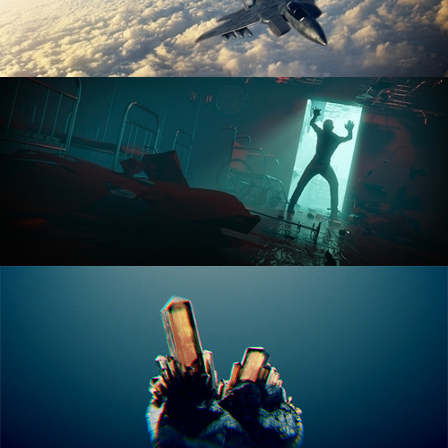
ANIMATION FUNDAMENTALS
THE ART OF LIGHTING