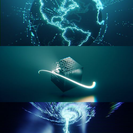
GEOMETRY NODES VOL 3
GEOMETRY NODES VOL 4