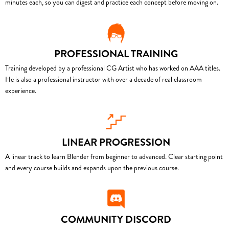
minutes each, so you can digest and practice each concept before moving on.
PROFESSIONAL TRAINING
Training developed by a professional CG Artist who has worked on AAA titles.
He is also a professional instructor with over a decade of real classroom
experience.
LINEAR PROGRESSION
A linear track to learn Blender from beginner to advanced. Clear starting point
and every course builds and expands upon the previous course.
COMMUNITY DISCORD