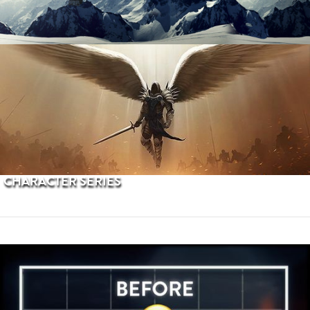
PROCEDURAL TERRAINS
CHARACTER SERIES