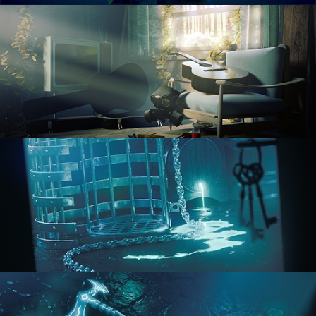
RENDERING IN CYCLES
COMPOSITING FUNDAMENTALS
HARD SURFACE MODELING 1