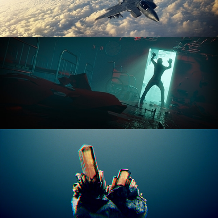
ANIMATION FUNDAMENTALS
THE ART OF LIGHTING