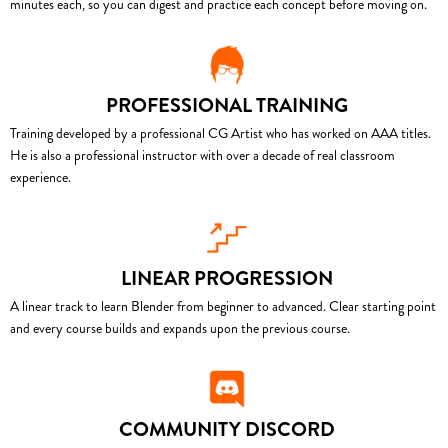
minutes each, so you can digest and practice each concept before moving on.
PROFESSIONAL TRAINING
Training developed by a professional CG Artist who has worked on AAA titles.
He is also a professional instructor with over a decade of real classroom
experience.
LINEAR PROGRESSION
A linear track to learn Blender from beginner to advanced. Clear starting point
and every course builds and expands upon the previous course.
COMMUNITY DISCORD