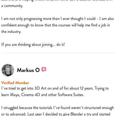
a community.
I am not only progressing more than I ever thought I could - I am also
confident enough to know that the courses will help me find a job in
the industry.
If you are thinking about joining... do it!
Markus O
Verified Member
I´ve tried to get into 3D Art on and of for about 12 years. Trying to
learn Maya, Cinema 4D and other Software Suites.
I struggled because the tutorials I´ve found weren´t structured enough
or to advanced. Last year I decided to give Blender a try and started