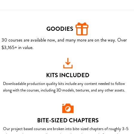
GOODIES
30 courses are available now, and many more are on the way. Over
$3,165+ in value.
KITS INCLUDED
Downloadable production quality kits include any content needed to follow
along with the courses, including 3D models, textures, and any other assets.
BITE-SIZED CHAPTERS
Our project based courses are broken into bite-sized chapters of roughly 3–5