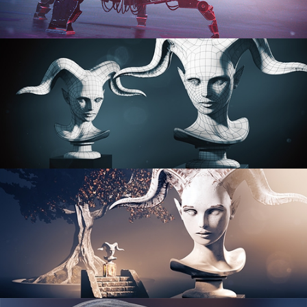
PROCEDURAL SHADER NETWORKS
ORGANIC MODELING
SCULPTING