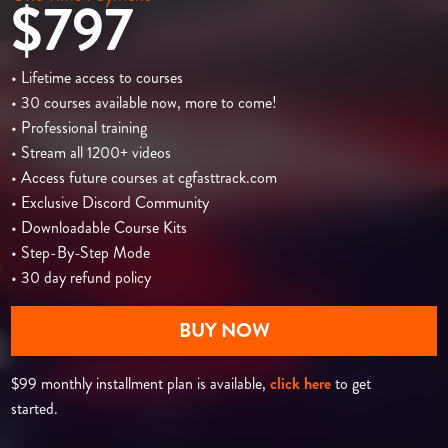
$797
• Lifetime access to courses
• 30 courses available now, more to come!
• Professional training
• Stream all 1200+ videos
• Access future courses at cgfasttrack.com
• Exclusive Discord Community
• Downloadable Course Kits
• Step-By-Step Mode
• 30 day refund policy
BUY NOW
$99 monthly installment plan is available,
click here
to get
started.