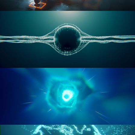
RIGGING ADVANCED
GEOMETRY NODES VOL 1
GEOMETRY NODES VOL 2