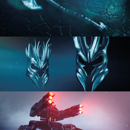
HARD SURFACE MODELING 2
HARD SURFACE MODELING 3