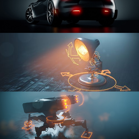
CAR SERIES VOL 3
RIGGING FUNDAMENTALS