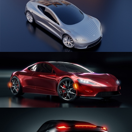
CAR SERIES VOL 1
CAR SERIES VOL 2