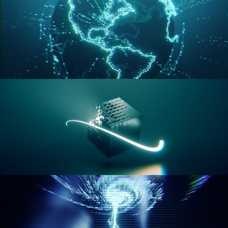
GEOMETRY NODES VOL 3
GEOMETRY NODES VOL 4