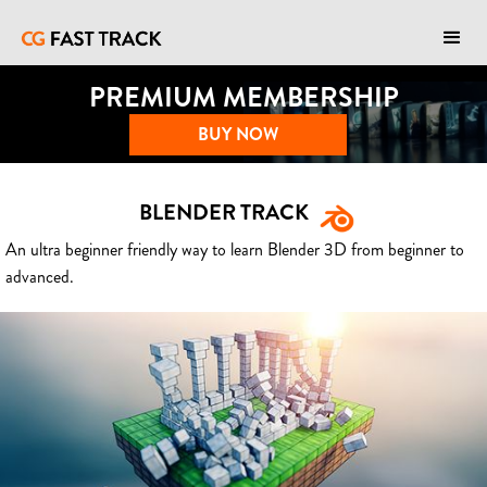
PREMIUM MEMBERSHIP
BUY NOW
BLENDER TRACK
An ultra beginner friendly way to learn Blender 3D from beginner to
advanced.