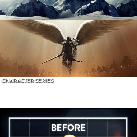
PROCEDURAL TERRAINS
CHARACTER SERIES