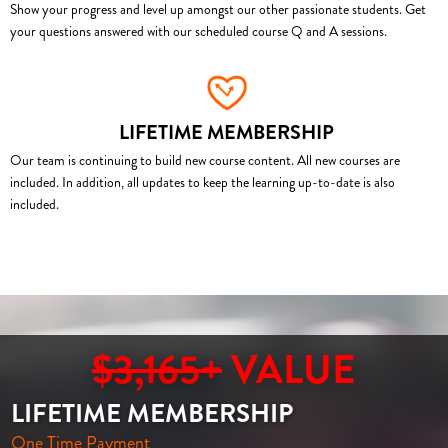
Show your progress and level up amongst our other passionate students. Get
your questions answered with our scheduled course Q and A sessions.
LIFETIME MEMBERSHIP
Our team is continuing to build new course content. All new courses are
included. In addition, all updates to keep the learning up-to-date is also
included.
$3,165+
VALUE
LIFETIME MEMBERSHIP
One Time Payment