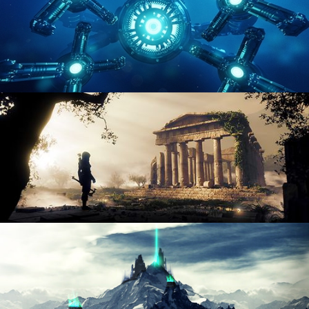
HARD SURFACE MODELING 4
DIGITAL ENVIRONMENTS