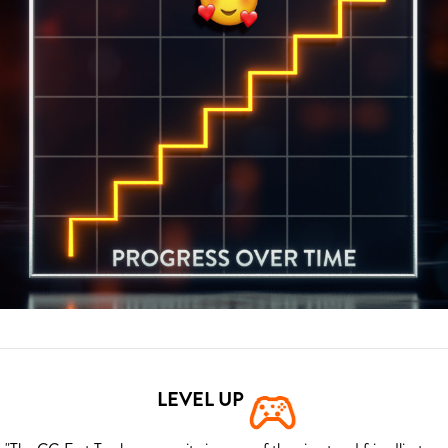
LEVEL UP