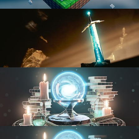
BLENDER FAST TRACK VOL 1
BLENDER FAST TRACK VOL 2
MODELING FUNDAMENTALS