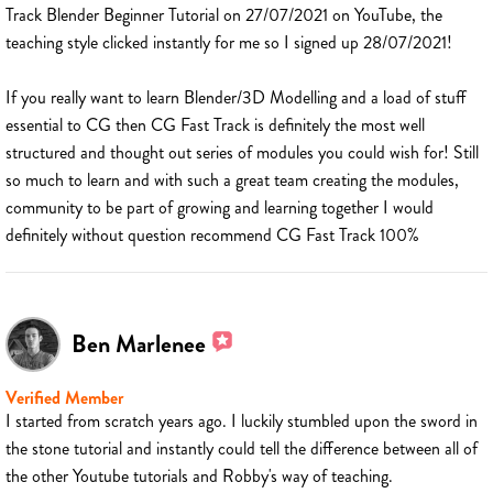
Track Blender Beginner Tutorial on 27/07/2021 on YouTube, the
teaching style clicked instantly for me so I signed up 28/07/2021!
If you really want to learn Blender/3D Modelling and a load of stuff
essential to CG then CG Fast Track is definitely the most well
structured and thought out series of modules you could wish for! Still
so much to learn and with such a great team creating the modules,
community to be part of growing and learning together I would
definitely without question recommend CG Fast Track 100%
Ben Marlenee
Verified Member
I started from scratch years ago. I luckily stumbled upon the sword in
the stone tutorial and instantly could tell the difference between all of
the other Youtube tutorials and Robby's way of teaching.