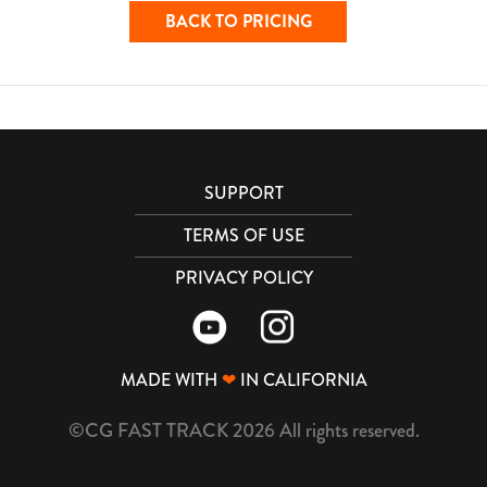
BACK TO PRICING
SUPPORT
TERMS OF USE
PRIVACY POLICY
MADE WITH
❤
IN CALIFORNIA
©CG FAST TRACK 2026 All rights reserved.