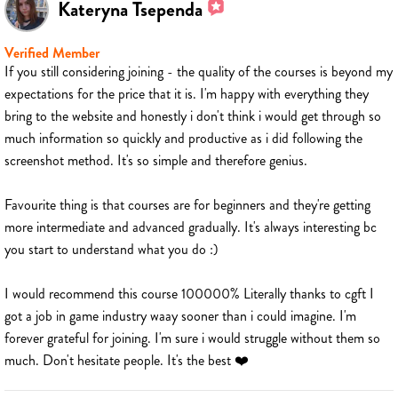
Kateryna Tsependa
Verified Member
If you still considering joining - the quality of the courses is beyond my
expectations for the price that it is. I'm happy with everything they
bring to the website and honestly i don't think i would get through so
much information so quickly and productive as i did following the
screenshot method. It's so simple and therefore genius.
Favourite thing is that courses are for beginners and they're getting
more intermediate and advanced gradually. It's always interesting bc
you start to understand what you do :)
I would recommend this course 100000% Literally thanks to cgft I
got a job in game industry waay sooner than i could imagine. I'm
forever grateful for joining. I'm sure i would struggle without them so
much. Don't hesitate people. It's the best ❤️