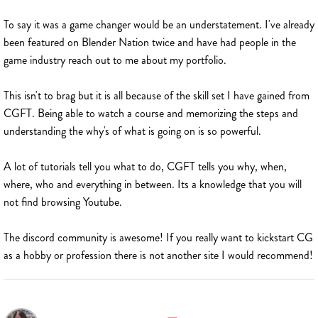
To say it was a game changer would be an understatement. I've already
been featured on Blender Nation twice and have had people in the
game industry reach out to me about my portfolio.
This isn't to brag but it is all because of the skill set I have gained from
CGFT. Being able to watch a course and memorizing the steps and
understanding the why's of what is going on is so powerful.
A lot of tutorials tell you what to do, CGFT tells you why, when,
where, who and everything in between. Its a knowledge that you will
not find browsing Youtube.
The discord community is awesome! If you really want to kickstart CG
as a hobby or profession there is not another site I would recommend!