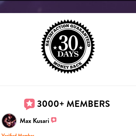
3000+ MEMBERS
Max Kusari
Verified Member