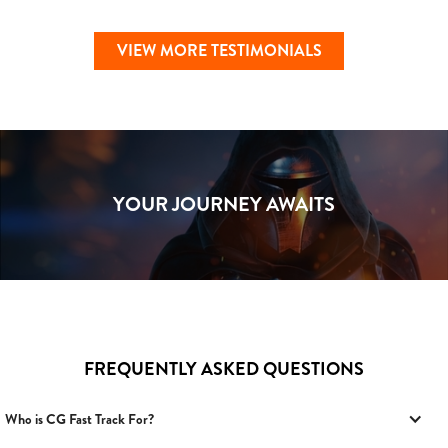
VIEW MORE TESTIMONIALS
YOUR JOURNEY AWAITS
FREQUENTLY ASKED QUESTIONS
Who is CG Fast Track For?