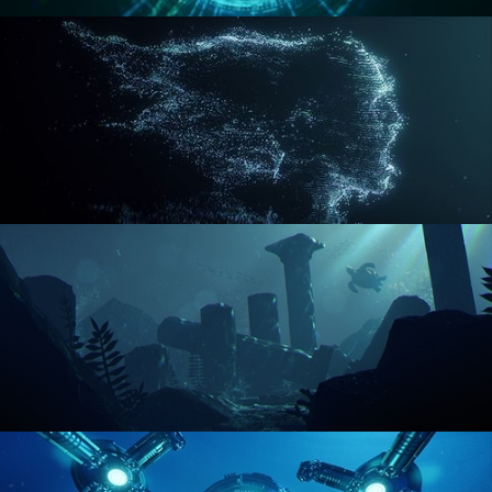
REACTOR CORE
DISINTEGRATION
ENVIRONMENT LIGHTING