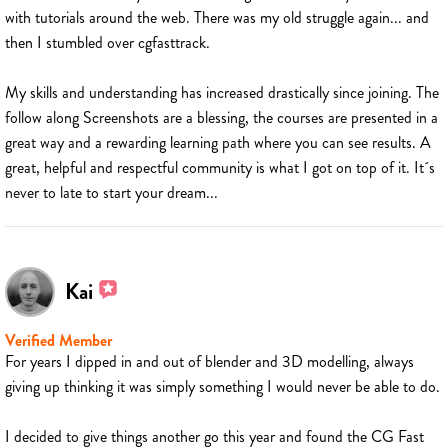
with tutorials around the web. There was my old struggle again... and
then I stumbled over cgfasttrack.
My skills and understanding has increased drastically since joining. The
follow along Screenshots are a blessing, the courses are presented in a
great way and a rewarding learning path where you can see results. A
great, helpful and respectful community is what I got on top of it. It´s
never to late to start your dream...
Kai
Verified Member
For years I dipped in and out of blender and 3D modelling, always
giving up thinking it was simply something I would never be able to do.
I decided to give things another go this year and found the CG Fast