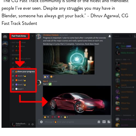
"The CG Fast Track community is some of the nicest and friendliest
people I've ever seen. Despite any struggles you may have in
Blender, someone has always got your back." - Dhruv Agarwal, CG
Fast Track Student