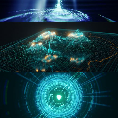
WORMHOLE
HOLO-MAP