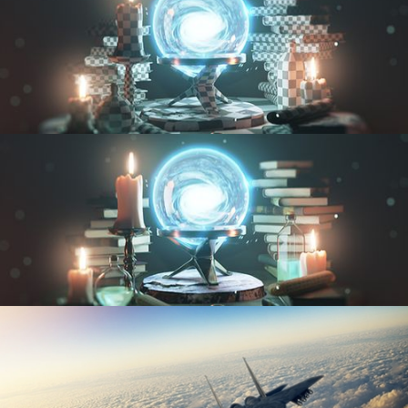
UV FUNDAMENTALS
TEXTURING AND SHADING