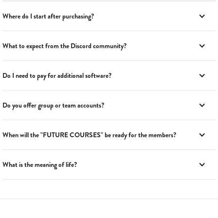
Where do I start after purchasing?
What to expect from the Discord community?
Do I need to pay for additional software?
Do you offer group or team accounts?
When will the "FUTURE COURSES" be ready for the members?
What is the meaning of life?