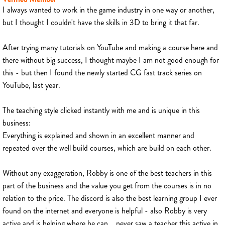
I always wanted to work in the game industry in one way or another,
but I thought I couldn't have the skills in 3D to bring it that far.
After trying many tutorials on YouTube and making a course here and
there without big success, I thought maybe I am not good enough for
this - but then I found the newly started CG fast track series on
YouTube, last year.
The teaching style clicked instantly with me and is unique in this
business:
Everything is explained and shown in an excellent manner and
repeated over the well build courses, which are build on each other.
Without any exaggeration, Robby is one of the best teachers in this
part of the business and the value you get from the courses is in no
relation to the price. The discord is also the best learning group I ever
found on the internet and everyone is helpful - also Robby is very
active and is helping where he can... never saw a teacher this active in