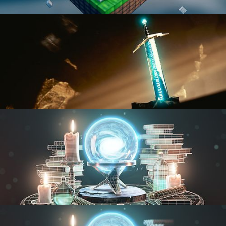
BLENDER FAST TRACK VOL 1
BLENDER FAST TRACK VOL 2
MODELING FUNDAMENTALS