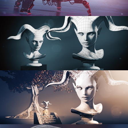
PROCEDURAL SHADER NETWORKS
ORGANIC MODELING
SCULPTING