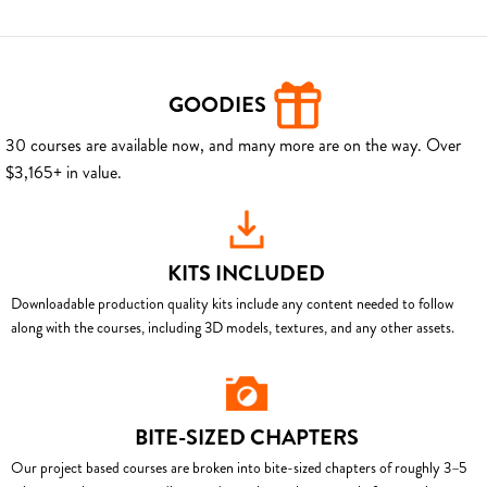
GOODIES
30 courses are available now, and many more are on the way. Over
$3,165+ in value.
KITS INCLUDED
Downloadable production quality kits include any content needed to follow
along with the courses, including 3D models, textures, and any other assets.
BITE-SIZED CHAPTERS
Our project based courses are broken into bite-sized chapters of roughly 3–5