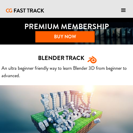
PREMIUM MEMBERSHIP
BUY NOW
BLENDER TRACK
An ultra beginner friendly way to learn Blender 3D from beginner to
advanced.