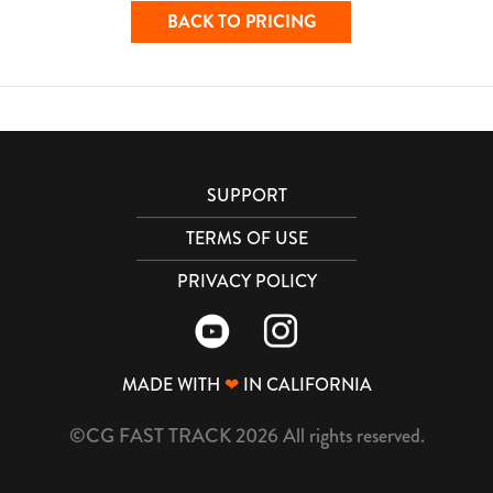
BACK TO PRICING
SUPPORT
TERMS OF USE
PRIVACY POLICY
MADE WITH
❤
IN CALIFORNIA
©CG FAST TRACK 2026 All rights reserved.