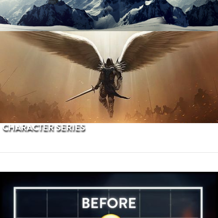
PROCEDURAL TERRAINS
CHARACTER SERIES