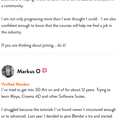
a community.
I am not only progressing more than I ever thought I could - I am also
confident enough to know that the courses will help me find a job in
the industry.
If you are thinking about joining... do it!
Markus O
Verified Member
I´ve tried to get into 3D Art on and of for about 12 years. Trying to
learn Maya, Cinema 4D and other Software Suites.
I struggled because the tutorials I´ve found weren´t structured enough
or to advanced. Last year I decided to give Blender a try and started