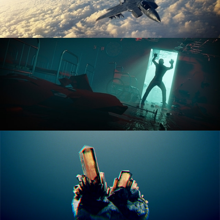
ANIMATION FUNDAMENTALS
THE ART OF LIGHTING