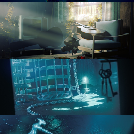
RENDERING IN CYCLES
COMPOSITING FUNDAMENTALS
HARD SURFACE MODELING 1