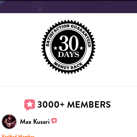
3000+ MEMBERS
Max Kusari
Verified Member