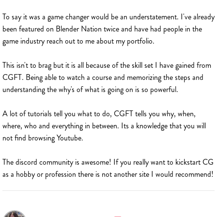
To say it was a game changer would be an understatement. I've already
been featured on Blender Nation twice and have had people in the
game industry reach out to me about my portfolio.
This isn't to brag but it is all because of the skill set I have gained from
CGFT. Being able to watch a course and memorizing the steps and
understanding the why's of what is going on is so powerful.
A lot of tutorials tell you what to do, CGFT tells you why, when,
where, who and everything in between. Its a knowledge that you will
not find browsing Youtube.
The discord community is awesome! If you really want to kickstart CG
as a hobby or profession there is not another site I would recommend!