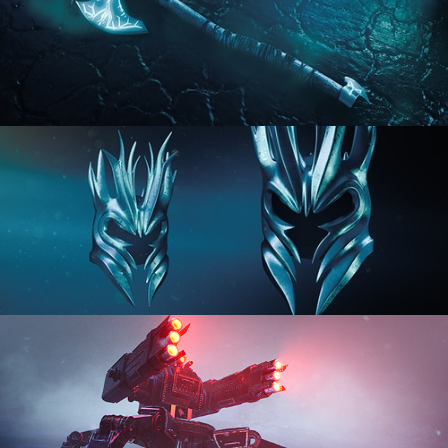
HARD SURFACE MODELING 2
HARD SURFACE MODELING 3