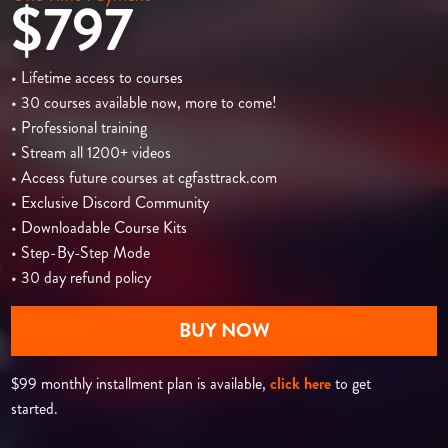
$797
• Lifetime access to courses
• 30 courses available now, more to come!
• Professional training
• Stream all 1200+ videos
• Access future courses at cgfasttrack.com
• Exclusive Discord Community
• Downloadable Course Kits
• Step-By-Step Mode
• 30 day refund policy
BUY NOW
$99 monthly installment plan is available,
click here
to get
started.