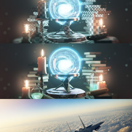
UV FUNDAMENTALS
TEXTURING AND SHADING