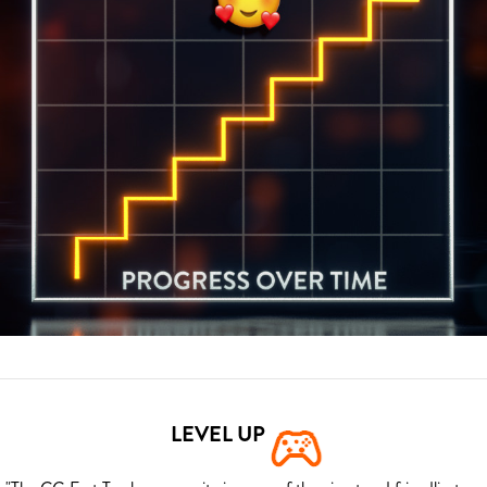
LEVEL UP