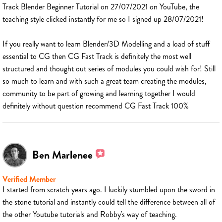
Track Blender Beginner Tutorial on 27/07/2021 on YouTube, the
teaching style clicked instantly for me so I signed up 28/07/2021!
If you really want to learn Blender/3D Modelling and a load of stuff
essential to CG then CG Fast Track is definitely the most well
structured and thought out series of modules you could wish for! Still
so much to learn and with such a great team creating the modules,
community to be part of growing and learning together I would
definitely without question recommend CG Fast Track 100%
Ben Marlenee
Verified Member
I started from scratch years ago. I luckily stumbled upon the sword in
the stone tutorial and instantly could tell the difference between all of
the other Youtube tutorials and Robby's way of teaching.