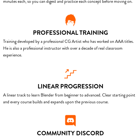
minutes each, so you can digest and practice each concept before moving on.
PROFESSIONAL TRAINING
Training developed by a professional CG Artist who has worked on AAA titles.
He is also a professional instructor with over a decade of real classroom
experience.
LINEAR PROGRESSION
A linear track to learn Blender from beginner to advanced. Clear starting point
and every course builds and expands upon the previous course.
COMMUNITY DISCORD