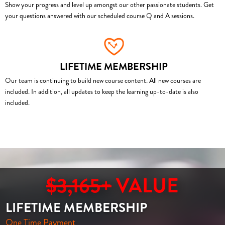
Show your progress and level up amongst our other passionate students. Get
your questions answered with our scheduled course Q and A sessions.
LIFETIME MEMBERSHIP
Our team is continuing to build new course content. All new courses are
included. In addition, all updates to keep the learning up-to-date is also
included.
$3,165+
VALUE
LIFETIME MEMBERSHIP
One Time Payment