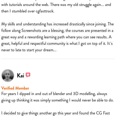
with tutorials around the web. There was my old struggle again... and
then I stumbled over cgfasttrack.
My skills and understanding has increased drastically since joining. The
follow along Screenshots are a blessing, the courses are presented in a
great way and a rewarding learning path where you can see results. A
great, helpful and respectful community is what I got on top of it. It´s
never to late to start your dream...
Kai
Verified Member
For years I dipped in and out of blender and 3D modelling, always
giving up thinking it was simply something I would never be able to do.
I decided to give things another go this year and found the CG Fast