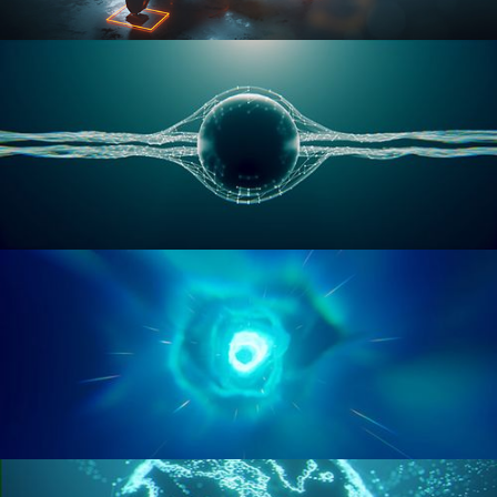
RIGGING ADVANCED
GEOMETRY NODES VOL 1
GEOMETRY NODES VOL 2