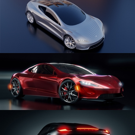
CAR SERIES VOL 1
CAR SERIES VOL 2