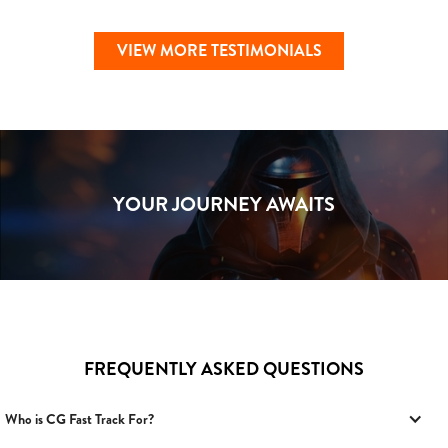
VIEW MORE TESTIMONIALS
YOUR JOURNEY AWAITS
FREQUENTLY ASKED QUESTIONS
Who is CG Fast Track For?