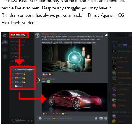
"The CG Fast Track community is some of the nicest and friendliest
people I've ever seen. Despite any struggles you may have in
Blender, someone has always got your back." - Dhruv Agarwal, CG
Fast Track Student