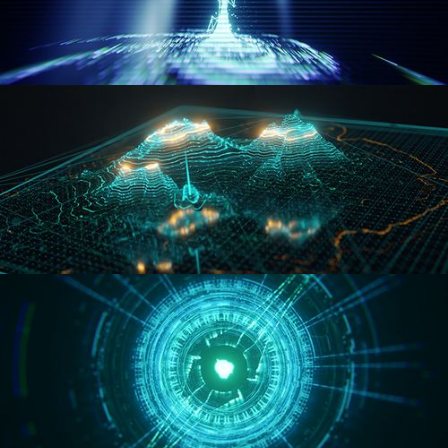
WORMHOLE
HOLO-MAP