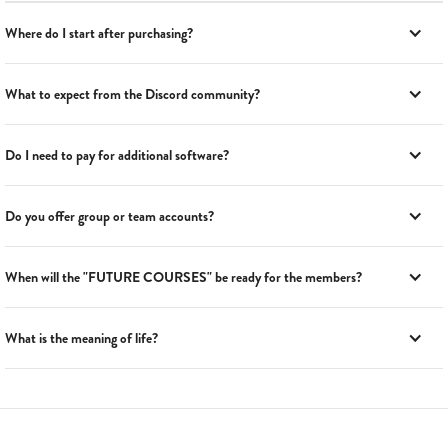
Where do I start after purchasing?
What to expect from the Discord community?
Do I need to pay for additional software?
Do you offer group or team accounts?
When will the "FUTURE COURSES" be ready for the members?
What is the meaning of life?