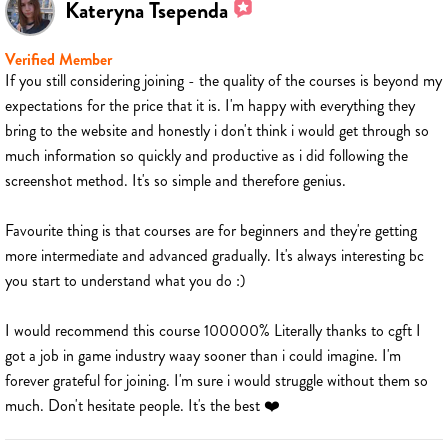
Kateryna Tsependa
Verified Member
If you still considering joining - the quality of the courses is beyond my
expectations for the price that it is. I'm happy with everything they
bring to the website and honestly i don't think i would get through so
much information so quickly and productive as i did following the
screenshot method. It's so simple and therefore genius.
Favourite thing is that courses are for beginners and they're getting
more intermediate and advanced gradually. It's always interesting bc
you start to understand what you do :)
I would recommend this course 100000% Literally thanks to cgft I
got a job in game industry waay sooner than i could imagine. I'm
forever grateful for joining. I'm sure i would struggle without them so
much. Don't hesitate people. It's the best ❤️