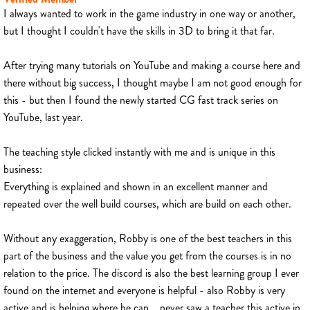
I always wanted to work in the game industry in one way or another,
but I thought I couldn't have the skills in 3D to bring it that far.
After trying many tutorials on YouTube and making a course here and
there without big success, I thought maybe I am not good enough for
this - but then I found the newly started CG fast track series on
YouTube, last year.
The teaching style clicked instantly with me and is unique in this
business:
Everything is explained and shown in an excellent manner and
repeated over the well build courses, which are build on each other.
Without any exaggeration, Robby is one of the best teachers in this
part of the business and the value you get from the courses is in no
relation to the price. The discord is also the best learning group I ever
found on the internet and everyone is helpful - also Robby is very
active and is helping where he can... never saw a teacher this active in