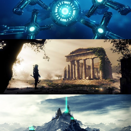
HARD SURFACE MODELING 4
DIGITAL ENVIRONMENTS