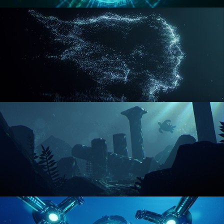
REACTOR CORE
DISINTEGRATION
ENVIRONMENT LIGHTING