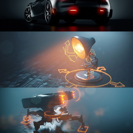
CAR SERIES VOL 3
RIGGING FUNDAMENTALS