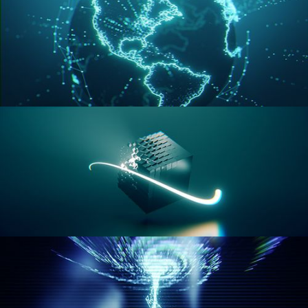
GEOMETRY NODES VOL 3
GEOMETRY NODES VOL 4