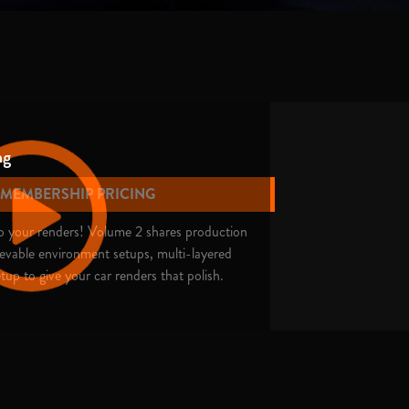
ng
E MEMBERSHIP PRICING
nto your renders! Volume 2 shares production
ievable environment setups, multi-layered
tup to give your car renders that polish.