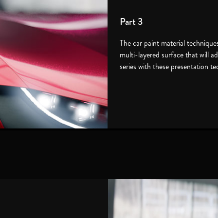
Part 3
The car paint material techniques 
multi-layered surface that will 
series with these presentation t