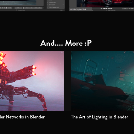
And.... More :P
er Networks in Blender
The Art of Lighting in Blender