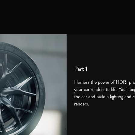
Part 1
Harness the power of HDRI proje
your car renders to life. You’ll be
the car and build a lighting and 
renders.