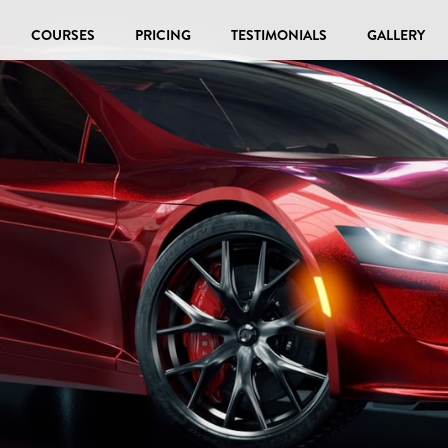
COURSES
PRICING
TESTIMONIALS
GALLERY