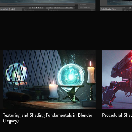
Texturing and Shading Fundamentals in Blender
Procedural Shad
(Legacy)