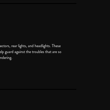
lectors, rear lights, and headlights. These
help guard against the troubles that are so
ndering.