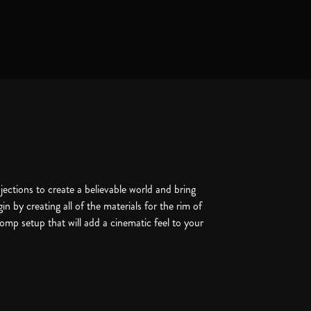
ctions to create a believable world and bring
gin by creating all of the materials for the rim of
comp setup that will add a cinematic feel to your