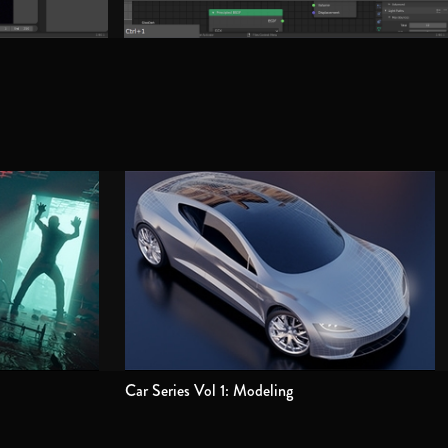
Car Series Vol 1: Modeling