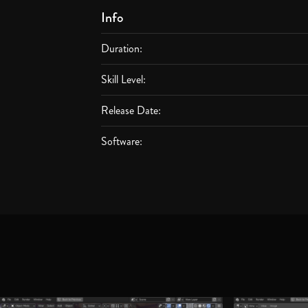
Info
Duration:
Skill Level:
Release Date:
Software: