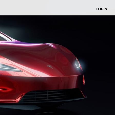
LOGIN