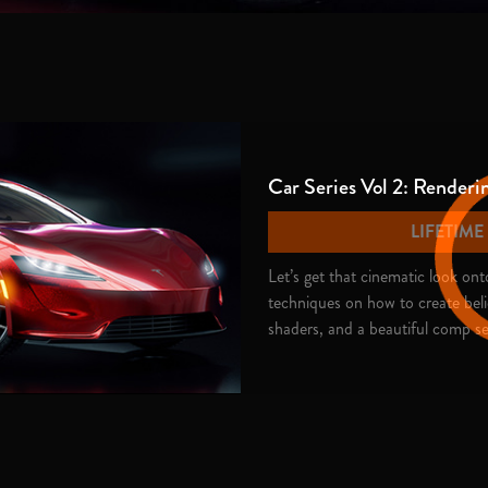
Car Series Vol 2: Renderi
LIFETIM
Let’s get that cinematic look o
techniques on how to create bel
shaders, and a beautiful comp se