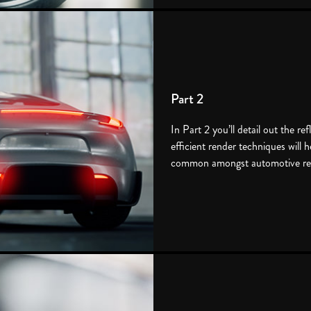
Part 2
In Part 2 you’ll detail out the ref
efficient render techniques will 
common amongst automotive re