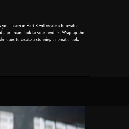
you’ll learn in Part 3 will create a believable
add a premium look to your renders. Wrap up the
echniques to create a stunning cinematic look.