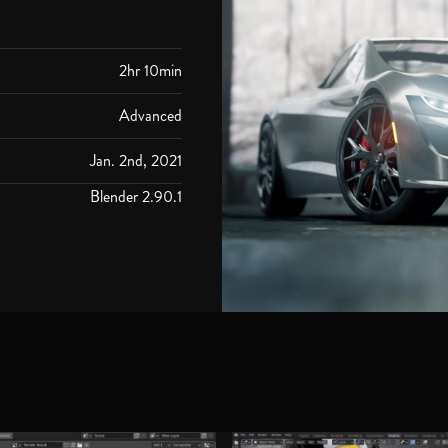
2hr 10min
Advanced
Jan. 2nd, 2021
Blender 2.90.1