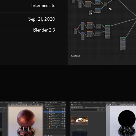
Intermediate
Sep. 21, 2020
Blender 2.9