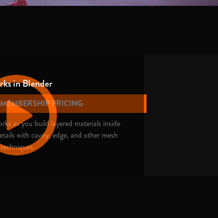
ks in Blender
E MEMBERSHIP PRICING
ks as you build layered materials inside
tails with cavity, edge, and other mesh
 techniques.