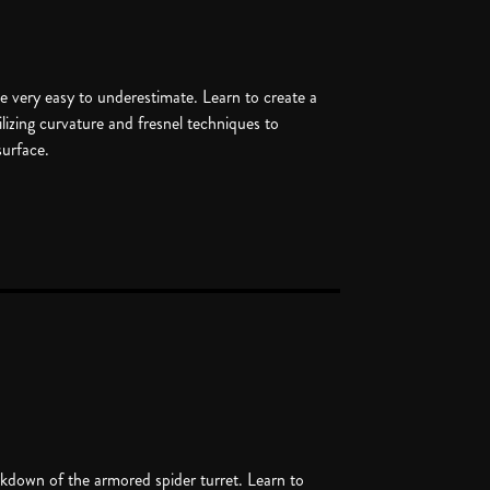
 very easy to underestimate. Learn to create a
tilizing curvature and fresnel techniques to
surface.
akdown of the armored spider turret. Learn to