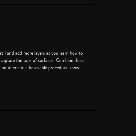
rt 1 and add more layers as you learn how to
 capture the tops of surfaces. Combine these
d on to create a believable procedural snow