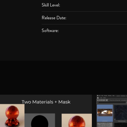
Skill Level:
Release Date:
Software: