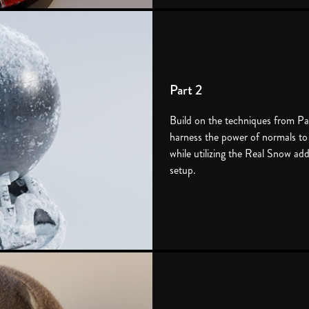
Part 2
Build on the techniques from Pa
harness the power of normals to
while utilizing the Real Snow ad
setup.