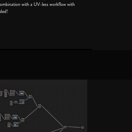
 combination with a UV-less workflow with
uded!