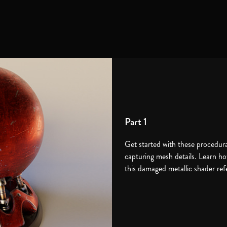
Part 1
Get started with these procedura
capturing mesh details. Learn ho
this damaged metallic shader re