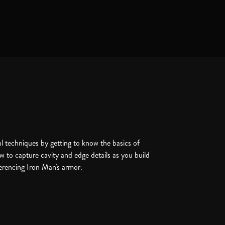
l techniques by getting to know the basics of
w to capture cavity and edge details as you build
ferencing Iron Man's armor.