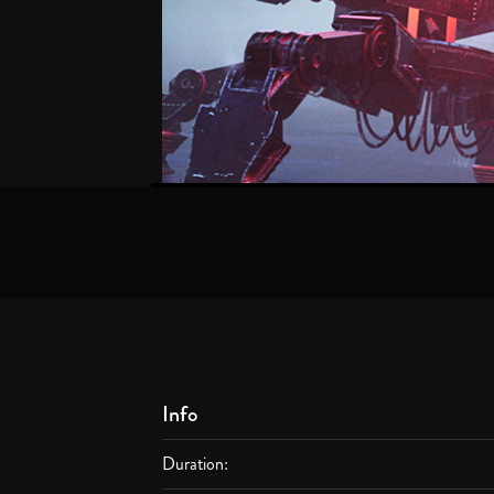
Info
Duration: