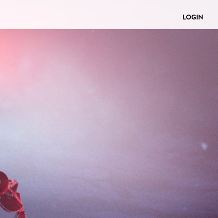
LOGIN