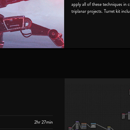
apply all of these techniques in
triplanar projects. Turret kit incl
2hr 27min