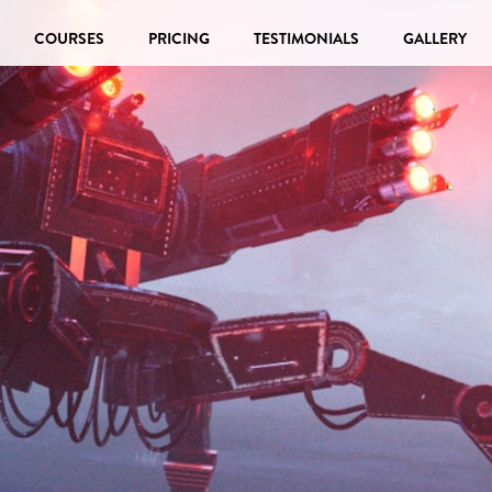
COURSES
PRICING
TESTIMONIALS
GALLERY