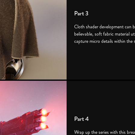
Part 3
Cloth shader development can be
believable, soft fabric material u
capture micro details within the 
Part 4
Wrap up the series with this bre