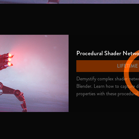
Procedural Shader Networ
LIFETIM
Demystify complex shader networ
Blender. Learn how to capture de
properties with these procedural