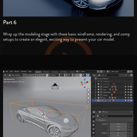
Part 6
Wrap up the modeling stage with these basic wireframe, rendering, and comp
setups to create an elegant, exciting way to present your car model.