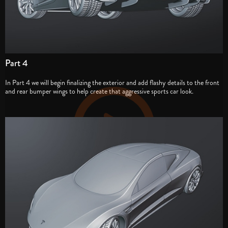
Part 4
In Part 4 we will begin finalizing the exterior and add flashy details to the front
and rear bumper wings to help create that aggressive sports car look.