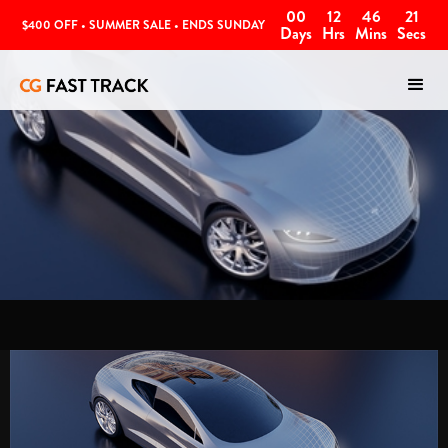
00
12
46
20
$400 OFF • SUMMER SALE • ENDS SUNDAY
Days
Hrs
Mins
Secs