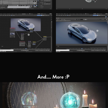
And.... More :P