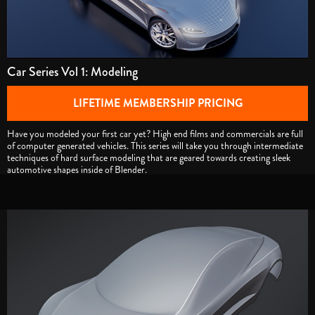
Car Series Vol 1: Modeling
LIFETIME MEMBERSHIP PRICING
Have you modeled your first car yet? High end films and commercials are full
of computer generated vehicles. This series will take you through intermediate
techniques of hard surface modeling that are geared towards creating sleek
automotive shapes inside of Blender.