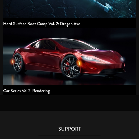
Hard Surface Boot Camp Vol. 2: Dragon Axe
Car Series Vol 2: Rendering
SUPPORT