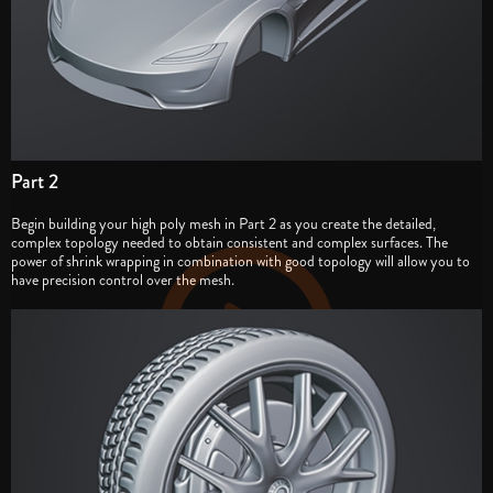
Part 2
Begin building your high poly mesh in Part 2 as you create the detailed,
complex topology needed to obtain consistent and complex surfaces. The
power of shrink wrapping in combination with good topology will allow you to
have precision control over the mesh.