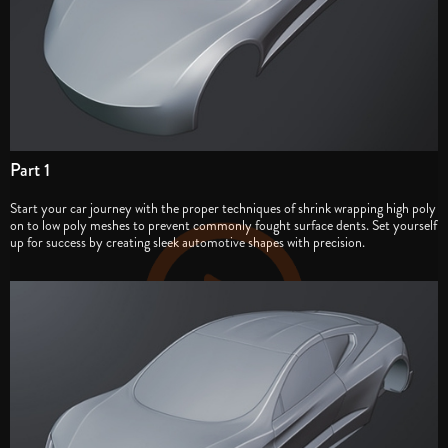
Part 1
Start your car journey with the proper techniques of shrink wrapping high poly
on to low poly meshes to prevent commonly fought surface dents. Set yourself
up for success by creating sleek automotive shapes with precision.