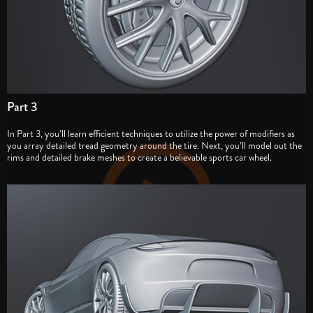
Part 3
In Part 3, you’ll learn efficient techniques to utilize the power of modifiers as
you array detailed tread geometry around the tire. Next, you’ll model out the
rims and detailed brake meshes to create a believable sports car wheel.