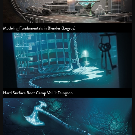
Modeling Fundamentals in Blender (Legacy)
Hard Surface Boot Camp Vol. 1: Dungeon