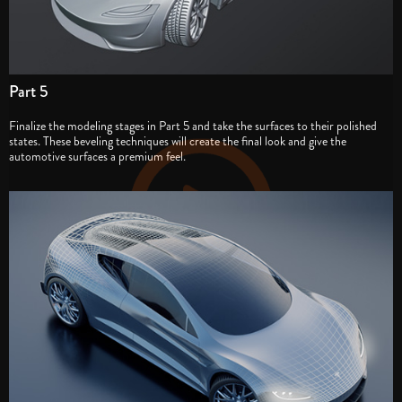
Part 5
Finalize the modeling stages in Part 5 and take the surfaces to their polished
states. These beveling techniques will create the final look and give the
automotive surfaces a premium feel.