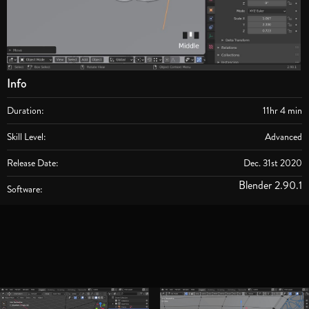
Info
Duration:
11hr 4 min
Skill Level:
Advanced
Release Date:
Dec. 31st 2020
Blender 2.90.1
Software: