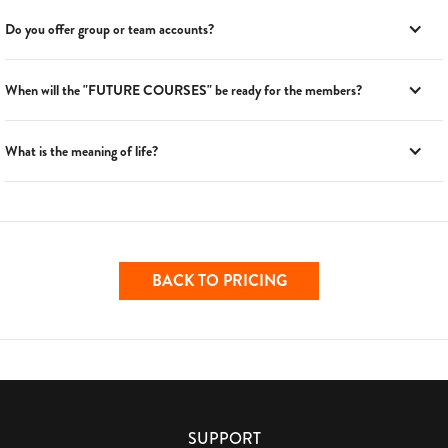
Do you offer group or team accounts?
When will the "FUTURE COURSES" be ready for the members?
What is the meaning of life?
BACK TO PRICING
SUPPORT