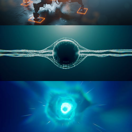
RIGGING ADVANCED
GEOMETRY NODES VOL 1