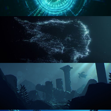
REACTOR CORE
DISINTEGRATION