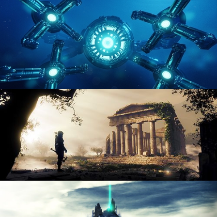
ENVIRONMENT LIGHTING
HARD SURFACE MODELING 4
DIGITAL ENVIRONMENTS