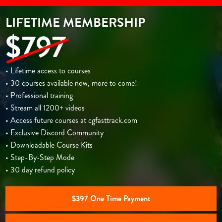
LIFETIME MEMBERSHIP
$797
• Lifetime access to courses
• 30 courses available now, more to come!
• Professional training
• Stream all 1200+ videos
• Access future courses at cgfasttrack.com
• Exclusive Discord Community
• Downloadable Course Kits
• Step-By-Step Mode
• 30 day refund policy
$397 One Time Payment