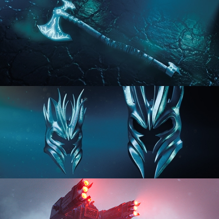
HARD SURFACE MODELING 2
HARD SURFACE MODELING 3