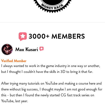
3000+ MEMBERS
Max Kusari
Verified Member
I always wanted to work in the game industry in one way or another,
but I thought I couldn't have the skills in 3D to bring it that far.
After trying many tutorials on YouTube and making a course here and
there without big success, I thought maybe I am not good enough for
this - but then I found the newly started CG fast track series on
YouTube, last year.