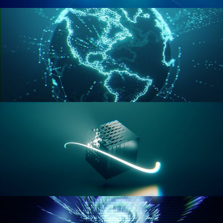
GEOMETRY NODES VOL 2
GEOMETRY NODES VOL 3
GEOMETRY NODES VOL 4