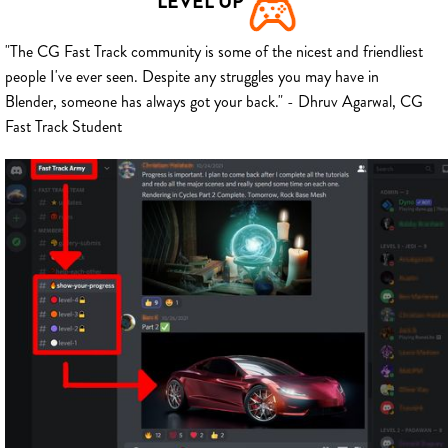
LEVEL UP
"The CG Fast Track community is some of the nicest and friendliest
people I've ever seen. Despite any struggles you may have in
Blender, someone has always got your back." - Dhruv Agarwal, CG
Fast Track Student