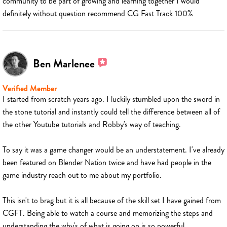
community to be part of growing and learning together I would
definitely without question recommend CG Fast Track 100%
Ben Marlenee
Verified Member
I started from scratch years ago. I luckily stumbled upon the sword in
the stone tutorial and instantly could tell the difference between all of
the other Youtube tutorials and Robby's way of teaching.
To say it was a game changer would be an understatement. I've already
been featured on Blender Nation twice and have had people in the
game industry reach out to me about my portfolio.
This isn't to brag but it is all because of the skill set I have gained from
CGFT. Being able to watch a course and memorizing the steps and
understanding the why's of what is going on is so powerful.