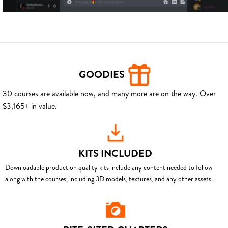
GOODIES
30 courses are available now, and many more are on the way. Over
$3,165+ in value.
KITS INCLUDED
Downloadable production quality kits include any content needed to follow
along with the courses, including 3D models, textures, and any other assets.