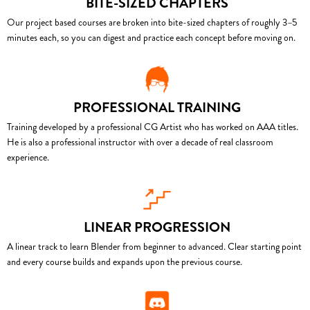
BITE-SIZED CHAPTERS
Our project based courses are broken into bite-sized chapters of roughly 3–5
minutes each, so you can digest and practice each concept before moving on.
PROFESSIONAL TRAINING
Training developed by a professional CG Artist who has worked on AAA titles.
He is also a professional instructor with over a decade of real classroom
experience.
LINEAR PROGRESSION
A linear track to learn Blender from beginner to advanced. Clear starting point
and every course builds and expands upon the previous course.