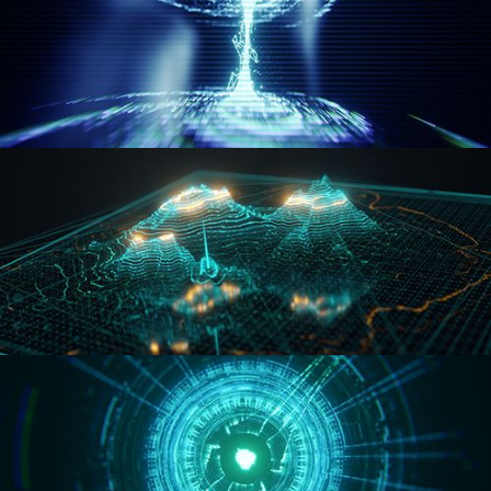
WORMHOLE
HOLO-MAP