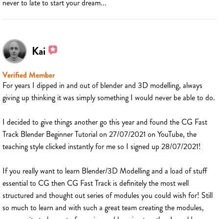
never to late to start your dream...
Kai
Verified Member
For years I dipped in and out of blender and 3D modelling, always
giving up thinking it was simply something I would never be able to do.
I decided to give things another go this year and found the CG Fast
Track Blender Beginner Tutorial on 27/07/2021 on YouTube, the
teaching style clicked instantly for me so I signed up 28/07/2021!
If you really want to learn Blender/3D Modelling and a load of stuff
essential to CG then CG Fast Track is definitely the most well
structured and thought out series of modules you could wish for! Still
so much to learn and with such a great team creating the modules,