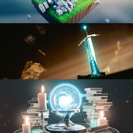
BLENDER FAST TRACK VOL 1
BLENDER FAST TRACK VOL 2