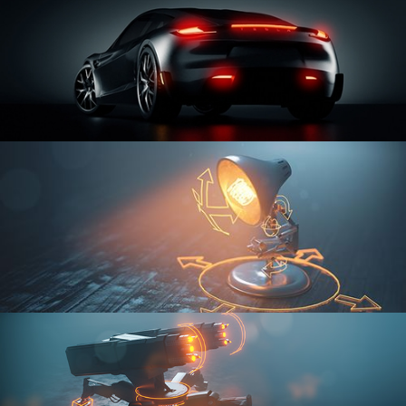
CAR SERIES VOL 3
RIGGING FUNDAMENTALS