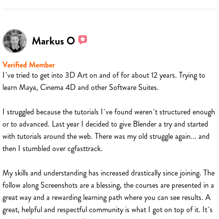
Markus O
Verified Member
I´ve tried to get into 3D Art on and of for about 12 years. Trying to
learn Maya, Cinema 4D and other Software Suites.
I struggled because the tutorials I´ve found weren´t structured enough
or to advanced. Last year I decided to give Blender a try and started
with tutorials around the web. There was my old struggle again... and
then I stumbled over cgfasttrack.
My skills and understanding has increased drastically since joining. The
follow along Screenshots are a blessing, the courses are presented in a
great way and a rewarding learning path where you can see results. A
great, helpful and respectful community is what I got on top of it. It´s