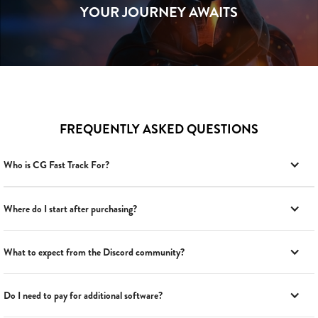
YOUR JOURNEY AWAITS
FREQUENTLY ASKED QUESTIONS
Who is CG Fast Track For?
Where do I start after purchasing?
What to expect from the Discord community?
Do I need to pay for additional software?