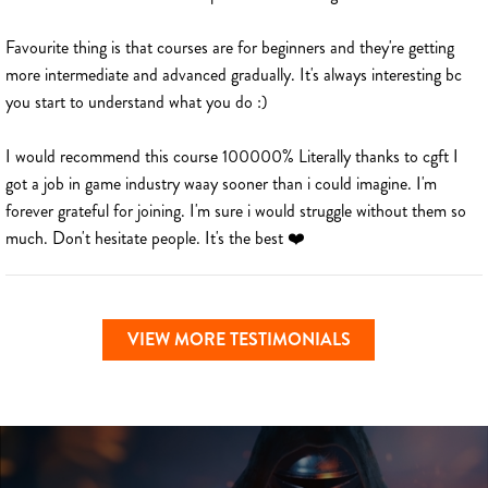
Favourite thing is that courses are for beginners and they're getting
more intermediate and advanced gradually. It's always interesting bc
you start to understand what you do :)
I would recommend this course 100000% Literally thanks to cgft I
got a job in game industry waay sooner than i could imagine. I'm
forever grateful for joining. I'm sure i would struggle without them so
much. Don't hesitate people. It's the best ❤️
VIEW MORE TESTIMONIALS