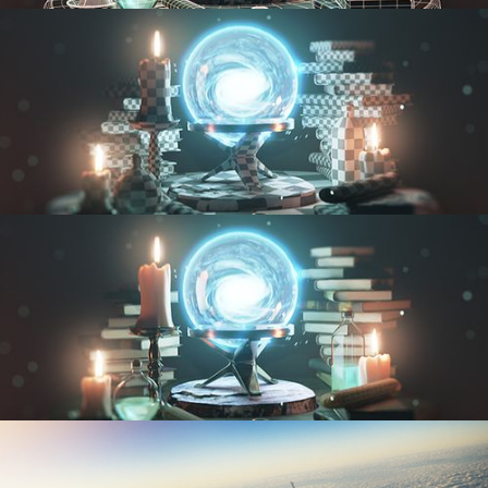
MODELING FUNDAMENTALS
UV FUNDAMENTALS
TEXTURING AND SHADING