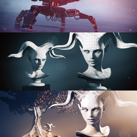
PROCEDURAL SHADER NETWORKS
ORGANIC MODELING