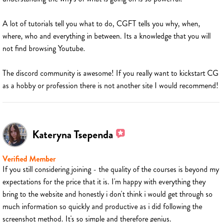
A lot of tutorials tell you what to do, CGFT tells you why, when,
where, who and everything in between. Its a knowledge that you will
not find browsing Youtube.
The discord community is awesome! If you really want to kickstart CG
as a hobby or profession there is not another site I would recommend!
Kateryna Tsependa
Verified Member
If you still considering joining - the quality of the courses is beyond my
expectations for the price that it is. I'm happy with everything they
bring to the website and honestly i don't think i would get through so
much information so quickly and productive as i did following the
screenshot method. It's so simple and therefore genius.