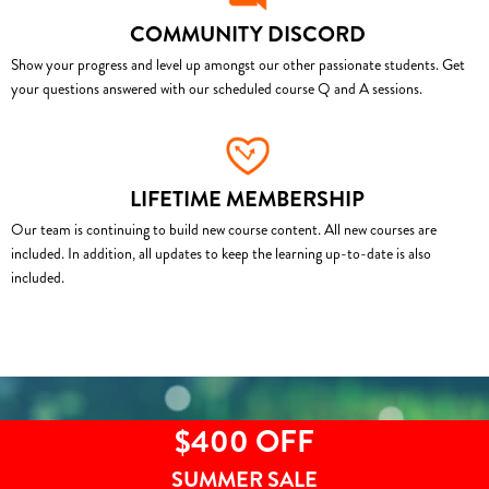
COMMUNITY DISCORD
Show your progress and level up amongst our other passionate students. Get
your questions answered with our scheduled course Q and A sessions.
LIFETIME MEMBERSHIP
Our team is continuing to build new course content. All new courses are
included. In addition, all updates to keep the learning up-to-date is also
included.
$400 OFF
SUMMER SALE