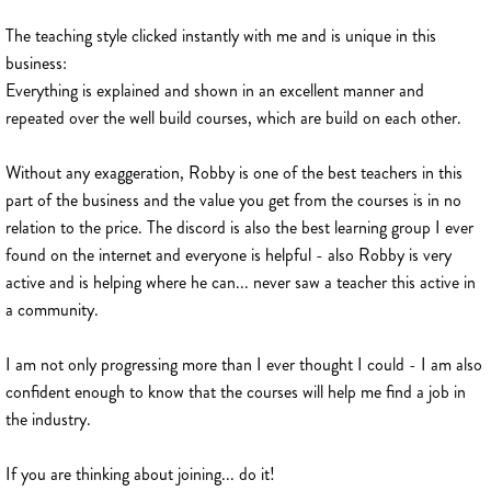
The teaching style clicked instantly with me and is unique in this
business:
Everything is explained and shown in an excellent manner and
repeated over the well build courses, which are build on each other.
Without any exaggeration, Robby is one of the best teachers in this
part of the business and the value you get from the courses is in no
relation to the price. The discord is also the best learning group I ever
found on the internet and everyone is helpful - also Robby is very
active and is helping where he can... never saw a teacher this active in
a community.
I am not only progressing more than I ever thought I could - I am also
confident enough to know that the courses will help me find a job in
the industry.
If you are thinking about joining... do it!