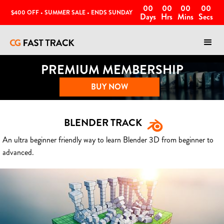
00
00
00
00
$400 OFF • SUMMER SALE • ENDS SUNDAY
Days
Hrs
Mins
Secs
PREMIUM MEMBERSHIP
BUY NOW
BLENDER TRACK
An ultra beginner friendly way to learn Blender 3D from beginner to
advanced.