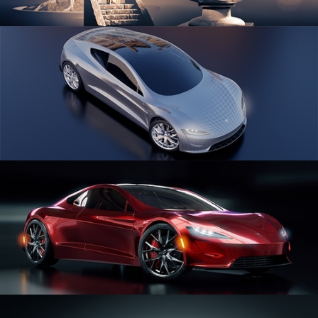
SCULPTING
CAR SERIES VOL 1
CAR SERIES VOL 2