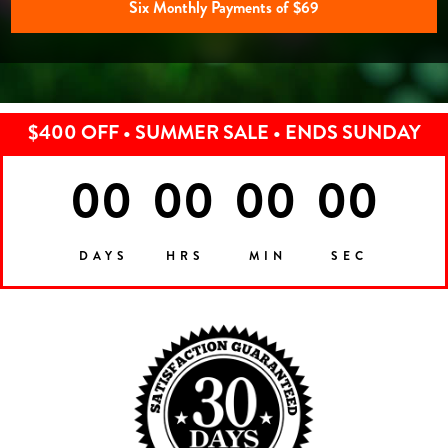
Six Monthly Payments of $69
$400 OFF • SUMMER SALE • ENDS SUNDAY
00
00
00
00
DAYS
HRS
MIN
SEC