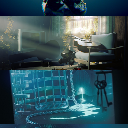
RENDERING IN CYCLES
COMPOSITING FUNDAMENTALS
HARD SURFACE MODELING 1