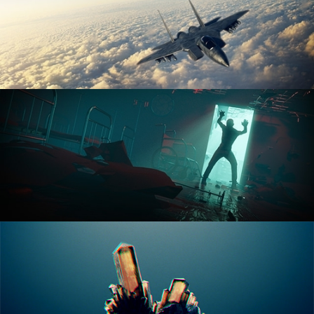
ANIMATION FUNDAMENTALS
THE ART OF LIGHTING