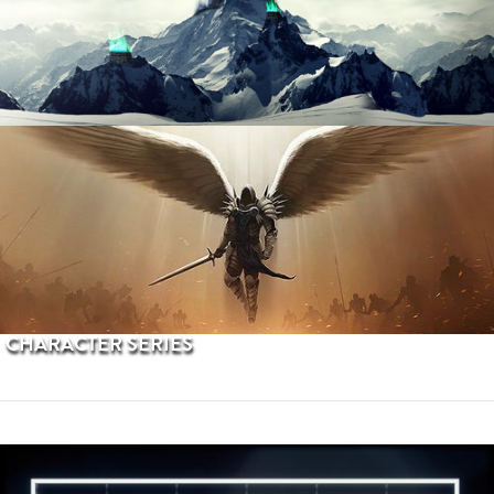
PROCEDURAL TERRAINS
CHARACTER SERIES