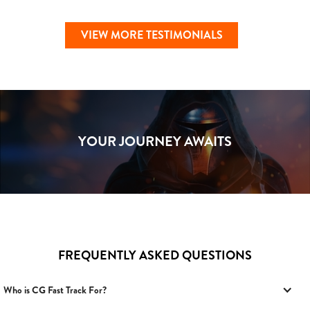
VIEW MORE TESTIMONIALS
YOUR JOURNEY AWAITS
FREQUENTLY ASKED QUESTIONS
Who is CG Fast Track For?