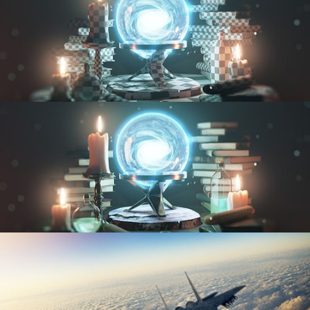
UV FUNDAMENTALS
TEXTURING AND SHADING