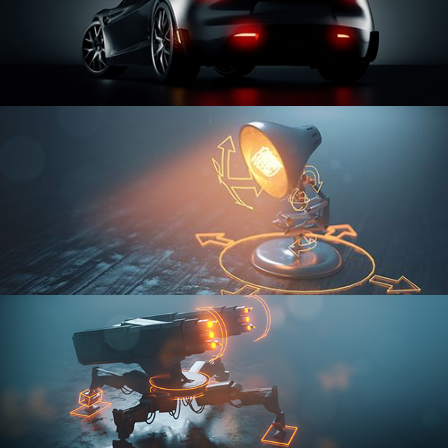
CAR SERIES VOL 3
RIGGING FUNDAMENTALS