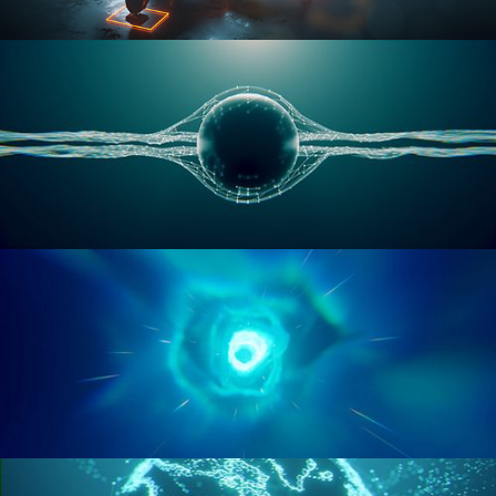
RIGGING ADVANCED
GEOMETRY NODES VOL 1
GEOMETRY NODES VOL 2