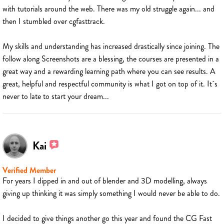
with tutorials around the web. There was my old struggle again... and
then I stumbled over cgfasttrack.
My skills and understanding has increased drastically since joining. The
follow along Screenshots are a blessing, the courses are presented in a
great way and a rewarding learning path where you can see results. A
great, helpful and respectful community is what I got on top of it. It´s
never to late to start your dream...
Kai
Verified Member
For years I dipped in and out of blender and 3D modelling, always
giving up thinking it was simply something I would never be able to do.
I decided to give things another go this year and found the CG Fast