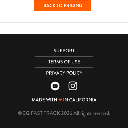
BACK TO PRICING
SUPPORT
TERMS OF USE
PRIVACY POLICY
MADE WITH
❤
IN CALIFORNIA
©CG FAST TRACK 2026 All rights reserved.