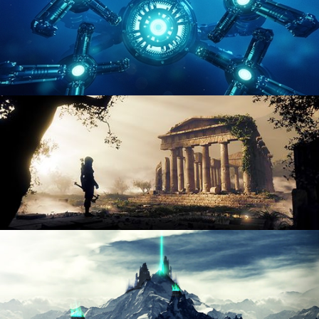
HARD SURFACE MODELING 4
DIGITAL ENVIRONMENTS