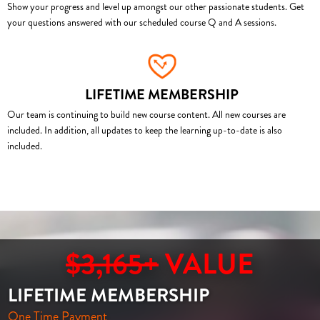
Show your progress and level up amongst our other passionate students. Get
your questions answered with our scheduled course Q and A sessions.
LIFETIME MEMBERSHIP
Our team is continuing to build new course content. All new courses are
included. In addition, all updates to keep the learning up-to-date is also
included.
$3,165+
VALUE
LIFETIME MEMBERSHIP
One Time Payment