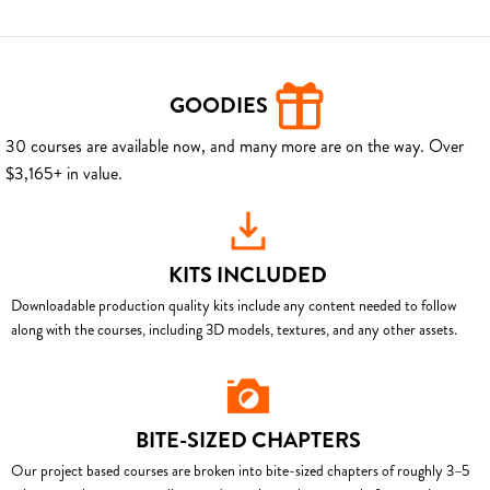
GOODIES
30 courses are available now, and many more are on the way. Over
$3,165+ in value.
KITS INCLUDED
Downloadable production quality kits include any content needed to follow
along with the courses, including 3D models, textures, and any other assets.
BITE-SIZED CHAPTERS
Our project based courses are broken into bite-sized chapters of roughly 3–5