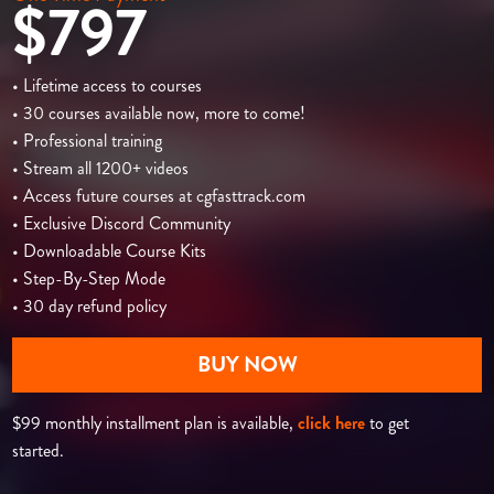
$797
• Lifetime access to courses
• 30 courses available now, more to come!
• Professional training
• Stream all 1200+ videos
• Access future courses at cgfasttrack.com
• Exclusive Discord Community
• Downloadable Course Kits
• Step-By-Step Mode
• 30 day refund policy
BUY NOW
$99 monthly installment plan is available,
click here
to get
started.