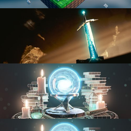
BLENDER FAST TRACK VOL 1
BLENDER FAST TRACK VOL 2
MODELING FUNDAMENTALS