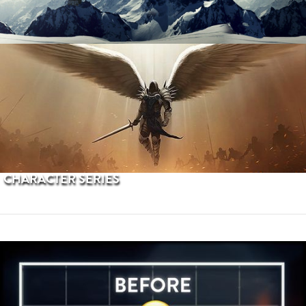
PROCEDURAL TERRAINS
CHARACTER SERIES