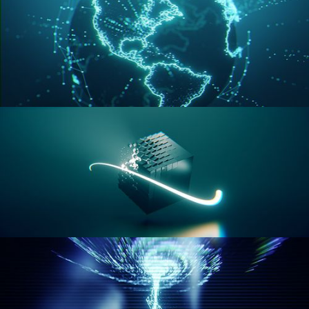
GEOMETRY NODES VOL 3
GEOMETRY NODES VOL 4