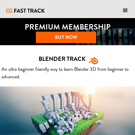
PREMIUM MEMBERSHIP
BUY NOW
BLENDER TRACK
An ultra beginner friendly way to learn Blender 3D from beginner to
advanced.