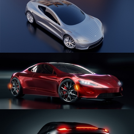
CAR SERIES VOL 1
CAR SERIES VOL 2