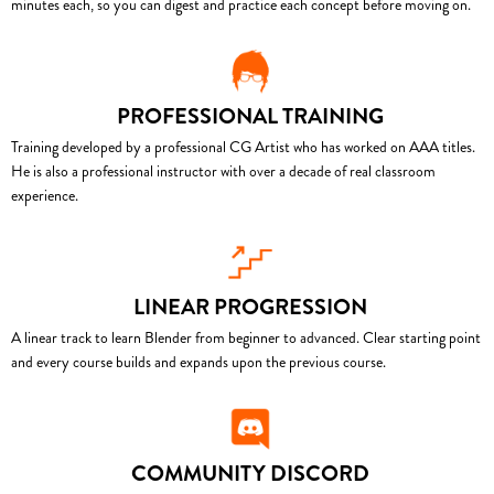
minutes each, so you can digest and practice each concept before moving on.
PROFESSIONAL TRAINING
Training developed by a professional CG Artist who has worked on AAA titles.
He is also a professional instructor with over a decade of real classroom
experience.
LINEAR PROGRESSION
A linear track to learn Blender from beginner to advanced. Clear starting point
and every course builds and expands upon the previous course.
COMMUNITY DISCORD