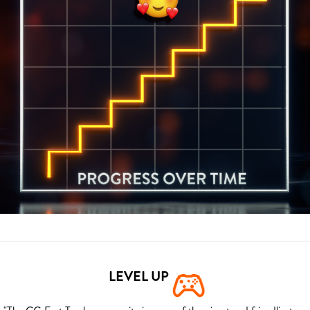
LEVEL UP