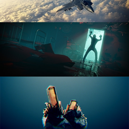
ANIMATION FUNDAMENTALS
THE ART OF LIGHTING