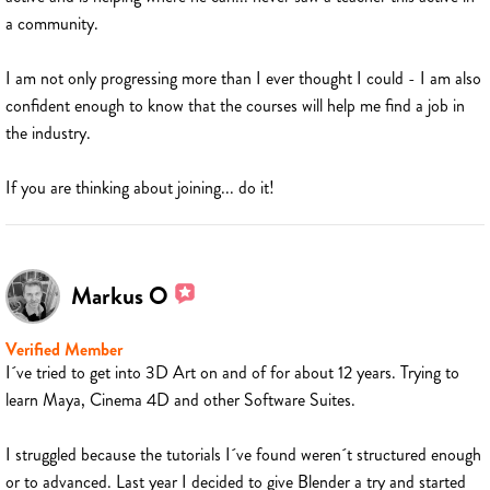
a community.
I am not only progressing more than I ever thought I could - I am also
confident enough to know that the courses will help me find a job in
the industry.
If you are thinking about joining... do it!
Markus O
Verified Member
I´ve tried to get into 3D Art on and of for about 12 years. Trying to
learn Maya, Cinema 4D and other Software Suites.
I struggled because the tutorials I´ve found weren´t structured enough
or to advanced. Last year I decided to give Blender a try and started