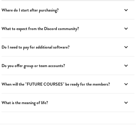
Where do I start after purchasing?
What to expect from the Discord community?
Do I need to pay for additional software?
Do you offer group or team accounts?
When will the "FUTURE COURSES" be ready for the members?
What is the meaning of life?