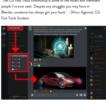
"The CG Fast Track community is some of the nicest and friendliest
people I've ever seen. Despite any struggles you may have in
Blender, someone has always got your back." - Dhruv Agarwal, CG
Fast Track Student