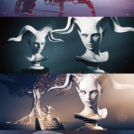
PROCEDURAL SHADER NETWORKS
ORGANIC MODELING
SCULPTING