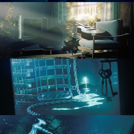
RENDERING IN CYCLES
COMPOSITING FUNDAMENTALS
HARD SURFACE MODELING 1