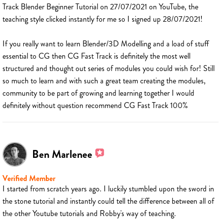
Track Blender Beginner Tutorial on 27/07/2021 on YouTube, the
teaching style clicked instantly for me so I signed up 28/07/2021!
If you really want to learn Blender/3D Modelling and a load of stuff
essential to CG then CG Fast Track is definitely the most well
structured and thought out series of modules you could wish for! Still
so much to learn and with such a great team creating the modules,
community to be part of growing and learning together I would
definitely without question recommend CG Fast Track 100%
Ben Marlenee
Verified Member
I started from scratch years ago. I luckily stumbled upon the sword in
the stone tutorial and instantly could tell the difference between all of
the other Youtube tutorials and Robby's way of teaching.