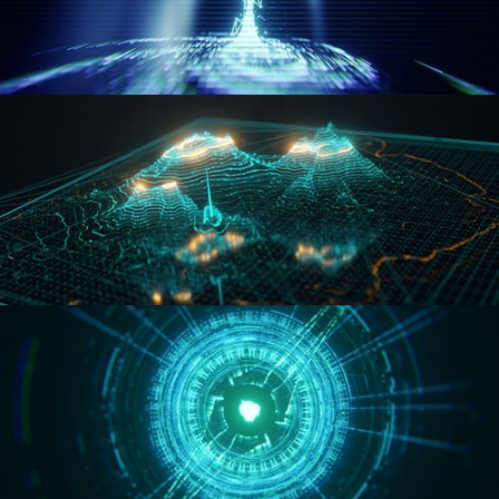
WORMHOLE
HOLO-MAP