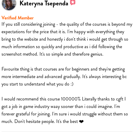
Kateryna Tsependa
Verified Member
If you still considering joining - the quality of the courses is beyond my
expectations for the price that it is. I'm happy with everything they
bring to the website and honestly i don't think i would get through so
much information so quickly and productive as i did following the
screenshot method. It's so simple and therefore genius.
Favourite thing is that courses are for beginners and they're getting
more intermediate and advanced gradually. It's always interesting bc
you start to understand what you do :)
I would recommend this course 100000% Literally thanks to cgft I
got a job in game industry waay sooner than i could imagine. I'm
forever grateful for joining. I'm sure i would struggle without them so
much. Don't hesitate people. It's the best ❤️