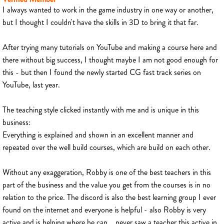
I always wanted to work in the game industry in one way or another,
but I thought I couldn't have the skills in 3D to bring it that far.
After trying many tutorials on YouTube and making a course here and
there without big success, I thought maybe I am not good enough for
this - but then I found the newly started CG fast track series on
YouTube, last year.
The teaching style clicked instantly with me and is unique in this
business:
Everything is explained and shown in an excellent manner and
repeated over the well build courses, which are build on each other.
Without any exaggeration, Robby is one of the best teachers in this
part of the business and the value you get from the courses is in no
relation to the price. The discord is also the best learning group I ever
found on the internet and everyone is helpful - also Robby is very
active and is helping where he can... never saw a teacher this active in