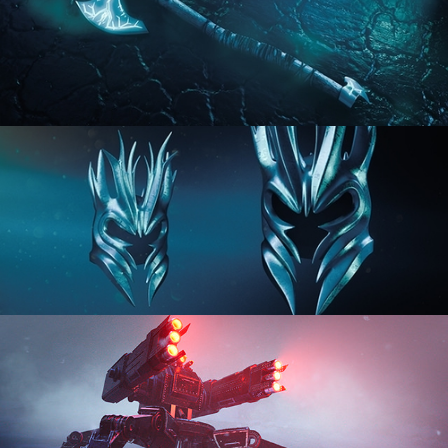
HARD SURFACE MODELING 2
HARD SURFACE MODELING 3