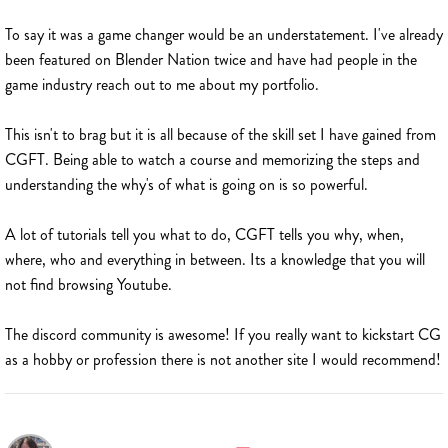
To say it was a game changer would be an understatement. I've already
been featured on Blender Nation twice and have had people in the
game industry reach out to me about my portfolio.
This isn't to brag but it is all because of the skill set I have gained from
CGFT. Being able to watch a course and memorizing the steps and
understanding the why's of what is going on is so powerful.
A lot of tutorials tell you what to do, CGFT tells you why, when,
where, who and everything in between. Its a knowledge that you will
not find browsing Youtube.
The discord community is awesome! If you really want to kickstart CG
as a hobby or profession there is not another site I would recommend!