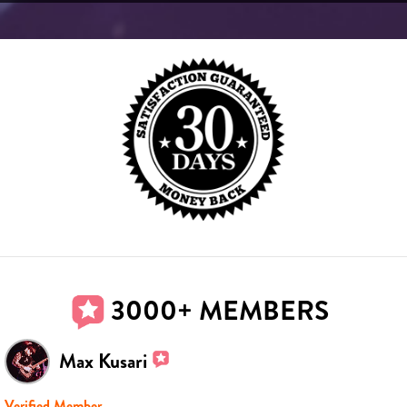
3000+ MEMBERS
Max Kusari
Verified Member