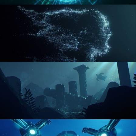
REACTOR CORE
DISINTEGRATION
ENVIRONMENT LIGHTING